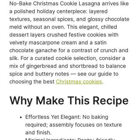
No-Bake Christmas Cookie Lasagna arrives like
a polished holiday centerpiece: layered
textures, seasonal spices, and glossy chocolate
meld without an oven. This elegant, chilled
dessert layers crushed festive cookies with
velvety mascarpone cream and a satin
chocolate ganache for a contrast of crunch and
silk. For a curated cookie selection, consider a
mix of gingerbread and shortbread to balance
spice and buttery notes — see our guide to
choosing the best
Christmas cookies
.
Why Make This Recipe
Effortless Yet Elegant: No baking
required; assembly focuses on texture
and finish.