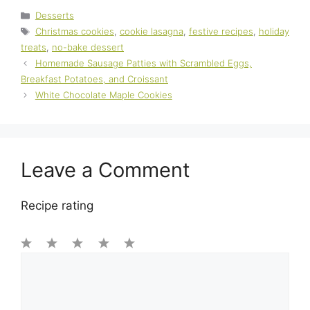
Categories
Desserts
Tags
Christmas cookies
,
cookie lasagna
,
festive recipes
,
holiday
treats
,
no-bake dessert
Homemade Sausage Patties with Scrambled Eggs,
Breakfast Potatoes, and Croissant
White Chocolate Maple Cookies
Leave a Comment
Recipe rating
1
Comment
2
3
4
5
Star
Stars
Stars
Stars
Stars