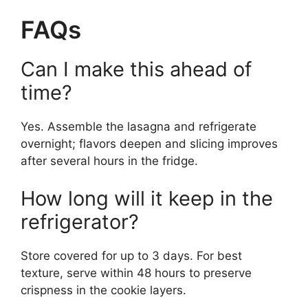
FAQs
Can I make this ahead of
time?
Yes. Assemble the lasagna and refrigerate
overnight; flavors deepen and slicing improves
after several hours in the fridge.
How long will it keep in the
refrigerator?
Store covered for up to 3 days. For best
texture, serve within 48 hours to preserve
crispness in the cookie layers.