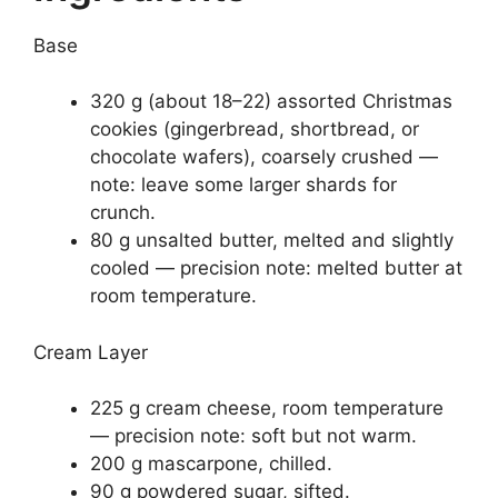
Base
320 g (about 18–22) assorted Christmas
cookies (gingerbread, shortbread, or
chocolate wafers), coarsely crushed —
note: leave some larger shards for
crunch.
80 g unsalted butter, melted and slightly
cooled — precision note: melted butter at
room temperature.
Cream Layer
225 g cream cheese, room temperature
— precision note: soft but not warm.
200 g mascarpone, chilled.
90 g powdered sugar, sifted.