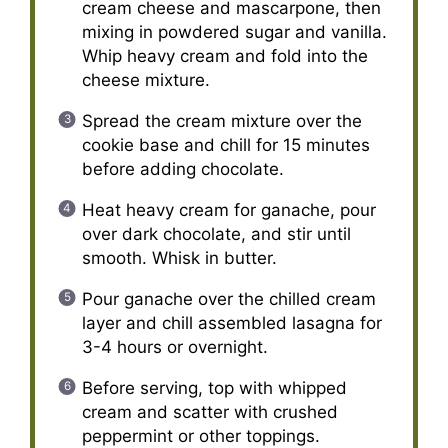
cream cheese and mascarpone, then
mixing in powdered sugar and vanilla.
Whip heavy cream and fold into the
cheese mixture.
Spread the cream mixture over the
cookie base and chill for 15 minutes
before adding chocolate.
Heat heavy cream for ganache, pour
over dark chocolate, and stir until
smooth. Whisk in butter.
Pour ganache over the chilled cream
layer and chill assembled lasagna for
3-4 hours or overnight.
Before serving, top with whipped
cream and scatter with crushed
peppermint or other toppings.