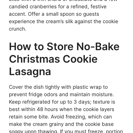
candied cranberries for a refined, festive
accent. Offer a small spoon so guests
experience the cream’s silk against the cookie
crunch.
How to Store No-Bake
Christmas Cookie
Lasagna
Cover the dish tightly with plastic wrap to
prevent fridge odors and maintain moisture.
Keep refrigerated for up to 3 days; texture is
best within 48 hours when the cookie layers
retain some bite. Avoid freezing, which can
make the cream grainy and the cookie base
soggy upon thawing. If you must freeze, portion