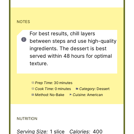
NOTES
For best results, chill layers
between steps and use high-quality
ingredients. The dessert is best
served within 48 hours for optimal
texture.
Prep Time:
30 minutes
Cook Time:
0 minutes
Category:
Dessert
Method:
No-Bake
Cuisine:
American
NUTRITION
Serving Size:
1 slice
Calories:
400