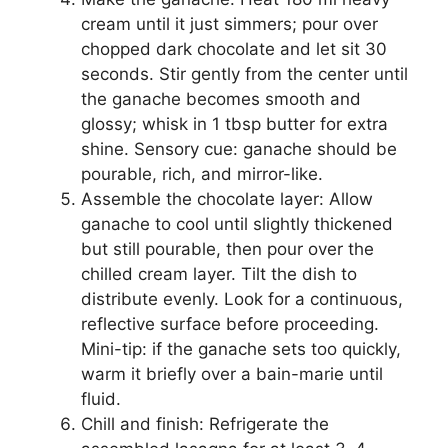
cream until it just simmers; pour over
chopped dark chocolate and let sit 30
seconds. Stir gently from the center until
the ganache becomes smooth and
glossy; whisk in 1 tbsp butter for extra
shine. Sensory cue: ganache should be
pourable, rich, and mirror-like.
Assemble the chocolate layer: Allow
ganache to cool until slightly thickened
but still pourable, then pour over the
chilled cream layer. Tilt the dish to
distribute evenly. Look for a continuous,
reflective surface before proceeding.
Mini-tip: if the ganache sets too quickly,
warm it briefly over a bain-marie until
fluid.
Chill and finish: Refrigerate the