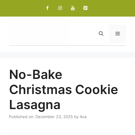
Skip
to
content
Menu
No-Bake
Christmas Cookie
Lasagna
Published on: December 23, 2025
by
Ava