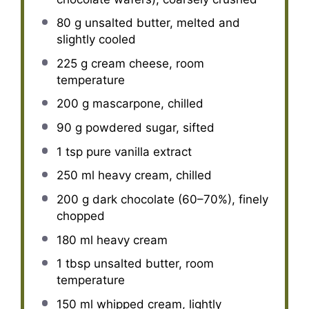
80 g
unsalted butter, melted and
slightly cooled
225 g
cream cheese, room
temperature
200 g
mascarpone, chilled
90 g
powdered sugar, sifted
1 tsp
pure vanilla extract
250
ml heavy cream, chilled
200 g
dark chocolate (60–70%), finely
chopped
180
ml heavy cream
1 tbsp
unsalted butter, room
temperature
150
ml whipped cream, lightly