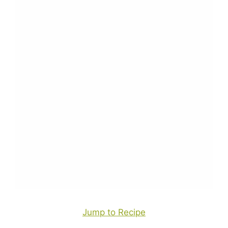
Jump to Recipe