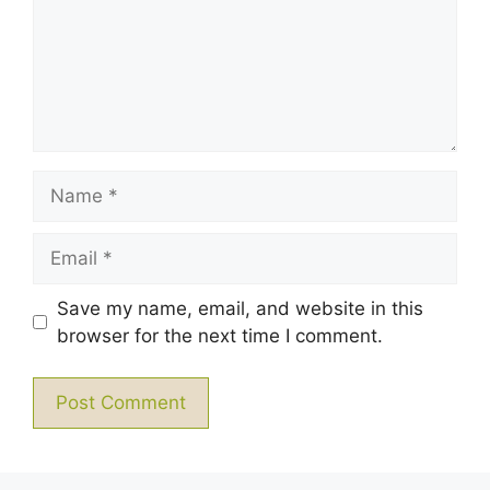
Name
Email
Save my name, email, and website in this
browser for the next time I comment.