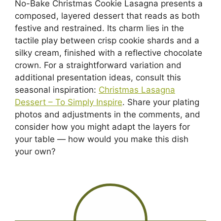
No-Bake Christmas Cookie Lasagna presents a
composed, layered dessert that reads as both
festive and restrained. Its charm lies in the
tactile play between crisp cookie shards and a
silky cream, finished with a reflective chocolate
crown. For a straightforward variation and
additional presentation ideas, consult this
seasonal inspiration:
Christmas Lasagna
Dessert – To Simply Inspire
. Share your plating
photos and adjustments in the comments, and
consider how you might adapt the layers for
your table — how would you make this dish
your own?