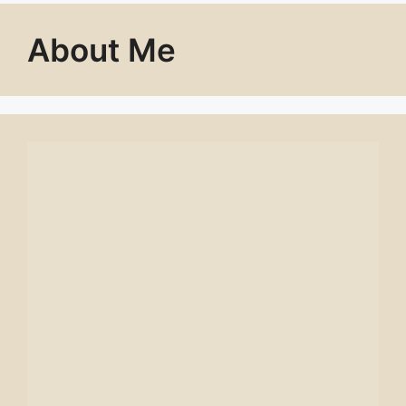
About Me