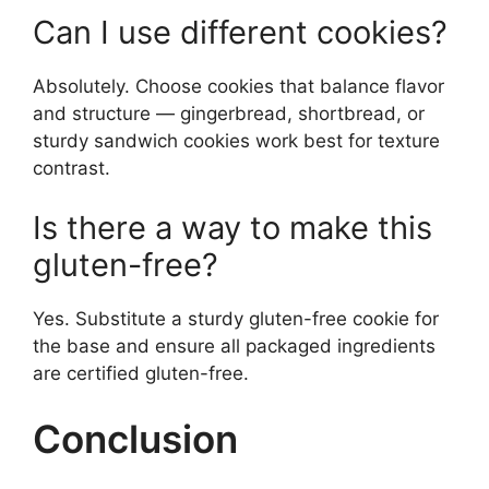
Can I use different cookies?
Absolutely. Choose cookies that balance flavor
and structure — gingerbread, shortbread, or
sturdy sandwich cookies work best for texture
contrast.
Is there a way to make this
gluten-free?
Yes. Substitute a sturdy gluten-free cookie for
the base and ensure all packaged ingredients
are certified gluten-free.
Conclusion