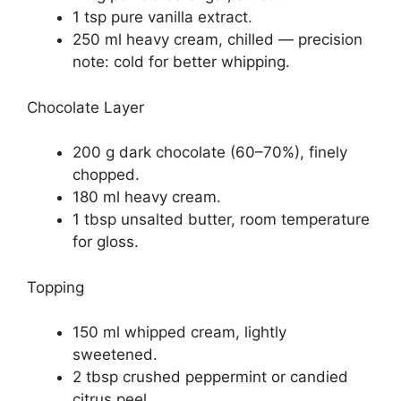
1 tsp pure vanilla extract.
250 ml heavy cream, chilled — precision
note: cold for better whipping.
Chocolate Layer
200 g dark chocolate (60–70%), finely
chopped.
180 ml heavy cream.
1 tbsp unsalted butter, room temperature
for gloss.
Topping
150 ml whipped cream, lightly
sweetened.
2 tbsp crushed peppermint or candied
citrus peel.