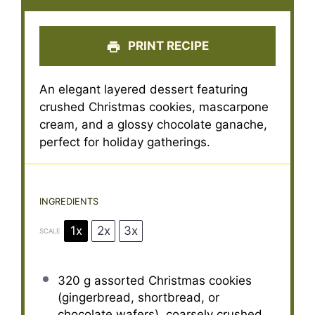
PRINT RECIPE
An elegant layered dessert featuring
crushed Christmas cookies, mascarpone
cream, and a glossy chocolate ganache,
perfect for holiday gatherings.
INGREDIENTS
1x
2x
3x
SCALE
320 g
assorted Christmas cookies
(gingerbread, shortbread, or
chocolate wafers), coarsely crushed