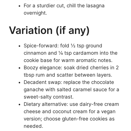
For a sturdier cut, chill the lasagna
overnight.
Variation (if any)
Spice-forward: fold ½ tsp ground
cinnamon and ¼ tsp cardamom into the
cookie base for warm aromatic notes.
Boozy elegance: soak dried cherries in 2
tbsp rum and scatter between layers.
Decadent swap: replace the chocolate
ganache with salted caramel sauce for a
sweet-salty contrast.
Dietary alternative: use dairy-free cream
cheese and coconut cream for a vegan
version; choose gluten-free cookies as
needed.