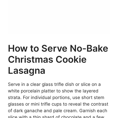
How to Serve No-Bake
Christmas Cookie
Lasagna
Serve in a clear glass trifle dish or slice on a
white porcelain platter to show the layered
strata. For individual portions, use short stem
glasses or mini trifle cups to reveal the contrast
of dark ganache and pale cream. Garnish each
slice with a thin shard of chocolate and a few