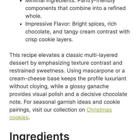
Minimal Ingredients: Pantry-friendly
components that combine into a refined
whole.
Impressive Flavor: Bright spices, rich
chocolate, and tangy cream contrast with
crisp cookie layers.
This recipe elevates a classic multi-layered
dessert by emphasizing texture contrast and
restrained sweetness. Using mascarpone or a
cream-cheese base keeps the profile luxuriant
without cloying, while a glossy ganache
provides visual polish and a decisive chocolate
note. For seasonal garnish ideas and cookie
pairings, visit our collection on
Christmas
cookies
.
Ingredients