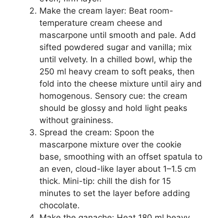
Make the cream layer: Beat room-
temperature cream cheese and
mascarpone until smooth and pale. Add
sifted powdered sugar and vanilla; mix
until velvety. In a chilled bowl, whip the
250 ml heavy cream to soft peaks, then
fold into the cheese mixture until airy and
homogenous. Sensory cue: the cream
should be glossy and hold light peaks
without graininess.
Spread the cream: Spoon the
mascarpone mixture over the cookie
base, smoothing with an offset spatula to
an even, cloud-like layer about 1–1.5 cm
thick. Mini-tip: chill the dish for 15
minutes to set the layer before adding
chocolate.
Make the ganache: Heat 180 ml heavy