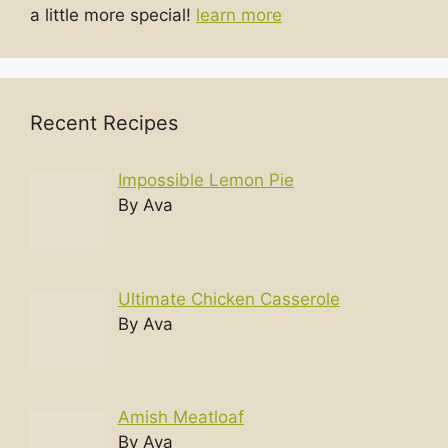
a little more special!
learn more
Recent Recipes
Impossible Lemon Pie
By Ava
Ultimate Chicken Casserole
By Ava
Amish Meatloaf
By Ava