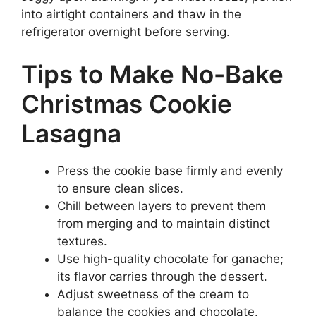
into airtight containers and thaw in the
refrigerator overnight before serving.
Tips to Make No-Bake
Christmas Cookie
Lasagna
Press the cookie base firmly and evenly
to ensure clean slices.
Chill between layers to prevent them
from merging and to maintain distinct
textures.
Use high-quality chocolate for ganache;
its flavor carries through the dessert.
Adjust sweetness of the cream to
balance the cookies and chocolate.