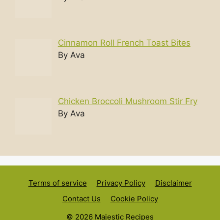
Cinnamon Roll French Toast Bites
By Ava
Chicken Broccoli Mushroom Stir Fry
By Ava
Terms of service
Privacy Policy
Disclaimer
Contact Us
Cookie Policy
© 2026 Majestic Recipes