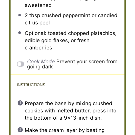
sweetened
2 tbsp
crushed peppermint or candied
citrus peel
Optional: toasted chopped pistachios,
edible gold flakes, or fresh
cranberries
Cook Mode
Prevent your screen from
going dark
INSTRUCTIONS
Prepare the base by mixing crushed
cookies with melted butter; press into
the bottom of a 9×13-inch dish.
Make the cream layer by beating