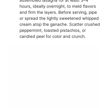
assembled lasagna for at least 3–4
hours, ideally overnight, to meld flavors
and firm the layers. Before serving, pipe
or spread the lightly sweetened whipped
cream atop the ganache. Scatter crushed
peppermint, toasted pistachios, or
candied peel for color and crunch.