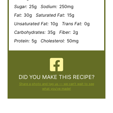
Sugar:
25g
Sodium:
250mg
Fat:
30g
Saturated Fat:
15g
Unsaturated Fat:
10g
Trans Fat:
0g
Carbohydrates:
35g
Fiber:
2g
Protein:
5g
Cholesterol:
50mg
DID YOU MAKE THIS RECIPE?
Share a photo and tag us — we can't wait to see
what you've made!