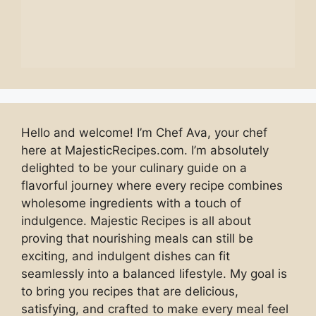
Hello and welcome! I’m Chef Ava, your chef
here at MajesticRecipes.com. I’m absolutely
delighted to be your culinary guide on a
flavorful journey where every recipe combines
wholesome ingredients with a touch of
indulgence. Majestic Recipes is all about
proving that nourishing meals can still be
exciting, and indulgent dishes can fit
seamlessly into a balanced lifestyle. My goal is
to bring you recipes that are delicious,
satisfying, and crafted to make every meal feel