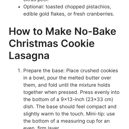
Optional: toasted chopped pistachios,
edible gold flakes, or fresh cranberries.
How to Make No-Bake
Christmas Cookie
Lasagna
Prepare the base: Place crushed cookies
in a bowl, pour the melted butter over
them, and fold until the mixture holds
together when pressed. Press evenly into
the bottom of a 9×13-inch (23×33 cm)
dish. The base should feel compact and
slightly warm to the touch. Mini-tip: use
the bottom of a measuring cup for an
even, firm layer.