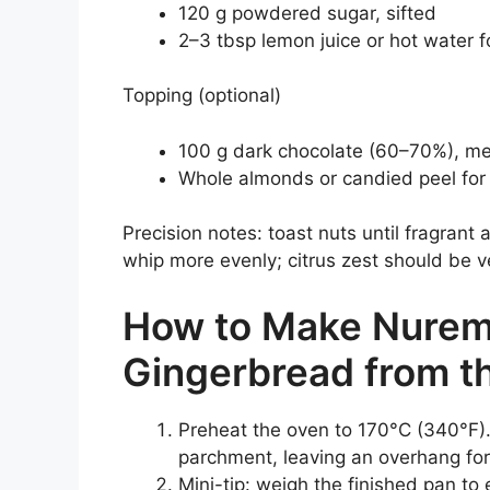
120 g powdered sugar, sifted
2–3 tbsp lemon juice or hot water f
Topping (optional)
100 g dark chocolate (60–70%), me
Whole almonds or candied peel for
Precision notes: toast nuts until fragrant
whip more evenly; citrus zest should be ve
How to Make Nurem
Gingerbread from t
Preheat the oven to 170°C (340°F).
parchment, leaving an overhang for 
Mini-tip: weigh the finished pan to