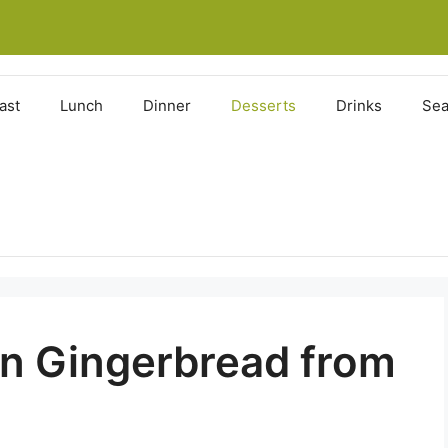
ast
Lunch
Dinner
Desserts
Drinks
Sea
n Gingerbread from