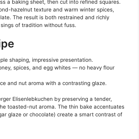
s a baking sheet, then cut into refined squares.
ond-hazelnut texture and warm winter spices,
late. The result is both restrained and richly
ings of tradition without fuss.
ipe
mple shaping, impressive presentation.
honey, spices, and egg whites — no heavy flour
ice and nut aroma with a contrasting glaze.
erger Elisenlebkuchen by preserving a tender,
he toasted-nut aroma. The thin bake accentuates
gar glaze or chocolate) create a smart contrast of