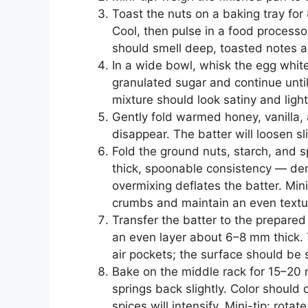
Toast the nuts on a baking tray for 
Cool, then pulse in a food processo
should smell deep, toasted notes an
In a wide bowl, whisk the egg white
granulated sugar and continue unti
mixture should look satiny and light
Gently fold warmed honey, vanilla, 
disappear. The batter will loosen sl
Fold the ground nuts, starch, and 
thick, spoonable consistency — den
overmixing deflates the batter. Mini
crumbs and maintain an even textu
Transfer the batter to the prepared
an even layer about 6–8 mm thick. 
air pockets; the surface should be
Bake on the middle rack for 15–20 m
springs back slightly. Color shou
spices will intensify. Mini-tip: rotat