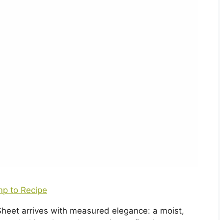
p to Recipe
heet arrives with measured elegance: a moist,