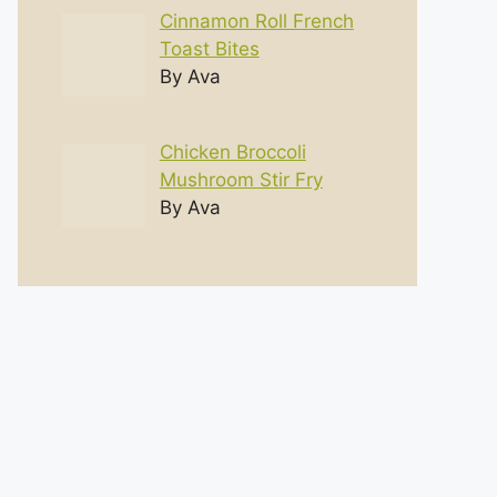
Cinnamon Roll French
Toast Bites
By Ava
Chicken Broccoli
Mushroom Stir Fry
By Ava