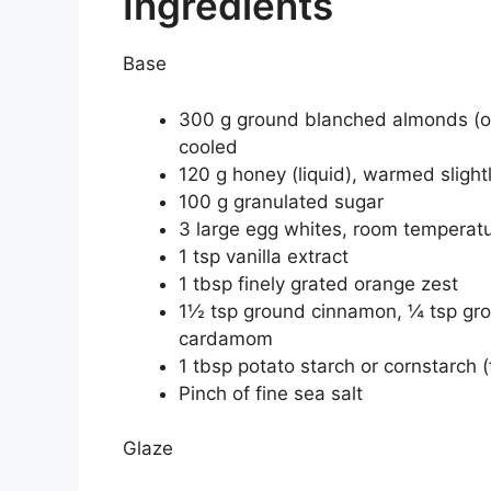
Ingredients
Base
300 g ground blanched almonds (or
cooled
120 g honey (liquid), warmed slight
100 g granulated sugar
3 large egg whites, room temperat
1 tsp vanilla extract
1 tbsp finely grated orange zest
1½ tsp ground cinnamon, ¼ tsp grou
cardamom
1 tbsp potato starch or cornstarch (
Pinch of fine sea salt
Glaze