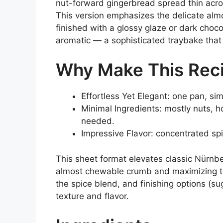
nut-forward gingerbread spread thin acros
This version emphasizes the delicate alm
finished with a glossy glaze or dark choco
aromatic — a sophisticated traybake that s
Why Make This Rec
Effortless Yet Elegant: one pan, si
Minimal Ingredients: mostly nuts, 
needed.
Impressive Flavor: concentrated sp
This sheet format elevates classic Nürnb
almost chewable crumb and maximizing t
the spice blend, and finishing options (su
texture and flavor.