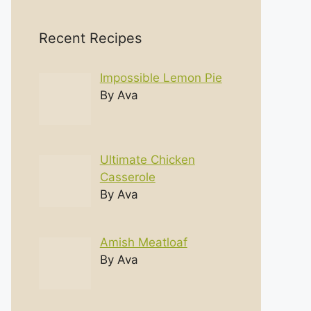
Recent Recipes
Impossible Lemon Pie
By Ava
Ultimate Chicken
Casserole
By Ava
Amish Meatloaf
By Ava