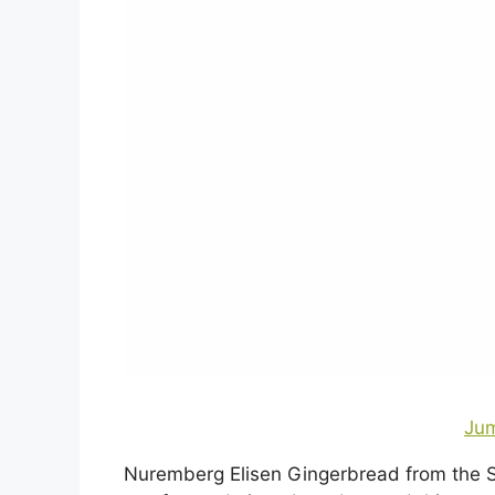
Jum
Nuremberg Elisen Gingerbread from the S