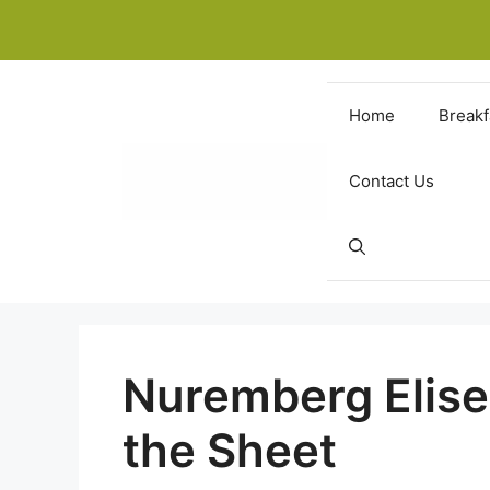
Skip
to
content
Home
Breakf
Contact Us
Nuremberg Elise
the Sheet