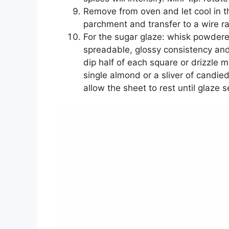
Remove from oven and let cool in th
parchment and transfer to a wire ra
For the sugar glaze: whisk powdere
spreadable, glossy consistency and
dip half of each square or drizzle 
single almond or a sliver of candied p
allow the sheet to rest until glaze s