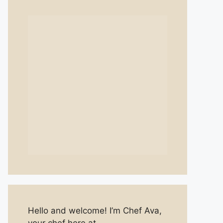
Hello and welcome! I’m Chef Ava,