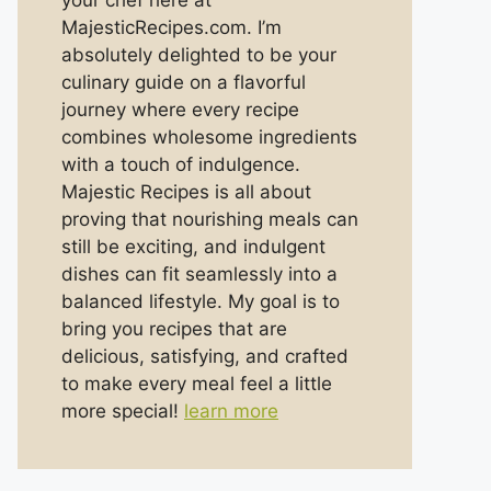
your chef here at
MajesticRecipes.com. I’m
absolutely delighted to be your
culinary guide on a flavorful
journey where every recipe
combines wholesome ingredients
with a touch of indulgence.
Majestic Recipes is all about
proving that nourishing meals can
still be exciting, and indulgent
dishes can fit seamlessly into a
balanced lifestyle. My goal is to
bring you recipes that are
delicious, satisfying, and crafted
to make every meal feel a little
more special!
learn more