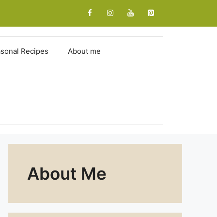
sonal Recipes
About me
About Me