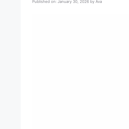
Published on: January 30, 2026
by
Ava