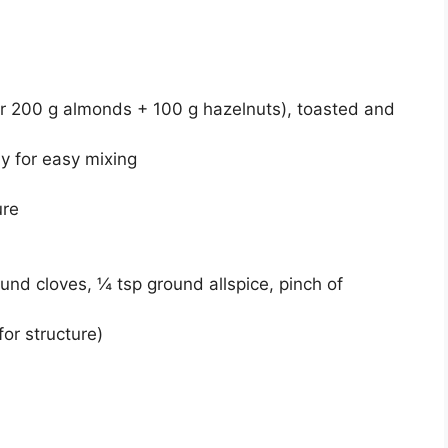
 200 g almonds + 100 g hazelnuts), toasted and
ly for easy mixing
ure
nd cloves, ¼ tsp ground allspice, pinch of
for structure)