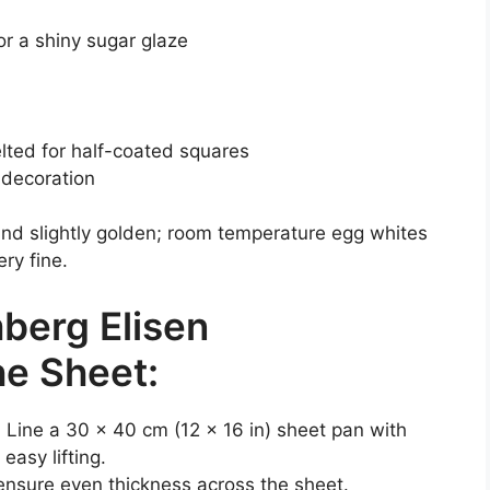
or a shiny sugar glaze
lted for half-coated squares
 decoration
 and slightly golden; room temperature egg whites
ry fine.
berg Elisen
he Sheet:
 Line a 30 x 40 cm (12 x 16 in) sheet pan with
easy lifting.
 ensure even thickness across the sheet.