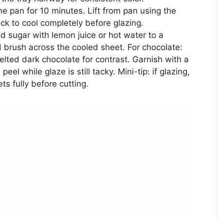
e pan for 10 minutes. Lift from pan using the
ck to cool completely before glazing.
d sugar with lemon juice or hot water to a
 brush across the cooled sheet. For chocolate:
melted dark chocolate for contrast. Garnish with a
eel while glaze is still tacky. Mini-tip: if glazing,
ets fully before cutting.