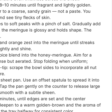
8–10 minutes until fragrant and lightly golden.
r to a coarse, sandy grain — not a paste. You
d see tiny flecks of skin.
s to soft peaks with a pinch of salt. Gradually add
l the meringue is glossy and holds shape. The
.
and orange zest into the meringue until streaks
ightly and shine.
spice blend into the honey-meringue. Aim for a
se but aerated. Stop folding when uniform;
-tip: scrape the bowl sides to incorporate all nut
re.
 sheet pan. Use an offset spatula to spread it into
Tap the pan gently on the counter to release large
 smooth with a subtle sheen.
inutes, until edges are set and the center
ld deepen to a warm golden-brown and the aroma of
e the tray halfway for consistent color.