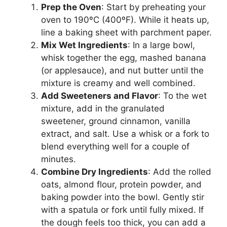
Prep the Oven
: Start by preheating your
oven to 190ºC (400ºF). While it heats up,
line a baking sheet with parchment paper.
Mix Wet Ingredients
: In a large bowl,
whisk together the egg, mashed banana
(or applesauce), and nut butter until the
mixture is creamy and well combined.
Add Sweeteners and Flavor
: To the wet
mixture, add in the granulated
sweetener, ground cinnamon, vanilla
extract, and salt. Use a whisk or a fork to
blend everything well for a couple of
minutes.
Combine Dry Ingredients
: Add the rolled
oats, almond flour, protein powder, and
baking powder into the bowl. Gently stir
with a spatula or fork until fully mixed. If
the dough feels too thick, you can add a