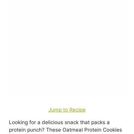
Jump to Recipe
Looking for a delicious snack that packs a
protein punch? These Oatmeal Protein Cookies