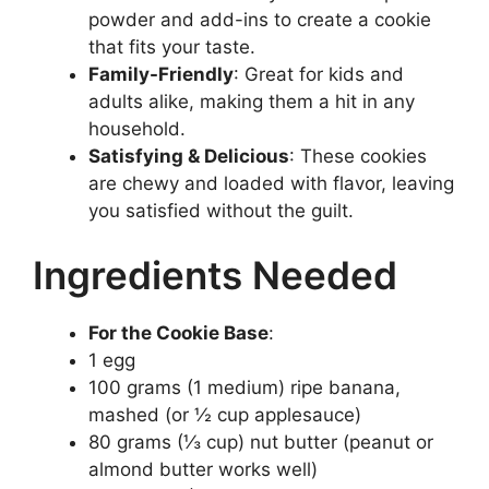
powder and add-ins to create a cookie
that fits your taste.
Family-Friendly
: Great for kids and
adults alike, making them a hit in any
household.
Satisfying & Delicious
: These cookies
are chewy and loaded with flavor, leaving
you satisfied without the guilt.
Ingredients Needed
For the Cookie Base
:
1 egg
100 grams (1 medium) ripe banana,
mashed (or ½ cup applesauce)
80 grams (⅓ cup) nut butter (peanut or
almond butter works well)