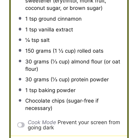
sweetener (erythritol, monk fruit,
coconut sugar, or brown sugar)
1 tsp
ground cinnamon
1 tsp
vanilla extract
¼ tsp
salt
150 grams
(
1 ½ cup
) rolled oats
30 grams
(
⅓ cup
) almond flour (or oat
flour)
30 grams
(
⅓ cup
) protein powder
1 tsp
baking powder
Chocolate chips (sugar-free if
necessary)
Cook Mode
Prevent your screen from
going dark