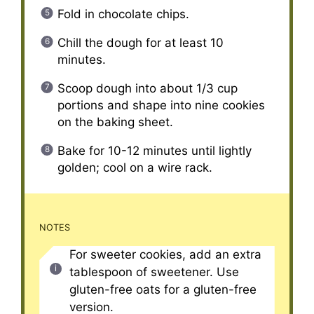
Fold in chocolate chips.
Chill the dough for at least 10
minutes.
Scoop dough into about 1/3 cup
portions and shape into nine cookies
on the baking sheet.
Bake for 10-12 minutes until lightly
golden; cool on a wire rack.
NOTES
For sweeter cookies, add an extra
tablespoon of sweetener. Use
gluten-free oats for a gluten-free
version.