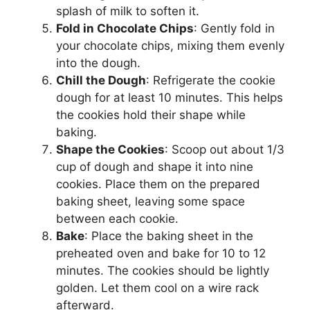
splash of milk to soften it.
Fold in Chocolate Chips
: Gently fold in
your chocolate chips, mixing them evenly
into the dough.
Chill the Dough
: Refrigerate the cookie
dough for at least 10 minutes. This helps
the cookies hold their shape while
baking.
Shape the Cookies
: Scoop out about 1/3
cup of dough and shape it into nine
cookies. Place them on the prepared
baking sheet, leaving some space
between each cookie.
Bake
: Place the baking sheet in the
preheated oven and bake for 10 to 12
minutes. The cookies should be lightly
golden. Let them cool on a wire rack
afterward.