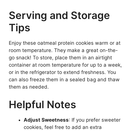
Serving and Storage
Tips
Enjoy these oatmeal protein cookies warm or at
room temperature. They make a great on-the-
go snack! To store, place them in an airtight
container at room temperature for up to a week,
or in the refrigerator to extend freshness. You
can also freeze them in a sealed bag and thaw
them as needed.
Helpful Notes
Adjust Sweetness
: If you prefer sweeter
cookies, feel free to add an extra