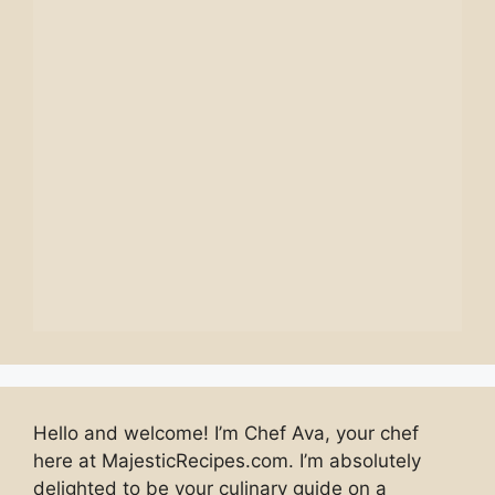
Hello and welcome! I’m Chef Ava, your chef
here at MajesticRecipes.com. I’m absolutely
delighted to be your culinary guide on a