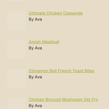
Ultimate Chicken Casserole
By Ava
Amish Meatloaf
By Ava
Cinnamon Roll French Toast Bites
By Ava
Chicken Broccoli Mushroom Stir Fry
By Ava