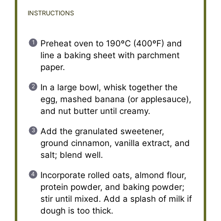
INSTRUCTIONS
Preheat oven to 190ºC (400ºF) and
line a baking sheet with parchment
paper.
In a large bowl, whisk together the
egg, mashed banana (or applesauce),
and nut butter until creamy.
Add the granulated sweetener,
ground cinnamon, vanilla extract, and
salt; blend well.
Incorporate rolled oats, almond flour,
protein powder, and baking powder;
stir until mixed. Add a splash of milk if
dough is too thick.