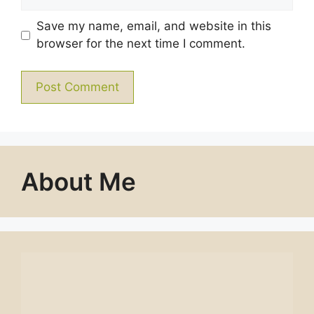
Save my name, email, and website in this
browser for the next time I comment.
About Me