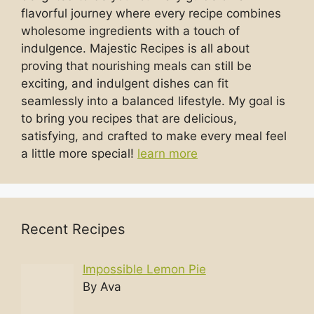
flavorful journey where every recipe combines
wholesome ingredients with a touch of
indulgence. Majestic Recipes is all about
proving that nourishing meals can still be
exciting, and indulgent dishes can fit
seamlessly into a balanced lifestyle. My goal is
to bring you recipes that are delicious,
satisfying, and crafted to make every meal feel
a little more special!
learn more
Recent Recipes
Impossible Lemon Pie
By Ava