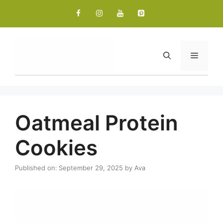
Skip
to
content
Menu
Oatmeal Protein
Cookies
Published on: September 29, 2025
by
Ava