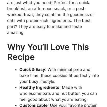
are just what you need! Perfect for a quick
breakfast, an afternoon snack, or a post-
workout treat, they combine the goodness of
oats with protein-rich ingredients. The best
part? They are easy to make and taste
amazing!
Why You’ll Love This
Recipe
Quick & Easy
: With minimal prep and
bake time, these cookies fit perfectly into
your busy lifestyle.
Healthy Ingredients
: Made with
wholesome oats and nut butter, you can
feel good about what you’re eating.
Customizable
: Use your favorite protein