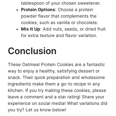
tablespoon of your chosen sweetener.
Protein Options
: Choose a protein
powder flavor that complements the
cookies, such as vanilla or chocolate.
Mix It Up
: Add nuts, seeds, or dried fruit
for extra texture and flavor variation.
Conclusion
These Oatmeal Protein Cookies are a fantastic
way to enjoy a healthy, satisfying dessert or
snack. Their quick preparation and wholesome
ingredients make them a go-to recipe in any
kitchen. If you try making these cookies, please
leave a comment and a star rating! Share your
experience on social media! What variations did
you try? Let us know below!