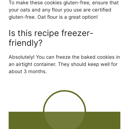
To make these cookies gluten-free, ensure that
your oats and any flour you use are certified
gluten-free. Oat flour is a great option!
Is this recipe freezer-
friendly?
Absolutely! You can freeze the baked cookies in
an airtight container. They should keep well for
about 3 months.