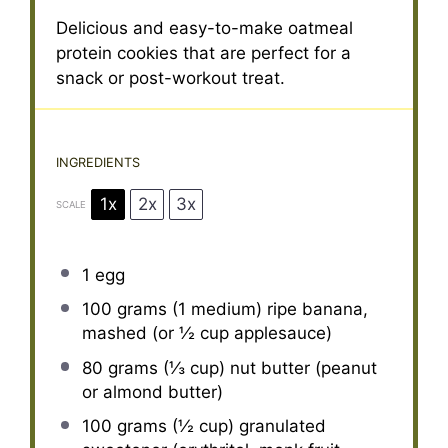
Delicious and easy-to-make oatmeal
protein cookies that are perfect for a
snack or post-workout treat.
INGREDIENTS
1x
2x
3x
SCALE
1
egg
100 grams
(1 medium) ripe banana,
mashed (or
½ cup
applesauce)
80 grams
(
⅓ cup
) nut butter (peanut
or almond butter)
100 grams
(
½ cup
) granulated