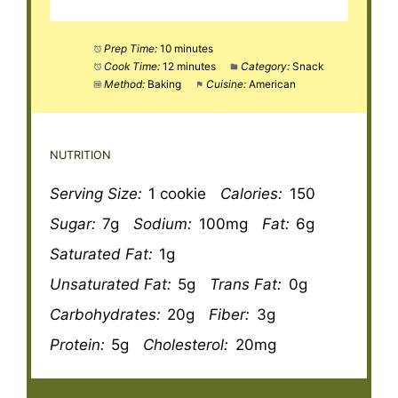
Prep Time:
10 minutes
Cook Time:
12 minutes
Category:
Snack
Method:
Baking
Cuisine:
American
NUTRITION
Serving Size:
1 cookie
Calories:
150
Sugar:
7g
Sodium:
100mg
Fat:
6g
Saturated Fat:
1g
Unsaturated Fat:
5g
Trans Fat:
0g
Carbohydrates:
20g
Fiber:
3g
Protein:
5g
Cholesterol:
20mg