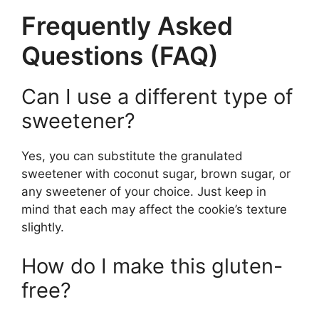
Frequently Asked
Questions (FAQ)
Can I use a different type of
sweetener?
Yes, you can substitute the granulated
sweetener with coconut sugar, brown sugar, or
any sweetener of your choice. Just keep in
mind that each may affect the cookie’s texture
slightly.
How do I make this gluten-
free?