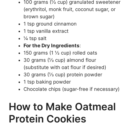
100 grams (½ cup) granulated sweetener
(erythritol, monk fruit, coconut sugar, or
brown sugar)
1 tsp ground cinnamon
1 tsp vanilla extract
¼ tsp salt
For the Dry Ingredients
:
150 grams (1 ½ cup) rolled oats
30 grams (⅓ cup) almond flour
(substitute with oat flour if desired)
30 grams (⅓ cup) protein powder
1 tsp baking powder
Chocolate chips (sugar-free if necessary)
How to Make Oatmeal
Protein Cookies