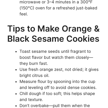
microwave or 3–4 minutes in a 300°F
(150°C) oven for a refreshed just-baked
feel.
Tips to Make Orange &
Black Sesame Cookies
Toast sesame seeds until fragrant to
boost flavor but watch them closely—
they burn fast.
Use fresh orange zest, not dried; it gives
bright citrus oil.
Measure flour by spooning into the cup
and leveling off to avoid dense cookies.
Chill dough if too soft; this helps shape
and texture.
Don’t overbake—pull them when the