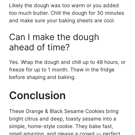
Likely the dough was too warm or you added
too much butter. Chill the dough for 30 minutes
and make sure your baking sheets are cool.
Can I make the dough
ahead of time?
Yes. Wrap the dough and chill up to 48 hours, or
freeze for up to 1 month. Thaw in the fridge
before shaping and baking.
Conclusion
These Orange & Black Sesame Cookies bring
bright citrus and deep, toasty sesame into a
simple, home-style cookie. They bake fast,
smell amazing, and please a crowd — perfect