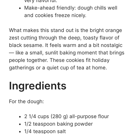
very flavorful.
Make-ahead friendly: dough chills well
and cookies freeze nicely.
What makes this stand out is the bright orange
zest cutting through the deep, toasty flavor of
black sesame. It feels warm and a bit nostalgic
— like a small, sunlit baking moment that brings
people together. These cookies fit holiday
gatherings or a quiet cup of tea at home.
Ingredients
For the dough:
2 1/4 cups (280 g) all-purpose flour
1/2 teaspoon baking powder
1/4 teaspoon salt