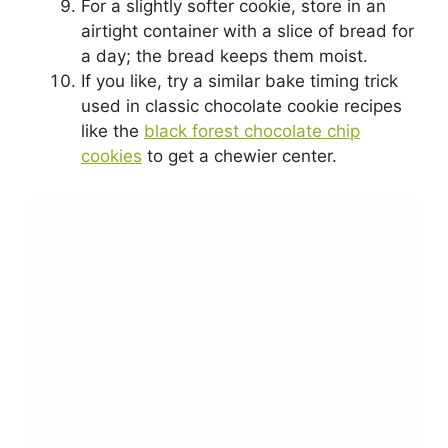
For a slightly softer cookie, store in an
airtight container with a slice of bread for
a day; the bread keeps them moist.
If you like, try a similar bake timing trick
used in classic chocolate cookie recipes
like the
black forest chocolate chip
cookies
to get a chewier center.