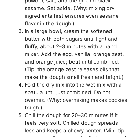
powder, salt, and the ground black
sesame. Set aside. (Why: mixing dry
ingredients first ensures even sesame
flavor in the dough.)
In a large bowl, cream the softened
butter with both sugars until light and
fluffy, about 2–3 minutes with a hand
mixer. Add the egg, vanilla, orange zest,
and orange juice; beat until combined.
(Tip: the orange zest releases oils that
make the dough smell fresh and bright.)
Fold the dry mix into the wet mix with a
spatula until just combined. Do not
overmix. (Why: overmixing makes cookies
tough.)
Chill the dough for 20–30 minutes if it
feels very soft. Chilled dough spreads
less and keeps a chewy center. (Mini-tip: