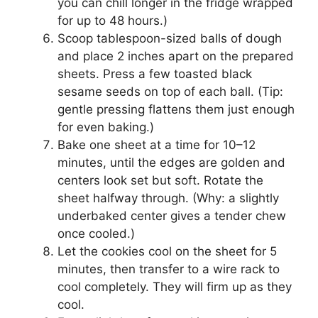
you can chill longer in the fridge wrapped
for up to 48 hours.)
Scoop tablespoon-sized balls of dough
and place 2 inches apart on the prepared
sheets. Press a few toasted black
sesame seeds on top of each ball. (Tip:
gentle pressing flattens them just enough
for even baking.)
Bake one sheet at a time for 10–12
minutes, until the edges are golden and
centers look set but soft. Rotate the
sheet halfway through. (Why: a slightly
underbaked center gives a tender chew
once cooled.)
Let the cookies cool on the sheet for 5
minutes, then transfer to a wire rack to
cool completely. They will firm up as they
cool.