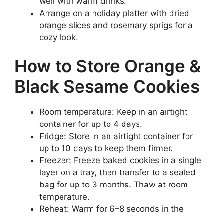
well with warm drinks.
Arrange on a holiday platter with dried
orange slices and rosemary sprigs for a
cozy look.
How to Store Orange &
Black Sesame Cookies
Room temperature: Keep in an airtight
container for up to 4 days.
Fridge: Store in an airtight container for
up to 10 days to keep them firmer.
Freezer: Freeze baked cookies in a single
layer on a tray, then transfer to a sealed
bag for up to 3 months. Thaw at room
temperature.
Reheat: Warm for 6–8 seconds in the