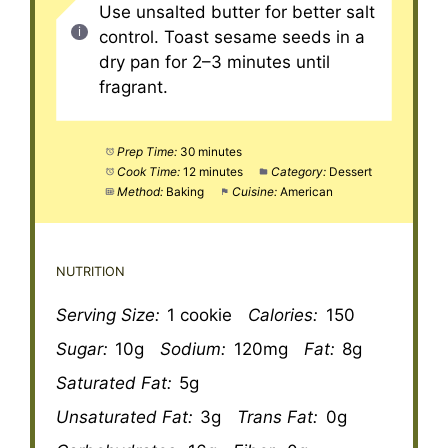
Use unsalted butter for better salt
control. Toast sesame seeds in a
dry pan for 2–3 minutes until
fragrant.
Prep Time:
30 minutes
Cook Time:
12 minutes
Category:
Dessert
Method:
Baking
Cuisine:
American
NUTRITION
Serving Size:
1 cookie
Calories:
150
Sugar:
10g
Sodium:
120mg
Fat:
8g
Saturated Fat:
5g
Unsaturated Fat:
3g
Trans Fat:
0g