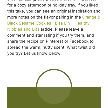
for a cozy afternoon or holiday tray. If you liked
this take, you can see an original inspiration and
more notes on the flavor pairing in the
Orange &
Black Sesame Cookies | Lisa Lin – Healthy
Nibbles and Bits
article. Please leave a
comment and star rating if you try them, and
share the recipe on Pinterest or Facebook to
spread the warm, nutty scent. What twist did
you try? Let us know below!