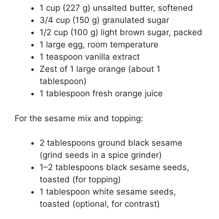
1 cup (227 g) unsalted butter, softened
3/4 cup (150 g) granulated sugar
1/2 cup (100 g) light brown sugar, packed
1 large egg, room temperature
1 teaspoon vanilla extract
Zest of 1 large orange (about 1
tablespoon)
1 tablespoon fresh orange juice
For the sesame mix and topping:
2 tablespoons ground black sesame
(grind seeds in a spice grinder)
1–2 tablespoons black sesame seeds,
toasted (for topping)
1 tablespoon white sesame seeds,
toasted (optional, for contrast)