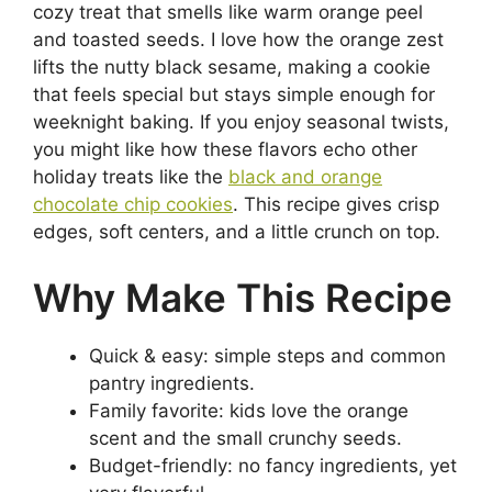
cozy treat that smells like warm orange peel
and toasted seeds. I love how the orange zest
lifts the nutty black sesame, making a cookie
that feels special but stays simple enough for
weeknight baking. If you enjoy seasonal twists,
you might like how these flavors echo other
holiday treats like the
black and orange
chocolate chip cookies
. This recipe gives crisp
edges, soft centers, and a little crunch on top.
Why Make This Recipe
Quick & easy: simple steps and common
pantry ingredients.
Family favorite: kids love the orange
scent and the small crunchy seeds.
Budget-friendly: no fancy ingredients, yet