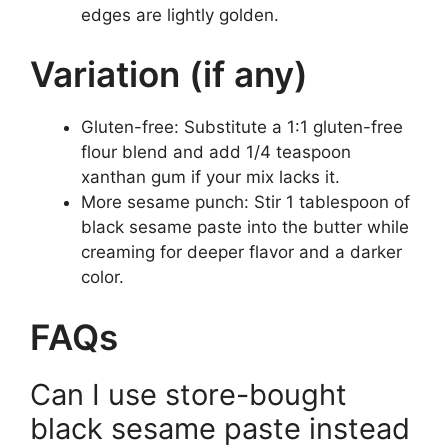
edges are lightly golden.
Variation (if any)
Gluten-free: Substitute a 1:1 gluten-free
flour blend and add 1/4 teaspoon
xanthan gum if your mix lacks it.
More sesame punch: Stir 1 tablespoon of
black sesame paste into the butter while
creaming for deeper flavor and a darker
color.
FAQs
Can I use store-bought
black sesame paste instead