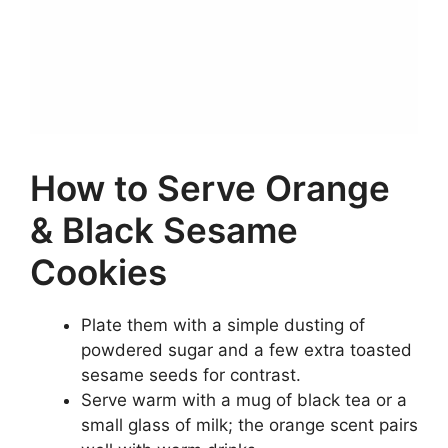
How to Serve Orange
& Black Sesame
Cookies
Plate them with a simple dusting of
powdered sugar and a few extra toasted
sesame seeds for contrast.
Serve warm with a mug of black tea or a
small glass of milk; the orange scent pairs