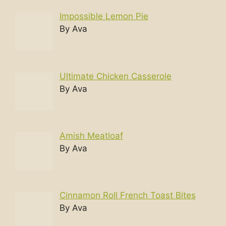
Impossible Lemon Pie
By Ava
Ultimate Chicken Casserole
By Ava
Amish Meatloaf
By Ava
Cinnamon Roll French Toast Bites
By Ava