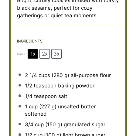
Bright, citrusy cookies infused with toasty
black sesame, perfect for cozy
gatherings or quiet tea moments.
INGREDIENTS
1x
2x
3x
SCALE
2 1/4 cups
(
280 g
) all-purpose flour
1/2 teaspoon
baking powder
1/4 teaspoon
salt
1 cup
(
227 g
) unsalted butter,
softened
3/4 cup
(
150 g
) granulated sugar
1/2 cup
(
100 g
) light brown sugar,