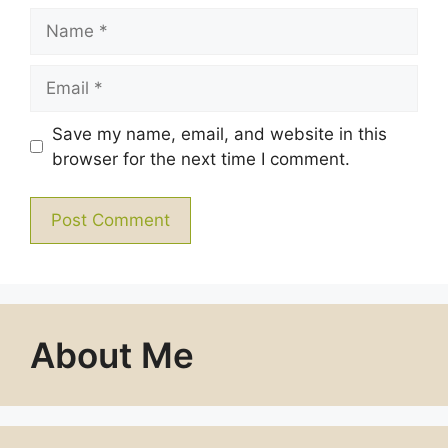
Name
Email
Save my name, email, and website in this
browser for the next time I comment.
About Me