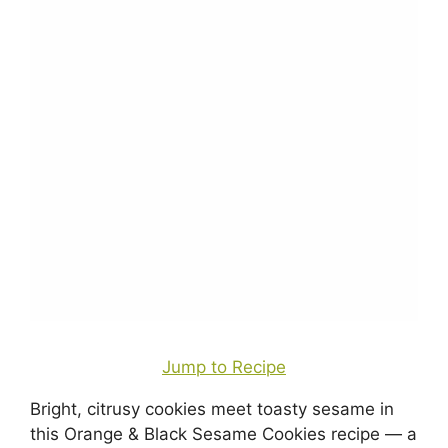
Jump to Recipe
Bright, citrusy cookies meet toasty sesame in
this Orange & Black Sesame Cookies recipe — a