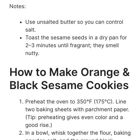
Notes:
Use unsalted butter so you can control
salt.
Toast the sesame seeds in a dry pan for
2–3 minutes until fragrant; they smell
nutty.
How to Make Orange &
Black Sesame Cookies
Preheat the oven to 350°F (175°C). Line
two baking sheets with parchment paper.
(Tip: preheating gives even color and a
good rise.)
In a bowl, whisk together the flour, baking