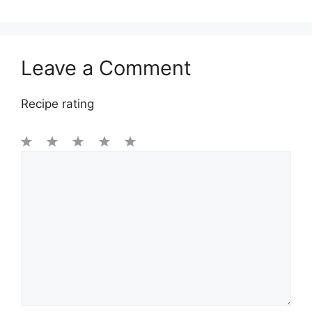
Leave a Comment
Recipe rating
1
Comment
2
3
4
5
Star
Stars
Stars
Stars
Stars