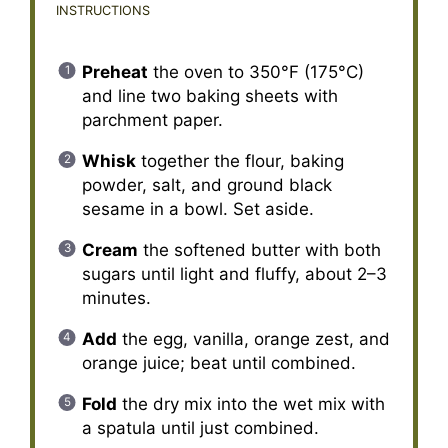
INSTRUCTIONS
Preheat
the oven to 350°F (175°C)
and line two baking sheets with
parchment paper.
Whisk
together the flour, baking
powder, salt, and ground black
sesame in a bowl. Set aside.
Cream
the softened butter with both
sugars until light and fluffy, about 2–3
minutes.
Add
the egg, vanilla, orange zest, and
orange juice; beat until combined.
Fold
the dry mix into the wet mix with
a spatula until just combined.