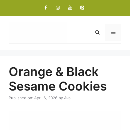
Skip
to
content
Menu
Orange & Black
Sesame Cookies
Published on: April 6, 2026
by
Ava