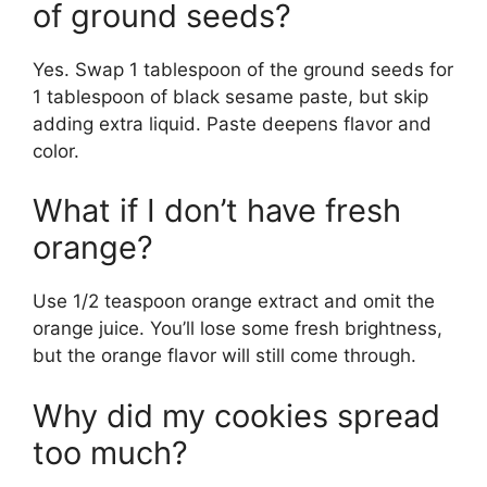
of ground seeds?
Yes. Swap 1 tablespoon of the ground seeds for
1 tablespoon of black sesame paste, but skip
adding extra liquid. Paste deepens flavor and
color.
What if I don’t have fresh
orange?
Use 1/2 teaspoon orange extract and omit the
orange juice. You’ll lose some fresh brightness,
but the orange flavor will still come through.
Why did my cookies spread
too much?