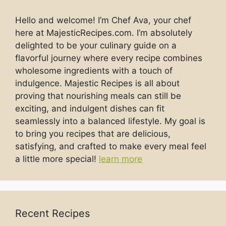
Hello and welcome! I’m Chef Ava, your chef
here at MajesticRecipes.com. I’m absolutely
delighted to be your culinary guide on a
flavorful journey where every recipe combines
wholesome ingredients with a touch of
indulgence. Majestic Recipes is all about
proving that nourishing meals can still be
exciting, and indulgent dishes can fit
seamlessly into a balanced lifestyle. My goal is
to bring you recipes that are delicious,
satisfying, and crafted to make every meal feel
a little more special!
learn more
Recent Recipes