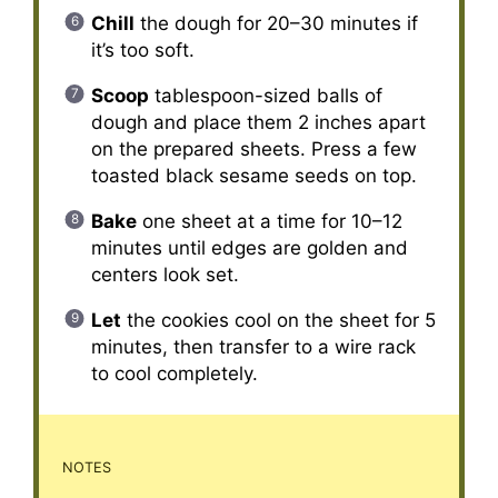
Chill
the dough for 20–30 minutes if
it’s too soft.
Scoop
tablespoon-sized balls of
dough and place them 2 inches apart
on the prepared sheets. Press a few
toasted black sesame seeds on top.
Bake
one sheet at a time for 10–12
minutes until edges are golden and
centers look set.
Let
the cookies cool on the sheet for 5
minutes, then transfer to a wire rack
to cool completely.
NOTES