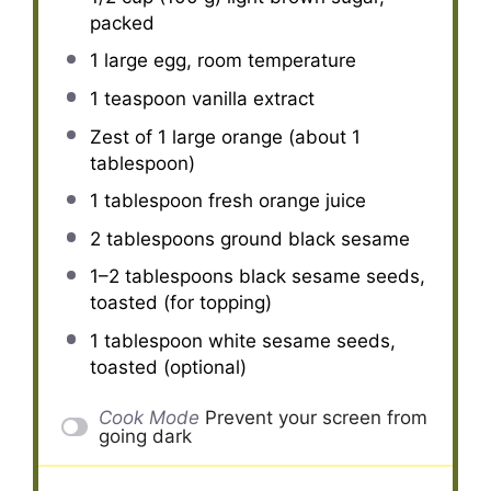
packed
1
large egg, room temperature
1 teaspoon
vanilla extract
Zest of
1
large orange (about
1
tablespoon
)
1 tablespoon
fresh orange juice
2 tablespoons
ground black sesame
1
–
2
tablespoons black sesame seeds,
toasted (for topping)
1 tablespoon
white sesame seeds,
toasted (optional)
Cook Mode
Prevent your screen from
going dark