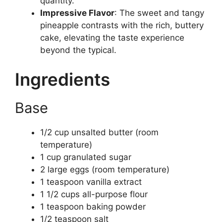
quantity.
Impressive Flavor
: The sweet and tangy
pineapple contrasts with the rich, buttery
cake, elevating the taste experience
beyond the typical.
Ingredients
Base
1/2 cup unsalted butter (room
temperature)
1 cup granulated sugar
2 large eggs (room temperature)
1 teaspoon vanilla extract
1 1/2 cups all-purpose flour
1 teaspoon baking powder
1/2 teaspoon salt