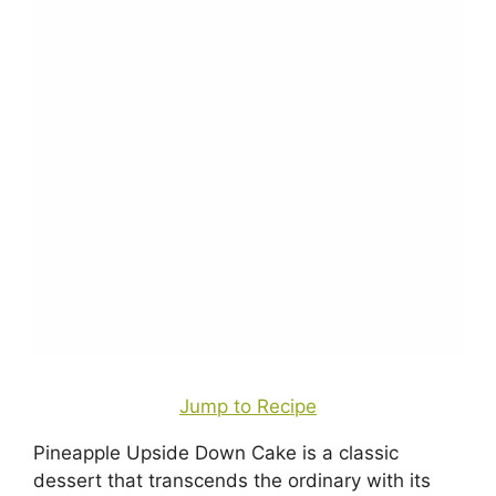
Jump to Recipe
Pineapple Upside Down Cake is a classic
dessert that transcends the ordinary with its