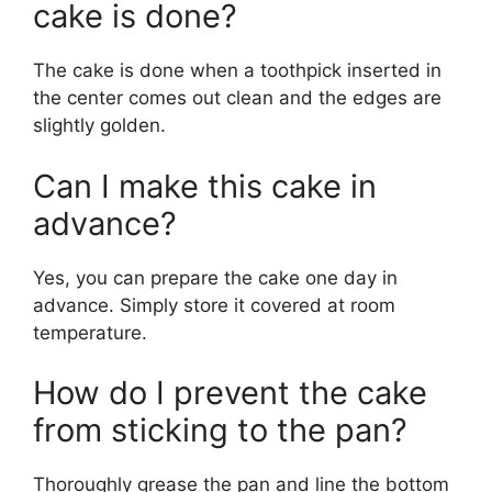
cake is done?
The cake is done when a toothpick inserted in
the center comes out clean and the edges are
slightly golden.
Can I make this cake in
advance?
Yes, you can prepare the cake one day in
advance. Simply store it covered at room
temperature.
How do I prevent the cake
from sticking to the pan?
Thoroughly grease the pan and line the bottom