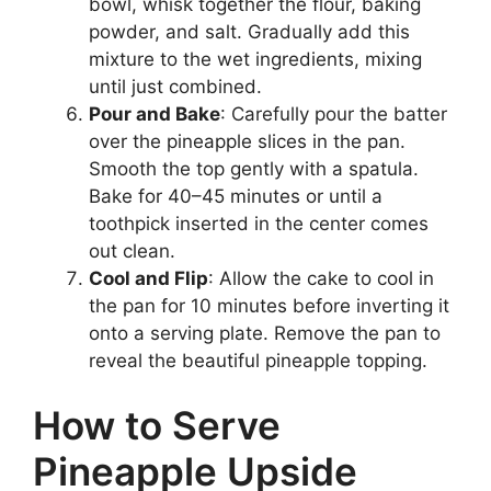
bowl, whisk together the flour, baking
powder, and salt. Gradually add this
mixture to the wet ingredients, mixing
until just combined.
Pour and Bake
: Carefully pour the batter
over the pineapple slices in the pan.
Smooth the top gently with a spatula.
Bake for 40–45 minutes or until a
toothpick inserted in the center comes
out clean.
Cool and Flip
: Allow the cake to cool in
the pan for 10 minutes before inverting it
onto a serving plate. Remove the pan to
reveal the beautiful pineapple topping.
How to Serve
Pineapple Upside