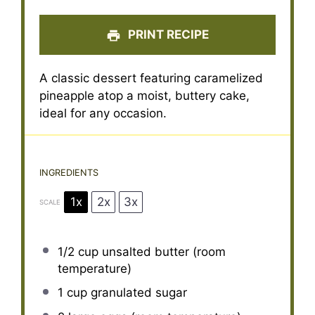
PRINT RECIPE
A classic dessert featuring caramelized
pineapple atop a moist, buttery cake,
ideal for any occasion.
INGREDIENTS
1x
2x
3x
SCALE
1/2 cup
unsalted butter (room
temperature)
1 cup
granulated sugar