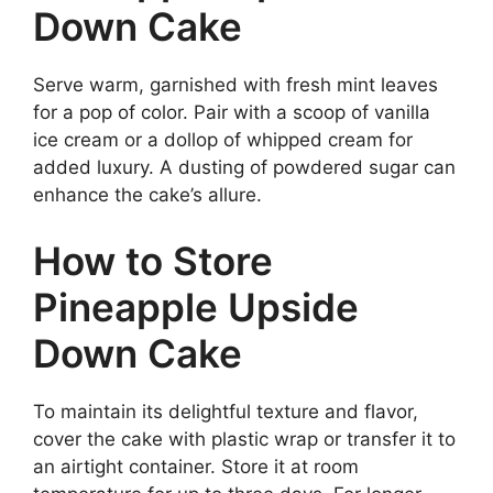
Down Cake
Serve warm, garnished with fresh mint leaves
for a pop of color. Pair with a scoop of vanilla
ice cream or a dollop of whipped cream for
added luxury. A dusting of powdered sugar can
enhance the cake’s allure.
How to Store
Pineapple Upside
Down Cake
To maintain its delightful texture and flavor,
cover the cake with plastic wrap or transfer it to
an airtight container. Store it at room