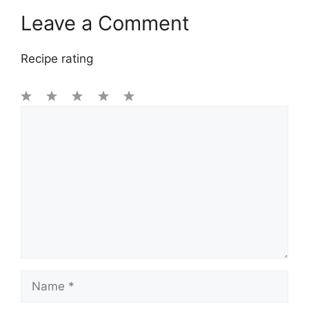
Leave a Comment
Recipe rating
1
Comment
2
3
4
5
Star
Stars
Stars
Stars
Stars
Name