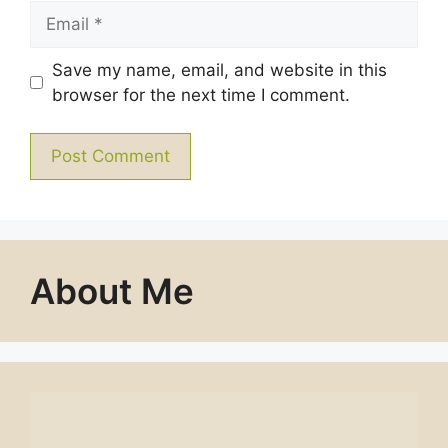
Email
Save my name, email, and website in this
browser for the next time I comment.
About Me