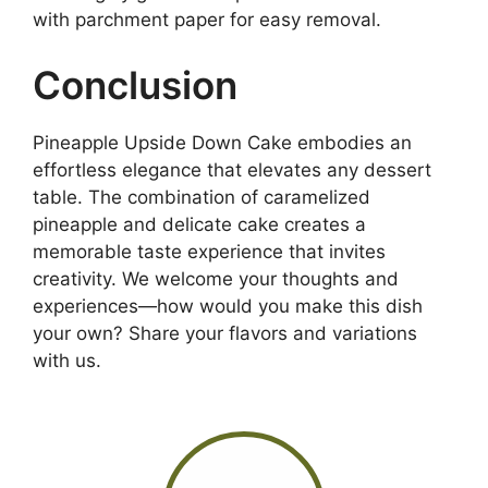
with parchment paper for easy removal.
Conclusion
Pineapple Upside Down Cake embodies an
effortless elegance that elevates any dessert
table. The combination of caramelized
pineapple and delicate cake creates a
memorable taste experience that invites
creativity. We welcome your thoughts and
experiences—how would you make this dish
your own? Share your flavors and variations
with us.