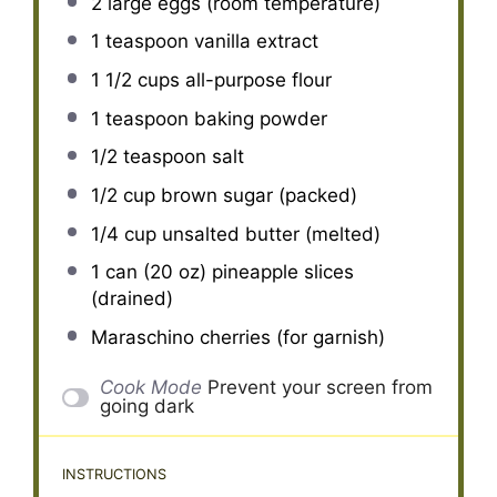
2
large eggs (room temperature)
1 teaspoon
vanilla extract
1 1/2 cups
all-purpose flour
1 teaspoon
baking powder
1/2 teaspoon
salt
1/2 cup
brown sugar (packed)
1/4 cup
unsalted butter (melted)
1
can (20 oz) pineapple slices
(drained)
Maraschino cherries (for garnish)
Cook Mode
Prevent your screen from
going dark
INSTRUCTIONS