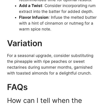
Add a Twist
: Consider incorporating rum
extract into the batter for added depth.
Flavor Infusion
: Infuse the melted butter
with a hint of cinnamon or nutmeg for a
warm spice note.
Variation
For a seasonal upgrade, consider substituting
the pineapple with ripe peaches or sweet
nectarines during summer months, garnished
with toasted almonds for a delightful crunch.
FAQs
How can I tell when the