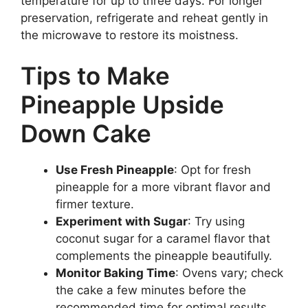
temperature for up to three days. For longer
preservation, refrigerate and reheat gently in
the microwave to restore its moistness.
Tips to Make
Pineapple Upside
Down Cake
Use Fresh Pineapple
: Opt for fresh
pineapple for a more vibrant flavor and
firmer texture.
Experiment with Sugar
: Try using
coconut sugar for a caramel flavor that
complements the pineapple beautifully.
Monitor Baking Time
: Ovens vary; check
the cake a few minutes before the
recommended time for optimal results.