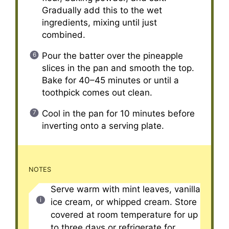
Gradually add this to the wet
ingredients, mixing until just
combined.
Pour the batter over the pineapple
slices in the pan and smooth the top.
Bake for 40–45 minutes or until a
toothpick comes out clean.
Cool in the pan for 10 minutes before
inverting onto a serving plate.
NOTES
Serve warm with mint leaves, vanilla
ice cream, or whipped cream. Store
covered at room temperature for up
to three days or refrigerate for