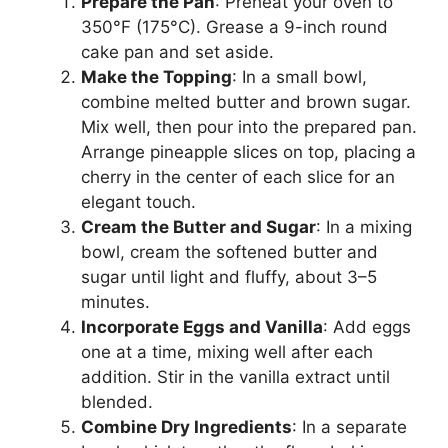
Prepare the Pan
: Preheat your oven to
350°F (175°C). Grease a 9-inch round
cake pan and set aside.
Make the Topping
: In a small bowl,
combine melted butter and brown sugar.
Mix well, then pour into the prepared pan.
Arrange pineapple slices on top, placing a
cherry in the center of each slice for an
elegant touch.
Cream the Butter and Sugar
: In a mixing
bowl, cream the softened butter and
sugar until light and fluffy, about 3–5
minutes.
Incorporate Eggs and Vanilla
: Add eggs
one at a time, mixing well after each
addition. Stir in the vanilla extract until
blended.
Combine Dry Ingredients
: In a separate