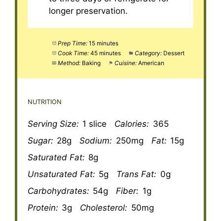
longer preservation.
Prep Time:
15 minutes
Cook Time:
45 minutes
Category:
Dessert
Method:
Baking
Cuisine:
American
NUTRITION
Serving Size:
1 slice
Calories:
365
Sugar:
28g
Sodium:
250mg
Fat:
15g
Saturated Fat:
8g
Unsaturated Fat:
5g
Trans Fat:
0g
Carbohydrates:
54g
Fiber:
1g
Protein:
3g
Cholesterol:
50mg