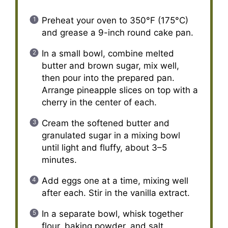
Preheat your oven to 350°F (175°C)
and grease a 9-inch round cake pan.
In a small bowl, combine melted
butter and brown sugar, mix well,
then pour into the prepared pan.
Arrange pineapple slices on top with a
cherry in the center of each.
Cream the softened butter and
granulated sugar in a mixing bowl
until light and fluffy, about 3–5
minutes.
Add eggs one at a time, mixing well
after each. Stir in the vanilla extract.
In a separate bowl, whisk together
flour, baking powder, and salt.