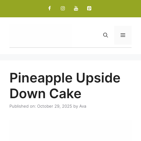
Skip
to
content
Menu
Pineapple Upside
Down Cake
Published on: October 29, 2025
by
Ava