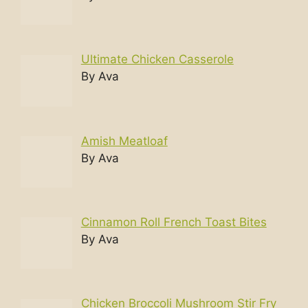
Ultimate Chicken Casserole
By Ava
Amish Meatloaf
By Ava
Cinnamon Roll French Toast Bites
By Ava
Chicken Broccoli Mushroom Stir Fry