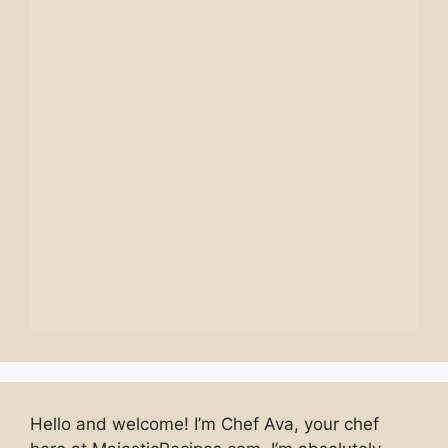
Hello and welcome! I’m Chef Ava, your chef