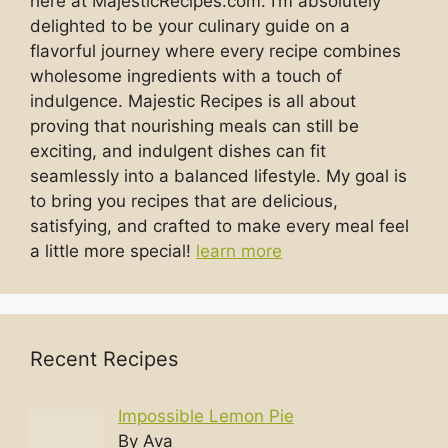
here at MajesticRecipes.com. I’m absolutely
delighted to be your culinary guide on a
flavorful journey where every recipe combines
wholesome ingredients with a touch of
indulgence. Majestic Recipes is all about
proving that nourishing meals can still be
exciting, and indulgent dishes can fit
seamlessly into a balanced lifestyle. My goal is
to bring you recipes that are delicious,
satisfying, and crafted to make every meal feel
a little more special!
learn more
Recent Recipes
Impossible Lemon Pie
By Ava