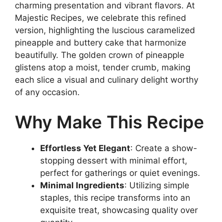
charming presentation and vibrant flavors. At
Majestic Recipes, we celebrate this refined
version, highlighting the luscious caramelized
pineapple and buttery cake that harmonize
beautifully. The golden crown of pineapple
glistens atop a moist, tender crumb, making
each slice a visual and culinary delight worthy
of any occasion.
Why Make This Recipe
Effortless Yet Elegant
: Create a show-
stopping dessert with minimal effort,
perfect for gatherings or quiet evenings.
Minimal Ingredients
: Utilizing simple
staples, this recipe transforms into an
exquisite treat, showcasing quality over