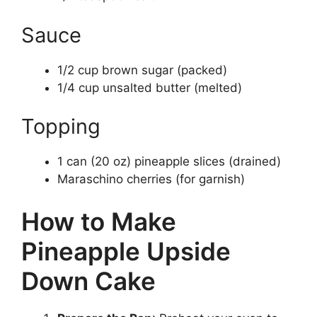
Sauce
1/2 cup brown sugar (packed)
1/4 cup unsalted butter (melted)
Topping
1 can (20 oz) pineapple slices (drained)
Maraschino cherries (for garnish)
How to Make
Pineapple Upside
Down Cake