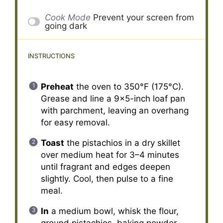
Cook Mode
Prevent your screen from
going dark
INSTRUCTIONS
Preheat
the oven to 350°F (175°C).
Grease and line a 9×5-inch loaf pan
with parchment, leaving an overhang
for easy removal.
Toast
the pistachios in a dry skillet
over medium heat for 3–4 minutes
until fragrant and edges deepen
slightly. Cool, then pulse to a fine
meal.
In
a medium bowl, whisk the flour,
ground pistachios, baking powder,