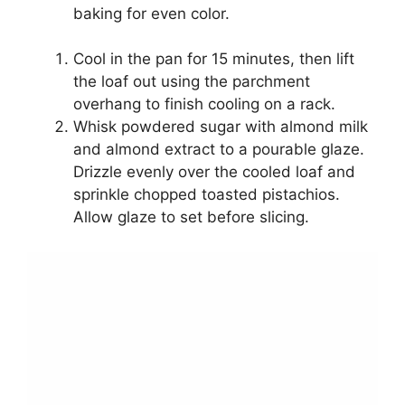
baking for even color.
Cool in the pan for 15 minutes, then lift
the loaf out using the parchment
overhang to finish cooling on a rack.
Whisk powdered sugar with almond milk
and almond extract to a pourable glaze.
Drizzle evenly over the cooled loaf and
sprinkle chopped toasted pistachios.
Allow glaze to set before slicing.