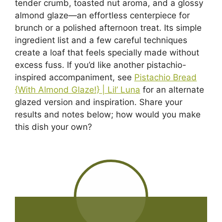
tender crumb, toasted nut aroma, and a glossy
almond glaze—an effortless centerpiece for
brunch or a polished afternoon treat. Its simple
ingredient list and a few careful techniques
create a loaf that feels specially made without
excess fuss. If you’d like another pistachio-
inspired accompaniment, see
Pistachio Bread
{With Almond Glaze!} | Lil’ Luna
for an alternate
glazed version and inspiration. Share your
results and notes below; how would you make
this dish your own?