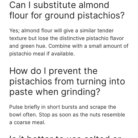
Can I substitute almond
flour for ground pistachios?
Yes; almond flour will give a similar tender
texture but lose the distinctive pistachio flavor
and green hue. Combine with a small amount of
pistachio meal if available.
How do I prevent the
pistachios from turning into
paste when grinding?
Pulse briefly in short bursts and scrape the
bowl often. Stop as soon as the nuts resemble
a coarse meal.