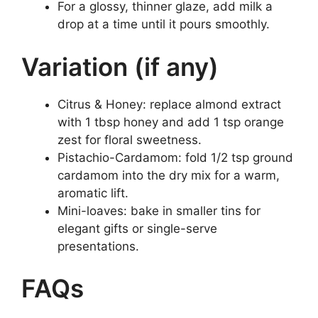
For a glossy, thinner glaze, add milk a
drop at a time until it pours smoothly.
Variation (if any)
Citrus & Honey: replace almond extract
with 1 tbsp honey and add 1 tsp orange
zest for floral sweetness.
Pistachio-Cardamom: fold 1/2 tsp ground
cardamom into the dry mix for a warm,
aromatic lift.
Mini-loaves: bake in smaller tins for
elegant gifts or single-serve
presentations.
FAQs