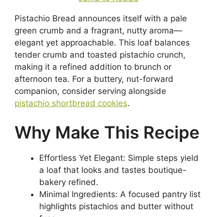
Pistachio Bread announces itself with a pale
green crumb and a fragrant, nutty aroma—
elegant yet approachable. This loaf balances
tender crumb and toasted pistachio crunch,
making it a refined addition to brunch or
afternoon tea. For a buttery, nut-forward
companion, consider serving alongside
pistachio shortbread cookies
.
Why Make This Recipe
Effortless Yet Elegant: Simple steps yield
a loaf that looks and tastes boutique-
bakery refined.
Minimal Ingredients: A focused pantry list
highlights pistachios and butter without