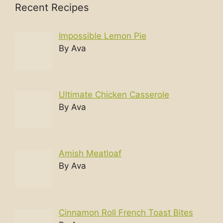
Recent Recipes
Impossible Lemon Pie
By Ava
Ultimate Chicken Casserole
By Ava
Amish Meatloaf
By Ava
Cinnamon Roll French Toast Bites