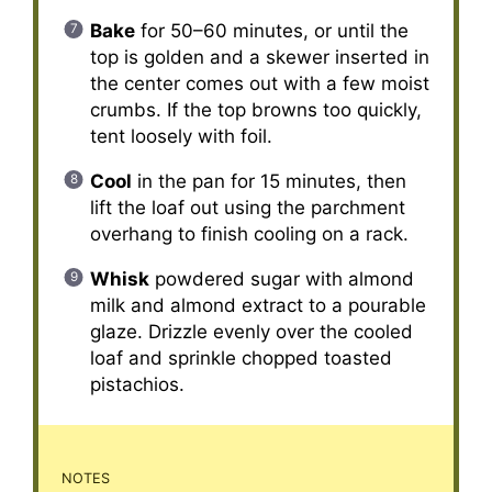
Bake
for 50–60 minutes, or until the
top is golden and a skewer inserted in
the center comes out with a few moist
crumbs. If the top browns too quickly,
tent loosely with foil.
Cool
in the pan for 15 minutes, then
lift the loaf out using the parchment
overhang to finish cooling on a rack.
Whisk
powdered sugar with almond
milk and almond extract to a pourable
glaze. Drizzle evenly over the cooled
loaf and sprinkle chopped toasted
pistachios.
NOTES