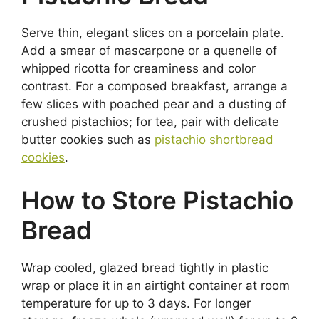
Serve thin, elegant slices on a porcelain plate.
Add a smear of mascarpone or a quenelle of
whipped ricotta for creaminess and color
contrast. For a composed breakfast, arrange a
few slices with poached pear and a dusting of
crushed pistachios; for tea, pair with delicate
butter cookies such as
pistachio shortbread
cookies
.
How to Store Pistachio
Bread
Wrap cooled, glazed bread tightly in plastic
wrap or place it in an airtight container at room
temperature for up to 3 days. For longer