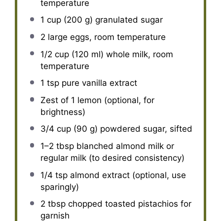
temperature
1 cup
(
200 g
) granulated sugar
2
large eggs, room temperature
1/2 cup
(
120
ml) whole milk, room
temperature
1 tsp
pure vanilla extract
Zest of
1
lemon (optional, for
brightness)
3/4 cup
(
90 g
) powdered sugar, sifted
1
–
2
tbsp blanched almond milk or
regular milk (to desired consistency)
1/4 tsp
almond extract (optional, use
sparingly)
2 tbsp
chopped toasted pistachios for
garnish