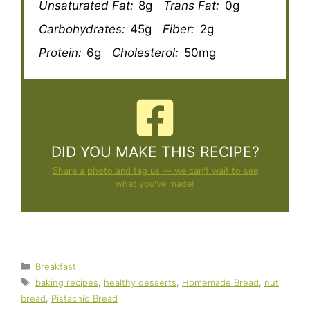
Unsaturated Fat:
8g
Trans Fat:
0g
Carbohydrates:
45g
Fiber:
2g
Protein:
6g
Cholesterol:
50mg
DID YOU MAKE THIS RECIPE?
Share a photo and tag us — we can't wait to see
what you've made!
Categories
Breakfast
Tags
baking recipes
,
healthy desserts
,
Homemade Bread
,
nut
bread
,
Pistachio Bread