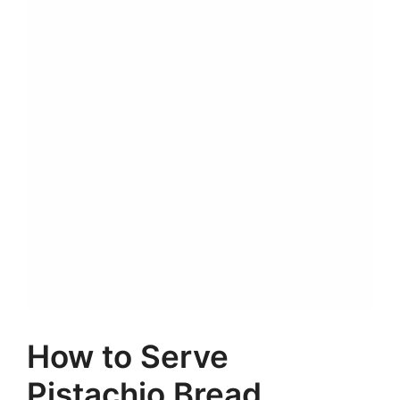
How to Serve
Pistachio Bread