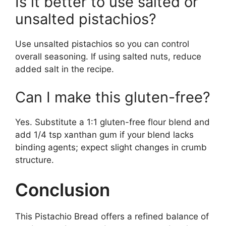
Is it better to use salted or
unsalted pistachios?
Use unsalted pistachios so you can control
overall seasoning. If using salted nuts, reduce
added salt in the recipe.
Can I make this gluten-free?
Yes. Substitute a 1:1 gluten-free flour blend and
add 1/4 tsp xanthan gum if your blend lacks
binding agents; expect slight changes in crumb
structure.
Conclusion
This Pistachio Bread offers a refined balance of