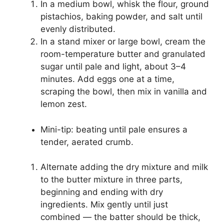
In a medium bowl, whisk the flour, ground
pistachios, baking powder, and salt until
evenly distributed.
In a stand mixer or large bowl, cream the
room-temperature butter and granulated
sugar until pale and light, about 3–4
minutes. Add eggs one at a time,
scraping the bowl, then mix in vanilla and
lemon zest.
Mini-tip: beating until pale ensures a
tender, aerated crumb.
Alternate adding the dry mixture and milk
to the butter mixture in three parts,
beginning and ending with dry
ingredients. Mix gently until just
combined — the batter should be thick,