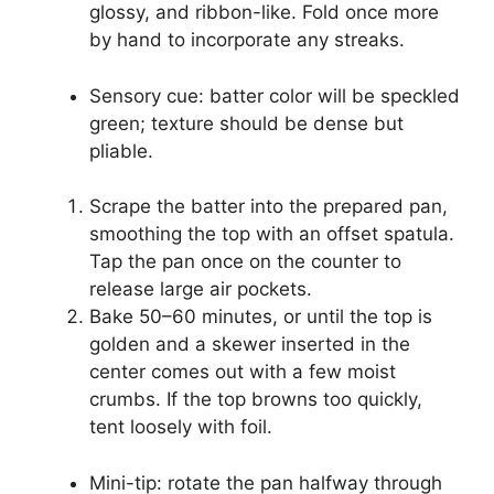
glossy, and ribbon-like. Fold once more
by hand to incorporate any streaks.
Sensory cue: batter color will be speckled
green; texture should be dense but
pliable.
Scrape the batter into the prepared pan,
smoothing the top with an offset spatula.
Tap the pan once on the counter to
release large air pockets.
Bake 50–60 minutes, or until the top is
golden and a skewer inserted in the
center comes out with a few moist
crumbs. If the top browns too quickly,
tent loosely with foil.
Mini-tip: rotate the pan halfway through