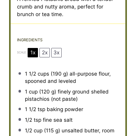
crumb and nutty aroma, perfect for
brunch or tea time.
INGREDIENTS
1x
2x
3x
SCALE
1 1/2 cups
(
190 g
) all-purpose flour,
spooned and leveled
1 cup
(
120 g
) finely ground shelled
pistachios (not paste)
1 1/2 tsp
baking powder
1/2 tsp
fine sea salt
1/2 cup
(
115 g
) unsalted butter, room