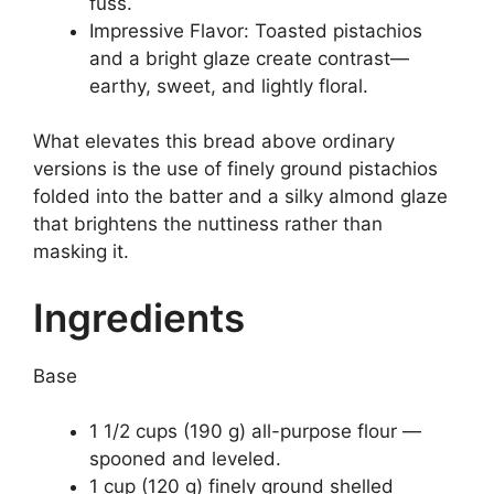
fuss.
Impressive Flavor: Toasted pistachios
and a bright glaze create contrast—
earthy, sweet, and lightly floral.
What elevates this bread above ordinary
versions is the use of finely ground pistachios
folded into the batter and a silky almond glaze
that brightens the nuttiness rather than
masking it.
Ingredients
Base
1 1/2 cups (190 g) all-purpose flour —
spooned and leveled.
1 cup (120 g) finely ground shelled