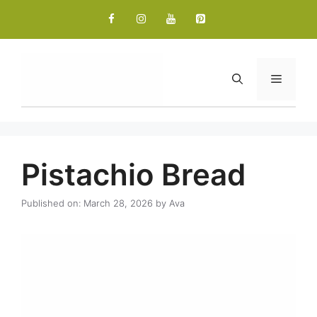
Skip
to
content
Menu
Pistachio Bread
Published on: March 28, 2026
by
Ava