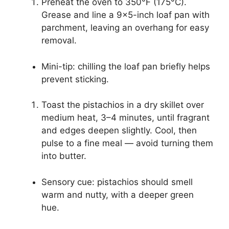
Preheat the oven to 350°F (175°C).
Grease and line a 9×5-inch loaf pan with
parchment, leaving an overhang for easy
removal.
Mini-tip: chilling the loaf pan briefly helps
prevent sticking.
Toast the pistachios in a dry skillet over
medium heat, 3–4 minutes, until fragrant
and edges deepen slightly. Cool, then
pulse to a fine meal — avoid turning them
into butter.
Sensory cue: pistachios should smell
warm and nutty, with a deeper green
hue.