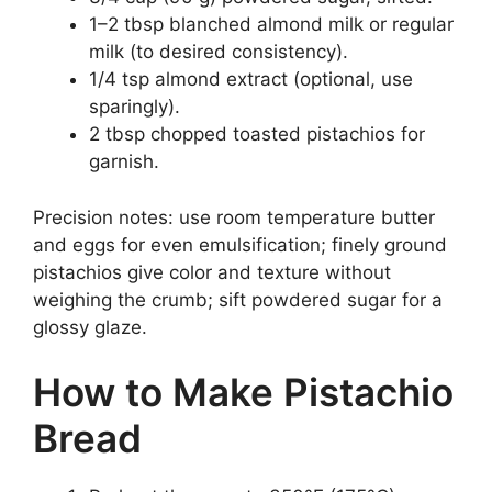
1–2 tbsp blanched almond milk or regular
milk (to desired consistency).
1/4 tsp almond extract (optional, use
sparingly).
2 tbsp chopped toasted pistachios for
garnish.
Precision notes: use room temperature butter
and eggs for even emulsification; finely ground
pistachios give color and texture without
weighing the crumb; sift powdered sugar for a
glossy glaze.
How to Make Pistachio
Bread