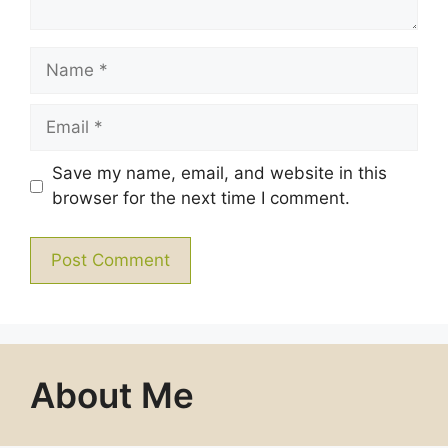
Name
Email
Save my name, email, and website in this
browser for the next time I comment.
About Me