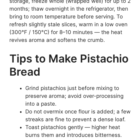
storage, freeze whole (wrapped well) for up to 2
months; thaw overnight in the refrigerator, then
bring to room temperature before serving. To
refresh slightly stale slices, warm in a low oven
(300°F / 150°C) for 8–10 minutes — the heat
revives aroma and softens the crumb.
Tips to Make Pistachio
Bread
Grind pistachios just before mixing to
preserve aroma; avoid over-processing
into a paste.
Do not overmix once flour is added; a few
streaks are fine to prevent a dense loaf.
Toast pistachios gently — higher heat
burns them and introduces bitterness.