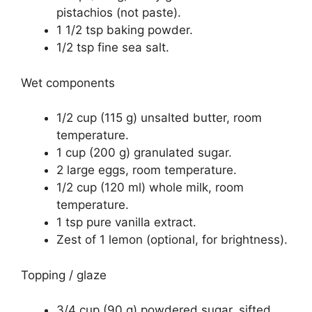
pistachios (not paste).
1 1/2 tsp baking powder.
1/2 tsp fine sea salt.
Wet components
1/2 cup (115 g) unsalted butter, room
temperature.
1 cup (200 g) granulated sugar.
2 large eggs, room temperature.
1/2 cup (120 ml) whole milk, room
temperature.
1 tsp pure vanilla extract.
Zest of 1 lemon (optional, for brightness).
Topping / glaze
3/4 cup (90 g) powdered sugar, sifted.