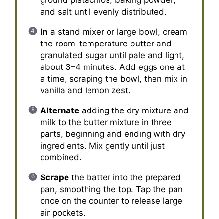
and salt until evenly distributed.
In
a stand mixer or large bowl, cream
the room-temperature butter and
granulated sugar until pale and light,
about 3–4 minutes. Add eggs one at
a time, scraping the bowl, then mix in
vanilla and lemon zest.
Alternate
adding the dry mixture and
milk to the butter mixture in three
parts, beginning and ending with dry
ingredients. Mix gently until just
combined.
Scrape
the batter into the prepared
pan, smoothing the top. Tap the pan
once on the counter to release large
air pockets.