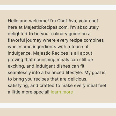
Hello and welcome! I’m Chef Ava, your chef
here at MajesticRecipes.com. I’m absolutely
delighted to be your culinary guide on a
flavorful journey where every recipe combines
wholesome ingredients with a touch of
indulgence. Majestic Recipes is all about
proving that nourishing meals can still be
exciting, and indulgent dishes can fit
seamlessly into a balanced lifestyle. My goal is
to bring you recipes that are delicious,
satisfying, and crafted to make every meal feel
a little more special!
learn more