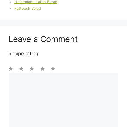
Homemade Italian Bread
Fattoush Salad
Leave a Comment
Recipe rating
1
Comment
2
3
4
5
Star
Stars
Stars
Stars
Stars