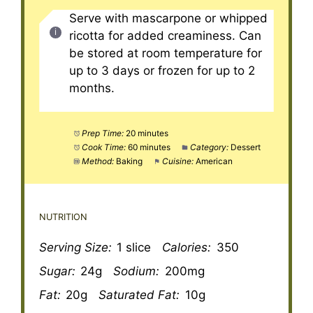
Serve with mascarpone or whipped
ricotta for added creaminess. Can
be stored at room temperature for
up to 3 days or frozen for up to 2
months.
Prep Time:
20 minutes
Cook Time:
60 minutes
Category:
Dessert
Method:
Baking
Cuisine:
American
NUTRITION
Serving Size:
1 slice
Calories:
350
Sugar:
24g
Sodium:
200mg
Fat:
20g
Saturated Fat:
10g