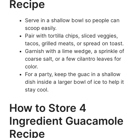
Recipe
Serve in a shallow bowl so people can
scoop easily.
Pair with tortilla chips, sliced veggies,
tacos, grilled meats, or spread on toast.
Garnish with a lime wedge, a sprinkle of
coarse salt, or a few cilantro leaves for
color.
For a party, keep the guac in a shallow
dish inside a larger bowl of ice to help it
stay cool.
How to Store 4
Ingredient Guacamole
Recipe