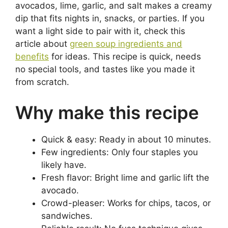
avocados, lime, garlic, and salt makes a creamy
dip that fits nights in, snacks, or parties. If you
want a light side to pair with it, check this
article about
green soup ingredients and
benefits
for ideas. This recipe is quick, needs
no special tools, and tastes like you made it
from scratch.
Why make this recipe
Quick & easy: Ready in about 10 minutes.
Few ingredients: Only four staples you
likely have.
Fresh flavor: Bright lime and garlic lift the
avocado.
Crowd-pleaser: Works for chips, tacos, or
sandwiches.