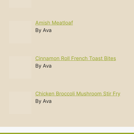
Amish Meatloaf
By Ava
Cinnamon Roll French Toast Bites
By Ava
Chicken Broccoli Mushroom Stir Fry
By Ava