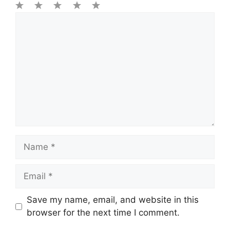
1
Comment
2
3
4
5
Star
Stars
Stars
Stars
Stars
Name
Email
Save my name, email, and website in this
browser for the next time I comment.