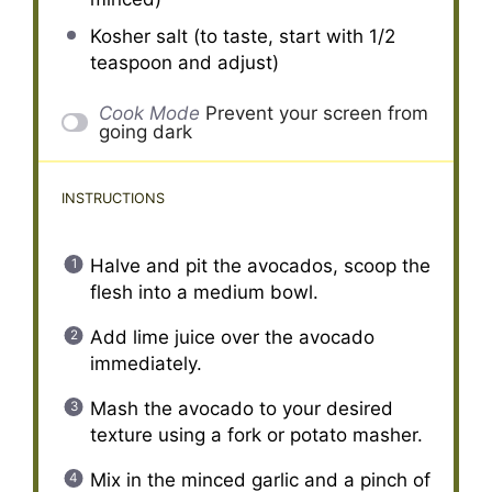
Kosher salt (to taste, start with 1/2
teaspoon and adjust)
Cook Mode
Prevent your screen from
going dark
INSTRUCTIONS
Halve and pit the avocados, scoop the
flesh into a medium bowl.
Add lime juice over the avocado
immediately.
Mash the avocado to your desired
texture using a fork or potato masher.
Mix in the minced garlic and a pinch of