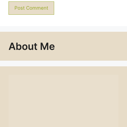
About Me