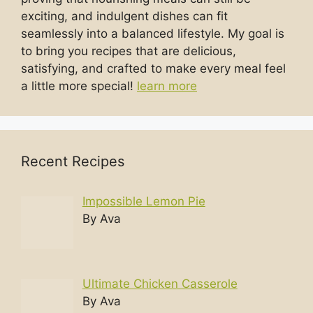
exciting, and indulgent dishes can fit
seamlessly into a balanced lifestyle. My goal is
to bring you recipes that are delicious,
satisfying, and crafted to make every meal feel
a little more special!
learn more
Recent Recipes
Impossible Lemon Pie
By Ava
Ultimate Chicken Casserole
By Ava