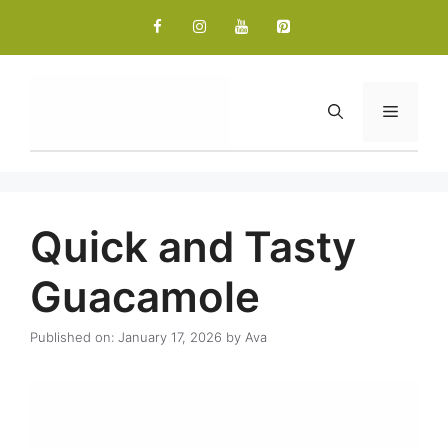
Skip
to
content
Menu
Quick and Tasty
Guacamole
Published on: January 17, 2026
by
Ava