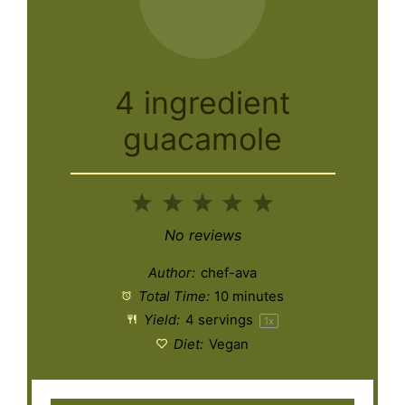
4 ingredient
guacamole
1
2
3
4
5
Star
Stars
Stars
Stars
Stars
No reviews
Author:
chef-ava
Total Time:
10 minutes
Yield:
4
servings
1
x
Diet:
Vegan