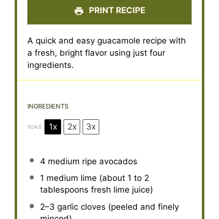
PRINT RECIPE
A quick and easy guacamole recipe with
a fresh, bright flavor using just four
ingredients.
INGREDIENTS
1x
2x
3x
SCALE
4
medium ripe avocados
1
medium lime (about
1
to
2
tablespoons fresh lime juice)
2
–
3
garlic cloves (peeled and finely
minced)