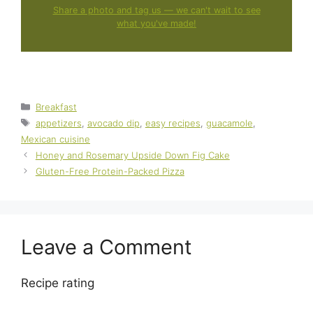
Share a photo and tag us — we can't wait to see
what you've made!
Categories
Breakfast
Tags
appetizers
,
avocado dip
,
easy recipes
,
guacamole
,
Mexican cuisine
Honey and Rosemary Upside Down Fig Cake
Gluten-Free Protein-Packed Pizza
Leave a Comment
Recipe rating