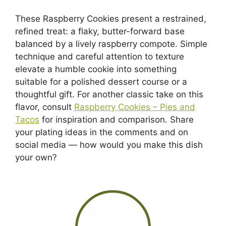
These Raspberry Cookies present a restrained,
refined treat: a flaky, butter-forward base
balanced by a lively raspberry compote. Simple
technique and careful attention to texture
elevate a humble cookie into something
suitable for a polished dessert course or a
thoughtful gift. For another classic take on this
flavor, consult
Raspberry Cookies – Pies and
Tacos
for inspiration and comparison. Share
your plating ideas in the comments and on
social media — how would you make this dish
your own?