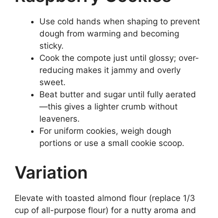
Use cold hands when shaping to prevent
dough from warming and becoming
sticky.
Cook the compote just until glossy; over-
reducing makes it jammy and overly
sweet.
Beat butter and sugar until fully aerated
—this gives a lighter crumb without
leaveners.
For uniform cookies, weigh dough
portions or use a small cookie scoop.
Variation
Elevate with toasted almond flour (replace 1/3
cup of all-purpose flour) for a nutty aroma and