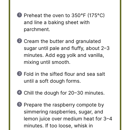
Preheat the oven to 350°F (175°C)
and line a baking sheet with
parchment.
Cream the butter and granulated
sugar until pale and fluffy, about 2–3
minutes. Add egg yolk and vanilla,
mixing until smooth.
Fold in the sifted flour and sea salt
until a soft dough forms.
Chill the dough for 20–30 minutes.
Prepare the raspberry compote by
simmering raspberries, sugar, and
lemon juice over medium heat for 3–4
minutes. If too loose, whisk in