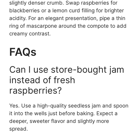
slightly denser crumb. Swap raspberries for
blackberries or a lemon curd filling for brighter
acidity. For an elegant presentation, pipe a thin
ring of mascarpone around the compote to add
creamy contrast.
FAQs
Can I use store-bought jam
instead of fresh
raspberries?
Yes. Use a high-quality seedless jam and spoon
it into the wells just before baking. Expect a
deeper, sweeter flavor and slightly more
spread.