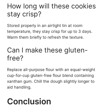
How long will these cookies
stay crisp?
Stored properly in an airtight tin at room
temperature, they stay crisp for up to 3 days.
Warm them briefly to refresh the texture.
Can I make these gluten-
free?
Replace all-purpose flour with an equal-weight
cup-for-cup gluten-free flour blend containing
xanthan gum. Chill the dough slightly longer to
aid handling.
Conclusion