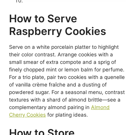
How to Serve
Raspberry Cookies
Serve on a white porcelain platter to highlight
their color contrast. Arrange cookies with a
small smear of extra compote and a sprig of
finely chopped mint or lemon balm for perfume.
For a trio plate, pair two cookies with a quenelle
of vanilla crème fraîche and a dusting of
powdered sugar. For a seasonal menu, contrast
textures with a shard of almond brittle—see a
complementary almond pairing in
Almond
Cherry Cookies
for plating ideas.
How to Store