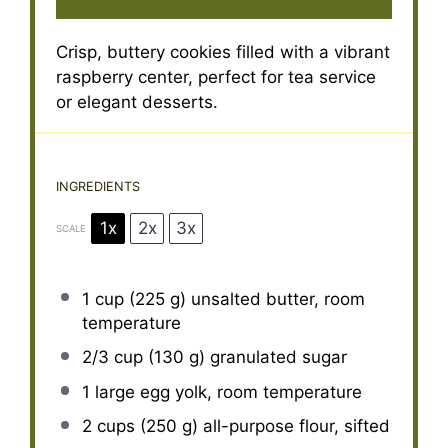
Crisp, buttery cookies filled with a vibrant
raspberry center, perfect for tea service
or elegant desserts.
INGREDIENTS
1x
2x
3x
SCALE
1 cup
(
225 g
) unsalted butter, room
temperature
2/3 cup
(
130 g
) granulated sugar
1
large egg yolk, room temperature
2 cups
(
250 g
) all-purpose flour, sifted