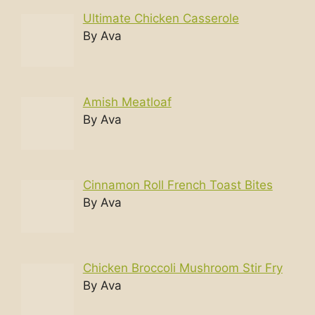
Ultimate Chicken Casserole
By Ava
Amish Meatloaf
By Ava
Cinnamon Roll French Toast Bites
By Ava
Chicken Broccoli Mushroom Stir Fry
By Ava