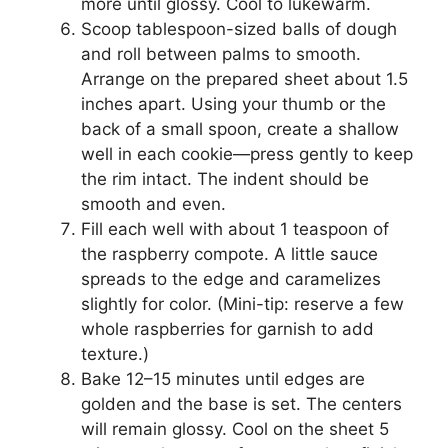
more until glossy. Cool to lukewarm.
Scoop tablespoon-sized balls of dough
and roll between palms to smooth.
Arrange on the prepared sheet about 1.5
inches apart. Using your thumb or the
back of a small spoon, create a shallow
well in each cookie—press gently to keep
the rim intact. The indent should be
smooth and even.
Fill each well with about 1 teaspoon of
the raspberry compote. A little sauce
spreads to the edge and caramelizes
slightly for color. (Mini-tip: reserve a few
whole raspberries for garnish to add
texture.)
Bake 12–15 minutes until edges are
golden and the base is set. The centers
will remain glossy. Cool on the sheet 5