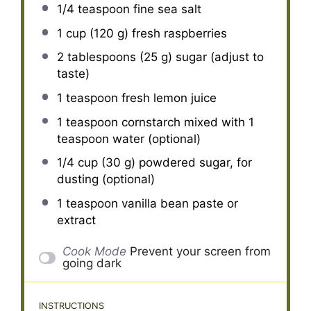
1/4 teaspoon
fine sea salt
1 cup
(
120 g
) fresh raspberries
2 tablespoons
(
25 g
) sugar (adjust to
taste)
1 teaspoon
fresh lemon juice
1 teaspoon
cornstarch mixed with 1
teaspoon water (optional)
1/4 cup
(
30 g
) powdered sugar, for
dusting (optional)
1 teaspoon
vanilla bean paste or
extract
Cook Mode
Prevent your screen from
going dark
INSTRUCTIONS