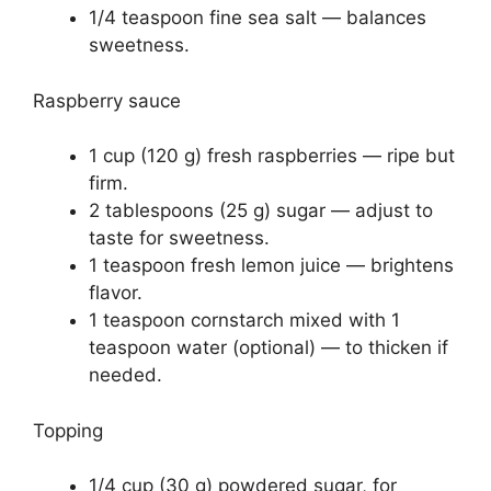
1/4 teaspoon fine sea salt — balances
sweetness.
Raspberry sauce
1 cup (120 g) fresh raspberries — ripe but
firm.
2 tablespoons (25 g) sugar — adjust to
taste for sweetness.
1 teaspoon fresh lemon juice — brightens
flavor.
1 teaspoon cornstarch mixed with 1
teaspoon water (optional) — to thicken if
needed.
Topping
1/4 cup (30 g) powdered sugar, for