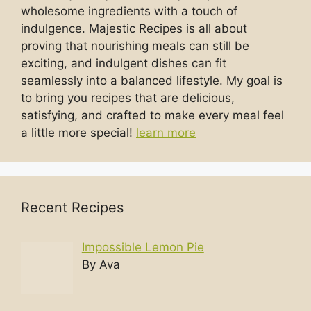
wholesome ingredients with a touch of
indulgence. Majestic Recipes is all about
proving that nourishing meals can still be
exciting, and indulgent dishes can fit
seamlessly into a balanced lifestyle. My goal is
to bring you recipes that are delicious,
satisfying, and crafted to make every meal feel
a little more special!
learn more
Recent Recipes
Impossible Lemon Pie
By Ava