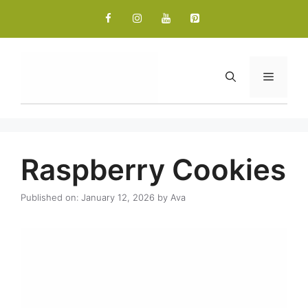
Skip
to
content
Menu
Raspberry Cookies
Published on: January 12, 2026
by
Ava