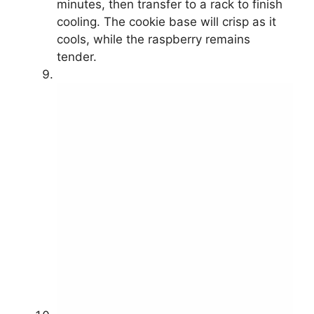
minutes, then transfer to a rack to finish
cooling. The cookie base will crisp as it
cools, while the raspberry remains
tender.