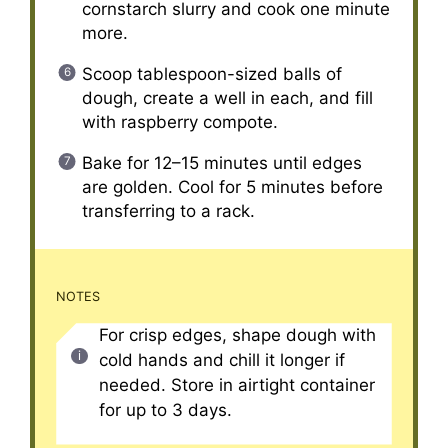
cornstarch slurry and cook one minute
more.
Scoop tablespoon-sized balls of
dough, create a well in each, and fill
with raspberry compote.
Bake for 12–15 minutes until edges
are golden. Cool for 5 minutes before
transferring to a rack.
NOTES
For crisp edges, shape dough with
cold hands and chill it longer if
needed. Store in airtight container
for up to 3 days.