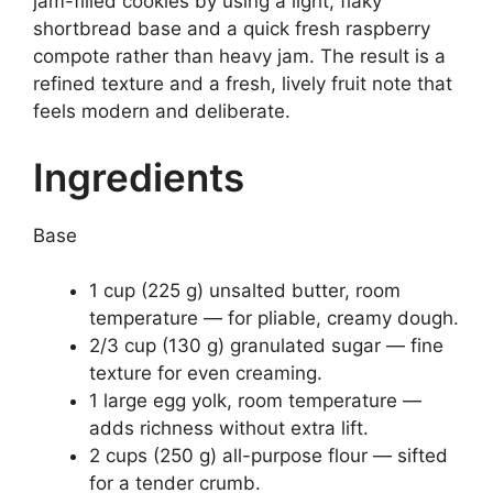
jam-filled cookies by using a light, flaky
shortbread base and a quick fresh raspberry
compote rather than heavy jam. The result is a
refined texture and a fresh, lively fruit note that
feels modern and deliberate.
Ingredients
Base
1 cup (225 g) unsalted butter, room
temperature — for pliable, creamy dough.
2/3 cup (130 g) granulated sugar — fine
texture for even creaming.
1 large egg yolk, room temperature —
adds richness without extra lift.
2 cups (250 g) all-purpose flour — sifted
for a tender crumb.