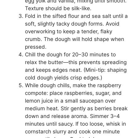
egg yolk and vanilla, mixing until smooth.
Texture should be silk-like.
Fold in the sifted flour and sea salt until a
soft, slightly tacky dough forms. Avoid
overworking to keep a tender, flaky
crumb. The dough will hold shape when
pressed.
Chill the dough for 20–30 minutes to
relax the butter—this prevents spreading
and keeps edges neat. (Mini-tip: shaping
cold dough yields crisp edges.)
While dough chills, make the raspberry
compote: place raspberries, sugar, and
lemon juice in a small saucepan over
medium heat. Stir gently as berries break
down and release aroma. Simmer 3–4
minutes until saucy. If too loose, whisk in
cornstarch slurry and cook one minute