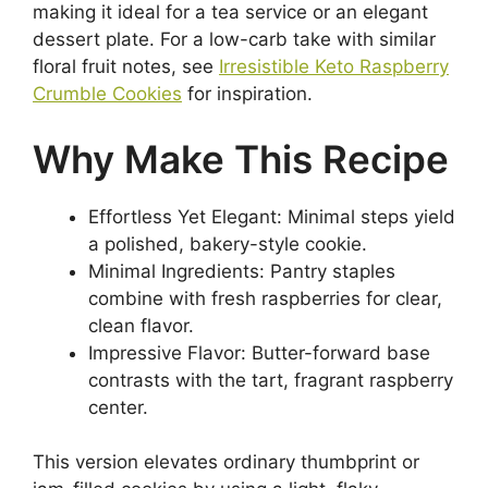
making it ideal for a tea service or an elegant
dessert plate. For a low-carb take with similar
floral fruit notes, see
Irresistible Keto Raspberry
Crumble Cookies
for inspiration.
Why Make This Recipe
Effortless Yet Elegant: Minimal steps yield
a polished, bakery-style cookie.
Minimal Ingredients: Pantry staples
combine with fresh raspberries for clear,
clean flavor.
Impressive Flavor: Butter-forward base
contrasts with the tart, fragrant raspberry
center.
This version elevates ordinary thumbprint or