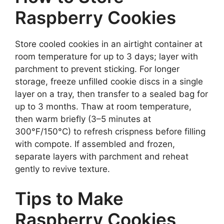
Raspberry Cookies
Store cooled cookies in an airtight container at
room temperature for up to 3 days; layer with
parchment to prevent sticking. For longer
storage, freeze unfilled cookie discs in a single
layer on a tray, then transfer to a sealed bag for
up to 3 months. Thaw at room temperature,
then warm briefly (3–5 minutes at
300°F/150°C) to refresh crispness before filling
with compote. If assembled and frozen,
separate layers with parchment and reheat
gently to revive texture.
Tips to Make
Raspberry Cookies