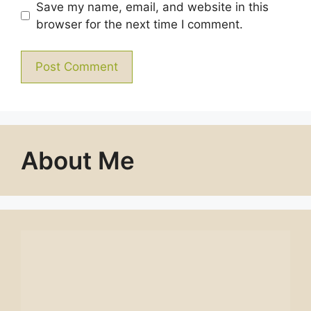
Save my name, email, and website in this
browser for the next time I comment.
About Me