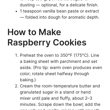
dusting — optional, for a delicate finish.
1 teaspoon vanilla bean paste or extract
— folded into dough for aromatic depth.
How to Make
Raspberry Cookies
Preheat the oven to 350°F (175°C). Line
a baking sheet with parchment and set
aside. (Pro tip: warm oven produces even
color; rotate sheet halfway through
baking.)
Cream the room-temperature butter and
granulated sugar in a stand or hand
mixer until pale and fluffy, about 2–3
minutes. Scrape down the bowl; add the