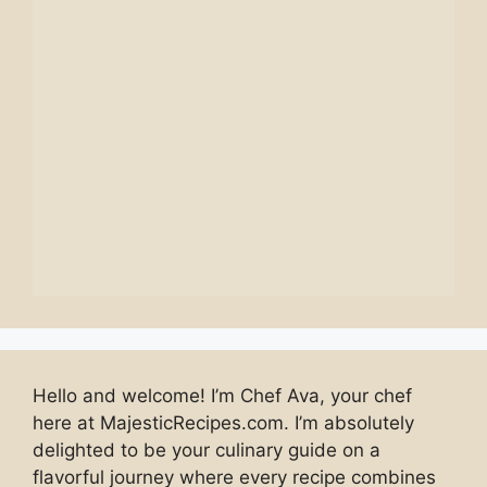
Hello and welcome! I’m Chef Ava, your chef
here at MajesticRecipes.com. I’m absolutely
delighted to be your culinary guide on a
flavorful journey where every recipe combines