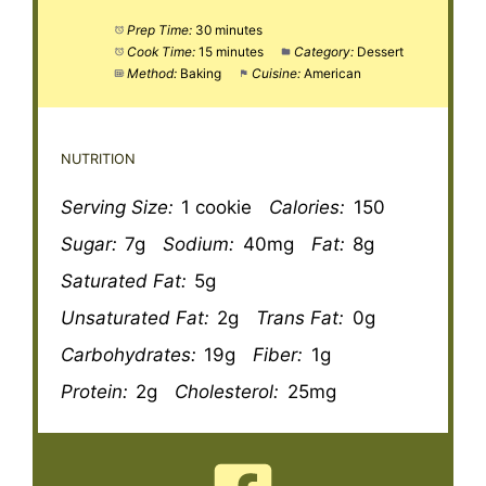
Prep Time:
30 minutes
Cook Time:
15 minutes
Category:
Dessert
Method:
Baking
Cuisine:
American
NUTRITION
Serving Size:
1 cookie
Calories:
150
Sugar:
7g
Sodium:
40mg
Fat:
8g
Saturated Fat:
5g
Unsaturated Fat:
2g
Trans Fat:
0g
Carbohydrates:
19g
Fiber:
1g
Protein:
2g
Cholesterol:
25mg