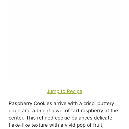
Jump to Recipe
Raspberry Cookies arrive with a crisp, buttery
edge and a bright jewel of tart raspberry at the
center. This refined cookie balances delicate
flake-like texture with a vivid pop of fruit,