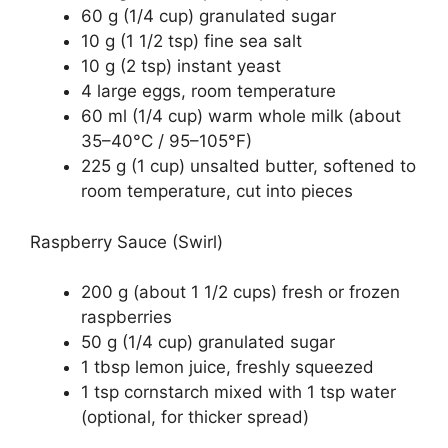
60 g (1/4 cup) granulated sugar
10 g (1 1/2 tsp) fine sea salt
10 g (2 tsp) instant yeast
4 large eggs, room temperature
60 ml (1/4 cup) warm whole milk (about
35–40°C / 95–105°F)
225 g (1 cup) unsalted butter, softened to
room temperature, cut into pieces
Raspberry Sauce (Swirl)
200 g (about 1 1/2 cups) fresh or frozen
raspberries
50 g (1/4 cup) granulated sugar
1 tbsp lemon juice, freshly squeezed
1 tsp cornstarch mixed with 1 tsp water
(optional, for thicker spread)