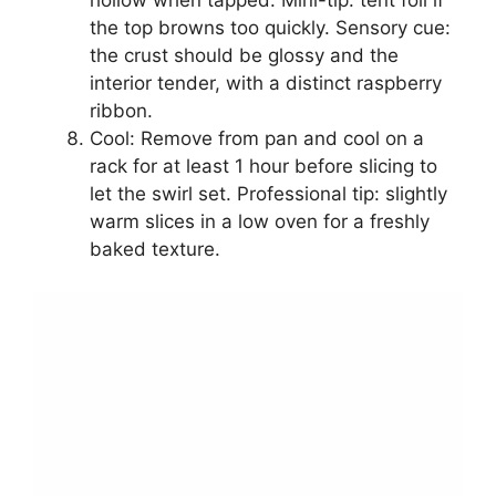
hollow when tapped. Mini-tip: tent foil if
the top browns too quickly. Sensory cue:
the crust should be glossy and the
interior tender, with a distinct raspberry
ribbon.
Cool: Remove from pan and cool on a
rack for at least 1 hour before slicing to
let the swirl set. Professional tip: slightly
warm slices in a low oven for a freshly
baked texture.