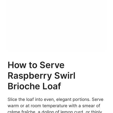
How to Serve
Raspberry Swirl
Brioche Loaf
Slice the loaf into even, elegant portions. Serve
warm or at room temperature with a smear of
crème fraîche, a dollop of lemon curd, or thinly