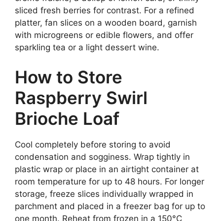
sliced fresh berries for contrast. For a refined
platter, fan slices on a wooden board, garnish
with microgreens or edible flowers, and offer
sparkling tea or a light dessert wine.
How to Store
Raspberry Swirl
Brioche Loaf
Cool completely before storing to avoid
condensation and sogginess. Wrap tightly in
plastic wrap or place in an airtight container at
room temperature for up to 48 hours. For longer
storage, freeze slices individually wrapped in
parchment and placed in a freezer bag for up to
one month. Reheat from frozen in a 150°C