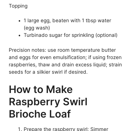
Topping
1 large egg, beaten with 1 tbsp water
(egg wash)
Turbinado sugar for sprinkling (optional)
Precision notes: use room temperature butter
and eggs for even emulsification; if using frozen
raspberries, thaw and drain excess liquid; strain
seeds for a silkier swirl if desired.
How to Make
Raspberry Swirl
Brioche Loaf
Prepare the raspberry swirl: Simmer