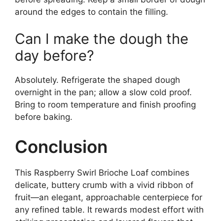
around the edges to contain the filling.
Can I make the dough the
day before?
Absolutely. Refrigerate the shaped dough
overnight in the pan; allow a slow cold proof.
Bring to room temperature and finish proofing
before baking.
Conclusion
This Raspberry Swirl Brioche Loaf combines
delicate, buttery crumb with a vivid ribbon of
fruit—an elegant, approachable centerpiece for
any refined table. It rewards modest effort with