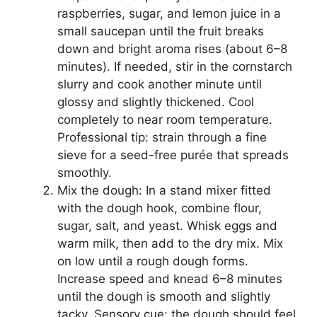
raspberries, sugar, and lemon juice in a
small saucepan until the fruit breaks
down and bright aroma rises (about 6–8
minutes). If needed, stir in the cornstarch
slurry and cook another minute until
glossy and slightly thickened. Cool
completely to near room temperature.
Professional tip: strain through a fine
sieve for a seed-free purée that spreads
smoothly.
Mix the dough: In a stand mixer fitted
with the dough hook, combine flour,
sugar, salt, and yeast. Whisk eggs and
warm milk, then add to the dry mix. Mix
on low until a rough dough forms.
Increase speed and knead 6–8 minutes
until the dough is smooth and slightly
tacky. Sensory cue: the dough should feel