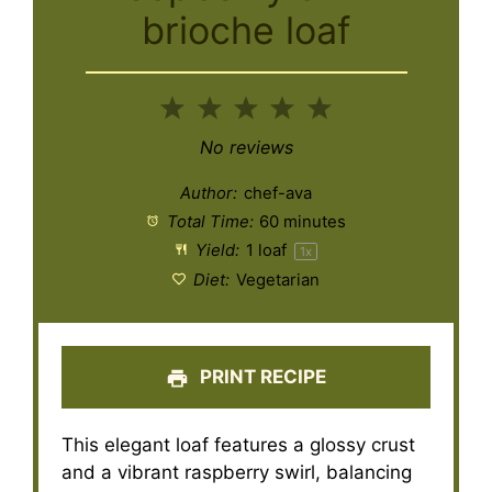
brioche loaf
1
2
3
4
5
Star
Stars
Stars
Stars
Stars
No reviews
Author:
chef-ava
Total Time:
60 minutes
Yield:
1
loaf
1
x
Diet:
Vegetarian
PRINT RECIPE
This elegant loaf features a glossy crust
and a vibrant raspberry swirl, balancing