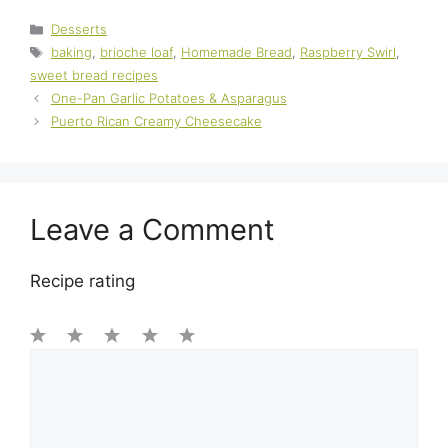
Categories
Desserts
Tags
baking
,
brioche loaf
,
Homemade Bread
,
Raspberry Swirl
,
sweet bread recipes
One-Pan Garlic Potatoes & Asparagus
Puerto Rican Creamy Cheesecake
Leave a Comment
Recipe rating
1
Comment
2
3
4
5
Star
Stars
Stars
Stars
Stars