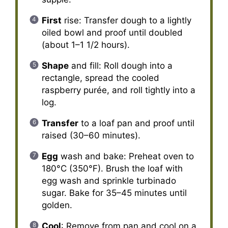
First
rise: Transfer dough to a lightly
oiled bowl and proof until doubled
(about 1–1 1/2 hours).
Shape
and fill: Roll dough into a
rectangle, spread the cooled
raspberry purée, and roll tightly into a
log.
Transfer
to a loaf pan and proof until
raised (30–60 minutes).
Egg
wash and bake: Preheat oven to
180°C (350°F). Brush the loaf with
egg wash and sprinkle turbinado
sugar. Bake for 35–45 minutes until
golden.
Cool
: Remove from pan and cool on a