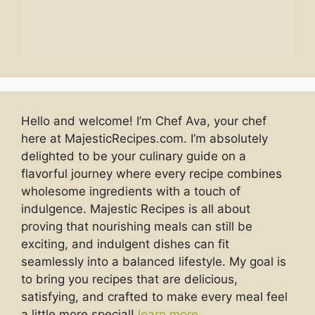
Hello and welcome! I’m Chef Ava, your chef
here at MajesticRecipes.com. I’m absolutely
delighted to be your culinary guide on a
flavorful journey where every recipe combines
wholesome ingredients with a touch of
indulgence. Majestic Recipes is all about
proving that nourishing meals can still be
exciting, and indulgent dishes can fit
seamlessly into a balanced lifestyle. My goal is
to bring you recipes that are delicious,
satisfying, and crafted to make every meal feel
a little more special!
learn more