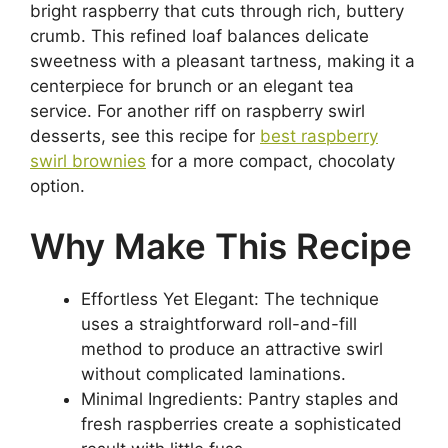
bright raspberry that cuts through rich, buttery
crumb. This refined loaf balances delicate
sweetness with a pleasant tartness, making it a
centerpiece for brunch or an elegant tea
service. For another riff on raspberry swirl
desserts, see this recipe for
best raspberry
swirl brownies
for a more compact, chocolaty
option.
Why Make This Recipe
Effortless Yet Elegant: The technique
uses a straightforward roll-and-fill
method to produce an attractive swirl
without complicated laminations.
Minimal Ingredients: Pantry staples and
fresh raspberries create a sophisticated