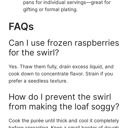
pans for individual servings—great for
gifting or formal plating.
FAQs
Can I use frozen raspberries
for the swirl?
Yes. Thaw them fully, drain excess liquid, and
cook down to concentrate flavor. Strain if you
prefer a seedless texture.
How do I prevent the swirl
from making the loaf soggy?
Cook the purée until thick and cool it completely
before spreading. Keep a small border of dough