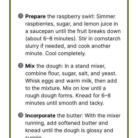
Prepare
the raspberry swirl: Simmer
raspberries, sugar, and lemon juice in
a saucepan until the fruit breaks down
(about 6–8 minutes). Stir in cornstarch
slurry if needed, and cook another
minute. Cool completely.
Mix
the dough: In a stand mixer,
combine flour, sugar, salt, and yeast.
Whisk eggs and warm milk, then add
to the mixture. Mix on low until a
rough dough forms. Knead for 6–8
minutes until smooth and tacky.
Incorporate
the butter: With the mixer
running, add softened butter and
knead until the dough is glossy and
supple.