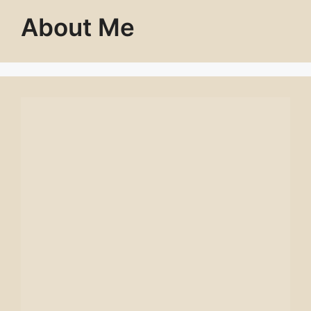
About Me