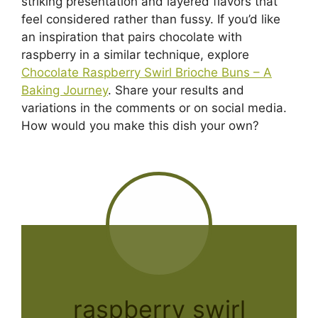
striking presentation and layered flavors that
feel considered rather than fussy. If you’d like
an inspiration that pairs chocolate with
raspberry in a similar technique, explore
Chocolate Raspberry Swirl Brioche Buns – A
Baking Journey
. Share your results and
variations in the comments or on social media.
How would you make this dish your own?
raspberry swirl