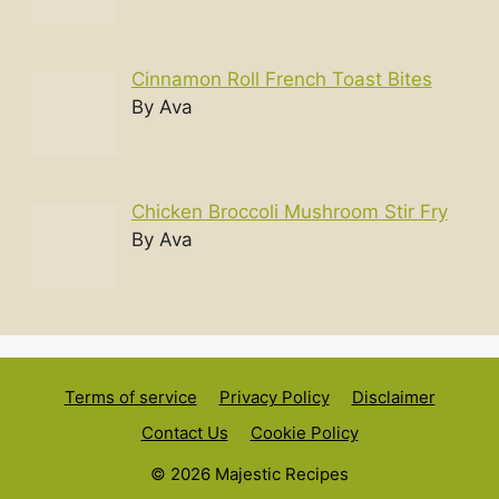
Cinnamon Roll French Toast Bites
By Ava
Chicken Broccoli Mushroom Stir Fry
By Ava
Terms of service
Privacy Policy
Disclaimer
Contact Us
Cookie Policy
© 2026 Majestic Recipes