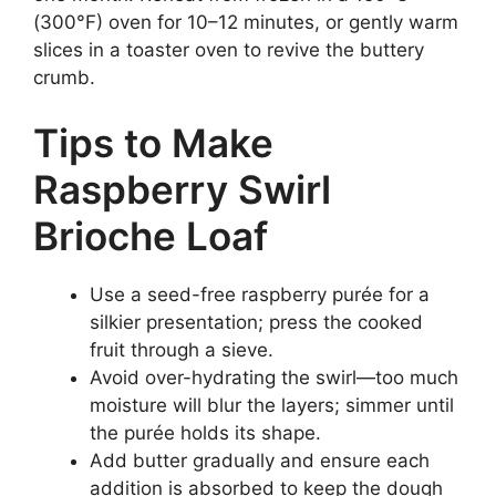
(300°F) oven for 10–12 minutes, or gently warm
slices in a toaster oven to revive the buttery
crumb.
Tips to Make
Raspberry Swirl
Brioche Loaf
Use a seed-free raspberry purée for a
silkier presentation; press the cooked
fruit through a sieve.
Avoid over-hydrating the swirl—too much
moisture will blur the layers; simmer until
the purée holds its shape.
Add butter gradually and ensure each
addition is absorbed to keep the dough