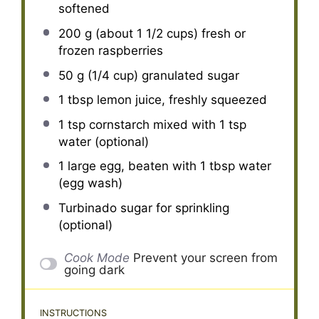
softened
200 g
(about
1 1/2 cups
) fresh or
frozen raspberries
50 g
(
1/4 cup
) granulated sugar
1 tbsp
lemon juice, freshly squeezed
1 tsp
cornstarch mixed with 1 tsp
water (optional)
1
large egg, beaten with 1 tbsp water
(egg wash)
Turbinado sugar for sprinkling
(optional)
Cook Mode
Prevent your screen from
going dark
INSTRUCTIONS