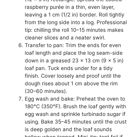
raspberry purée in a thin, even layer,
leaving a 1 cm (1/2 in) border. Roll tightly
from the long side into a log. Professional
tip: chilling the roll 10–15 minutes makes
cleaner slices and a neater swirl.
Transfer to pan: Trim the ends for even
loaf length and place the log seam-side
down in a greased 23 x 13 cm (9 x 5 in)
loaf pan. Tuck ends under for a tidy
finish. Cover loosely and proof until the
dough rises about 1 cm above the rim
(30–60 minutes).
Egg wash and bake: Preheat the oven to
180°C (350°F). Brush the loaf gently with
egg wash and sprinkle turbinado sugar if
using. Bake 35–45 minutes until the crust
is deep golden and the loaf sounds