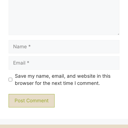
Name
Email
Save my name, email, and website in this
browser for the next time I comment.