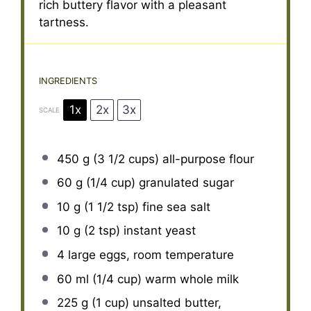
rich buttery flavor with a pleasant
tartness.
INGREDIENTS
1x
2x
3x
SCALE
450 g
(
3 1/2 cups
) all-purpose flour
60 g
(
1/4 cup
) granulated sugar
10 g
(
1 1/2 tsp
) fine sea salt
10 g
(
2 tsp
) instant yeast
4
large eggs, room temperature
60
ml (1/4 cup) warm whole milk
225 g
(
1 cup
) unsalted butter,