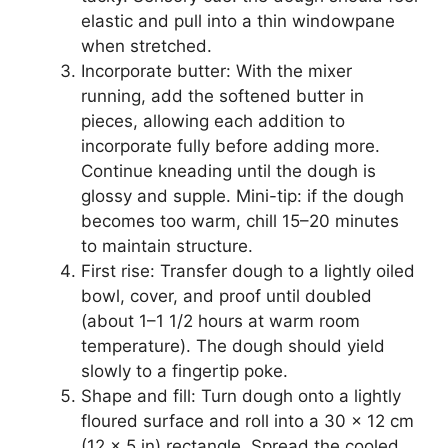
elastic and pull into a thin windowpane
when stretched.
Incorporate butter: With the mixer
running, add the softened butter in
pieces, allowing each addition to
incorporate fully before adding more.
Continue kneading until the dough is
glossy and supple. Mini-tip: if the dough
becomes too warm, chill 15–20 minutes
to maintain structure.
First rise: Transfer dough to a lightly oiled
bowl, cover, and proof until doubled
(about 1–1 1/2 hours at warm room
temperature). The dough should yield
slowly to a fingertip poke.
Shape and fill: Turn dough onto a lightly
floured surface and roll into a 30 x 12 cm
(12 x 5 in) rectangle. Spread the cooled