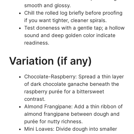
smooth and glossy.
Chill the rolled log briefly before proofing
if you want tighter, cleaner spirals.
Test doneness with a gentle tap; a hollow
sound and deep golden color indicate
readiness.
Variation (if any)
Chocolate-Raspberry: Spread a thin layer
of dark chocolate ganache beneath the
raspberry purée for a bittersweet
contrast.
Almond Frangipane: Add a thin ribbon of
almond frangipane between dough and
purée for nutty richness.
Mini Loaves: Divide dough into smaller