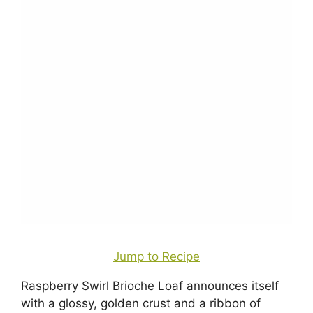
Jump to Recipe
Raspberry Swirl Brioche Loaf announces itself
with a glossy, golden crust and a ribbon of