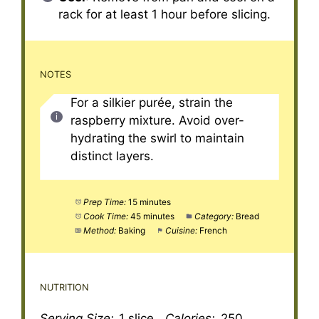
rack for at least 1 hour before slicing.
NOTES
For a silkier purée, strain the
raspberry mixture. Avoid over-
hydrating the swirl to maintain
distinct layers.
Prep Time:
15 minutes
Cook Time:
45 minutes
Category:
Bread
Method:
Baking
Cuisine:
French
NUTRITION
Serving Size:
1 slice
Calories:
250