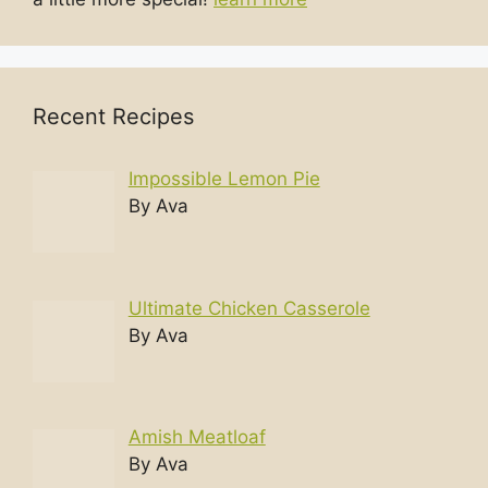
Recent Recipes
Impossible Lemon Pie
By Ava
Ultimate Chicken Casserole
By Ava
Amish Meatloaf
By Ava