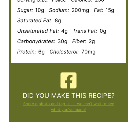
Sugar:
10g
Sodium:
200mg
Fat:
15g
Saturated Fat:
8g
Unsaturated Fat:
4g
Trans Fat:
0g
Carbohydrates:
30g
Fiber:
2g
Protein:
6g
Cholesterol:
70mg
DID YOU MAKE THIS RECIPE?
Share a photo and tag us — we can't wait to see
what you've made!