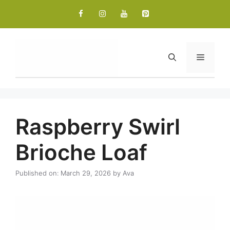
Skip
to
content
Menu
Raspberry Swirl
Brioche Loaf
Published on: March 29, 2026
by
Ava