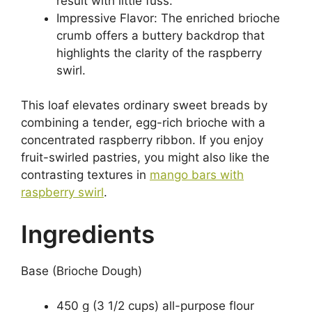
result with little fuss.
Impressive Flavor: The enriched brioche
crumb offers a buttery backdrop that
highlights the clarity of the raspberry
swirl.
This loaf elevates ordinary sweet breads by
combining a tender, egg-rich brioche with a
concentrated raspberry ribbon. If you enjoy
fruit-swirled pastries, you might also like the
contrasting textures in
mango bars with
raspberry swirl
.
Ingredients
Base (Brioche Dough)
450 g (3 1/2 cups) all-purpose flour