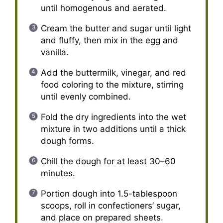
until homogenous and aerated.
Cream the butter and sugar until light
and fluffy, then mix in the egg and
vanilla.
Add the buttermilk, vinegar, and red
food coloring to the mixture, stirring
until evenly combined.
Fold the dry ingredients into the wet
mixture in two additions until a thick
dough forms.
Chill the dough for at least 30–60
minutes.
Portion dough into 1.5-tablespoon
scoops, roll in confectioners’ sugar,
and place on prepared sheets.