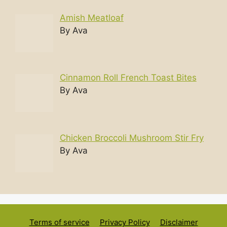
Amish Meatloaf
By Ava
Cinnamon Roll French Toast Bites
By Ava
Chicken Broccoli Mushroom Stir Fry
By Ava
Terms of service
Privacy Policy
Disclaimer