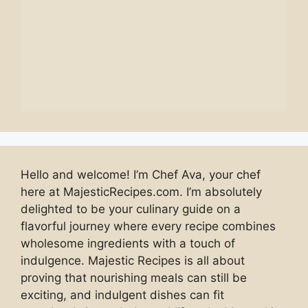
Hello and welcome! I’m Chef Ava, your chef
here at MajesticRecipes.com. I’m absolutely
delighted to be your culinary guide on a
flavorful journey where every recipe combines
wholesome ingredients with a touch of
indulgence. Majestic Recipes is all about
proving that nourishing meals can still be
exciting, and indulgent dishes can fit