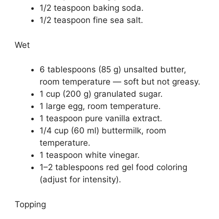
1/2 teaspoon baking soda.
1/2 teaspoon fine sea salt.
Wet
6 tablespoons (85 g) unsalted butter,
room temperature — soft but not greasy.
1 cup (200 g) granulated sugar.
1 large egg, room temperature.
1 teaspoon pure vanilla extract.
1/4 cup (60 ml) buttermilk, room
temperature.
1 teaspoon white vinegar.
1–2 tablespoons red gel food coloring
(adjust for intensity).
Topping