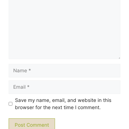
Star
Stars
Stars
Stars
Stars
Name
Email
Save my name, email, and website in this
browser for the next time I comment.