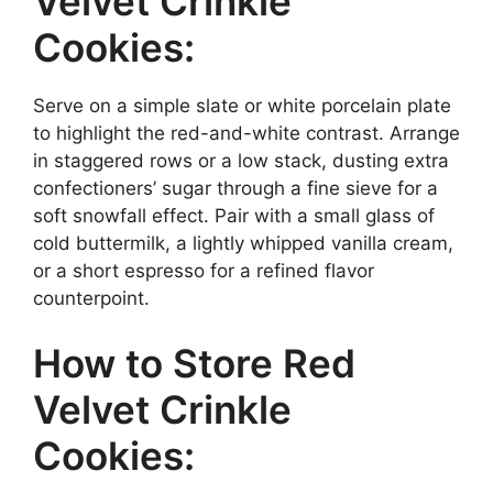
Velvet Crinkle
Cookies:
Serve on a simple slate or white porcelain plate
to highlight the red-and-white contrast. Arrange
in staggered rows or a low stack, dusting extra
confectioners’ sugar through a fine sieve for a
soft snowfall effect. Pair with a small glass of
cold buttermilk, a lightly whipped vanilla cream,
or a short espresso for a refined flavor
counterpoint.
How to Store Red
Velvet Crinkle
Cookies: