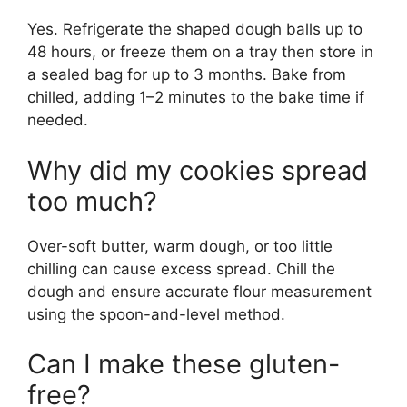
Yes. Refrigerate the shaped dough balls up to
48 hours, or freeze them on a tray then store in
a sealed bag for up to 3 months. Bake from
chilled, adding 1–2 minutes to the bake time if
needed.
Why did my cookies spread
too much?
Over-soft butter, warm dough, or too little
chilling can cause excess spread. Chill the
dough and ensure accurate flour measurement
using the spoon-and-level method.
Can I make these gluten-
free?