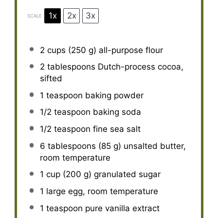
1x
2x
3x
SCALE
2 cups
(
250 g
) all-purpose flour
2 tablespoons
Dutch-process cocoa,
sifted
1 teaspoon
baking powder
1/2 teaspoon
baking soda
1/2 teaspoon
fine sea salt
6 tablespoons
(
85 g
) unsalted butter,
room temperature
1 cup
(
200 g
) granulated sugar
1
large egg, room temperature
1 teaspoon
pure vanilla extract