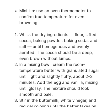
Mini-tip: use an oven thermometer to
confirm true temperature for even
browning.
Whisk the dry ingredients — flour, sifted
cocoa, baking powder, baking soda, and
salt — until homogenous and evenly
aerated. The cocoa should be a deep,
even brown without lumps.
In a mixing bowl, cream the room-
temperature butter with granulated sugar
until light and slightly fluffy, about 2–3
minutes. Add the egg and vanilla, mixing
until glossy. The mixture should look
smooth and pale.
Stir in the buttermilk, white vinegar, and
red gel coloring until the batter takes on