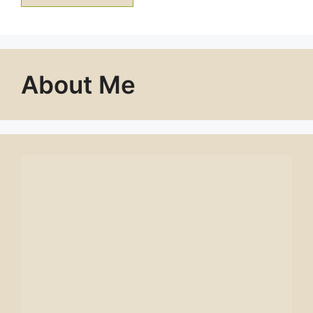
About Me