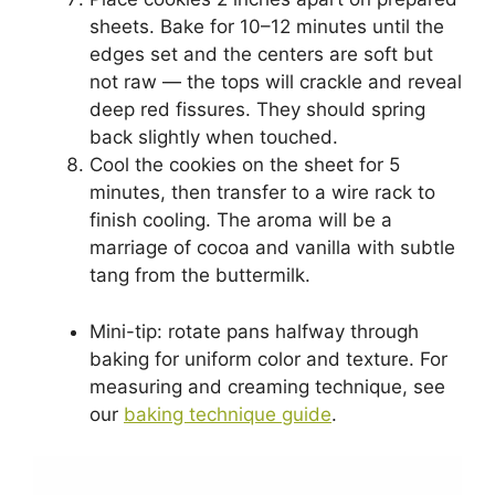
sheets. Bake for 10–12 minutes until the
edges set and the centers are soft but
not raw — the tops will crackle and reveal
deep red fissures. They should spring
back slightly when touched.
Cool the cookies on the sheet for 5
minutes, then transfer to a wire rack to
finish cooling. The aroma will be a
marriage of cocoa and vanilla with subtle
tang from the buttermilk.
Mini-tip: rotate pans halfway through
baking for uniform color and texture. For
measuring and creaming technique, see
our
baking technique guide
.