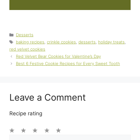
Categories
Desserts
Tags
baking recipes
,
crinkle cookies
,
desserts
,
holiday treats
,
red velvet cookies
Red Velvet Bear Cookies for Valentine’s Day
Best 6 Festive Cookie Recipes for Every Sweet Tooth
Leave a Comment
Recipe rating
1
Comment
2
3
4
5