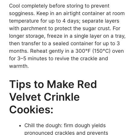
Cool completely before storing to prevent
sogginess. Keep in an airtight container at room
temperature for up to 4 days; separate layers
with parchment to protect the sugar crust. For
longer storage, freeze in a single layer on a tray,
then transfer to a sealed container for up to 3
months. Reheat gently in a 300°F (150°C) oven
for 3–5 minutes to revive the crackle and
warmth.
Tips to Make Red
Velvet Crinkle
Cookies:
Chill the dough: firm dough yields
pronounced crackles and prevents