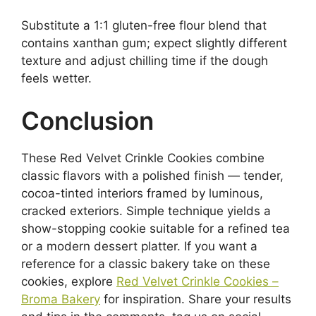
Substitute a 1:1 gluten-free flour blend that
contains xanthan gum; expect slightly different
texture and adjust chilling time if the dough
feels wetter.
Conclusion
These Red Velvet Crinkle Cookies combine
classic flavors with a polished finish — tender,
cocoa-tinted interiors framed by luminous,
cracked exteriors. Simple technique yields a
show-stopping cookie suitable for a refined tea
or a modern dessert platter. If you want a
reference for a classic bakery take on these
cookies, explore
Red Velvet Crinkle Cookies –
Broma Bakery
for inspiration. Share your results