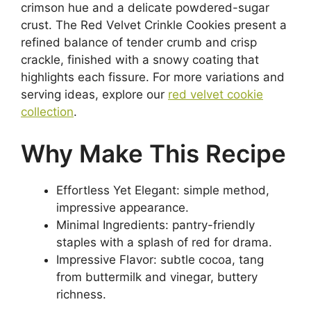
crimson hue and a delicate powdered-sugar
crust. The Red Velvet Crinkle Cookies present a
refined balance of tender crumb and crisp
crackle, finished with a snowy coating that
highlights each fissure. For more variations and
serving ideas, explore our
red velvet cookie
collection
.
Why Make This Recipe
Effortless Yet Elegant: simple method,
impressive appearance.
Minimal Ingredients: pantry-friendly
staples with a splash of red for drama.
Impressive Flavor: subtle cocoa, tang
from buttermilk and vinegar, buttery
richness.