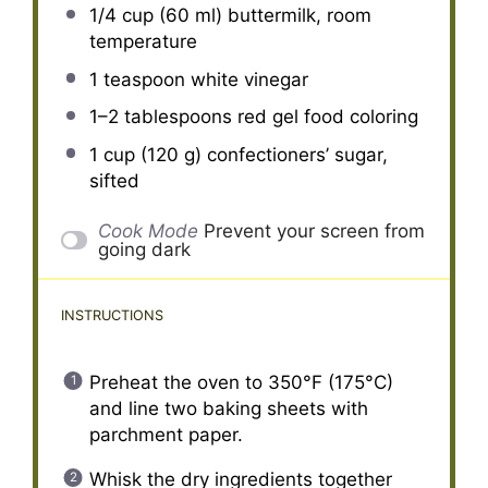
1/4 cup
(
60
ml) buttermilk, room
temperature
1 teaspoon
white vinegar
1
–
2
tablespoons red gel food coloring
1 cup
(
120 g
) confectioners’ sugar,
sifted
Cook Mode
Prevent your screen from
going dark
INSTRUCTIONS
Preheat the oven to 350°F (175°C)
and line two baking sheets with
parchment paper.
Whisk the dry ingredients together