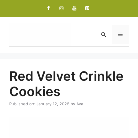
Skip
to
content
Menu
Red Velvet Crinkle
Cookies
Published on: January 12, 2026
by
Ava