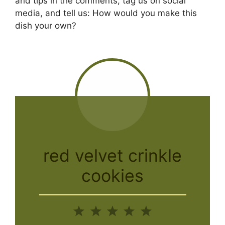
and tips in the comments, tag us on social
media, and tell us: How would you make this
dish your own?
red velvet crinkle
cookies
1
2
3
4
5