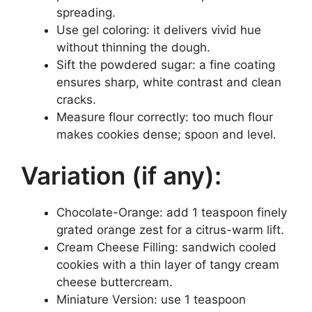
spreading.
Use gel coloring: it delivers vivid hue
without thinning the dough.
Sift the powdered sugar: a fine coating
ensures sharp, white contrast and clean
cracks.
Measure flour correctly: too much flour
makes cookies dense; spoon and level.
Variation (if any):
Chocolate-Orange: add 1 teaspoon finely
grated orange zest for a citrus-warm lift.
Cream Cheese Filling: sandwich cooled
cookies with a thin layer of tangy cream
cheese buttercream.
Miniature Version: use 1 teaspoon