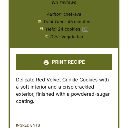
Star
Stars
Stars
Stars
Stars
No reviews
Author:
chef-ava
Total Time:
45 minutes
Yield:
24
cookies
1
x
Diet:
Vegetarian
PRINT RECIPE
Delicate Red Velvet Crinkle Cookies with
a soft interior and a crisp crackled
exterior, finished with a powdered-sugar
coating.
INGREDIENTS