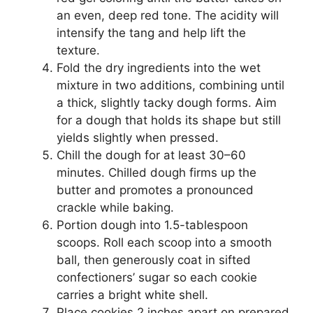
an even, deep red tone. The acidity will
intensify the tang and help lift the
texture.
Fold the dry ingredients into the wet
mixture in two additions, combining until
a thick, slightly tacky dough forms. Aim
for a dough that holds its shape but still
yields slightly when pressed.
Chill the dough for at least 30–60
minutes. Chilled dough firms up the
butter and promotes a pronounced
crackle while baking.
Portion dough into 1.5-tablespoon
scoops. Roll each scoop into a smooth
ball, then generously coat in sifted
confectioners’ sugar so each cookie
carries a bright white shell.
Place cookies 2 inches apart on prepared