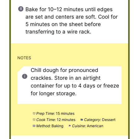
Bake for 10–12 minutes until edges
are set and centers are soft. Cool for
5 minutes on the sheet before
transferring to a wire rack.
NOTES
Chill dough for pronounced
crackles. Store in an airtight
container for up to 4 days or freeze
for longer storage.
Prep Time:
15 minutes
Cook Time:
12 minutes
Category:
Dessert
Method:
Baking
Cuisine:
American