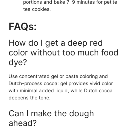
portions and bake 7–9 minutes for petite
tea cookies.
FAQs:
How do I get a deep red
color without too much food
dye?
Use concentrated gel or paste coloring and
Dutch-process cocoa; gel provides vivid color
with minimal added liquid, while Dutch cocoa
deepens the tone.
Can I make the dough
ahead?