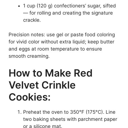
1 cup (120 g) confectioners’ sugar, sifted
— for rolling and creating the signature
crackle.
Precision notes: use gel or paste food coloring
for vivid color without extra liquid; keep butter
and eggs at room temperature to ensure
smooth creaming.
How to Make Red
Velvet Crinkle
Cookies:
Preheat the oven to 350°F (175°C). Line
two baking sheets with parchment paper
or a silicone mat.