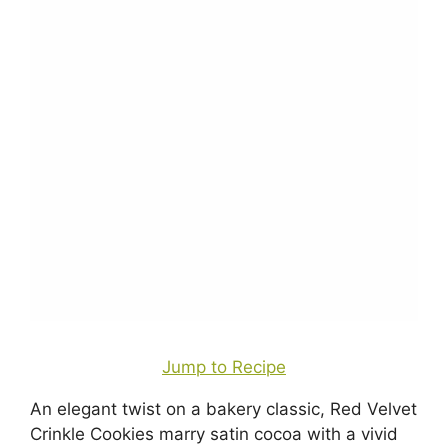
Jump to Recipe
An elegant twist on a bakery classic, Red Velvet
Crinkle Cookies marry satin cocoa with a vivid