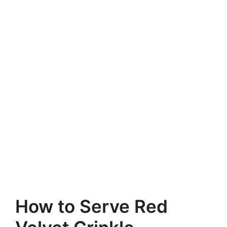
How to Serve Red