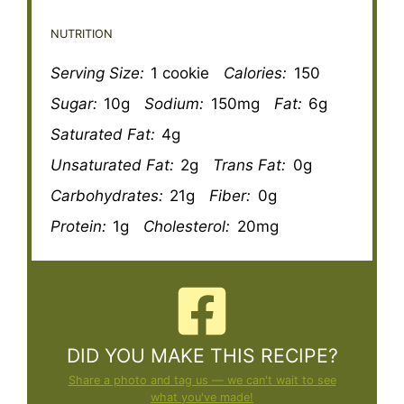
NUTRITION
Serving Size:
1 cookie
Calories:
150
Sugar:
10g
Sodium:
150mg
Fat:
6g
Saturated Fat:
4g
Unsaturated Fat:
2g
Trans Fat:
0g
Carbohydrates:
21g
Fiber:
0g
Protein:
1g
Cholesterol:
20mg
DID YOU MAKE THIS RECIPE?
Share a photo and tag us — we can't wait to see
what you've made!