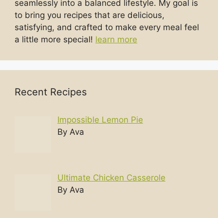
seamlessly into a balanced lifestyle. My goal is
to bring you recipes that are delicious,
satisfying, and crafted to make every meal feel
a little more special!
learn more
Recent Recipes
Impossible Lemon Pie
By Ava
Ultimate Chicken Casserole
By Ava