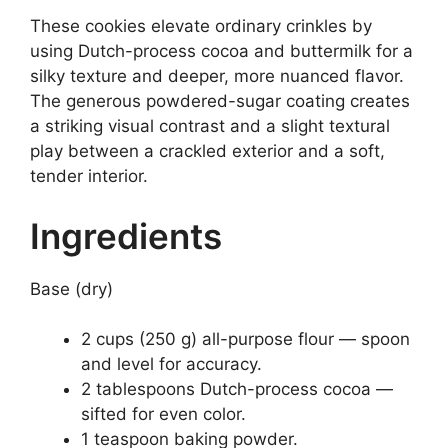
These cookies elevate ordinary crinkles by
using Dutch-process cocoa and buttermilk for a
silky texture and deeper, more nuanced flavor.
The generous powdered-sugar coating creates
a striking visual contrast and a slight textural
play between a crackled exterior and a soft,
tender interior.
Ingredients
Base (dry)
2 cups (250 g) all-purpose flour — spoon
and level for accuracy.
2 tablespoons Dutch-process cocoa —
sifted for even color.
1 teaspoon baking powder.