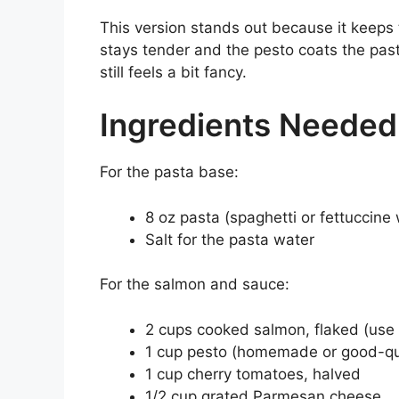
This version stands out because it keeps 
stays tender and the pesto coats the pasta
still feels a bit fancy.
Ingredients Needed
For the pasta base:
8 oz pasta (spaghetti or fettuccine 
Salt for the pasta water
For the salmon and sauce:
2 cups cooked salmon, flaked (use 
1 cup pesto (homemade or good-qua
1 cup cherry tomatoes, halved
1/2 cup grated Parmesan cheese