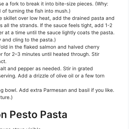
Use a fork to break it into bite-size pieces. (Why:
 of turning the fish into mush.)
 skillet over low heat, add the drained pasta and
 all the strands. If the sauce feels tight, add 1-2
 at a time until the sauce lightly coats the pasta.
 and cling to the pasta.)
old in the flaked salmon and halved cherry
 for 2–3 minutes until heated through. Stir
ct.
alt and pepper as needed. Stir in grated
ving. Add a drizzle of olive oil or a few torn
ing bowl. Add extra Parmesan and basil if you like.
ture.)
n Pesto Pasta