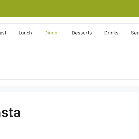
ast
Lunch
Dinner
Desserts
Drinks
Sea
sta