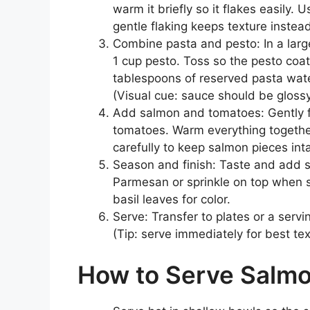
warm it briefly so it flakes easily. 
gentle flaking keeps texture instead
Combine pasta and pesto: In a large
1 cup pesto. Toss so the pesto coats
tablespoons of reserved pasta water
(Visual cue: sauce should be glossy
Add salmon and tomatoes: Gently f
tomatoes. Warm everything together
carefully to keep salmon pieces inta
Season and finish: Taste and add s
Parmesan or sprinkle on top when ser
basil leaves for color.
Serve: Transfer to plates or a serv
(Tip: serve immediately for best tex
How to Serve Salmo