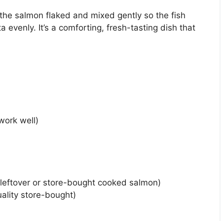
the salmon flaked and mixed gently so the fish
 evenly. It’s a comforting, fresh-tasting dish that
work well)
leftover or store-bought cooked salmon)
lity store-bought)