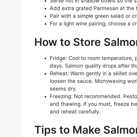
Serve hot in shallow bowls so the s
Add extra grated Parmesan at the ta
Pair with a simple green salad or c
For a light wine pairing, choose a cri
How to Store Salmo
Fridge: Cool to room temperature, p
days. Salmon quality drops after th
Reheat: Warm gently in a skillet ove
loosen the sauce. Microwaving works
seems dry.
Freezing: Not recommended. Pesto 
and thawing. If you must, freeze 
and reheat carefully.
Tips to Make Salmo