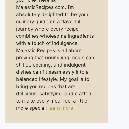
your chef here at
MajesticRecipes.com. I’m
absolutely delighted to be your
culinary guide on a flavorful
journey where every recipe
combines wholesome ingredients
with a touch of indulgence.
Majestic Recipes is all about
proving that nourishing meals can
still be exciting, and indulgent
dishes can fit seamlessly into a
balanced lifestyle. My goal is to
bring you recipes that are
delicious, satisfying, and crafted
to make every meal feel a little
more special!
learn more