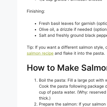
Finishing:
Fresh basil leaves for garnish (opti
Olive oil, a drizzle if needed (option
Salt and freshly ground black peppe
Tip: If you want a different salmon style, 
salmon recipe
and flake it into the pasta.
How to Make Salmo
Boil the pasta: Fill a large pot with 
Cook the pasta following package di
cup of pasta water. (Why: reserved 
thick.)
Prepare the salmon: If your salmon i