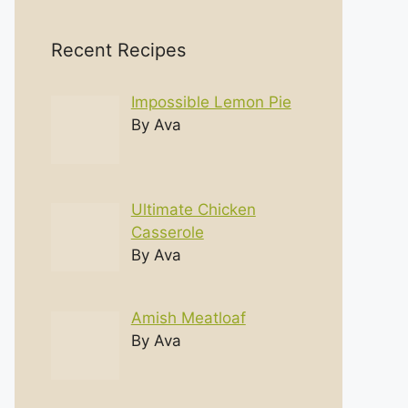
Recent Recipes
Impossible Lemon Pie
By Ava
Ultimate Chicken
Casserole
By Ava
Amish Meatloaf
By Ava