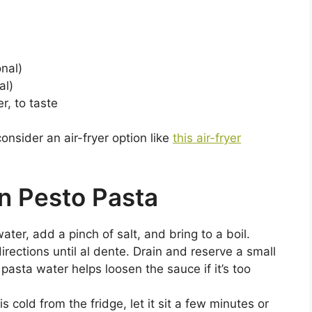
onal)
al)
r, to taste
consider an air-fryer option like
this air-fryer
n Pesto Pasta
water, add a pinch of salt, and bring to a boil.
rections until al dente. Drain and reserve a small
pasta water helps loosen the sauce if it’s too
s cold from the fridge, let it sit a few minutes or