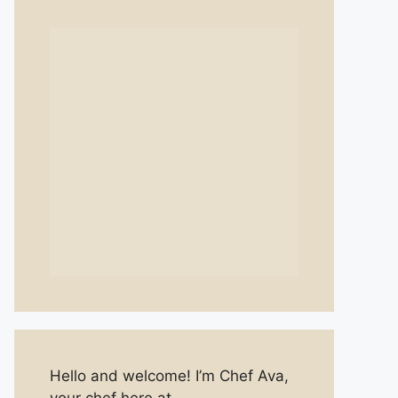
Hello and welcome! I’m Chef Ava,