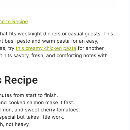
p to Recipe
hat fits weeknight dinners or casual guests. This
ht basil pesto and warm pasta for an easy,
eas, try
this creamy chicken pasta
for another
t hits savory, fresh, and comforting notes with
s Recipe
utes from start to finish.
 and cooked salmon make it fast.
salmon, and sweet cherry tomatoes.
pecial but takes little work.
sh, not heavy.