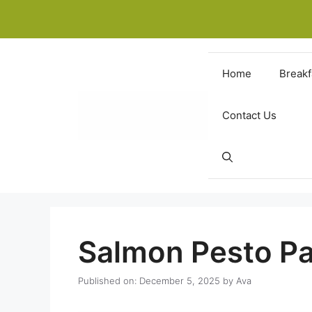
Skip
to
content
Home
Breakf
Contact Us
Salmon Pesto Pa
Published on: December 5, 2025
by
Ava