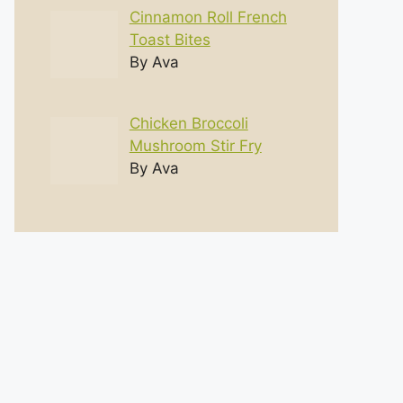
Cinnamon Roll French
Toast Bites
By Ava
Chicken Broccoli
Mushroom Stir Fry
By Ava