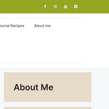
sonal Recipes
About me
About Me