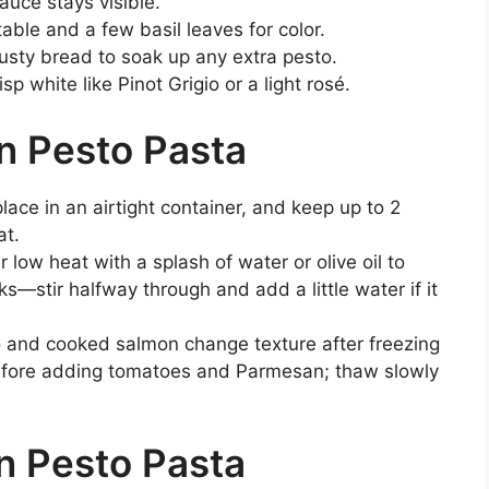
auce stays visible.
ble and a few basil leaves for color.
rusty bread to soak up any extra pesto.
sp white like Pinot Grigio or a light rosé.
n Pesto Pasta
lace in an airtight container, and keep up to 2
at.
r low heat with a splash of water or olive oil to
—stir halfway through and add a little water if it
and cooked salmon change texture after freezing
before adding tomatoes and Parmesan; thaw slowly
n Pesto Pasta