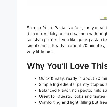
Jum
Salmon Pesto Pasta is a fast, tasty meal t
dish mixes flaky cooked salmon with brig
satisfying plate. If you like quick pasta id
simple meal. Ready in about 20 minutes, i
very little fuss.
Why You’ll Love Thi
Quick & Easy: ready in about 20 min
Simple Ingredients: pantry staples
Balanced Flavor: rich pesto, mild 
Great for Guests: looks and tastes s
Comforting and light: filling but fre