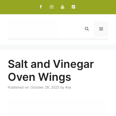
Skip
to
content
Menu
Salt and Vinegar
Oven Wings
Published on: October 28, 2025
by
Ava