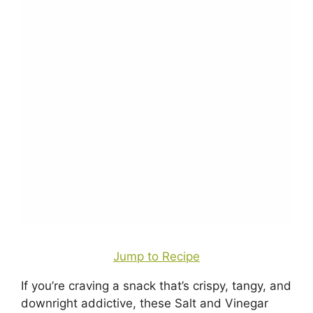
Jump to Recipe
If you’re craving a snack that’s crispy, tangy, and
downright addictive, these Salt and Vinegar