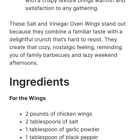
with a crispy texture brings warmth and
satisfaction to any gathering.
These Salt and Vinegar Oven Wings stand out
because they combine a familiar taste with a
delightful crunch that’s hard to resist. They
create that cozy, nostalgic feeling, reminding
you of family barbecues and lazy weekend
afternoons.
Ingredients
For the Wings
2 pounds of chicken wings
2 tablespoons of salt
1 tablespoon of garlic powder
1 tablespoon of black pepper