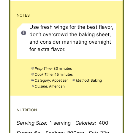
NOTES
Use fresh wings for the best flavor,
don’t overcrowd the baking sheet,
and consider marinating overnight
for extra flavor.
Prep Time:
30 minutes
Cook Time:
45 minutes
Category:
Appetizer
Method:
Baking
Cuisine:
American
NUTRITION
Serving Size:
1 serving
Calories:
400
Sugar:
6g
Sodium:
800mg
Fat:
22g