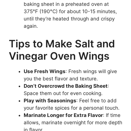
baking sheet in a preheated oven at
375°F (190°C) for about 10-15 minutes,
until they’re heated through and crispy
again.
Tips to Make Salt and
Vinegar Oven Wings
Use Fresh Wings
: Fresh wings will give
you the best flavor and texture.
Don’t Overcrowd the Baking Sheet
:
Space them out for even cooking.
Play with Seasonings
: Feel free to add
your favorite spices for a personal touch.
Marinate Longer for Extra Flavor
: If time
allows, marinate overnight for more depth
in flavor.