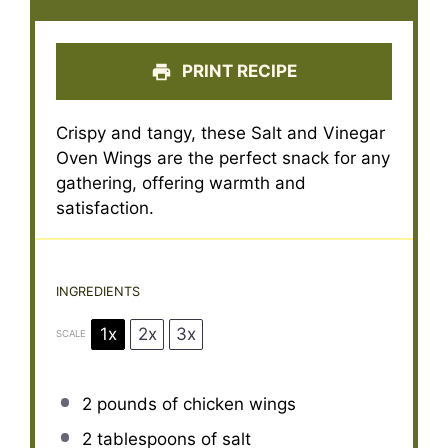
PRINT RECIPE
Crispy and tangy, these Salt and Vinegar
Oven Wings are the perfect snack for any
gathering, offering warmth and
satisfaction.
INGREDIENTS
1x
2x
3x
SCALE
2
pounds of chicken wings
2 tablespoons
of salt