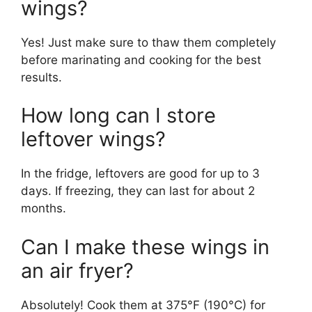
wings?
Yes! Just make sure to thaw them completely
before marinating and cooking for the best
results.
How long can I store
leftover wings?
In the fridge, leftovers are good for up to 3
days. If freezing, they can last for about 2
months.
Can I make these wings in
an air fryer?
Absolutely! Cook them at 375°F (190°C) for