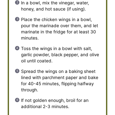
In a bowl, mix the vinegar, water,
honey, and hot sauce (if using).
Place the chicken wings in a bowl,
pour the marinade over them, and let
marinate in the fridge for at least 30
minutes.
Toss the wings in a bowl with salt,
garlic powder, black pepper, and olive
oil until coated.
Spread the wings on a baking sheet
lined with parchment paper and bake
for 40-45 minutes, flipping halfway
through.
If not golden enough, broil for an
additional 2-3 minutes.