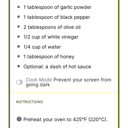
1 tablespoon
of garlic powder
1 tablespoon
of black pepper
2 tablespoons
of olive oil
1/2 cup
of white vinegar
1/4 cup
of water
1 tablespoon
of honey
Optional: a dash of hot sauce
Cook Mode
Prevent your screen from
going dark
INSTRUCTIONS
Preheat your oven to 425°F (220°C).