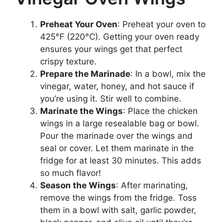
Preheat Your Oven
: Preheat your oven to
425°F (220°C). Getting your oven ready
ensures your wings get that perfect
crispy texture.
Prepare the Marinade
: In a bowl, mix the
vinegar, water, honey, and hot sauce if
you’re using it. Stir well to combine.
Marinate the Wings
: Place the chicken
wings in a large resealable bag or bowl.
Pour the marinade over the wings and
seal or cover. Let them marinate in the
fridge for at least 30 minutes. This adds
so much flavor!
Season the Wings
: After marinating,
remove the wings from the fridge. Toss
them in a bowl with salt, garlic powder,