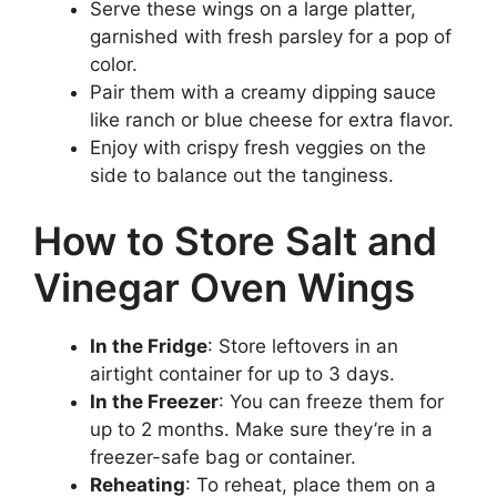
Serve these wings on a large platter,
garnished with fresh parsley for a pop of
color.
Pair them with a creamy dipping sauce
like ranch or blue cheese for extra flavor.
Enjoy with crispy fresh veggies on the
side to balance out the tanginess.
How to Store Salt and
Vinegar Oven Wings
In the Fridge
: Store leftovers in an
airtight container for up to 3 days.
In the Freezer
: You can freeze them for
up to 2 months. Make sure they’re in a
freezer-safe bag or container.
Reheating
: To reheat, place them on a