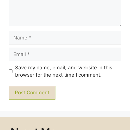
Name
Email
Save my name, email, and website in this
browser for the next time I comment.