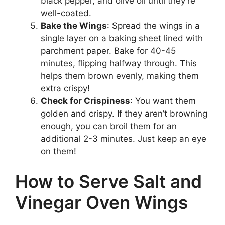
black pepper, and olive oil until they’re
well-coated.
Bake the Wings
: Spread the wings in a
single layer on a baking sheet lined with
parchment paper. Bake for 40-45
minutes, flipping halfway through. This
helps them brown evenly, making them
extra crispy!
Check for Crispiness
: You want them
golden and crispy. If they aren’t browning
enough, you can broil them for an
additional 2-3 minutes. Just keep an eye
on them!
How to Serve Salt and
Vinegar Oven Wings