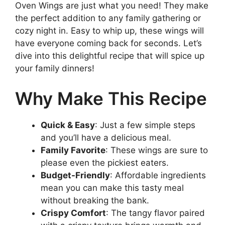
Oven Wings are just what you need! They make
the perfect addition to any family gathering or
cozy night in. Easy to whip up, these wings will
have everyone coming back for seconds. Let’s
dive into this delightful recipe that will spice up
your family dinners!
Why Make This Recipe
Quick & Easy
: Just a few simple steps
and you’ll have a delicious meal.
Family Favorite
: These wings are sure to
please even the pickiest eaters.
Budget-Friendly
: Affordable ingredients
mean you can make this tasty meal
without breaking the bank.
Crispy Comfort
: The tangy flavor paired