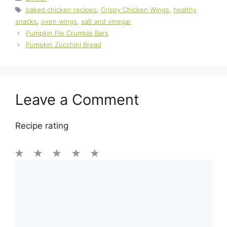
Tags
baked chicken recipes
,
Crispy Chicken Wings
,
healthy
snacks
,
oven wings
,
salt and vinegar
Pumpkin Pie Crumble Bars
Pumpkin Zucchini Bread
Leave a Comment
Recipe rating
1
Comment
2
3
4
5
Star
Stars
Stars
Stars
Stars