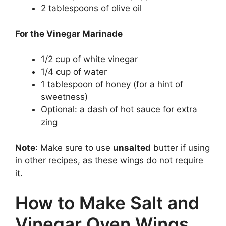
2 tablespoons of olive oil
For the Vinegar Marinade
1/2 cup of white vinegar
1/4 cup of water
1 tablespoon of honey (for a hint of
sweetness)
Optional: a dash of hot sauce for extra
zing
Note
: Make sure to use
unsalted
butter if using
in other recipes, as these wings do not require
it.
How to Make Salt and
Vinegar Oven Wings