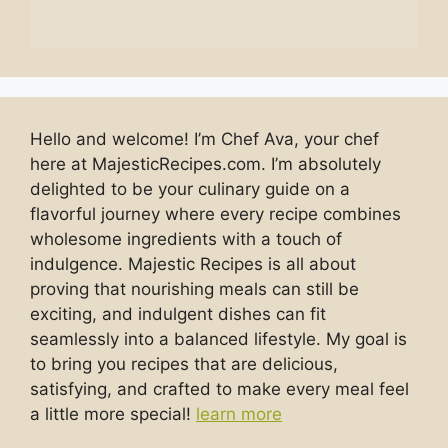
Hello and welcome! I’m Chef Ava, your chef
here at MajesticRecipes.com. I’m absolutely
delighted to be your culinary guide on a
flavorful journey where every recipe combines
wholesome ingredients with a touch of
indulgence. Majestic Recipes is all about
proving that nourishing meals can still be
exciting, and indulgent dishes can fit
seamlessly into a balanced lifestyle. My goal is
to bring you recipes that are delicious,
satisfying, and crafted to make every meal feel
a little more special!
learn more