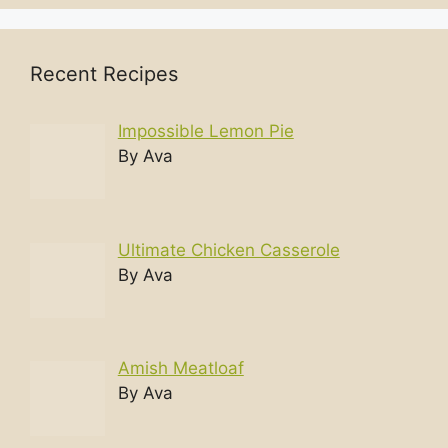
Recent Recipes
Impossible Lemon Pie
By Ava
Ultimate Chicken Casserole
By Ava
Amish Meatloaf
By Ava