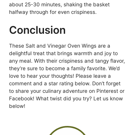
about 25-30 minutes, shaking the basket
halfway through for even crispiness.
Conclusion
These Salt and Vinegar Oven Wings are a
delightful treat that brings warmth and joy to
any meal. With their crispiness and tangy flavor,
they’re sure to become a family favorite. We’d
love to hear your thoughts! Please leave a
comment and a star rating below. Don’t forget
to share your culinary adventure on Pinterest or
Facebook! What twist did you try? Let us know
below!