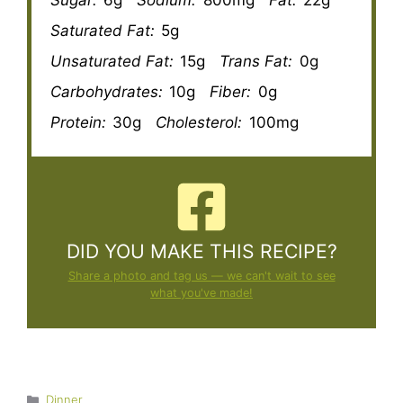
Saturated Fat:
5g
Unsaturated Fat:
15g
Trans Fat:
0g
Carbohydrates:
10g
Fiber:
0g
Protein:
30g
Cholesterol:
100mg
DID YOU MAKE THIS RECIPE?
Share a photo and tag us — we can't wait to see
what you've made!
Categories
Dinner