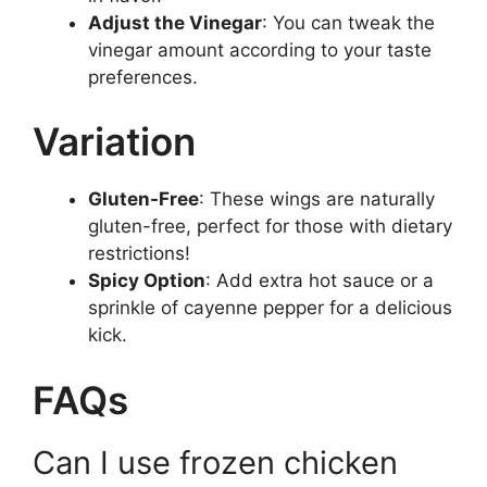
Adjust the Vinegar
: You can tweak the
vinegar amount according to your taste
preferences.
Variation
Gluten-Free
: These wings are naturally
gluten-free, perfect for those with dietary
restrictions!
Spicy Option
: Add extra hot sauce or a
sprinkle of cayenne pepper for a delicious
kick.
FAQs
Can I use frozen chicken