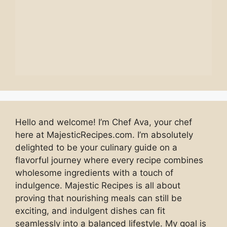
Hello and welcome! I’m Chef Ava, your chef
here at MajesticRecipes.com. I’m absolutely
delighted to be your culinary guide on a
flavorful journey where every recipe combines
wholesome ingredients with a touch of
indulgence. Majestic Recipes is all about
proving that nourishing meals can still be
exciting, and indulgent dishes can fit
seamlessly into a balanced lifestyle. My goal is