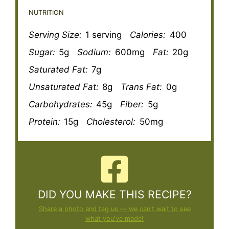
NUTRITION
Serving Size:
1 serving
Calories:
400
Sugar:
5g
Sodium:
600mg
Fat:
20g
Saturated Fat:
7g
Unsaturated Fat:
8g
Trans Fat:
0g
Carbohydrates:
45g
Fiber:
5g
Protein:
15g
Cholesterol:
50mg
DID YOU MAKE THIS RECIPE?
Share a photo and tag us — we can't wait to see
what you've made!