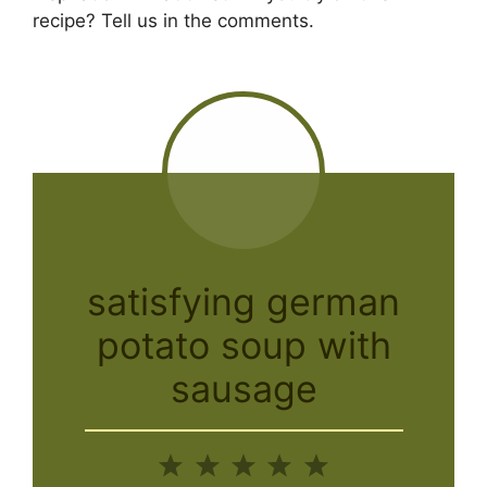
recipe? Tell us in the comments.
satisfying german
potato soup with
sausage
1
2
3
4
5