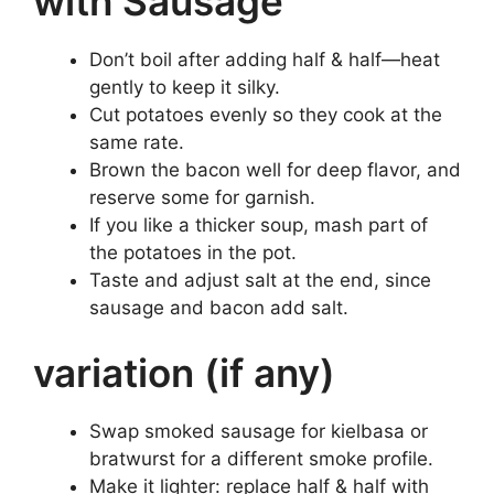
with Sausage
Don’t boil after adding half & half—heat
gently to keep it silky.
Cut potatoes evenly so they cook at the
same rate.
Brown the bacon well for deep flavor, and
reserve some for garnish.
If you like a thicker soup, mash part of
the potatoes in the pot.
Taste and adjust salt at the end, since
sausage and bacon add salt.
variation (if any)
Swap smoked sausage for kielbasa or
bratwurst for a different smoke profile.
Make it lighter: replace half & half with