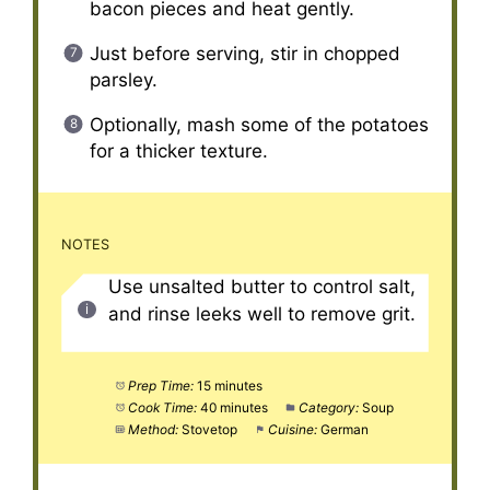
bacon pieces and heat gently.
Just before serving, stir in chopped
parsley.
Optionally, mash some of the potatoes
for a thicker texture.
NOTES
Use unsalted butter to control salt,
and rinse leeks well to remove grit.
Prep Time:
15 minutes
Cook Time:
40 minutes
Category:
Soup
Method:
Stovetop
Cuisine:
German