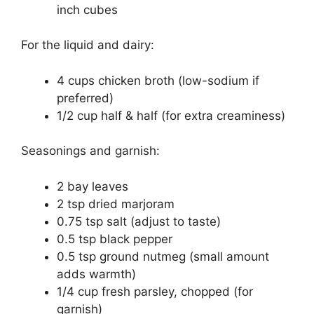
inch cubes
For the liquid and dairy:
4 cups chicken broth (low-sodium if
preferred)
1/2 cup half & half (for extra creaminess)
Seasonings and garnish:
2 bay leaves
2 tsp dried marjoram
0.75 tsp salt (adjust to taste)
0.5 tsp black pepper
0.5 tsp ground nutmeg (small amount
adds warmth)
1/4 cup fresh parsley, chopped (for
garnish)