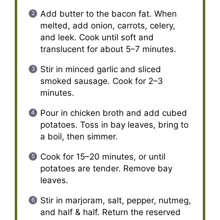
Add butter to the bacon fat. When
melted, add onion, carrots, celery,
and leek. Cook until soft and
translucent for about 5–7 minutes.
Stir in minced garlic and sliced
smoked sausage. Cook for 2–3
minutes.
Pour in chicken broth and add cubed
potatoes. Toss in bay leaves, bring to
a boil, then simmer.
Cook for 15–20 minutes, or until
potatoes are tender. Remove bay
leaves.
Stir in marjoram, salt, pepper, nutmeg,
and half & half. Return the reserved