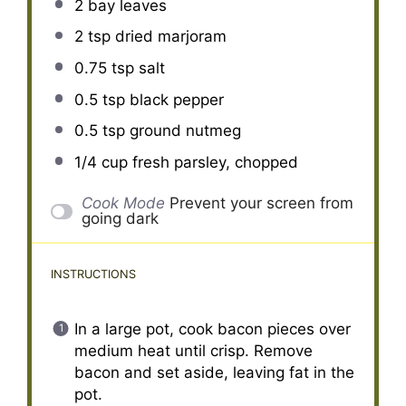
2
bay leaves
2 tsp
dried marjoram
0.75 tsp
salt
0.5 tsp
black pepper
0.5 tsp
ground nutmeg
1/4 cup
fresh parsley, chopped
Cook Mode
Prevent your screen from
going dark
INSTRUCTIONS
In a large pot, cook bacon pieces over
medium heat until crisp. Remove
bacon and set aside, leaving fat in the
pot.