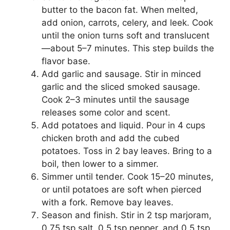
butter to the bacon fat. When melted,
add onion, carrots, celery, and leek. Cook
until the onion turns soft and translucent
—about 5–7 minutes. This step builds the
flavor base.
Add garlic and sausage. Stir in minced
garlic and the sliced smoked sausage.
Cook 2–3 minutes until the sausage
releases some color and scent.
Add potatoes and liquid. Pour in 4 cups
chicken broth and add the cubed
potatoes. Toss in 2 bay leaves. Bring to a
boil, then lower to a simmer.
Simmer until tender. Cook 15–20 minutes,
or until potatoes are soft when pierced
with a fork. Remove bay leaves.
Season and finish. Stir in 2 tsp marjoram,
0.75 tsp salt, 0.5 tsp pepper, and 0.5 tsp