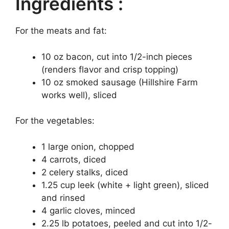
Ingredients :
For the meats and fat:
10 oz bacon, cut into 1/2-inch pieces
(renders flavor and crisp topping)
10 oz smoked sausage (Hillshire Farm
works well), sliced
For the vegetables:
1 large onion, chopped
4 carrots, diced
2 celery stalks, diced
1.25 cup leek (white + light green), sliced
and rinsed
4 garlic cloves, minced
2.25 lb potatoes, peeled and cut into 1/2-