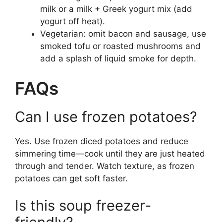
milk or a milk + Greek yogurt mix (add
yogurt off heat).
Vegetarian: omit bacon and sausage, use
smoked tofu or roasted mushrooms and
add a splash of liquid smoke for depth.
FAQs
Can I use frozen potatoes?
Yes. Use frozen diced potatoes and reduce
simmering time—cook until they are just heated
through and tender. Watch texture, as frozen
potatoes can get soft faster.
Is this soup freezer-