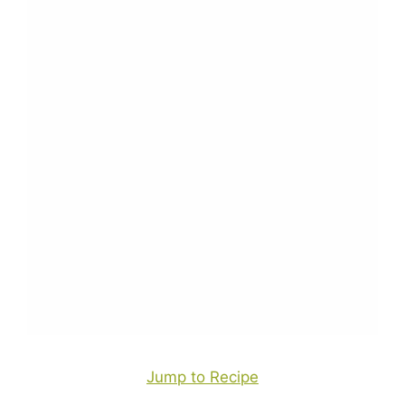
Jump to Recipe