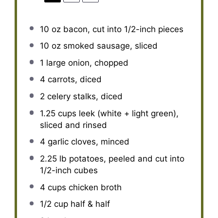
10 oz
bacon, cut into
1/2
-inch pieces
10 oz
smoked sausage, sliced
1
large onion, chopped
4
carrots, diced
2
celery stalks, diced
1.25 cups
leek (white + light green),
sliced and rinsed
4
garlic cloves, minced
2.25
lb potatoes, peeled and cut into
1/2
-inch cubes
4 cups
chicken broth
1/2 cup
half & half