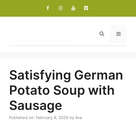
Skip
to
content
Menu
Satisfying German
Potato Soup with
Sausage
Published on: February 4, 2026
by
Ava