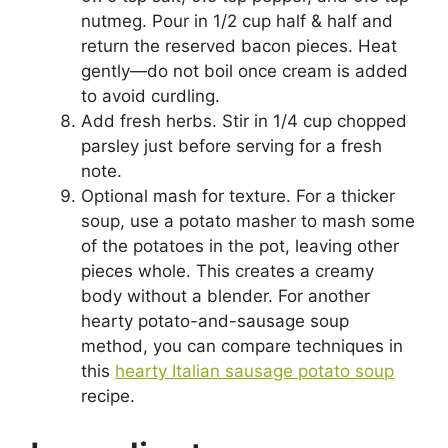
nutmeg. Pour in 1/2 cup half & half and
return the reserved bacon pieces. Heat
gently—do not boil once cream is added
to avoid curdling.
Add fresh herbs. Stir in 1/4 cup chopped
parsley just before serving for a fresh
note.
Optional mash for texture. For a thicker
soup, use a potato masher to mash some
of the potatoes in the pot, leaving other
pieces whole. This creates a creamy
body without a blender. For another
hearty potato-and-sausage soup
method, you can compare techniques in
this
hearty Italian sausage potato soup
recipe.