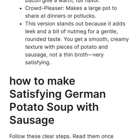
bacon give a warm, full flavor.
Crowd-Pleaser: Makes a large pot to
share at dinners or potlucks.
This version stands out because it adds
leek and a bit of nutmeg for a gentle,
rounded taste. You get a smooth, creamy
texture with pieces of potato and
sausage, not a thin broth—very
satisfying.
how to make
Satisfying German
Potato Soup with
Sausage
Follow these clear steps. Read them once