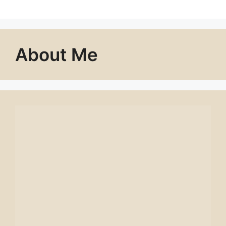
About Me