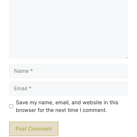
Star
Stars
Stars
Stars
Stars
Name
Email
Save my name, email, and website in this
browser for the next time I comment.