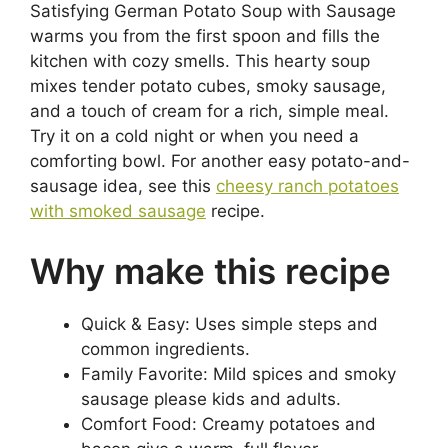
Satisfying German Potato Soup with Sausage
warms you from the first spoon and fills the
kitchen with cozy smells. This hearty soup
mixes tender potato cubes, smoky sausage,
and a touch of cream for a rich, simple meal.
Try it on a cold night or when you need a
comforting bowl. For another easy potato-and-
sausage idea, see this
cheesy ranch potatoes
with smoked sausage
recipe.
Why make this recipe
Quick & Easy: Uses simple steps and
common ingredients.
Family Favorite: Mild spices and smoky
sausage please kids and adults.
Comfort Food: Creamy potatoes and