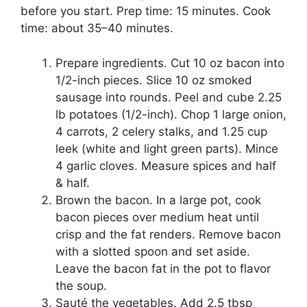
before you start. Prep time: 15 minutes. Cook
time: about 35–40 minutes.
Prepare ingredients. Cut 10 oz bacon into
1/2-inch pieces. Slice 10 oz smoked
sausage into rounds. Peel and cube 2.25
lb potatoes (1/2-inch). Chop 1 large onion,
4 carrots, 2 celery stalks, and 1.25 cup
leek (white and light green parts). Mince
4 garlic cloves. Measure spices and half
& half.
Brown the bacon. In a large pot, cook
bacon pieces over medium heat until
crisp and the fat renders. Remove bacon
with a slotted spoon and set aside.
Leave the bacon fat in the pot to flavor
the soup.
Sauté the vegetables. Add 2.5 tbsp