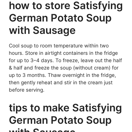
how to store Satisfying
German Potato Soup
with Sausage
Cool soup to room temperature within two
hours. Store in airtight containers in the fridge
for up to 3–4 days. To freeze, leave out the half
& half and freeze the soup (without cream) for
up to 3 months. Thaw overnight in the fridge,
then gently reheat and stir in the cream just
before serving.
tips to make Satisfying
German Potato Soup