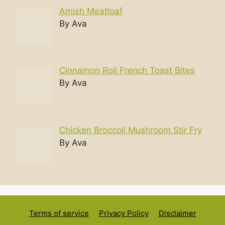
Amish Meatloaf
By Ava
Cinnamon Roll French Toast Bites
By Ava
Chicken Broccoli Mushroom Stir Fry
By Ava
Terms of service
Privacy Policy
Disclaimer