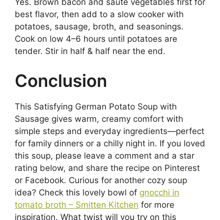
Yes. Brown bacon and sauté vegetables first for
best flavor, then add to a slow cooker with
potatoes, sausage, broth, and seasonings.
Cook on low 4–6 hours until potatoes are
tender. Stir in half & half near the end.
Conclusion
This Satisfying German Potato Soup with
Sausage gives warm, creamy comfort with
simple steps and everyday ingredients—perfect
for family dinners or a chilly night in. If you loved
this soup, please leave a comment and a star
rating below, and share the recipe on Pinterest
or Facebook. Curious for another cozy soup
idea? Check this lovely bowl of
gnocchi in
tomato broth – Smitten Kitchen
for more
inspiration. What twist will you try on this