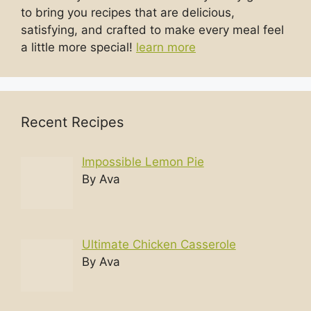
to bring you recipes that are delicious,
satisfying, and crafted to make every meal feel
a little more special!
learn more
Recent Recipes
Impossible Lemon Pie
By Ava
Ultimate Chicken Casserole
By Ava