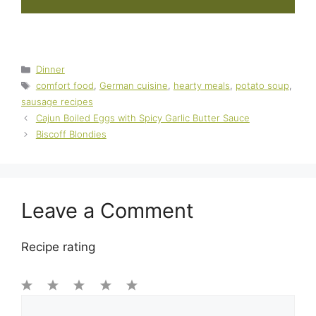
Categories
Dinner
Tags
comfort food
,
German cuisine
,
hearty meals
,
potato soup
,
sausage recipes
Cajun Boiled Eggs with Spicy Garlic Butter Sauce
Biscoff Blondies
Leave a Comment
Recipe rating
1
Comment
2
3
4
5