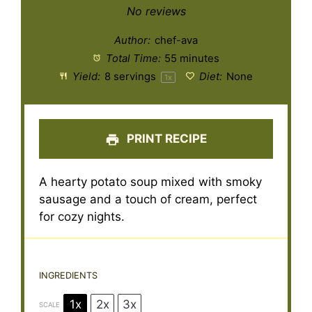
Star
Stars
Stars
Stars
Stars
No reviews
Author:
chef-ava
Total Time:
55 minutes
Yield:
8
servings
Diet:
None
1
x
PRINT RECIPE
A hearty potato soup mixed with smoky
sausage and a touch of cream, perfect
for cozy nights.
INGREDIENTS
1x
2x
3x
SCALE