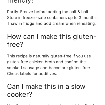
friendly?
Partly. Freeze before adding the half & half.
Store in freezer-safe containers up to 3 months.
Thaw in fridge and add cream when reheating.
How can I make this gluten-
free?
This recipe is naturally gluten-free if you use
gluten-free chicken broth and confirm the
smoked sausage and bacon are gluten-free.
Check labels for additives.
Can I make this in a slow
cooker?