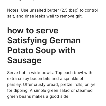
Notes: Use unsalted butter (2.5 tbsp) to control
salt, and rinse leeks well to remove grit.
how to serve
Satisfying German
Potato Soup with
Sausage
Serve hot in wide bowls. Top each bowl with
extra crispy bacon bits and a sprinkle of
parsley. Offer crusty bread, pretzel rolls, or rye
for dipping. A simple green salad or steamed
green beans makes a good side.