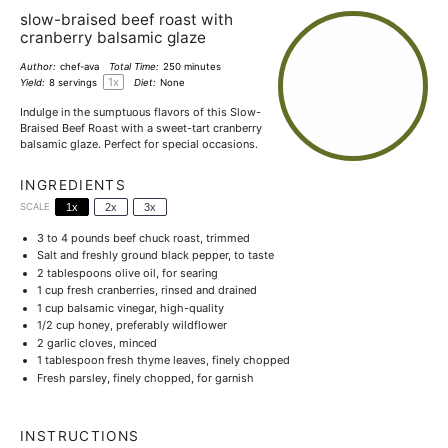
slow-braised beef roast with
cranberry balsamic glaze
Author:
chef-ava
Total Time:
250 minutes
1
x
Yield:
8
servings
Diet:
None
Indulge in the sumptuous flavors of this Slow-
Braised Beef Roast with a sweet-tart cranberry
balsamic glaze. Perfect for special occasions.
INGREDIENTS
SCALE
1x
2x
3x
3
to
4
pounds beef chuck roast, trimmed
Salt and freshly ground black pepper, to taste
2 tablespoons
olive oil, for searing
1 cup
fresh cranberries, rinsed and drained
1 cup
balsamic vinegar, high-quality
1/2 cup
honey, preferably wildflower
2
garlic cloves, minced
1 tablespoon
fresh thyme leaves, finely chopped
Fresh parsley, finely chopped, for garnish
INSTRUCTIONS