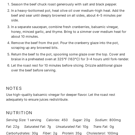
Season the beef chuck roast generously with salt and black pepper.
In a heavy-bottomed pot, heat olive oil over medium-high heat. Add the
beef and sear until deeply browned on all sides, about 4–5 minutes per
side.
In a separate saucepan, combine fresh cranberries, balsamic vinegar,
honey, minced garlic, and thyme. Bring to a simmer over medium heat for
about 10 minutes.
Remove the beef from the pot. Pour the cranberry glaze into the pot,
scraping up any browned bits.
Return the beef to the pot, spooning some glaze over the top. Cover and
braise in a preheated oven at 325°F (163°C) for 3–4 hours until fork-tender.
Let the roast rest for 10 minutes before slicing. Drizzle additional glaze
over the beef before serving.
NOTES
Use high-quality balsamic vinegar for deeper flavor. Let the roast rest
adequately to ensure juices redistribute.
NUTRITION
Serving Size:
1 serving
Calories:
450
Sugar:
20g
Sodium:
800mg
Fat:
22g
Saturated Fat:
7g
Unsaturated Fat:
10g
Trans Fat:
0g
Carbohydrates:
30g
Fiber:
2g
Protein:
35g
Cholesterol:
100mg