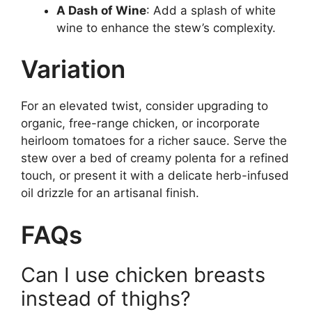
A Dash of Wine
: Add a splash of white
wine to enhance the stew’s complexity.
Variation
For an elevated twist, consider upgrading to
organic, free-range chicken, or incorporate
heirloom tomatoes for a richer sauce. Serve the
stew over a bed of creamy polenta for a refined
touch, or present it with a delicate herb-infused
oil drizzle for an artisanal finish.
FAQs
Can I use chicken breasts
instead of thighs?