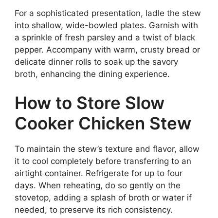
For a sophisticated presentation, ladle the stew
into shallow, wide-bowled plates. Garnish with
a sprinkle of fresh parsley and a twist of black
pepper. Accompany with warm, crusty bread or
delicate dinner rolls to soak up the savory
broth, enhancing the dining experience.
How to Store Slow
Cooker Chicken Stew
To maintain the stew’s texture and flavor, allow
it to cool completely before transferring to an
airtight container. Refrigerate for up to four
days. When reheating, do so gently on the
stovetop, adding a splash of broth or water if
needed, to preserve its rich consistency.