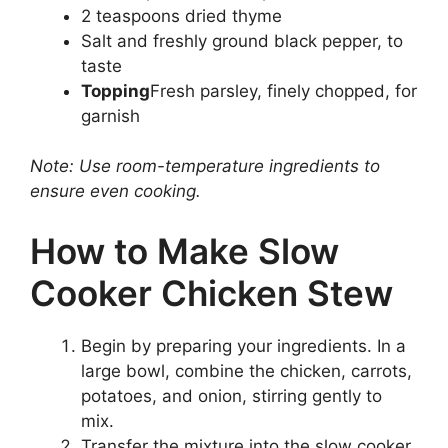
2 teaspoons dried thyme
Salt and freshly ground black pepper, to
taste
Topping
Fresh parsley, finely chopped, for
garnish
Note: Use room-temperature ingredients to
ensure even cooking.
How to Make Slow
Cooker Chicken Stew
Begin by preparing your ingredients. In a
large bowl, combine the chicken, carrots,
potatoes, and onion, stirring gently to
mix.
Transfer the mixture into the slow cooker.