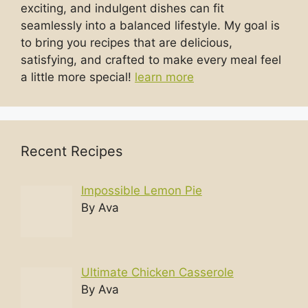
exciting, and indulgent dishes can fit
seamlessly into a balanced lifestyle. My goal is
to bring you recipes that are delicious,
satisfying, and crafted to make every meal feel
a little more special!
learn more
Recent Recipes
Impossible Lemon Pie
By Ava
Ultimate Chicken Casserole
By Ava