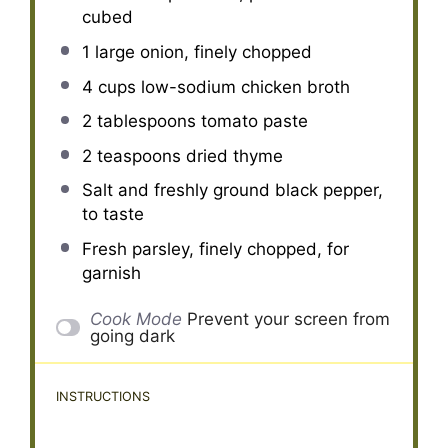
cubed
1
large onion, finely chopped
4 cups
low-sodium chicken broth
2 tablespoons
tomato paste
2 teaspoons
dried thyme
Salt and freshly ground black pepper,
to taste
Fresh parsley, finely chopped, for
garnish
Cook Mode
Prevent your screen from
going dark
INSTRUCTIONS