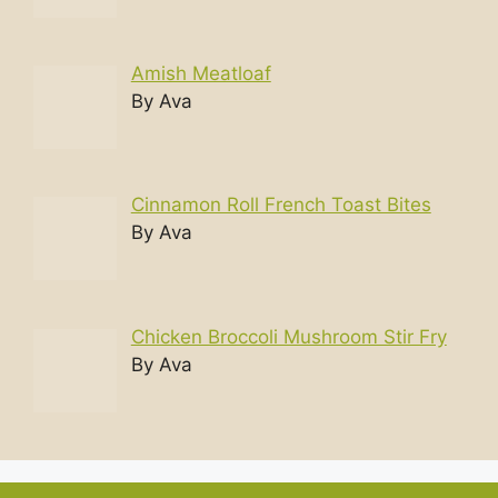
Amish Meatloaf
By Ava
Cinnamon Roll French Toast Bites
By Ava
Chicken Broccoli Mushroom Stir Fry
By Ava