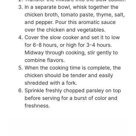
In a separate bowl, whisk together the
chicken broth, tomato paste, thyme, salt,
and pepper. Pour this aromatic sauce
over the chicken and vegetables.
Cover the slow cooker and set it to low
for 6-8 hours, or high for 3-4 hours.
Midway through cooking, stir gently to
combine flavors.
When the cooking time is complete, the
chicken should be tender and easily
shredded with a fork.
Sprinkle freshly chopped parsley on top
before serving for a burst of color and
freshness.