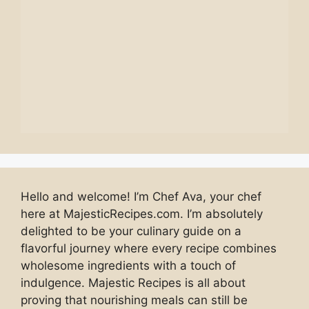
Hello and welcome! I’m Chef Ava, your chef
here at MajesticRecipes.com. I’m absolutely
delighted to be your culinary guide on a
flavorful journey where every recipe combines
wholesome ingredients with a touch of
indulgence. Majestic Recipes is all about
proving that nourishing meals can still be