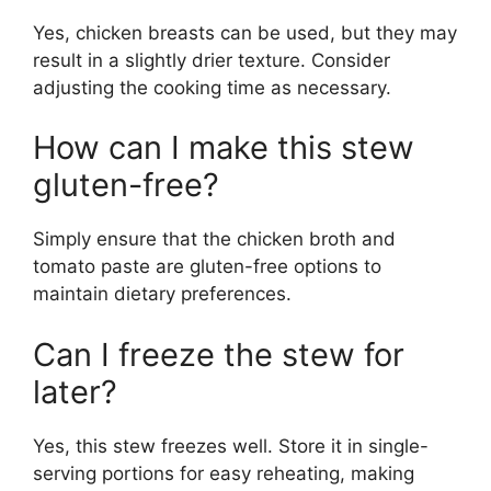
Yes, chicken breasts can be used, but they may
result in a slightly drier texture. Consider
adjusting the cooking time as necessary.
How can I make this stew
gluten-free?
Simply ensure that the chicken broth and
tomato paste are gluten-free options to
maintain dietary preferences.
Can I freeze the stew for
later?
Yes, this stew freezes well. Store it in single-
serving portions for easy reheating, making