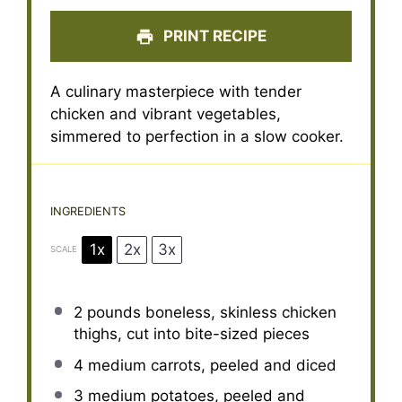
PRINT RECIPE
A culinary masterpiece with tender
chicken and vibrant vegetables,
simmered to perfection in a slow cooker.
INGREDIENTS
1x
2x
3x
SCALE
2
pounds boneless, skinless chicken
thighs, cut into bite-sized pieces
4
medium carrots, peeled and diced
3
medium potatoes, peeled and