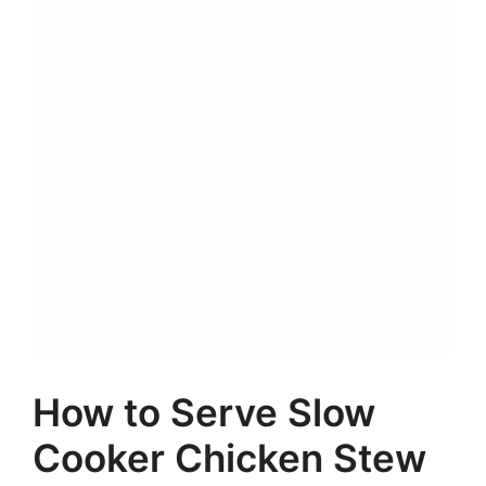
How to Serve Slow
Cooker Chicken Stew