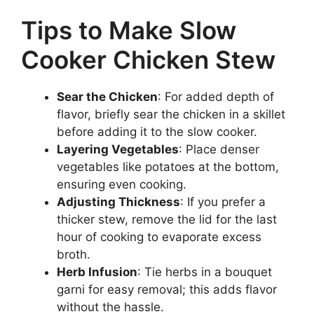
Tips to Make Slow
Cooker Chicken Stew
Sear the Chicken
: For added depth of
flavor, briefly sear the chicken in a skillet
before adding it to the slow cooker.
Layering Vegetables
: Place denser
vegetables like potatoes at the bottom,
ensuring even cooking.
Adjusting Thickness
: If you prefer a
thicker stew, remove the lid for the last
hour of cooking to evaporate excess
broth.
Herb Infusion
: Tie herbs in a bouquet
garni for easy removal; this adds flavor
without the hassle.