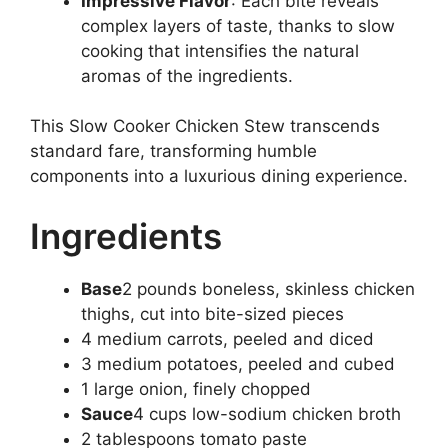
Impressive Flavor
: Each bite reveals
complex layers of taste, thanks to slow
cooking that intensifies the natural
aromas of the ingredients.
This Slow Cooker Chicken Stew transcends
standard fare, transforming humble
components into a luxurious dining experience.
Ingredients
Base
2 pounds boneless, skinless chicken
thighs, cut into bite-sized pieces
4 medium carrots, peeled and diced
3 medium potatoes, peeled and cubed
1 large onion, finely chopped
Sauce
4 cups low-sodium chicken broth
2 tablespoons tomato paste