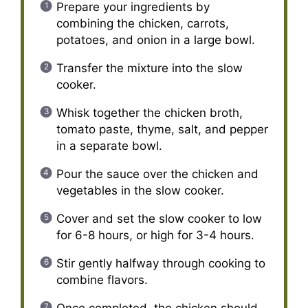
Prepare your ingredients by
combining the chicken, carrots,
potatoes, and onion in a large bowl.
Transfer the mixture into the slow
cooker.
Whisk together the chicken broth,
tomato paste, thyme, salt, and pepper
in a separate bowl.
Pour the sauce over the chicken and
vegetables in the slow cooker.
Cover and set the slow cooker to low
for 6-8 hours, or high for 3-4 hours.
Stir gently halfway through cooking to
combine flavors.
Once completed, the chicken should