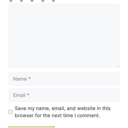
1
Comment
2
3
4
5
Star
Stars
Stars
Stars
Stars
Name
Email
Save my name, email, and website in this
browser for the next time I comment.