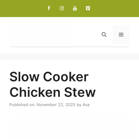
Skip
to
content
Menu
Slow Cooker
Chicken Stew
Published on: November 22, 2025
by
Ava