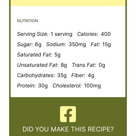
NUTRITION
Serving Size:
1 serving
Calories:
400
Sugar:
6g
Sodium:
350mg
Fat:
15g
Saturated Fat:
5g
Unsaturated Fat:
8g
Trans Fat:
0g
Carbohydrates:
35g
Fiber:
4g
Protein:
30g
Cholesterol:
100mg
DID YOU MAKE THIS RECIPE?