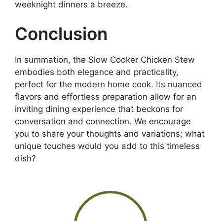
weeknight dinners a breeze.
Conclusion
In summation, the Slow Cooker Chicken Stew
embodies both elegance and practicality,
perfect for the modern home cook. Its nuanced
flavors and effortless preparation allow for an
inviting dining experience that beckons for
conversation and connection. We encourage
you to share your thoughts and variations; what
unique touches would you add to this timeless
dish?