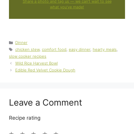
Share a photo and tag us — we can't wait to see
what you've made!
Categories
Dinner
Tags
chicken stew
,
comfort food
,
easy dinner
,
hearty meals
,
slow cooker recipes
Wild Rice Harvest Bowl
Edible Red Velvet Cookie Dough
Leave a Comment
Recipe rating