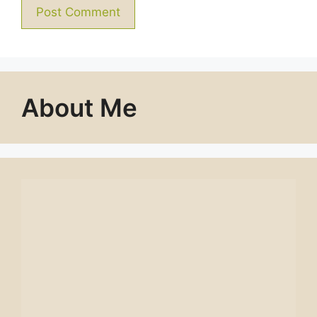
About Me