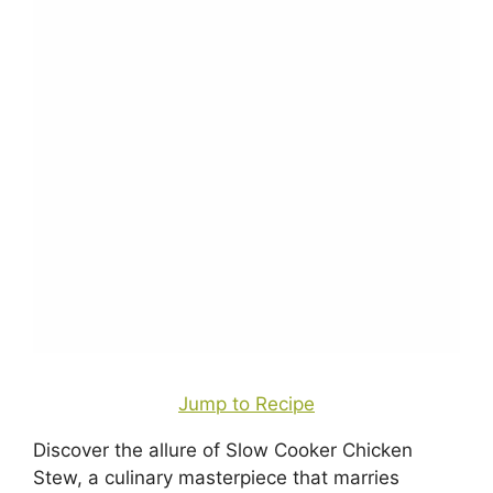
Jump to Recipe
Discover the allure of Slow Cooker Chicken
Stew, a culinary masterpiece that marries