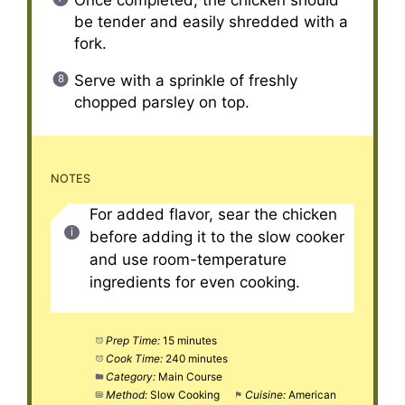
be tender and easily shredded with a
fork.
Serve with a sprinkle of freshly
chopped parsley on top.
NOTES
For added flavor, sear the chicken
before adding it to the slow cooker
and use room-temperature
ingredients for even cooking.
Prep Time:
15 minutes
Cook Time:
240 minutes
Category:
Main Course
Method:
Slow Cooking
Cuisine:
American