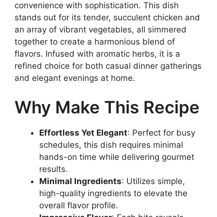
convenience with sophistication. This dish
stands out for its tender, succulent chicken and
an array of vibrant vegetables, all simmered
together to create a harmonious blend of
flavors. Infused with aromatic herbs, it is a
refined choice for both casual dinner gatherings
and elegant evenings at home.
Why Make This Recipe
Effortless Yet Elegant
: Perfect for busy
schedules, this dish requires minimal
hands-on time while delivering gourmet
results.
Minimal Ingredients
: Utilizes simple,
high-quality ingredients to elevate the
overall flavor profile.