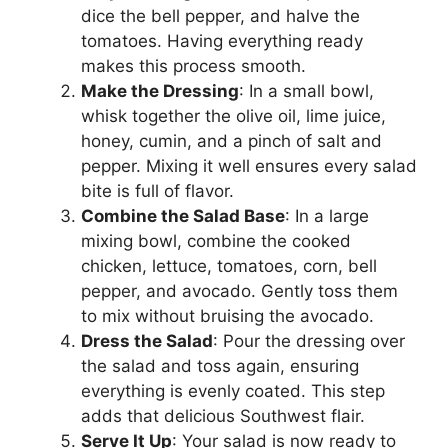
dice the bell pepper, and halve the
tomatoes. Having everything ready
makes this process smooth.
Make the Dressing
: In a small bowl,
whisk together the olive oil, lime juice,
honey, cumin, and a pinch of salt and
pepper. Mixing it well ensures every salad
bite is full of flavor.
Combine the Salad Base
: In a large
mixing bowl, combine the cooked
chicken, lettuce, tomatoes, corn, bell
pepper, and avocado. Gently toss them
to mix without bruising the avocado.
Dress the Salad
: Pour the dressing over
the salad and toss again, ensuring
everything is evenly coated. This step
adds that delicious Southwest flair.
Serve It Up
: Your salad is now ready to