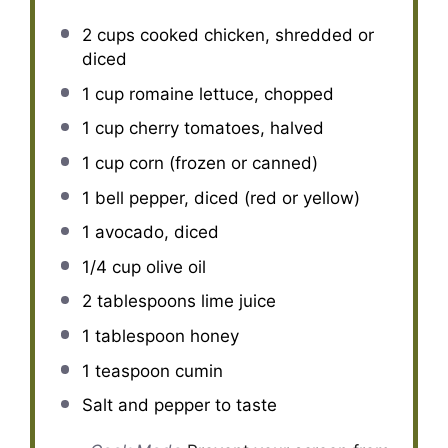
2 cups
cooked chicken, shredded or
diced
1 cup
romaine lettuce, chopped
1 cup
cherry tomatoes, halved
1 cup
corn (frozen or canned)
1
bell pepper, diced (red or yellow)
1
avocado, diced
1/4 cup
olive oil
2 tablespoons
lime juice
1 tablespoon
honey
1 teaspoon
cumin
Salt and pepper to taste