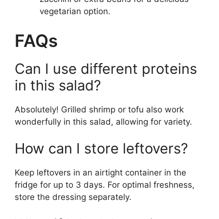
vegetarian option.
FAQs
Can I use different proteins
in this salad?
Absolutely! Grilled shrimp or tofu also work
wonderfully in this salad, allowing for variety.
How can I store leftovers?
Keep leftovers in an airtight container in the
fridge for up to 3 days. For optimal freshness,
store the dressing separately.