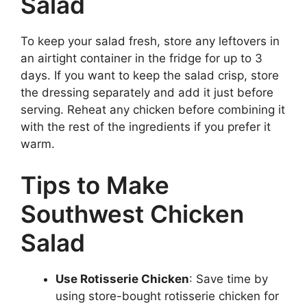
Salad
To keep your salad fresh, store any leftovers in
an airtight container in the fridge for up to 3
days. If you want to keep the salad crisp, store
the dressing separately and add it just before
serving. Reheat any chicken before combining it
with the rest of the ingredients if you prefer it
warm.
Tips to Make
Southwest Chicken
Salad
Use Rotisserie Chicken
: Save time by
using store-bought rotisserie chicken for