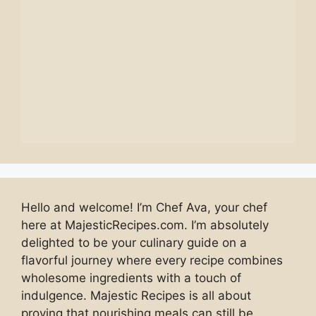
Hello and welcome! I’m Chef Ava, your chef
here at MajesticRecipes.com. I’m absolutely
delighted to be your culinary guide on a
flavorful journey where every recipe combines
wholesome ingredients with a touch of
indulgence. Majestic Recipes is all about
proving that nourishing meals can still be