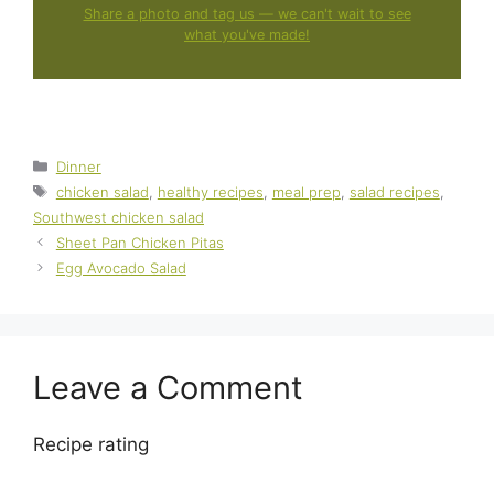
Share a photo and tag us — we can't wait to see
what you've made!
Categories
Dinner
Tags
chicken salad
,
healthy recipes
,
meal prep
,
salad recipes
,
Southwest chicken salad
Sheet Pan Chicken Pitas
Egg Avocado Salad
Leave a Comment
Recipe rating