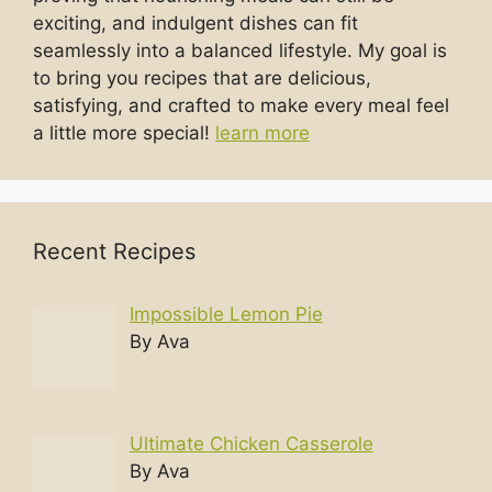
exciting, and indulgent dishes can fit
seamlessly into a balanced lifestyle. My goal is
to bring you recipes that are delicious,
satisfying, and crafted to make every meal feel
a little more special!
learn more
Recent Recipes
Impossible Lemon Pie
By Ava
Ultimate Chicken Casserole
By Ava