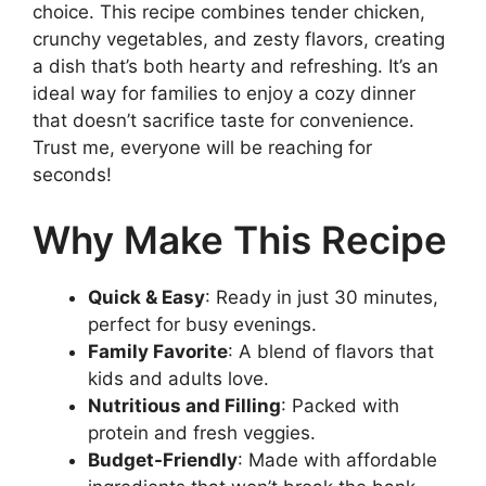
choice. This recipe combines tender chicken,
crunchy vegetables, and zesty flavors, creating
a dish that’s both hearty and refreshing. It’s an
ideal way for families to enjoy a cozy dinner
that doesn’t sacrifice taste for convenience.
Trust me, everyone will be reaching for
seconds!
Why Make This Recipe
Quick & Easy
: Ready in just 30 minutes,
perfect for busy evenings.
Family Favorite
: A blend of flavors that
kids and adults love.
Nutritious and Filling
: Packed with
protein and fresh veggies.
Budget-Friendly
: Made with affordable