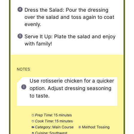
Dress the Salad: Pour the dressing
over the salad and toss again to coat
evenly.
Serve It Up: Plate the salad and enjoy
with family!
NOTES
Use rotisserie chicken for a quicker
option. Adjust dressing seasoning
to taste.
Prep Time:
15 minutes
Cook Time:
15 minutes
Category:
Main Course
Method:
Tossing
Cuisine:
Southwest