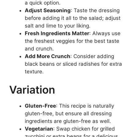
a quick option.
Adjust Seasoning
: Taste the dressing
before adding it all to the salad; adjust
salt and lime to your liking.
Fresh Ingredients Matter
: Always use
the freshest veggies for the best taste
and crunch.
Add More Crunch
: Consider adding
black beans or sliced radishes for extra
texture.
Variation
Gluten-Free
: This recipe is naturally
gluten-free, but ensure all dressing
ingredients are gluten-free as well.
Vegetarian
: Swap chicken for grilled
zucchini or extra beans for a delicious