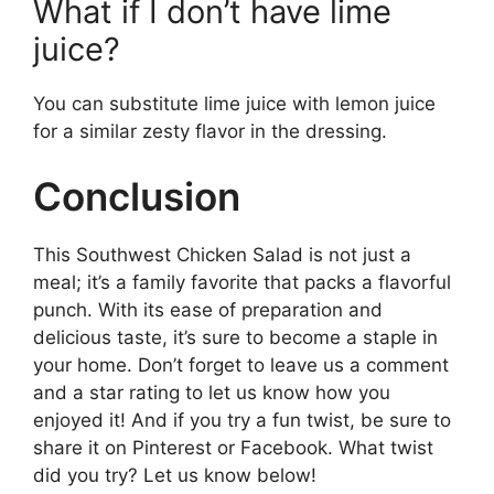
What if I don’t have lime
juice?
You can substitute lime juice with lemon juice
for a similar zesty flavor in the dressing.
Conclusion
This Southwest Chicken Salad is not just a
meal; it’s a family favorite that packs a flavorful
punch. With its ease of preparation and
delicious taste, it’s sure to become a staple in
your home. Don’t forget to leave us a comment
and a star rating to let us know how you
enjoyed it! And if you try a fun twist, be sure to
share it on Pinterest or Facebook. What twist
did you try? Let us know below!