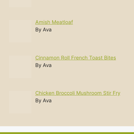
Amish Meatloaf
By Ava
Cinnamon Roll French Toast Bites
By Ava
Chicken Broccoli Mushroom Stir Fry
By Ava