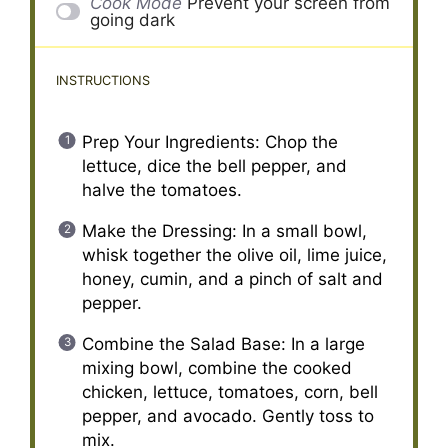
Cook Mode
Prevent your screen from
going dark
INSTRUCTIONS
Prep Your Ingredients: Chop the
lettuce, dice the bell pepper, and
halve the tomatoes.
Make the Dressing: In a small bowl,
whisk together the olive oil, lime juice,
honey, cumin, and a pinch of salt and
pepper.
Combine the Salad Base: In a large
mixing bowl, combine the cooked
chicken, lettuce, tomatoes, corn, bell
pepper, and avocado. Gently toss to
mix.