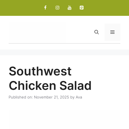
Skip
to
content
Menu
Southwest
Chicken Salad
Published on: November 21, 2025
by
Ava