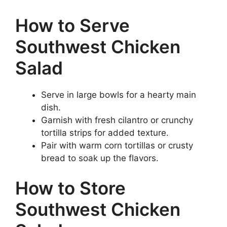
How to Serve
Southwest Chicken
Salad
Serve in large bowls for a hearty main
dish.
Garnish with fresh cilantro or crunchy
tortilla strips for added texture.
Pair with warm corn tortillas or crusty
bread to soak up the flavors.
How to Store
Southwest Chicken