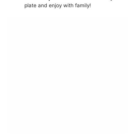
plate and enjoy with family!