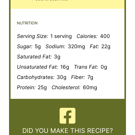
NUTRITION
Serving Size:
1 serving
Calories:
400
Sugar:
5g
Sodium:
320mg
Fat:
22g
Saturated Fat:
3g
Unsaturated Fat:
16g
Trans Fat:
0g
Carbohydrates:
30g
Fiber:
7g
Protein:
25g
Cholesterol:
60mg
DID YOU MAKE THIS RECIPE?