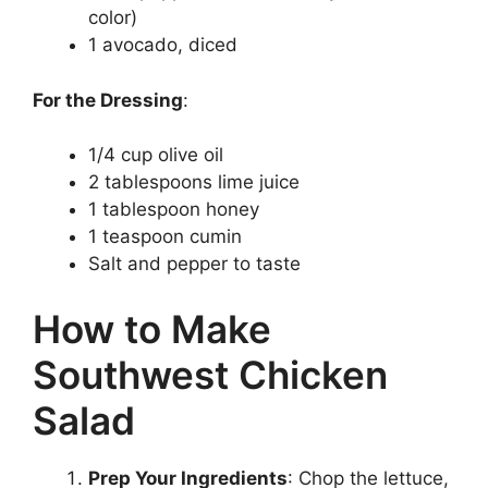
color)
1 avocado, diced
For the Dressing
:
1/4 cup olive oil
2 tablespoons lime juice
1 tablespoon honey
1 teaspoon cumin
Salt and pepper to taste
How to Make
Southwest Chicken
Salad
Prep Your Ingredients
: Chop the lettuce,