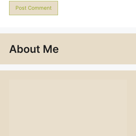
About Me