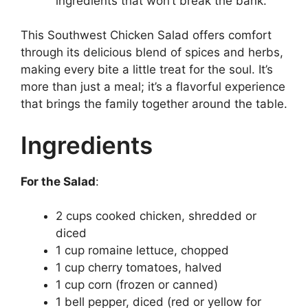
ingredients that won’t break the bank.
This Southwest Chicken Salad offers comfort
through its delicious blend of spices and herbs,
making every bite a little treat for the soul. It’s
more than just a meal; it’s a flavorful experience
that brings the family together around the table.
Ingredients
For the Salad
:
2 cups cooked chicken, shredded or
diced
1 cup romaine lettuce, chopped
1 cup cherry tomatoes, halved
1 cup corn (frozen or canned)
1 bell pepper, diced (red or yellow for