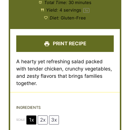
Total Time:
30 minutes
Yield:
4
servings
1
x
Diet:
Gluten-Free
PRINT RECIPE
A hearty yet refreshing salad packed
with tender chicken, crunchy vegetables,
and zesty flavors that brings families
together.
INGREDIENTS
1x
2x
3x
SCALE