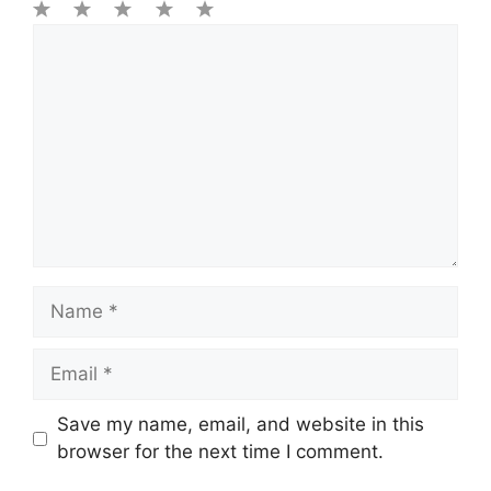
1
Comment
2
3
4
5
Star
Stars
Stars
Stars
Stars
Name
Email
Save my name, email, and website in this
browser for the next time I comment.