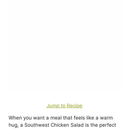
Jump to Recipe
When you want a meal that feels like a warm
hug, a Southwest Chicken Salad is the perfect