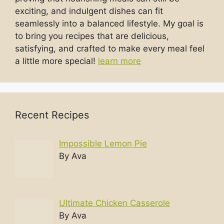
exciting, and indulgent dishes can fit
seamlessly into a balanced lifestyle. My goal is
to bring you recipes that are delicious,
satisfying, and crafted to make every meal feel
a little more special!
learn more
Recent Recipes
Impossible Lemon Pie
By Ava
Ultimate Chicken Casserole
By Ava