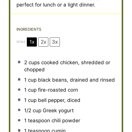
perfect for lunch or a light dinner.
INGREDIENTS
1x
2x
3x
SCALE
2 cups
cooked chicken, shredded or
chopped
1 cup
black beans, drained and rinsed
1 cup
fire-roasted corn
1 cup
bell pepper, diced
1/2 cup
Greek yogurt
1 teaspoon
chili powder
1 teaspoon
cumin