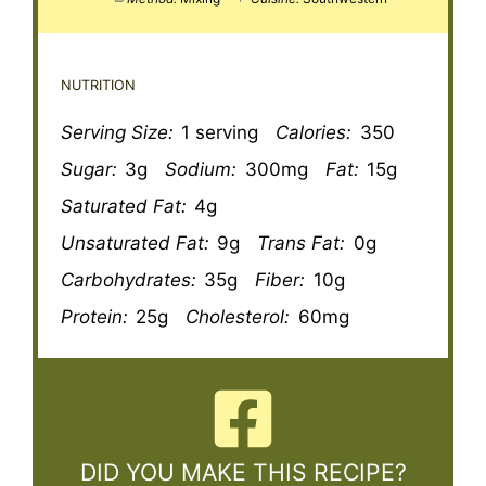
NUTRITION
Serving Size:
1 serving
Calories:
350
Sugar:
3g
Sodium:
300mg
Fat:
15g
Saturated Fat:
4g
Unsaturated Fat:
9g
Trans Fat:
0g
Carbohydrates:
35g
Fiber:
10g
Protein:
25g
Cholesterol:
60mg
DID YOU MAKE THIS RECIPE?