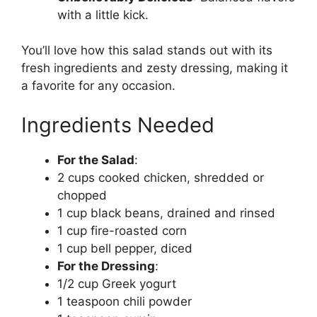
with a little kick.
You’ll love how this salad stands out with its
fresh ingredients and zesty dressing, making it
a favorite for any occasion.
Ingredients Needed
For the Salad
:
2 cups cooked chicken, shredded or
chopped
1 cup black beans, drained and rinsed
1 cup fire-roasted corn
1 cup bell pepper, diced
For the Dressing
:
1/2 cup Greek yogurt
1 teaspoon chili powder