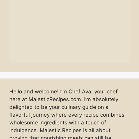
Hello and welcome! I’m Chef Ava, your chef
here at MajesticRecipes.com. I’m absolutely
delighted to be your culinary guide on a
flavorful journey where every recipe combines
wholesome ingredients with a touch of
indulgence. Majestic Recipes is all about
proving that nourishing meals can still be