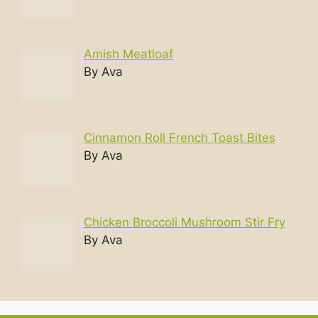
Amish Meatloaf
By Ava
Cinnamon Roll French Toast Bites
By Ava
Chicken Broccoli Mushroom Stir Fry
By Ava