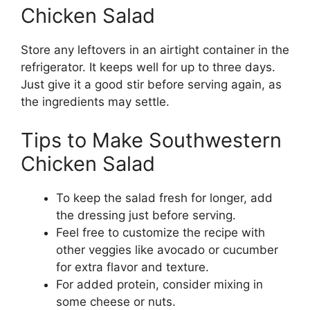
Chicken Salad
Store any leftovers in an airtight container in the
refrigerator. It keeps well for up to three days.
Just give it a good stir before serving again, as
the ingredients may settle.
Tips to Make Southwestern
Chicken Salad
To keep the salad fresh for longer, add
the dressing just before serving.
Feel free to customize the recipe with
other veggies like avocado or cucumber
for extra flavor and texture.
For added protein, consider mixing in
some cheese or nuts.