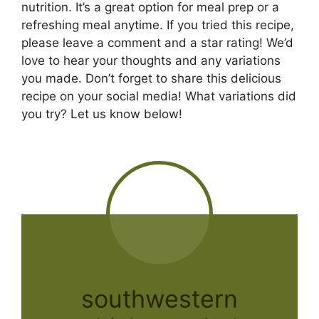
nutrition. It’s a great option for meal prep or a
refreshing meal anytime. If you tried this recipe,
please leave a comment and a star rating! We’d
love to hear your thoughts and any variations
you made. Don’t forget to share this delicious
recipe on your social media! What variations did
you try? Let us know below!
southwestern