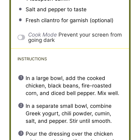
Salt and pepper to taste
Fresh cilantro for garnish (optional)
Cook Mode
Prevent your screen from
going dark
INSTRUCTIONS
In a large bowl, add the cooked
chicken, black beans, fire-roasted
corn, and diced bell pepper. Mix well.
In a separate small bowl, combine
Greek yogurt, chili powder, cumin,
salt, and pepper. Stir until smooth.
Pour the dressing over the chicken