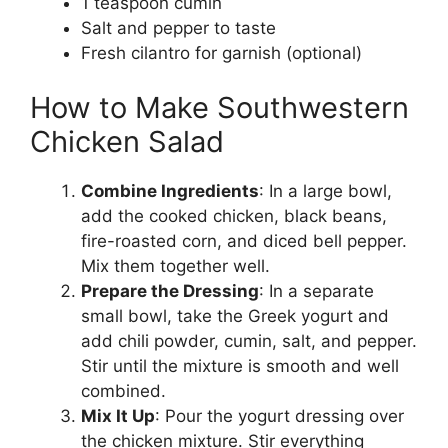
1 teaspoon cumin
Salt and pepper to taste
Fresh cilantro for garnish (optional)
How to Make Southwestern
Chicken Salad
Combine Ingredients
: In a large bowl,
add the cooked chicken, black beans,
fire-roasted corn, and diced bell pepper.
Mix them together well.
Prepare the Dressing
: In a separate
small bowl, take the Greek yogurt and
add chili powder, cumin, salt, and pepper.
Stir until the mixture is smooth and well
combined.
Mix It Up
: Pour the yogurt dressing over
the chicken mixture. Stir everything