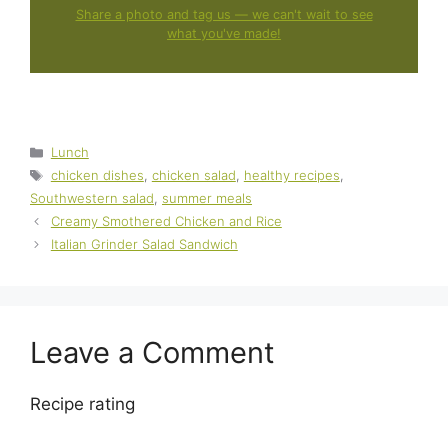
Share a photo and tag us — we can't wait to see
what you've made!
Categories
Lunch
Tags
chicken dishes
,
chicken salad
,
healthy recipes
,
Southwestern salad
,
summer meals
Creamy Smothered Chicken and Rice
Italian Grinder Salad Sandwich
Leave a Comment
Recipe rating