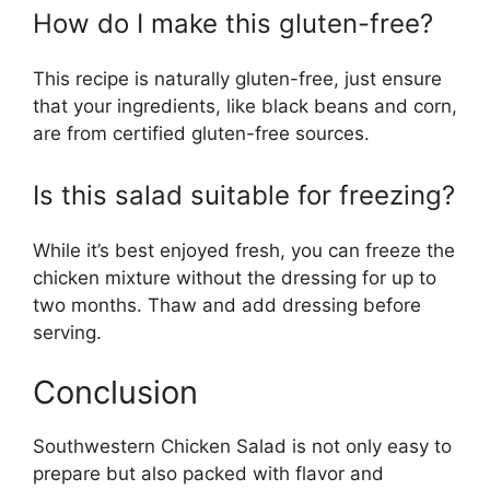
How do I make this gluten-free?
This recipe is naturally gluten-free, just ensure
that your ingredients, like black beans and corn,
are from certified gluten-free sources.
Is this salad suitable for freezing?
While it’s best enjoyed fresh, you can freeze the
chicken mixture without the dressing for up to
two months. Thaw and add dressing before
serving.
Conclusion
Southwestern Chicken Salad is not only easy to
prepare but also packed with flavor and