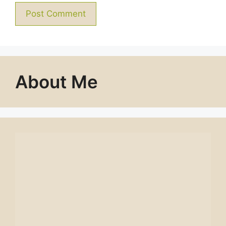
About Me