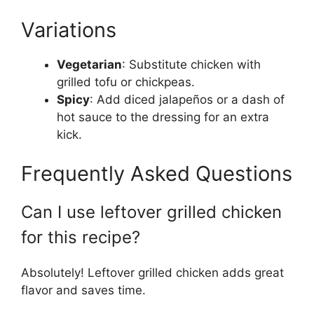
Variations
Vegetarian
: Substitute chicken with
grilled tofu or chickpeas.
Spicy
: Add diced jalapeños or a dash of
hot sauce to the dressing for an extra
kick.
Frequently Asked Questions
Can I use leftover grilled chicken
for this recipe?
Absolutely! Leftover grilled chicken adds great
flavor and saves time.