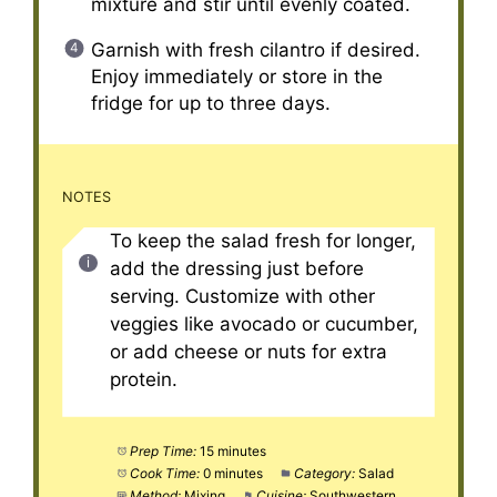
mixture and stir until evenly coated.
Garnish with fresh cilantro if desired.
Enjoy immediately or store in the
fridge for up to three days.
NOTES
To keep the salad fresh for longer,
add the dressing just before
serving. Customize with other
veggies like avocado or cucumber,
or add cheese or nuts for extra
protein.
Prep Time:
15 minutes
Cook Time:
0 minutes
Category:
Salad
Method:
Mixing
Cuisine:
Southwestern