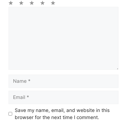
1
Comment
2
3
4
5
Star
Stars
Stars
Stars
Stars
Name
Email
Save my name, email, and website in this
browser for the next time I comment.