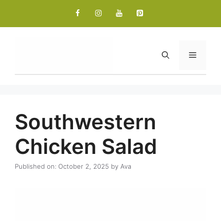
Skip
to
content
Menu
Southwestern
Chicken Salad
Published on: October 2, 2025
by
Ava