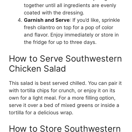
together until all ingredients are evenly
coated with the dressing.
Garnish and Serve
: If you’d like, sprinkle
fresh cilantro on top for a pop of color
and flavor. Enjoy immediately or store in
the fridge for up to three days.
How to Serve Southwestern
Chicken Salad
This salad is best served chilled. You can pair it
with tortilla chips for crunch, or enjoy it on its
own for a light meal. For a more filling option,
serve it over a bed of mixed greens or inside a
tortilla for a delicious wrap.
How to Store Southwestern