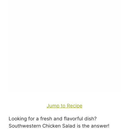
Jump to Recipe
Looking for a fresh and flavorful dish?
Southwestern Chicken Salad is the answer!