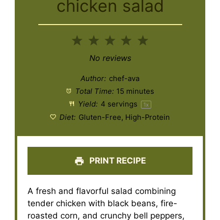
chicken salad
1
2
3
4
5
Star
Stars
Stars
Stars
Stars
No reviews
Author:
chef-ava
Total Time:
15 minutes
Yield:
4
servings
1
x
Diet:
Gluten-Free, High-Protein
PRINT RECIPE
A fresh and flavorful salad combining
tender chicken with black beans, fire-
roasted corn, and crunchy bell peppers,