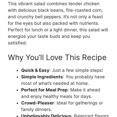
This vibrant salad combines tender chicken
with delicious black beans, fire-roasted corn,
and crunchy bell peppers. It’s not only a feast
for the eyes but also packed with nutrients.
Perfect for lunch or a light dinner, this salad will
energize your taste buds and keep you
satisfied.
Why You’ll Love This Recipe
Quick & Easy
: Just a few simple steps!
Simple Ingredients
: You probably have
most of what’s needed at home.
Perfect for Meal Prep
: Make it ahead
and enjoy healthy meals for days.
Crowd-Pleaser
: Ideal for gatherings or
family dinners.
Unbelievably Delicious
: Balanced flavors