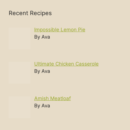
Recent Recipes
Impossible Lemon Pie
By Ava
Ultimate Chicken Casserole
By Ava
Amish Meatloaf
By Ava