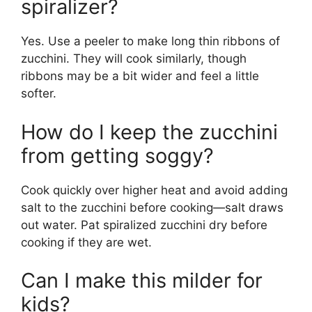
spiralizer?
Yes. Use a peeler to make long thin ribbons of
zucchini. They will cook similarly, though
ribbons may be a bit wider and feel a little
softer.
How do I keep the zucchini
from getting soggy?
Cook quickly over higher heat and avoid adding
salt to the zucchini before cooking—salt draws
out water. Pat spiralized zucchini dry before
cooking if they are wet.
Can I make this milder for
kids?