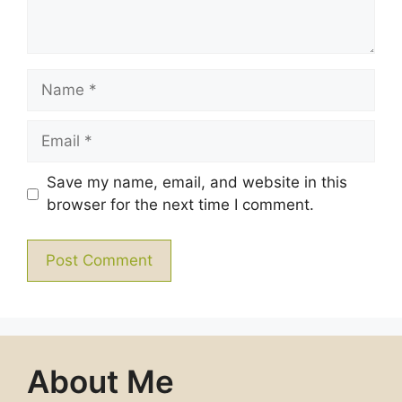
Name
Email
Save my name, email, and website in this
browser for the next time I comment.
About Me