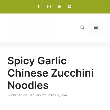
Skip
to
content
Menu
Spicy Garlic
Chinese Zucchini
Noodles
Published on: January 22, 2026
by
Ava