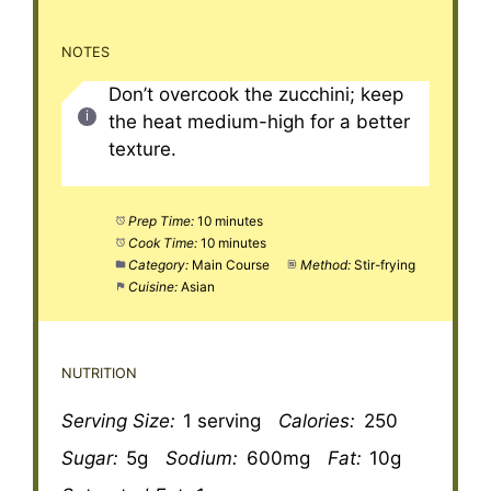
NOTES
Don’t overcook the zucchini; keep
the heat medium-high for a better
texture.
Prep Time:
10 minutes
Cook Time:
10 minutes
Category:
Main Course
Method:
Stir-frying
Cuisine:
Asian
NUTRITION
Serving Size:
1 serving
Calories:
250
Sugar:
5g
Sodium:
600mg
Fat:
10g