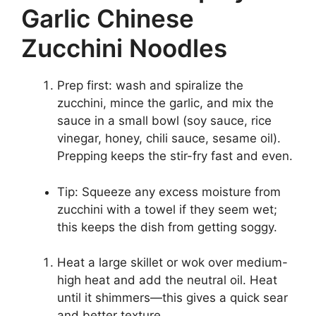
Garlic Chinese
Zucchini Noodles
Prep first: wash and spiralize the
zucchini, mince the garlic, and mix the
sauce in a small bowl (soy sauce, rice
vinegar, honey, chili sauce, sesame oil).
Prepping keeps the stir-fry fast and even.
Tip: Squeeze any excess moisture from
zucchini with a towel if they seem wet;
this keeps the dish from getting soggy.
Heat a large skillet or wok over medium-
high heat and add the neutral oil. Heat
until it shimmers—this gives a quick sear
and better texture.