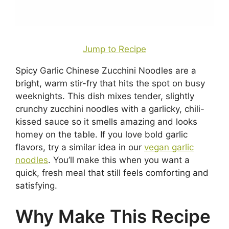
Jump to Recipe
Spicy Garlic Chinese Zucchini Noodles are a
bright, warm stir-fry that hits the spot on busy
weeknights. This dish mixes tender, slightly
crunchy zucchini noodles with a garlicky, chili-
kissed sauce so it smells amazing and looks
homey on the table. If you love bold garlic
flavors, try a similar idea in our
vegan garlic
noodles
. You’ll make this when you want a
quick, fresh meal that still feels comforting and
satisfying.
Why Make This Recipe