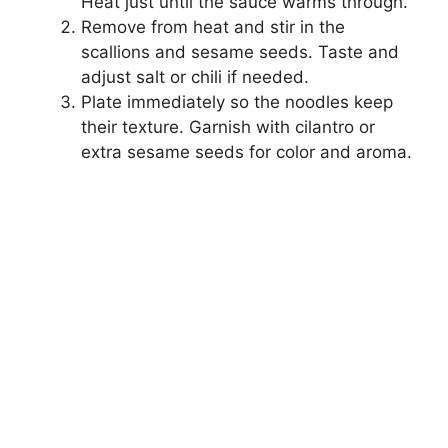
Heat just until the sauce warms through.
Remove from heat and stir in the
scallions and sesame seeds. Taste and
adjust salt or chili if needed.
Plate immediately so the noodles keep
their texture. Garnish with cilantro or
extra sesame seeds for color and aroma.