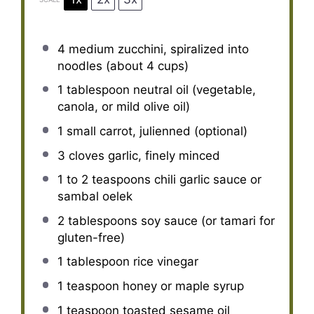
4
medium zucchini, spiralized into
noodles (about
4 cups
)
1 tablespoon
neutral oil (vegetable,
canola, or mild olive oil)
1
small carrot, julienned (optional)
3
cloves garlic, finely minced
1
to
2
teaspoons chili garlic sauce or
sambal oelek
2 tablespoons
soy sauce (or tamari for
gluten-free)
1 tablespoon
rice vinegar
1 teaspoon
honey or maple syrup
1 teaspoon
toasted sesame oil