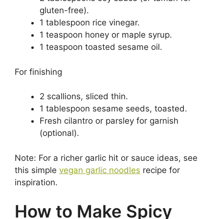
gluten-free).
1 tablespoon rice vinegar.
1 teaspoon honey or maple syrup.
1 teaspoon toasted sesame oil.
For finishing
2 scallions, sliced thin.
1 tablespoon sesame seeds, toasted.
Fresh cilantro or parsley for garnish
(optional).
Note: For a richer garlic hit or sauce ideas, see
this simple
vegan garlic noodles
recipe for
inspiration.
How to Make Spicy