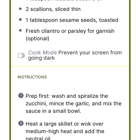
2
scallions, sliced thin
1 tablespoon
sesame seeds, toasted
Fresh cilantro or parsley for garnish
(optional)
Cook Mode
Prevent your screen from
going dark
INSTRUCTIONS
Prep first: wash and spiralize the
zucchini, mince the garlic, and mix the
sauce in a small bowl.
Heat a large skillet or wok over
medium-high heat and add the
neutral oil.