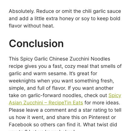
Absolutely. Reduce or omit the chili garlic sauce
and add a little extra honey or soy to keep bold
flavor without heat.
Conclusion
This Spicy Garlic Chinese Zucchini Noodles
recipe gives you a fast, cozy meal that smells of
garlic and warm sesame. It’s great for
weeknights when you want something fresh,
simple, and full of flavor. If you want another
take on garlic-forward noodles, check out
Spicy
Asian Zucchini – RecipeTin Eats
for more ideas.
Please leave a comment and a star rating to tell
us how it went, and share this on Pinterest or
Facebook so others can find it. What twist did