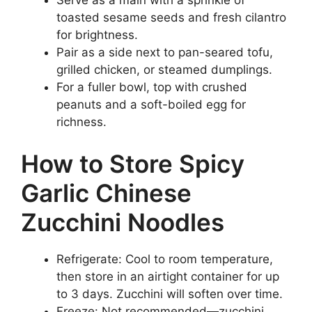
Serve as a main with a sprinkle of
toasted sesame seeds and fresh cilantro
for brightness.
Pair as a side next to pan-seared tofu,
grilled chicken, or steamed dumplings.
For a fuller bowl, top with crushed
peanuts and a soft-boiled egg for
richness.
How to Store Spicy
Garlic Chinese
Zucchini Noodles
Refrigerate: Cool to room temperature,
then store in an airtight container for up
to 3 days. Zucchini will soften over time.
Freeze: Not recommended—zucchini