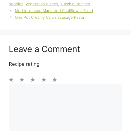
noodles
,
vegetarian dishes
,
zucchini recipes
Mediterranean Marinated Cauliflower Salad
One Pot Creamy Cajun Sausage Pasta
Leave a Comment
Recipe rating
1
Comment
2
3
4
5
Star
Stars
Stars
Stars
Stars