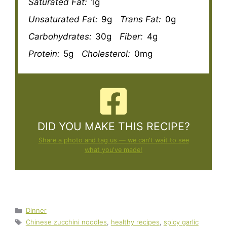
Saturated Fat:
1g
Unsaturated Fat:
9g
Trans Fat:
0g
Carbohydrates:
30g
Fiber:
4g
Protein:
5g
Cholesterol:
0mg
DID YOU MAKE THIS RECIPE?
Share a photo and tag us — we can't wait to see
what you've made!
Categories
Dinner
Tags
Chinese zucchini noodles
,
healthy recipes
,
spicy garlic