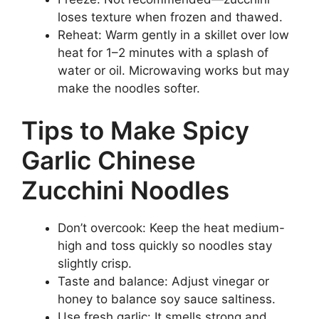
loses texture when frozen and thawed.
Reheat: Warm gently in a skillet over low
heat for 1–2 minutes with a splash of
water or oil. Microwaving works but may
make the noodles softer.
Tips to Make Spicy
Garlic Chinese
Zucchini Noodles
Don’t overcook: Keep the heat medium-
high and toss quickly so noodles stay
slightly crisp.
Taste and balance: Adjust vinegar or
honey to balance soy sauce saltiness.
Use fresh garlic: It smells strong and