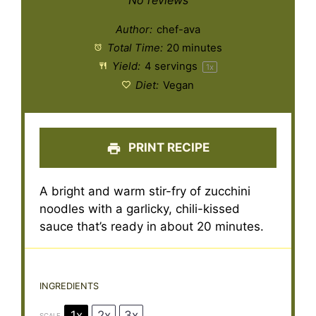
No reviews
Author:
chef-ava
Total Time:
20 minutes
Yield:
4
servings
1
x
Diet:
Vegan
PRINT RECIPE
A bright and warm stir-fry of zucchini
noodles with a garlicky, chili-kissed
sauce that’s ready in about 20 minutes.
INGREDIENTS
1x
2x
3x
SCALE