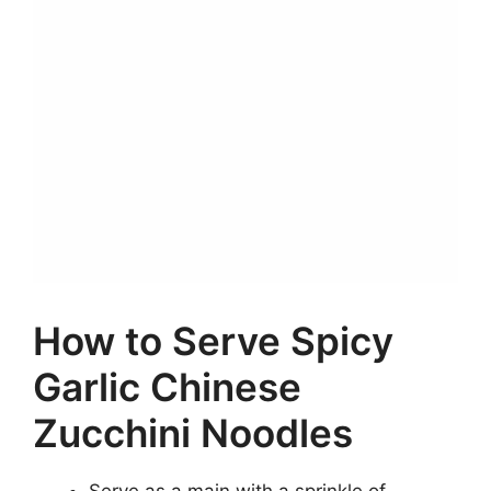
How to Serve Spicy
Garlic Chinese
Zucchini Noodles