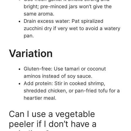
bright; pre-minced jars won’t give the
same aroma.
Drain excess water: Pat spiralized
zucchini dry if very wet to avoid a watery
pan.
Variation
Gluten-free: Use tamari or coconut
aminos instead of soy sauce.
Add protein: Stir in cooked shrimp,
shredded chicken, or pan-fried tofu for a
heartier meal.
Can I use a vegetable
peeler if I don’t have a