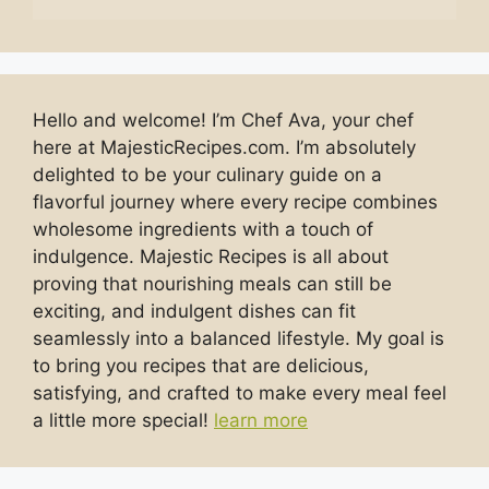
Hello and welcome! I’m Chef Ava, your chef
here at MajesticRecipes.com. I’m absolutely
delighted to be your culinary guide on a
flavorful journey where every recipe combines
wholesome ingredients with a touch of
indulgence. Majestic Recipes is all about
proving that nourishing meals can still be
exciting, and indulgent dishes can fit
seamlessly into a balanced lifestyle. My goal is
to bring you recipes that are delicious,
satisfying, and crafted to make every meal feel
a little more special!
learn more