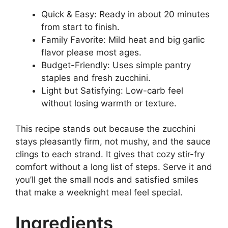
Quick & Easy: Ready in about 20 minutes
from start to finish.
Family Favorite: Mild heat and big garlic
flavor please most ages.
Budget-Friendly: Uses simple pantry
staples and fresh zucchini.
Light but Satisfying: Low-carb feel
without losing warmth or texture.
This recipe stands out because the zucchini
stays pleasantly firm, not mushy, and the sauce
clings to each strand. It gives that cozy stir-fry
comfort without a long list of steps. Serve it and
you’ll get the small nods and satisfied smiles
that make a weeknight meal feel special.
Ingredients