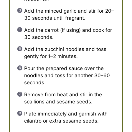
Add the minced garlic and stir for 20–
30 seconds until fragrant.
Add the carrot (if using) and cook for
30 seconds.
Add the zucchini noodles and toss
gently for 1–2 minutes.
Pour the prepared sauce over the
noodles and toss for another 30–60
seconds.
Remove from heat and stir in the
scallions and sesame seeds.
Plate immediately and garnish with
cilantro or extra sesame seeds.