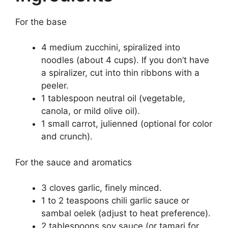
For the base
4 medium zucchini, spiralized into
noodles (about 4 cups). If you don’t have
a spiralizer, cut into thin ribbons with a
peeler.
1 tablespoon neutral oil (vegetable,
canola, or mild olive oil).
1 small carrot, julienned (optional for color
and crunch).
For the sauce and aromatics
3 cloves garlic, finely minced.
1 to 2 teaspoons chili garlic sauce or
sambal oelek (adjust to heat preference).
2 tablespoons soy sauce (or tamari for