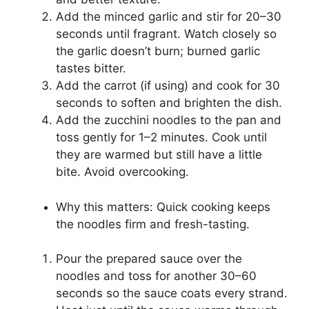
Add the minced garlic and stir for 20–30
seconds until fragrant. Watch closely so
the garlic doesn’t burn; burned garlic
tastes bitter.
Add the carrot (if using) and cook for 30
seconds to soften and brighten the dish.
Add the zucchini noodles to the pan and
toss gently for 1–2 minutes. Cook until
they are warmed but still have a little
bite. Avoid overcooking.
Why this matters: Quick cooking keeps
the noodles firm and fresh-tasting.
Pour the prepared sauce over the
noodles and toss for another 30–60
seconds so the sauce coats every strand.