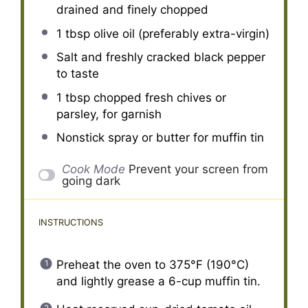
drained and finely chopped
1 tbsp
olive oil (preferably extra-virgin)
Salt and freshly cracked black pepper
to taste
1 tbsp
chopped fresh chives or
parsley, for garnish
Nonstick spray or butter for muffin tin
Cook Mode
Prevent your screen from
going dark
INSTRUCTIONS
Preheat the oven to 375°F (190°C)
and lightly grease a 6-cup muffin tin.