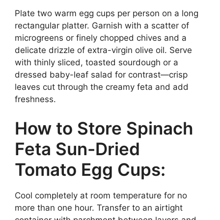
Plate two warm egg cups per person on a long
rectangular platter. Garnish with a scatter of
microgreens or finely chopped chives and a
delicate drizzle of extra-virgin olive oil. Serve
with thinly sliced, toasted sourdough or a
dressed baby-leaf salad for contrast—crisp
leaves cut through the creamy feta and add
freshness.
How to Store Spinach
Feta Sun-Dried
Tomato Egg Cups:
Cool completely at room temperature for no
more than one hour. Transfer to an airtight