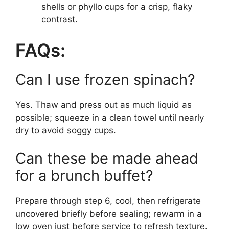
shells or phyllo cups for a crisp, flaky
contrast.
FAQs:
Can I use frozen spinach?
Yes. Thaw and press out as much liquid as
possible; squeeze in a clean towel until nearly
dry to avoid soggy cups.
Can these be made ahead
for a brunch buffet?
Prepare through step 6, cool, then refrigerate
uncovered briefly before sealing; rewarm in a
low oven just before service to refresh texture.