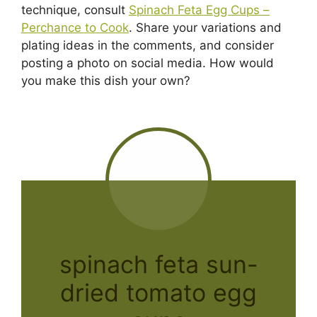
technique, consult
Spinach Feta Egg Cups –
Perchance to Cook
. Share your variations and
plating ideas in the comments, and consider
posting a photo on social media. How would
you make this dish your own?
spinach feta sun-
dried tomato egg