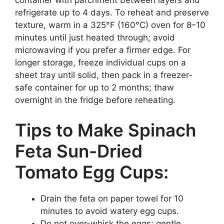
container with parchment between layers and
refrigerate up to 4 days. To reheat and preserve
texture, warm in a 325°F (160°C) oven for 8–10
minutes until just heated through; avoid
microwaving if you prefer a firmer edge. For
longer storage, freeze individual cups on a
sheet tray until solid, then pack in a freezer-
safe container for up to 2 months; thaw
overnight in the fridge before reheating.
Tips to Make Spinach
Feta Sun-Dried
Tomato Egg Cups:
Drain the feta on paper towel for 10
minutes to avoid watery egg cups.
Do not over-whisk the eggs; gentle