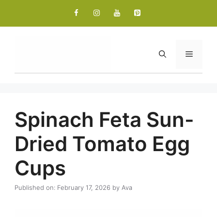
Skip
to
content
Menu
Spinach Feta Sun-
Dried Tomato Egg
Cups
Published on: February 17, 2026
by
Ava