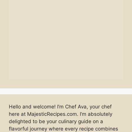
Hello and welcome! I’m Chef Ava, your chef
here at MajesticRecipes.com. I’m absolutely
delighted to be your culinary guide on a
flavorful journey where every recipe combines