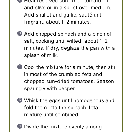
Heat reserved sun-dried tomato oil
and olive oil in a skillet over medium.
Add shallot and garlic; sauté until
fragrant, about 1–2 minutes.
Add chopped spinach and a pinch of
salt, cooking until wilted, about 1–2
minutes. If dry, deglaze the pan with a
splash of milk.
Cool the mixture for a minute, then stir
in most of the crumbled feta and
chopped sun-dried tomatoes. Season
sparingly with pepper.
Whisk the eggs until homogenous and
fold them into the spinach–feta
mixture until combined.
Divide the mixture evenly among