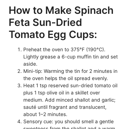
How to Make Spinach
Feta Sun-Dried
Tomato Egg Cups:
Preheat the oven to 375°F (190°C).
Lightly grease a 6-cup muffin tin and set
aside.
Mini-tip: Warming the tin for 2 minutes in
the oven helps the oil spread evenly.
Heat 1 tsp reserved sun-dried tomato oil
plus 1 tsp olive oil in a skillet over
medium. Add minced shallot and garlic;
sauté until fragrant and translucent,
about 1–2 minutes.
Sensory cue: you should smell a gentle
sweetness from the shallot and a warm,