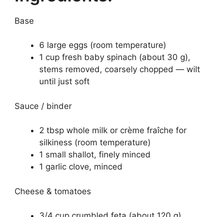
Base
6 large eggs (room temperature)
1 cup fresh baby spinach (about 30 g),
stems removed, coarsely chopped — wilt
until just soft
Sauce / binder
2 tbsp whole milk or crème fraîche for
silkiness (room temperature)
1 small shallot, finely minced
1 garlic clove, minced
Cheese & tomatoes
3/4 cup crumbled feta (about 120 g),