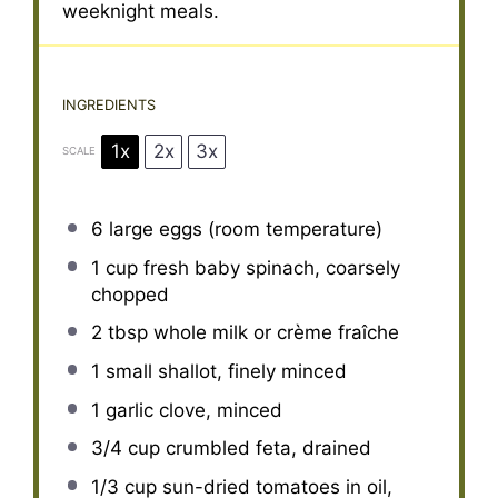
weeknight meals.
INGREDIENTS
1x
2x
3x
SCALE
6
large eggs (room temperature)
1 cup
fresh baby spinach, coarsely
chopped
2 tbsp
whole milk or crème fraîche
1
small shallot, finely minced
1
garlic clove, minced
3/4 cup
crumbled feta, drained
1/3 cup
sun-dried tomatoes in oil,