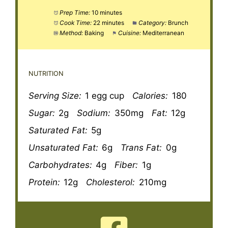
Prep Time:
10 minutes
Cook Time:
22 minutes
Category:
Brunch
Method:
Baking
Cuisine:
Mediterranean
NUTRITION
Serving Size:
1 egg cup
Calories:
180
Sugar:
2g
Sodium:
350mg
Fat:
12g
Saturated Fat:
5g
Unsaturated Fat:
6g
Trans Fat:
0g
Carbohydrates:
4g
Fiber:
1g
Protein:
12g
Cholesterol:
210mg