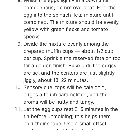
Whisk the eggs lightly in a bowl until
homogenous; do not overbeat. Fold the
egg into the spinach–feta mixture until
combined. The mixture should be evenly
yellow with green flecks and tomato
specks.
Divide the mixture evenly among the
prepared muffin cups — about 1/2 cup
per cup. Sprinkle the reserved feta on top
for a golden finish. Bake until the edges
are set and the centers are just slightly
jiggly, about 18–22 minutes.
Sensory cue: tops will be pale gold,
edges a touch caramelized, and the
aroma will be nutty and tangy.
Let the egg cups rest 3–5 minutes in the
tin before unmolding; this helps them
hold their shape. Use a small offset