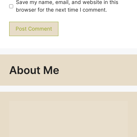
Save my name, email, and website in this
browser for the next time I comment.
About Me