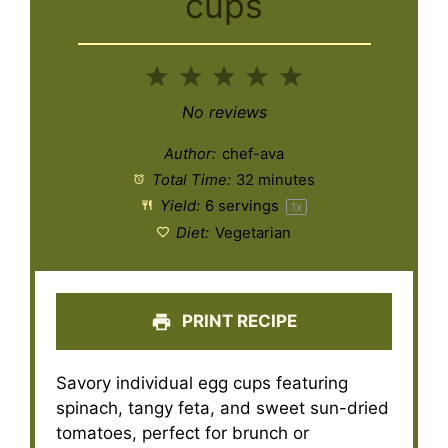
cups
1
2
3
4
5
Star
Stars
Stars
Stars
Stars
No reviews
Author:
chef-ava
Total Time:
32 minutes
Yield:
6
servings
1
x
Diet:
Vegetarian
PRINT RECIPE
Savory individual egg cups featuring
spinach, tangy feta, and sweet sun-dried
tomatoes, perfect for brunch or