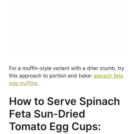
For a muffin-style variant with a drier crumb, try
this approach to portion and bake:
spinach feta
egg muffins
.
How to Serve Spinach
Feta Sun-Dried
Tomato Egg Cups: