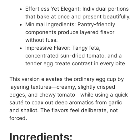
Effortless Yet Elegant: Individual portions
that bake at once and present beautifully.
Minimal Ingredients: Pantry-friendly
components produce layered flavor
without fuss.
Impressive Flavor: Tangy feta,
concentrated sun-dried tomato, and a
tender egg create contrast in every bite.
This version elevates the ordinary egg cup by
layering textures—creamy, slightly crisped
edges, and chewy tomato—while using a quick
sauté to coax out deep aromatics from garlic
and shallot. The flavors feel deliberate, not
forced.
Ingredients: