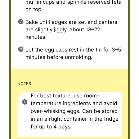
muffin cups and sprinkle reserved feta
on top.
Bake until edges are set and centers
are slightly jiggly, about 18–22
minutes.
Let the egg cups rest in the tin for 3–5
minutes before unmolding.
NOTES
For best texture, use room-
temperature ingredients and avoid
over-whisking eggs. Can be stored
in an airtight container in the fridge
for up to 4 days.