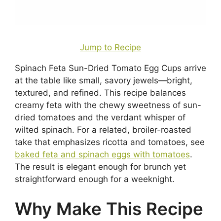
Jump to Recipe
Spinach Feta Sun-Dried Tomato Egg Cups arrive
at the table like small, savory jewels—bright,
textured, and refined. This recipe balances
creamy feta with the chewy sweetness of sun-
dried tomatoes and the verdant whisper of
wilted spinach. For a related, broiler-roasted
take that emphasizes ricotta and tomatoes, see
baked feta and spinach eggs with tomatoes
.
The result is elegant enough for brunch yet
straightforward enough for a weeknight.
Why Make This Recipe