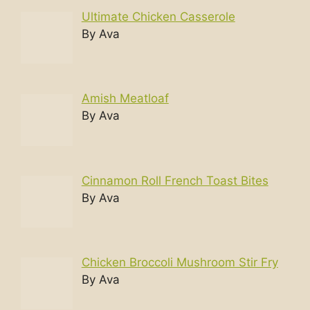
Ultimate Chicken Casserole
By Ava
Amish Meatloaf
By Ava
Cinnamon Roll French Toast Bites
By Ava
Chicken Broccoli Mushroom Stir Fry
By Ava