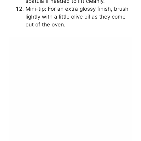
spatula if needed to lift cleanly.
Mini-tip: For an extra glossy finish, brush
lightly with a little olive oil as they come
out of the oven.