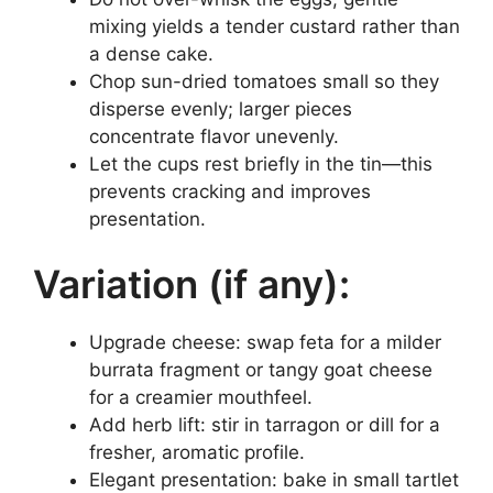
mixing yields a tender custard rather than
a dense cake.
Chop sun-dried tomatoes small so they
disperse evenly; larger pieces
concentrate flavor unevenly.
Let the cups rest briefly in the tin—this
prevents cracking and improves
presentation.
Variation (if any):
Upgrade cheese: swap feta for a milder
burrata fragment or tangy goat cheese
for a creamier mouthfeel.
Add herb lift: stir in tarragon or dill for a
fresher, aromatic profile.
Elegant presentation: bake in small tartlet