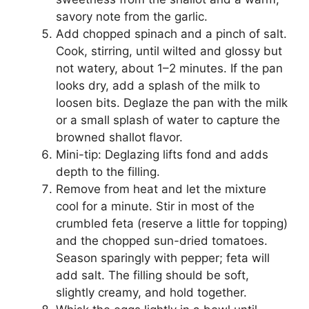
savory note from the garlic.
Add chopped spinach and a pinch of salt.
Cook, stirring, until wilted and glossy but
not watery, about 1–2 minutes. If the pan
looks dry, add a splash of the milk to
loosen bits. Deglaze the pan with the milk
or a small splash of water to capture the
browned shallot flavor.
Mini-tip: Deglazing lifts fond and adds
depth to the filling.
Remove from heat and let the mixture
cool for a minute. Stir in most of the
crumbled feta (reserve a little for topping)
and the chopped sun-dried tomatoes.
Season sparingly with pepper; feta will
add salt. The filling should be soft,
slightly creamy, and hold together.