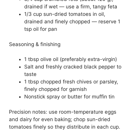
drained if wet — use a firm, tangy feta
1/3 cup sun-dried tomatoes in oil,
drained and finely chopped — reserve 1
tsp oil for pan
Seasoning & finishing
1 tbsp olive oil (preferably extra-virgin)
Salt and freshly cracked black pepper to
taste
1 tbsp chopped fresh chives or parsley,
finely chopped for garnish
Nonstick spray or butter for muffin tin
Precision notes: use room-temperature eggs
and dairy for even baking; chop sun-dried
tomatoes finely so they distribute in each cup.