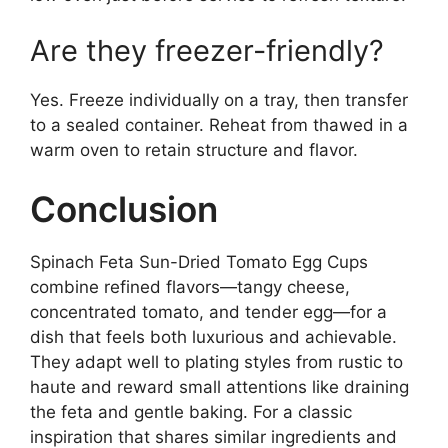
Are they freezer-friendly?
Yes. Freeze individually on a tray, then transfer
to a sealed container. Reheat from thawed in a
warm oven to retain structure and flavor.
Conclusion
Spinach Feta Sun-Dried Tomato Egg Cups
combine refined flavors—tangy cheese,
concentrated tomato, and tender egg—for a
dish that feels both luxurious and achievable.
They adapt well to plating styles from rustic to
haute and reward small attentions like draining
the feta and gentle baking. For a classic
inspiration that shares similar ingredients and