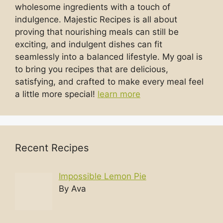
wholesome ingredients with a touch of
indulgence. Majestic Recipes is all about
proving that nourishing meals can still be
exciting, and indulgent dishes can fit
seamlessly into a balanced lifestyle. My goal is
to bring you recipes that are delicious,
satisfying, and crafted to make every meal feel
a little more special!
learn more
Recent Recipes
Impossible Lemon Pie
By Ava