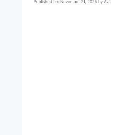
Published on: November 21, 2025
by
Ava