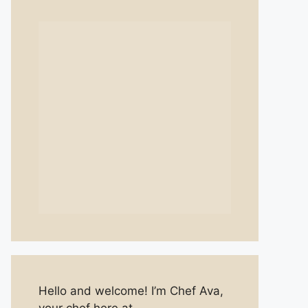
Hello and welcome! I’m Chef Ava,