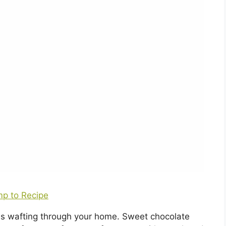
p to Recipe
es wafting through your home. Sweet chocolate