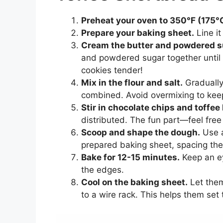
Preheat your oven to 350°F (175°
Prepare your baking sheet.
Line it
Cream the butter and powdered s
and powdered sugar together until it
cookies tender!
Mix in the flour and salt.
Gradually 
combined. Avoid overmixing to keep
Stir in chocolate chips and toffee 
distributed. The fun part—feel free
Scoop and shape the dough.
Use a
prepared baking sheet, spacing the
Bake for 12-15 minutes.
Keep an ey
the edges.
Cool on the baking sheet.
Let them
to a wire rack. This helps them set 