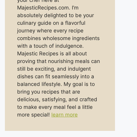
your chef here at
MajesticRecipes.com. I’m
absolutely delighted to be your
culinary guide on a flavorful
journey where every recipe
combines wholesome ingredients
with a touch of indulgence.
Majestic Recipes is all about
proving that nourishing meals can
still be exciting, and indulgent
dishes can fit seamlessly into a
balanced lifestyle. My goal is to
bring you recipes that are
delicious, satisfying, and crafted
to make every meal feel a little
more special!
learn more