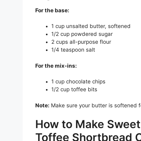
For the base:
1 cup unsalted butter, softened
1/2 cup powdered sugar
2 cups all-purpose flour
1/4 teaspoon salt
For the mix-ins:
1 cup chocolate chips
1/2 cup toffee bits
Note:
Make sure your butter is softened f
How to Make Sweet
Toffee Shortbread 