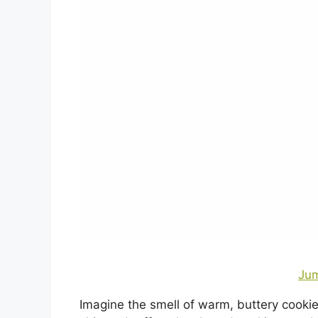
Jum
Imagine the smell of warm, buttery cooki