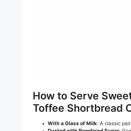
How to Serve Sweet
Toffee Shortbread 
With a Glass of Milk
: A classic pai
Dusted with Powdered Sugar
: Giv