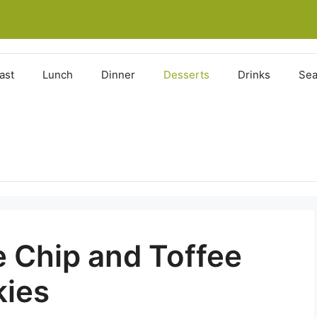
ast
Lunch
Dinner
Desserts
Drinks
Sea
 Chip and Toffee
kies