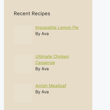
Recent Recipes
Impossible Lemon Pie
By Ava
Ultimate Chicken
Casserole
By Ava
Amish Meatloaf
By Ava