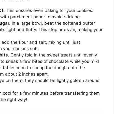
C).
This ensures even baking for your cookies.
 with parchment paper to avoid sticking.
ugar.
In a large bowl, beat the softened butter
’s light and fluffy. This step adds air, making your
add the flour and salt, mixing until just
 your cookies soft.
bits.
Gently fold in the sweet treats until evenly
 to sneak a few bites of chocolate while you mix!
 tablespoon to scoop the dough onto the
m about 2 inches apart.
e on them; they should be lightly golden around
 cool for a few minutes before transferring them
the right way!