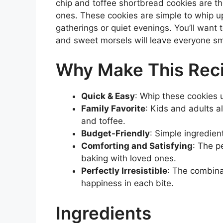
chip and toffee shortbread cookies are th
ones. These cookies are simple to whip up
gatherings or quiet evenings. You’ll want 
and sweet morsels will leave everyone sm
Why Make This Rec
Quick & Easy
: Whip these cookies 
Family Favorite
: Kids and adults a
and toffee.
Budget-Friendly
: Simple ingredien
Comforting and Satisfying
: The p
baking with loved ones.
Perfectly Irresistible
: The combina
happiness in each bite.
Ingredients