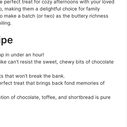
e perfect treat for cozy afternoons with your loved
, making them a delightful choice for family
to make a batch (or two) as the buttery richness
iling.
ipe
up in under an hour!
like can’t resist the sweet, chewy bits of chocolate
ts that won’t break the bank.
erfect treat that brings back fond memories of
tion of chocolate, toffee, and shortbread is pure