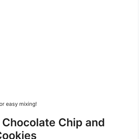
or easy mixing!
 Chocolate Chip and
Cookies