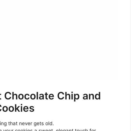
 Chocolate Chip and
Cookies
ring that never gets old.
e your cookies a sweet, elegant touch for