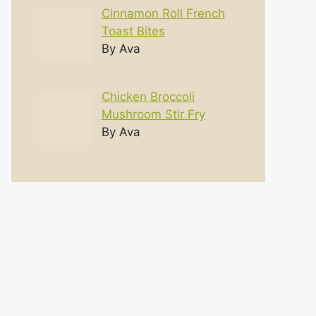
Cinnamon Roll French
Toast Bites
By Ava
Chicken Broccoli
Mushroom Stir Fry
By Ava