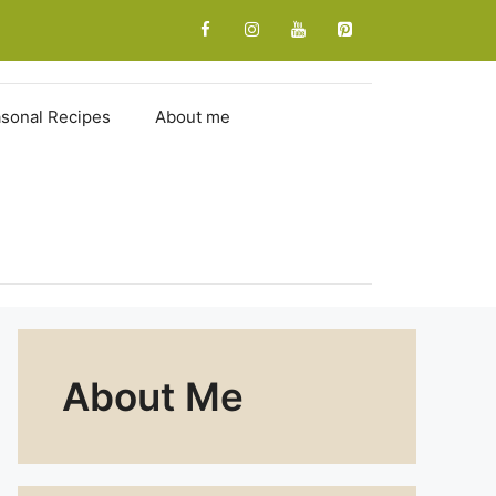
sonal Recipes
About me
About Me