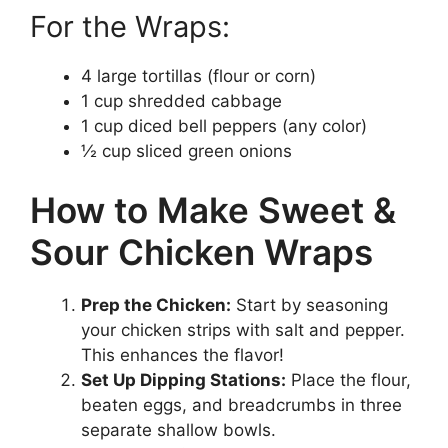
For the Wraps:
4 large tortillas (flour or corn)
1 cup shredded cabbage
1 cup diced bell peppers (any color)
½ cup sliced green onions
How to Make Sweet &
Sour Chicken Wraps
Prep the Chicken:
Start by seasoning
your chicken strips with salt and pepper.
This enhances the flavor!
Set Up Dipping Stations:
Place the flour,
beaten eggs, and breadcrumbs in three
separate shallow bowls.