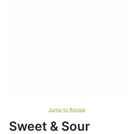
Jump to Recipe
Sweet & Sour