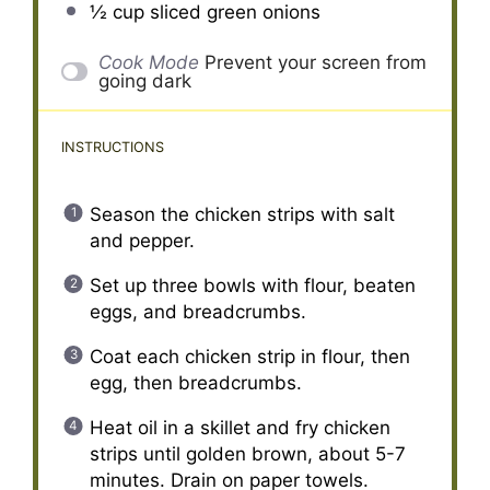
½ cup
sliced green onions
Cook Mode
Prevent your screen from
going dark
INSTRUCTIONS
Season the chicken strips with salt
and pepper.
Set up three bowls with flour, beaten
eggs, and breadcrumbs.
Coat each chicken strip in flour, then
egg, then breadcrumbs.
Heat oil in a skillet and fry chicken
strips until golden brown, about 5-7
minutes. Drain on paper towels.