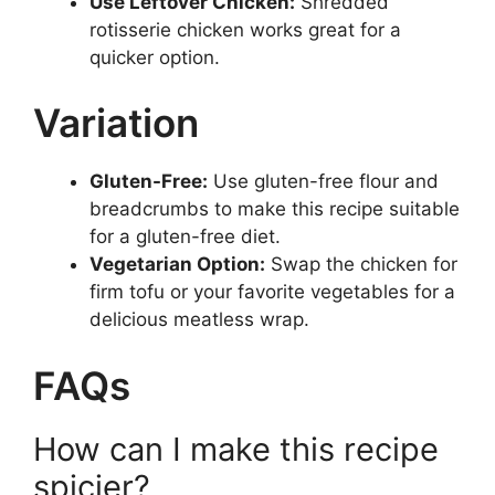
Use Leftover Chicken:
Shredded
rotisserie chicken works great for a
quicker option.
Variation
Gluten-Free:
Use gluten-free flour and
breadcrumbs to make this recipe suitable
for a gluten-free diet.
Vegetarian Option:
Swap the chicken for
firm tofu or your favorite vegetables for a
delicious meatless wrap.
FAQs
How can I make this recipe
spicier?