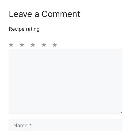
Leave a Comment
Recipe rating
1
Comment
2
3
4
5
Star
Stars
Stars
Stars
Stars
Name