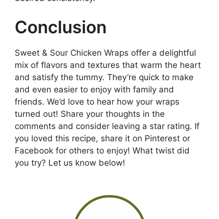
Conclusion
Sweet & Sour Chicken Wraps offer a delightful
mix of flavors and textures that warm the heart
and satisfy the tummy. They’re quick to make
and even easier to enjoy with family and
friends. We’d love to hear how your wraps
turned out! Share your thoughts in the
comments and consider leaving a star rating. If
you loved this recipe, share it on Pinterest or
Facebook for others to enjoy! What twist did
you try? Let us know below!