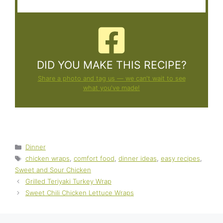
DID YOU MAKE THIS RECIPE?
Share a photo and tag us — we can't wait to see
what you've made!
Categories
Dinner
Tags
chicken wraps
,
comfort food
,
dinner ideas
,
easy recipes
,
Sweet and Sour Chicken
Grilled Teriyaki Turkey Wrap
Sweet Chili Chicken Lettuce Wraps