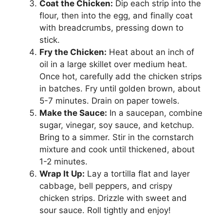
Coat the Chicken:
Dip each strip into the
flour, then into the egg, and finally coat
with breadcrumbs, pressing down to
stick.
Fry the Chicken:
Heat about an inch of
oil in a large skillet over medium heat.
Once hot, carefully add the chicken strips
in batches. Fry until golden brown, about
5-7 minutes. Drain on paper towels.
Make the Sauce:
In a saucepan, combine
sugar, vinegar, soy sauce, and ketchup.
Bring to a simmer. Stir in the cornstarch
mixture and cook until thickened, about
1-2 minutes.
Wrap It Up:
Lay a tortilla flat and layer
cabbage, bell peppers, and crispy
chicken strips. Drizzle with sweet and
sour sauce. Roll tightly and enjoy!