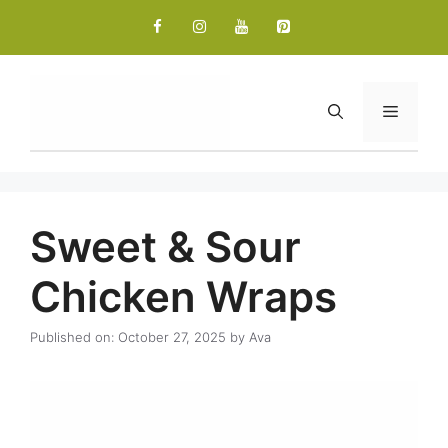
Skip
to
content
Menu
Sweet & Sour
Chicken Wraps
Published on: October 27, 2025
by
Ava