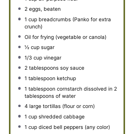
2
eggs, beaten
1 cup
breadcrumbs (Panko for extra
crunch)
Oil for frying (vegetable or canola)
½ cup
sugar
1/3 cup
vinegar
2 tablespoons
soy sauce
1 tablespoon
ketchup
1 tablespoon
cornstarch dissolved in 2
tablespoons of water
4
large tortillas (flour or corn)
1 cup
shredded cabbage
1 cup
diced bell peppers (any color)