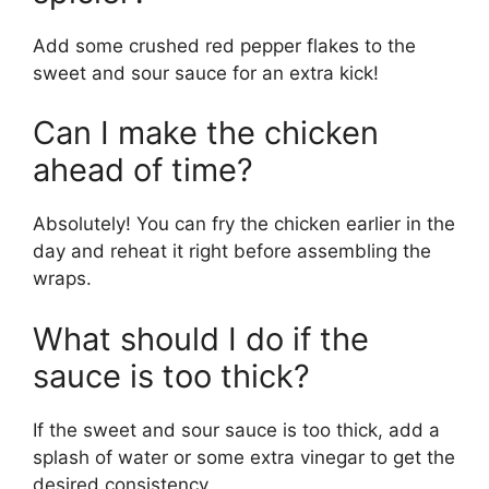
Add some crushed red pepper flakes to the
sweet and sour sauce for an extra kick!
Can I make the chicken
ahead of time?
Absolutely! You can fry the chicken earlier in the
day and reheat it right before assembling the
wraps.
What should I do if the
sauce is too thick?
If the sweet and sour sauce is too thick, add a
splash of water or some extra vinegar to get the
desired consistency.