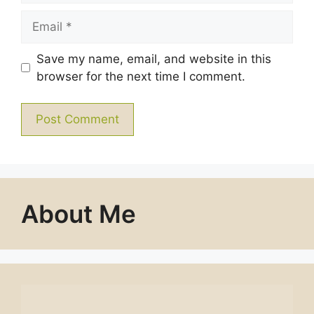
Email
Save my name, email, and website in this
browser for the next time I comment.
About Me