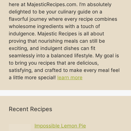
here at MajesticRecipes.com. I’m absolutely
delighted to be your culinary guide on a
flavorful journey where every recipe combines
wholesome ingredients with a touch of
indulgence. Majestic Recipes is all about
proving that nourishing meals can still be
exciting, and indulgent dishes can fit
seamlessly into a balanced lifestyle. My goal is
to bring you recipes that are delicious,
satisfying, and crafted to make every meal feel
a little more special!
learn more
Recent Recipes
Impossible Lemon Pie