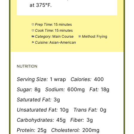
at 375°F.
Prep Time:
15 minutes
Cook Time:
15 minutes
Category:
Main Course
Method:
Frying
Cuisine:
Asian-American
NUTRITION
Serving Size:
1 wrap
Calories:
400
Sugar:
8g
Sodium:
600mg
Fat:
18g
Saturated Fat:
3g
Unsaturated Fat:
10g
Trans Fat:
0g
Carbohydrates:
45g
Fiber:
3g
Protein:
25g
Cholesterol:
200mg