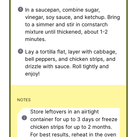
In a saucepan, combine sugar,
vinegar, soy sauce, and ketchup. Bring
to a simmer and stir in cornstarch
mixture until thickened, about 1-2
minutes.
Lay a tortilla flat, layer with cabbage,
bell peppers, and chicken strips, and
drizzle with sauce. Roll tightly and
enjoy!
NOTES
Store leftovers in an airtight
container for up to 3 days or freeze
chicken strips for up to 2 months.
For best results, reheat in the oven