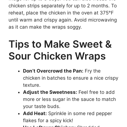
chicken strips separately for up to 2 months. To
reheat, place the chicken in the oven at 375°F
until warm and crispy again. Avoid microwaving
as it can make the wraps soggy.
Tips to Make Sweet &
Sour Chicken Wraps
Don’t Overcrowd the Pan:
Fry the
chicken in batches to ensure a nice crispy
texture.
Adjust the Sweetness:
Feel free to add
more or less sugar in the sauce to match
your taste buds.
Add Heat:
Sprinkle in some red pepper
flakes for a spicy kick!