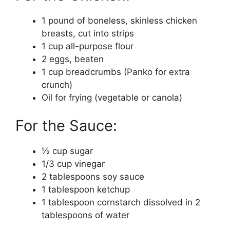
1 pound of boneless, skinless chicken
breasts, cut into strips
1 cup all-purpose flour
2 eggs, beaten
1 cup breadcrumbs (Panko for extra
crunch)
Oil for frying (vegetable or canola)
For the Sauce:
½ cup sugar
1/3 cup vinegar
2 tablespoons soy sauce
1 tablespoon ketchup
1 tablespoon cornstarch dissolved in 2
tablespoons of water