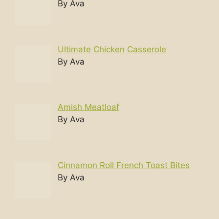
By Ava
Ultimate Chicken Casserole
By Ava
Amish Meatloaf
By Ava
Cinnamon Roll French Toast Bites
By Ava