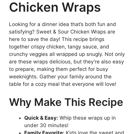
Chicken Wraps
Looking for a dinner idea that’s both fun and
satisfying? Sweet & Sour Chicken Wraps are
here to save the day! This recipe brings
together crispy chicken, tangy sauce, and
crunchy veggies all wrapped up snugly. Not only
are these wraps delicious, but they’re also easy
to prepare, making them perfect for busy
weeknights. Gather your family around the
table for a cozy meal that everyone will love!
Why Make This Recipe
Quick & Easy:
Whip these wraps up in
under 30 minutes!
Family Favorite:
Kids love the sweet and