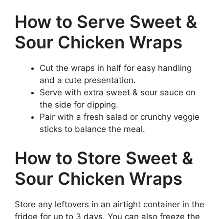
How to Serve Sweet &
Sour Chicken Wraps
Cut the wraps in half for easy handling
and a cute presentation.
Serve with extra sweet & sour sauce on
the side for dipping.
Pair with a fresh salad or crunchy veggie
sticks to balance the meal.
How to Store Sweet &
Sour Chicken Wraps
Store any leftovers in an airtight container in the
fridge for up to 3 days. You can also freeze the