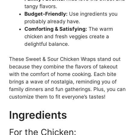
tangy flavors.
Budget-Friendly:
Use ingredients you
probably already have.
Comforting & Satisfying:
The warm
chicken and fresh veggies create a
delightful balance.
These Sweet & Sour Chicken Wraps stand out
because they combine the flavors of takeout
with the comfort of home cooking. Each bite
brings a wave of nostalgia, reminding you of
family dinners and fun gatherings. Plus, you can
customize them to fit everyone’s tastes!
Ingredients
For the Chicken: