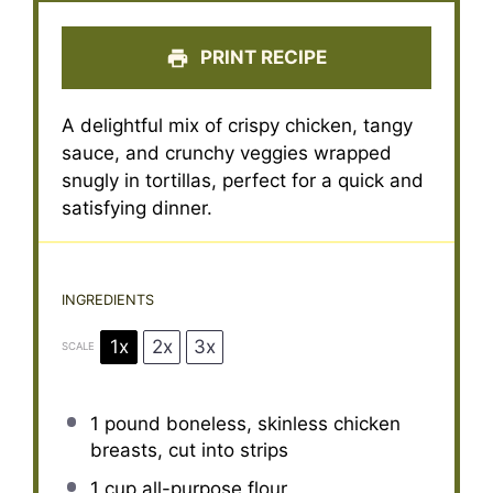
PRINT RECIPE
A delightful mix of crispy chicken, tangy
sauce, and crunchy veggies wrapped
snugly in tortillas, perfect for a quick and
satisfying dinner.
INGREDIENTS
1x
2x
3x
SCALE
1
pound boneless, skinless chicken
breasts, cut into strips
1 cup
all-purpose flour