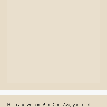
Hello and welcome! I’m Chef Ava, your chef