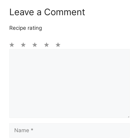
Leave a Comment
Recipe rating
1
Comment
2
3
4
5
Star
Stars
Stars
Stars
Stars
Name