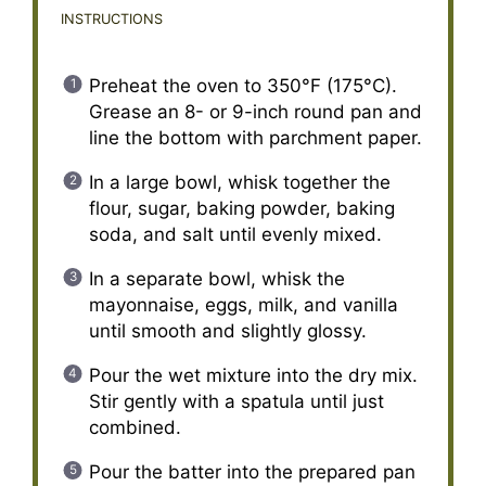
INSTRUCTIONS
Preheat the oven to 350°F (175°C).
Grease an 8- or 9-inch round pan and
line the bottom with parchment paper.
In a large bowl, whisk together the
flour, sugar, baking powder, baking
soda, and salt until evenly mixed.
In a separate bowl, whisk the
mayonnaise, eggs, milk, and vanilla
until smooth and slightly glossy.
Pour the wet mixture into the dry mix.
Stir gently with a spatula until just
combined.
Pour the batter into the prepared pan