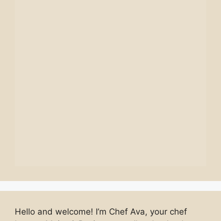
Hello and welcome! I’m Chef Ava, your chef