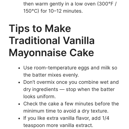
then warm gently in a low oven (300°F /
150°C) for 10–12 minutes.
Tips to Make
Traditional Vanilla
Mayonnaise Cake
Use room-temperature eggs and milk so
the batter mixes evenly.
Don’t overmix once you combine wet and
dry ingredients — stop when the batter
looks uniform.
Check the cake a few minutes before the
minimum time to avoid a dry texture.
If you like extra vanilla flavor, add 1/4
teaspoon more vanilla extract.