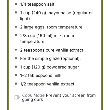
1/4 teaspoon
salt
1 cup
(
240 g
) mayonnaise (regular or
light)
2
large eggs, room temperature
2/3 cup
(
160
ml) milk, room
temperature
2 teaspoons
pure vanilla extract
For the simple glaze (optional):
1 cup
(
120 g
) powdered sugar
1
–
2
tablespoons milk
1/2 teaspoon
vanilla extract
Cook Mode
Prevent your screen from
going dark