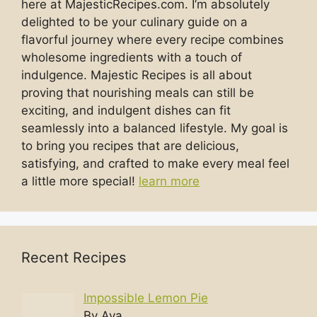
here at MajesticRecipes.com. I’m absolutely
delighted to be your culinary guide on a
flavorful journey where every recipe combines
wholesome ingredients with a touch of
indulgence. Majestic Recipes is all about
proving that nourishing meals can still be
exciting, and indulgent dishes can fit
seamlessly into a balanced lifestyle. My goal is
to bring you recipes that are delicious,
satisfying, and crafted to make every meal feel
a little more special!
learn more
Recent Recipes
Impossible Lemon Pie
By Ava