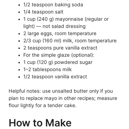
1/2 teaspoon baking soda
1/4 teaspoon salt
1 cup (240 g) mayonnaise (regular or
light) — not salad dressing
2 large eggs, room temperature
2/3 cup (160 ml) milk, room temperature
2 teaspoons pure vanilla extract
For the simple glaze (optional):
1 cup (120 g) powdered sugar
1–2 tablespoons milk
1/2 teaspoon vanilla extract
Helpful notes: use unsalted butter only if you
plan to replace mayo in other recipes; measure
flour lightly for a tender cake.
How to Make