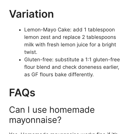
Variation
Lemon-Mayo Cake: add 1 tablespoon
lemon zest and replace 2 tablespoons
milk with fresh lemon juice for a bright
twist.
Gluten-free: substitute a 1:1 gluten-free
flour blend and check doneness earlier,
as GF flours bake differently.
FAQs
Can I use homemade
mayonnaise?