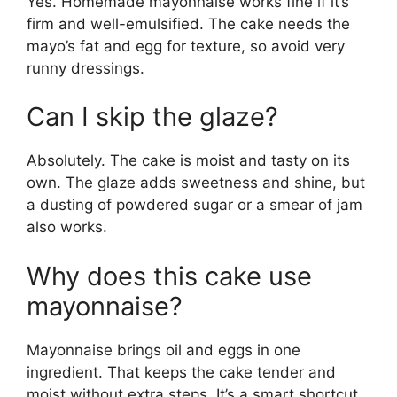
Yes. Homemade mayonnaise works fine if it’s
firm and well-emulsified. The cake needs the
mayo’s fat and egg for texture, so avoid very
runny dressings.
Can I skip the glaze?
Absolutely. The cake is moist and tasty on its
own. The glaze adds sweetness and shine, but
a dusting of powdered sugar or a smear of jam
also works.
Why does this cake use
mayonnaise?
Mayonnaise brings oil and eggs in one
ingredient. That keeps the cake tender and
moist without extra steps. It’s a smart shortcut