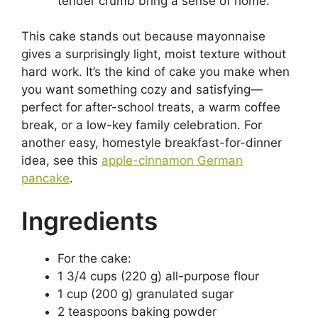
tender crumb bring a sense of home.
This cake stands out because mayonnaise
gives a surprisingly light, moist texture without
hard work. It’s the kind of cake you make when
you want something cozy and satisfying—
perfect for after-school treats, a warm coffee
break, or a low-key family celebration. For
another easy, homestyle breakfast-for-dinner
idea, see this
apple-cinnamon German
pancake
.
Ingredients
For the cake:
1 3/4 cups (220 g) all-purpose flour
1 cup (200 g) granulated sugar
2 teaspoons baking powder