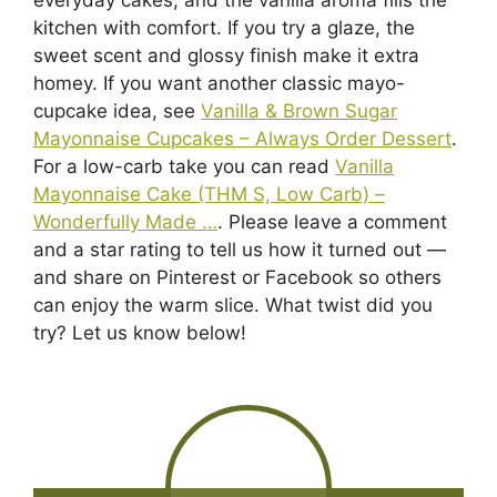
kitchen with comfort. If you try a glaze, the
sweet scent and glossy finish make it extra
homey. If you want another classic mayo-
cupcake idea, see
Vanilla & Brown Sugar
Mayonnaise Cupcakes – Always Order Dessert
.
For a low-carb take you can read
Vanilla
Mayonnaise Cake (THM S, Low Carb) –
Wonderfully Made …
. Please leave a comment
and a star rating to tell us how it turned out —
and share on Pinterest or Facebook so others
can enjoy the warm slice. What twist did you
try? Let us know below!