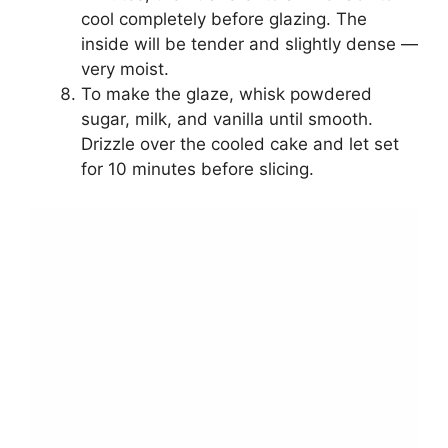
cool completely before glazing. The
inside will be tender and slightly dense —
very moist.
To make the glaze, whisk powdered
sugar, milk, and vanilla until smooth.
Drizzle over the cooled cake and let set
for 10 minutes before slicing.