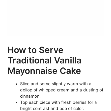
How to Serve
Traditional Vanilla
Mayonnaise Cake
Slice and serve slightly warm with a
dollop of whipped cream and a dusting of
cinnamon.
Top each piece with fresh berries for a
bright contrast and pop of color.