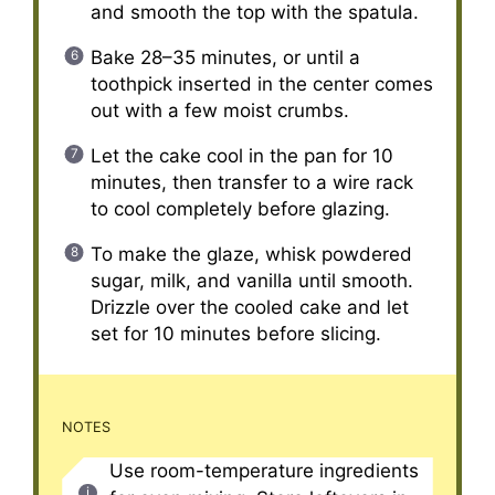
and smooth the top with the spatula.
Bake 28–35 minutes, or until a
toothpick inserted in the center comes
out with a few moist crumbs.
Let the cake cool in the pan for 10
minutes, then transfer to a wire rack
to cool completely before glazing.
To make the glaze, whisk powdered
sugar, milk, and vanilla until smooth.
Drizzle over the cooled cake and let
set for 10 minutes before slicing.
NOTES
Use room-temperature ingredients