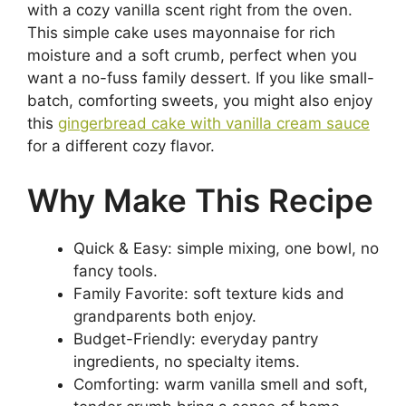
with a cozy vanilla scent right from the oven.
This simple cake uses mayonnaise for rich
moisture and a soft crumb, perfect when you
want a no-fuss family dessert. If you like small-
batch, comforting sweets, you might also enjoy
this
gingerbread cake with vanilla cream sauce
for a different cozy flavor.
Why Make This Recipe
Quick & Easy: simple mixing, one bowl, no
fancy tools.
Family Favorite: soft texture kids and
grandparents both enjoy.
Budget-Friendly: everyday pantry
ingredients, no specialty items.
Comforting: warm vanilla smell and soft,