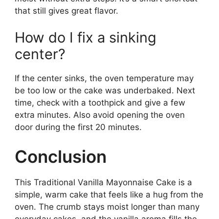
that still gives great flavor.
How do I fix a sinking
center?
If the center sinks, the oven temperature may
be too low or the cake was underbaked. Next
time, check with a toothpick and give a few
extra minutes. Also avoid opening the oven
door during the first 20 minutes.
Conclusion
This Traditional Vanilla Mayonnaise Cake is a
simple, warm cake that feels like a hug from the
oven. The crumb stays moist longer than many
everyday cakes, and the vanilla aroma fills the