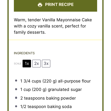
PRINT RECIPE
Warm, tender Vanilla Mayonnaise Cake
with a cozy vanilla scent, perfect for
family desserts.
INGREDIENTS
1x
2x
3x
SCALE
1 3/4 cups
(
220 g
) all-purpose flour
1 cup
(
200 g
) granulated sugar
2 teaspoons
baking powder
1/2 teaspoon
baking soda