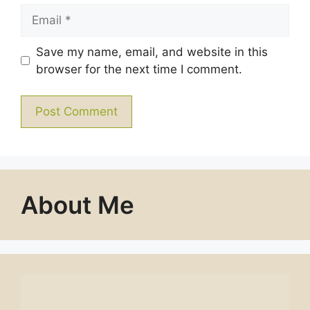
Email
Save my name, email, and website in this
browser for the next time I comment.
About Me