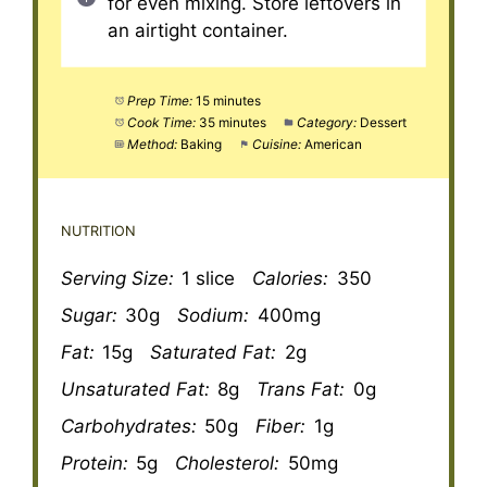
for even mixing. Store leftovers in
an airtight container.
Prep Time:
15 minutes
Cook Time:
35 minutes
Category:
Dessert
Method:
Baking
Cuisine:
American
NUTRITION
Serving Size:
1 slice
Calories:
350
Sugar:
30g
Sodium:
400mg
Fat:
15g
Saturated Fat:
2g
Unsaturated Fat:
8g
Trans Fat:
0g
Carbohydrates:
50g
Fiber:
1g
Protein:
5g
Cholesterol:
50mg