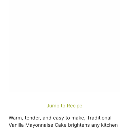
Jump to Recipe
Warm, tender, and easy to make, Traditional
Vanilla Mayonnaise Cake brightens any kitchen