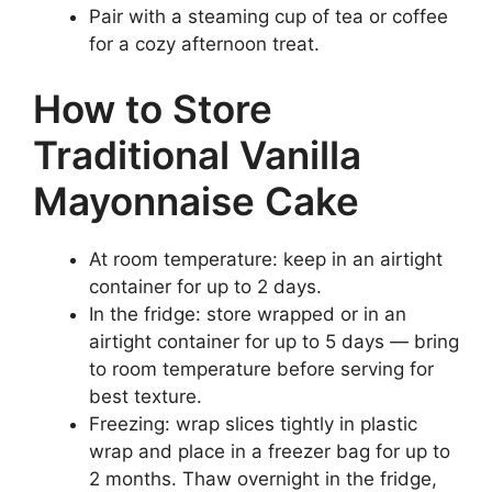
Pair with a steaming cup of tea or coffee
for a cozy afternoon treat.
How to Store
Traditional Vanilla
Mayonnaise Cake
At room temperature: keep in an airtight
container for up to 2 days.
In the fridge: store wrapped or in an
airtight container for up to 5 days — bring
to room temperature before serving for
best texture.
Freezing: wrap slices tightly in plastic
wrap and place in a freezer bag for up to
2 months. Thaw overnight in the fridge,