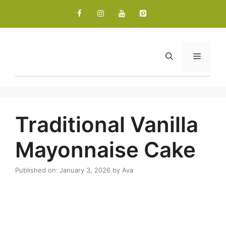
Skip
to
content
Menu
Traditional Vanilla
Mayonnaise Cake
Published on: January 3, 2026
by
Ava