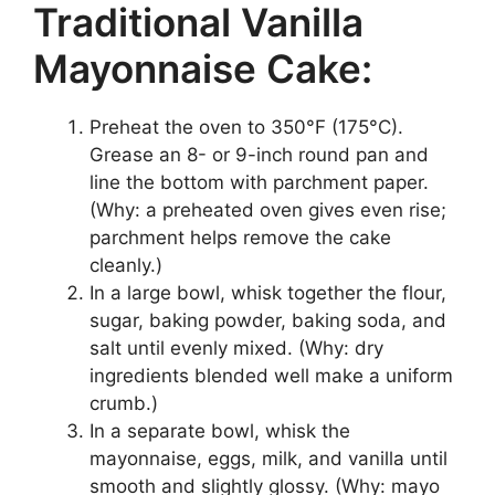
Traditional Vanilla
Mayonnaise Cake:
Preheat the oven to 350°F (175°C).
Grease an 8- or 9-inch round pan and
line the bottom with parchment paper.
(Why: a preheated oven gives even rise;
parchment helps remove the cake
cleanly.)
In a large bowl, whisk together the flour,
sugar, baking powder, baking soda, and
salt until evenly mixed. (Why: dry
ingredients blended well make a uniform
crumb.)
In a separate bowl, whisk the
mayonnaise, eggs, milk, and vanilla until
smooth and slightly glossy. (Why: mayo