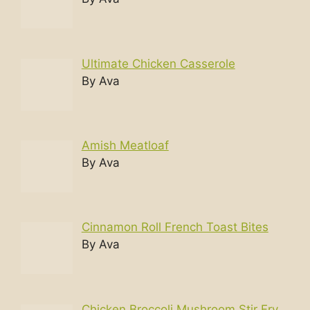
Ultimate Chicken Casserole
By Ava
Amish Meatloaf
By Ava
Cinnamon Roll French Toast Bites
By Ava
Chicken Broccoli Mushroom Stir Fry