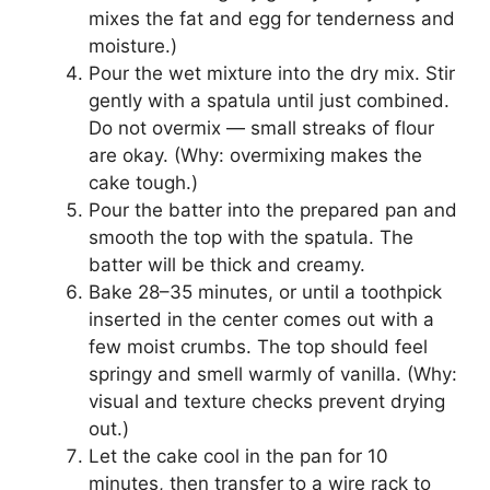
mixes the fat and egg for tenderness and
moisture.)
Pour the wet mixture into the dry mix. Stir
gently with a spatula until just combined.
Do not overmix — small streaks of flour
are okay. (Why: overmixing makes the
cake tough.)
Pour the batter into the prepared pan and
smooth the top with the spatula. The
batter will be thick and creamy.
Bake 28–35 minutes, or until a toothpick
inserted in the center comes out with a
few moist crumbs. The top should feel
springy and smell warmly of vanilla. (Why:
visual and texture checks prevent drying
out.)
Let the cake cool in the pan for 10
minutes, then transfer to a wire rack to