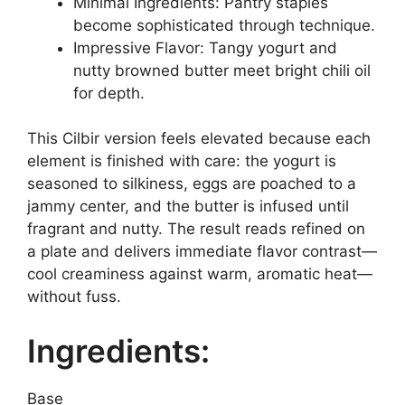
Minimal Ingredients: Pantry staples
become sophisticated through technique.
Impressive Flavor: Tangy yogurt and
nutty browned butter meet bright chili oil
for depth.
This Cilbir version feels elevated because each
element is finished with care: the yogurt is
seasoned to silkiness, eggs are poached to a
jammy center, and the butter is infused until
fragrant and nutty. The result reads refined on
a plate and delivers immediate flavor contrast—
cool creaminess against warm, aromatic heat—
without fuss.
Ingredients:
Base