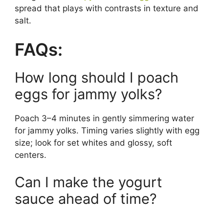
spread that plays with contrasts in texture and
salt.
FAQs:
How long should I poach
eggs for jammy yolks?
Poach 3–4 minutes in gently simmering water
for jammy yolks. Timing varies slightly with egg
size; look for set whites and glossy, soft
centers.
Can I make the yogurt
sauce ahead of time?