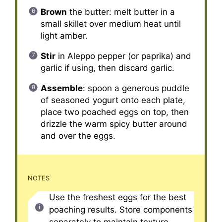
Brown
the butter: melt butter in a
small skillet over medium heat until
light amber.
Stir
in Aleppo pepper (or paprika) and
garlic if using, then discard garlic.
Assemble
: spoon a generous puddle
of seasoned yogurt onto each plate,
place two poached eggs on top, then
drizzle the warm spicy butter around
and over the eggs.
NOTES
Use the freshest eggs for the best
poaching results. Store components