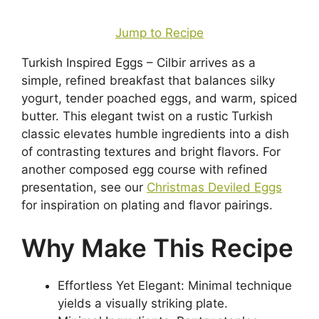
Jump to Recipe
Turkish Inspired Eggs – Cilbir arrives as a
simple, refined breakfast that balances silky
yogurt, tender poached eggs, and warm, spiced
butter. This elegant twist on a rustic Turkish
classic elevates humble ingredients into a dish
of contrasting textures and bright flavors. For
another composed egg course with refined
presentation, see our
Christmas Deviled Eggs
for inspiration on plating and flavor pairings.
Why Make This Recipe
Effortless Yet Elegant: Minimal technique
yields a visually striking plate.