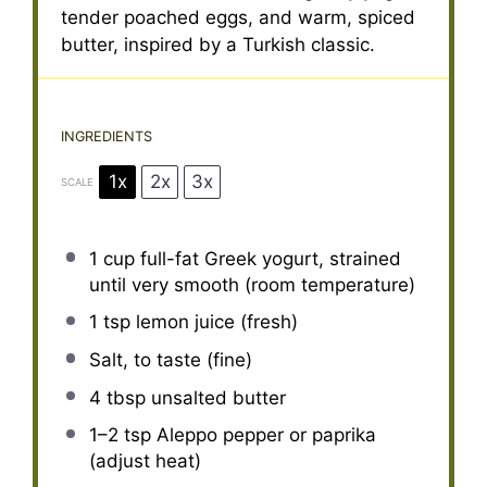
tender poached eggs, and warm, spiced
butter, inspired by a Turkish classic.
INGREDIENTS
1x
2x
3x
SCALE
1 cup
full-fat Greek yogurt, strained
until very smooth (room temperature)
1 tsp
lemon juice (fresh)
Salt, to taste (fine)
4 tbsp
unsalted butter
1
–
2
tsp Aleppo pepper or paprika
(adjust heat)