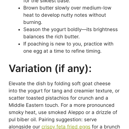
for the silkiest base.
Brown butter slowly over medium-low
heat to develop nutty notes without
burning.
Season the yogurt boldly—its brightness
balances the rich butter.
If poaching is new to you, practice with
one egg at a time to refine timing.
Variation (if any):
Elevate the dish by folding soft goat cheese
into the yogurt for tang and creamier texture, or
scatter toasted pistachios for crunch and a
Middle Eastern touch. For a more pronounced
smoky heat, use smoked Aleppo or a drizzle of
pul biber oil. Pairing suggestion: serve
alongside our
crispy feta fried eggs
for a brunch