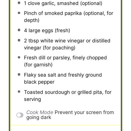
1
clove garlic, smashed (optional)
Pinch of smoked paprika (optional, for
depth)
4
large eggs (fresh)
2 tbsp
white wine vinegar or distilled
vinegar (for poaching)
Fresh dill or parsley, finely chopped
(for garnish)
Flaky sea salt and freshly ground
black pepper
Toasted sourdough or grilled pita, for
serving
Cook Mode
Prevent your screen from
going dark