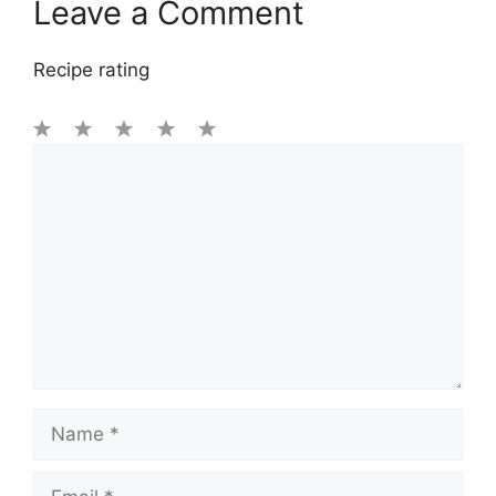
Leave a Comment
Recipe rating
1
Comment
2
3
4
5
Star
Stars
Stars
Stars
Stars
Name
Email