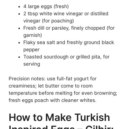
4 large eggs (fresh)
2 tbsp white wine vinegar or distilled
vinegar (for poaching)
Fresh dill or parsley, finely chopped (for
garnish)
Flaky sea salt and freshly ground black
pepper
Toasted sourdough or grilled pita, for
serving
Precision notes: use full-fat yogurt for
creaminess; let butter come to room
temperature before melting for even browning;
fresh eggs poach with cleaner whites.
How to Make Turkish