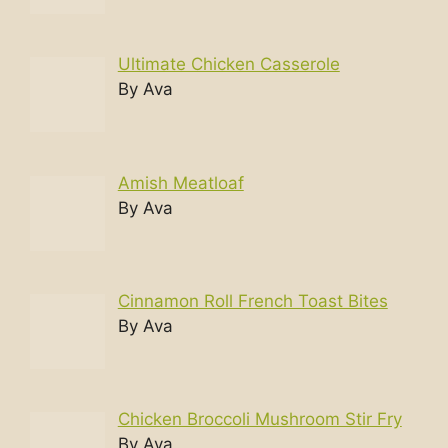
Ultimate Chicken Casserole
By Ava
Amish Meatloaf
By Ava
Cinnamon Roll French Toast Bites
By Ava
Chicken Broccoli Mushroom Stir Fry
By Ava