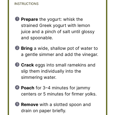
INSTRUCTIONS
Prepare
the yogurt: whisk the
strained Greek yogurt with lemon
juice and a pinch of salt until glossy
and spoonable.
Bring
a wide, shallow pot of water to
a gentle simmer and add the vinegar.
Crack
eggs into small ramekins and
slip them individually into the
simmering water.
Poach
for 3–4 minutes for jammy
centers or 5 minutes for firmer yolks.
Remove
with a slotted spoon and
drain on paper briefly.