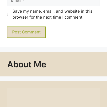
Save my name, email, and website in this
browser for the next time I comment.
About Me