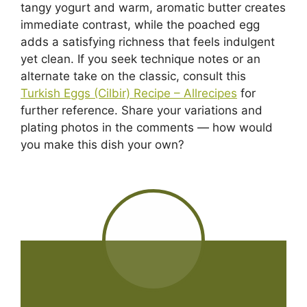
tangy yogurt and warm, aromatic butter creates
immediate contrast, while the poached egg
adds a satisfying richness that feels indulgent
yet clean. If you seek technique notes or an
alternate take on the classic, consult this
Turkish Eggs (Cilbir) Recipe – Allrecipes
for
further reference. Share your variations and
plating photos in the comments — how would
you make this dish your own?