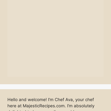
Hello and welcome! I’m Chef Ava, your chef
here at MajesticRecipes.com. I’m absolutely