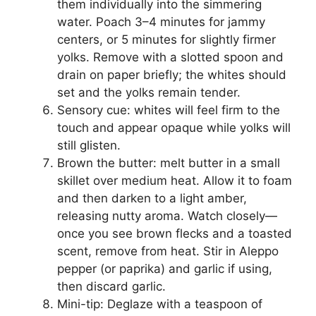
them individually into the simmering
water. Poach 3–4 minutes for jammy
centers, or 5 minutes for slightly firmer
yolks. Remove with a slotted spoon and
drain on paper briefly; the whites should
set and the yolks remain tender.
Sensory cue: whites will feel firm to the
touch and appear opaque while yolks will
still glisten.
Brown the butter: melt butter in a small
skillet over medium heat. Allow it to foam
and then darken to a light amber,
releasing nutty aroma. Watch closely—
once you see brown flecks and a toasted
scent, remove from heat. Stir in Aleppo
pepper (or paprika) and garlic if using,
then discard garlic.
Mini-tip: Deglaze with a teaspoon of