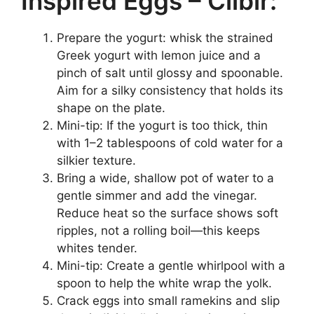
Inspired Eggs – Cilbir:
Prepare the yogurt: whisk the strained
Greek yogurt with lemon juice and a
pinch of salt until glossy and spoonable.
Aim for a silky consistency that holds its
shape on the plate.
Mini-tip: If the yogurt is too thick, thin
with 1–2 tablespoons of cold water for a
silkier texture.
Bring a wide, shallow pot of water to a
gentle simmer and add the vinegar.
Reduce heat so the surface shows soft
ripples, not a rolling boil—this keeps
whites tender.
Mini-tip: Create a gentle whirlpool with a
spoon to help the white wrap the yolk.
Crack eggs into small ramekins and slip