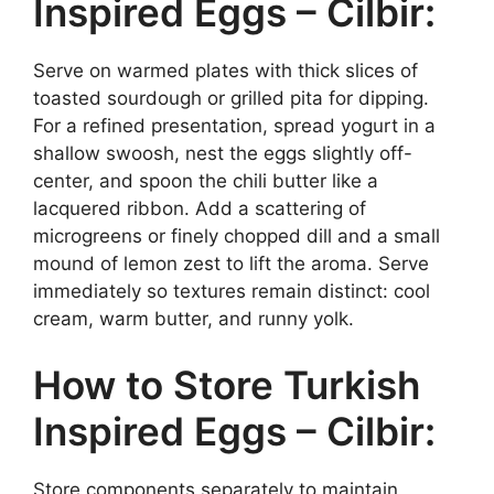
Inspired Eggs – Cilbir:
Serve on warmed plates with thick slices of
toasted sourdough or grilled pita for dipping.
For a refined presentation, spread yogurt in a
shallow swoosh, nest the eggs slightly off-
center, and spoon the chili butter like a
lacquered ribbon. Add a scattering of
microgreens or finely chopped dill and a small
mound of lemon zest to lift the aroma. Serve
immediately so textures remain distinct: cool
cream, warm butter, and runny yolk.
How to Store Turkish
Inspired Eggs – Cilbir:
Store components separately to maintain