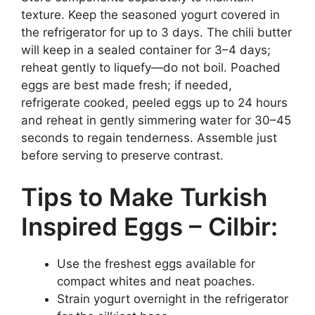
texture. Keep the seasoned yogurt covered in
the refrigerator for up to 3 days. The chili butter
will keep in a sealed container for 3–4 days;
reheat gently to liquefy—do not boil. Poached
eggs are best made fresh; if needed,
refrigerate cooked, peeled eggs up to 24 hours
and reheat in gently simmering water for 30–45
seconds to regain tenderness. Assemble just
before serving to preserve contrast.
Tips to Make Turkish
Inspired Eggs – Cilbir:
Use the freshest eggs available for
compact whites and neat poaches.
Strain yogurt overnight in the refrigerator