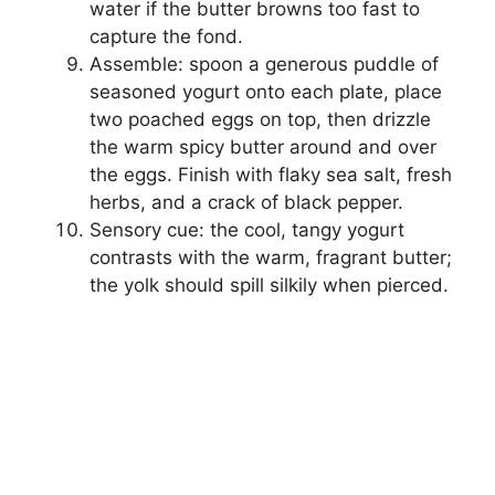
water if the butter browns too fast to
capture the fond.
Assemble: spoon a generous puddle of
seasoned yogurt onto each plate, place
two poached eggs on top, then drizzle
the warm spicy butter around and over
the eggs. Finish with flaky sea salt, fresh
herbs, and a crack of black pepper.
Sensory cue: the cool, tangy yogurt
contrasts with the warm, fragrant butter;
the yolk should spill silkily when pierced.