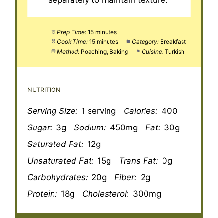
separately to maintain texture.
Prep Time:
15 minutes
Cook Time:
15 minutes
Category:
Breakfast
Method:
Poaching, Baking
Cuisine:
Turkish
NUTRITION
Serving Size:
1 serving
Calories:
400
Sugar:
3g
Sodium:
450mg
Fat:
30g
Saturated Fat:
12g
Unsaturated Fat:
15g
Trans Fat:
0g
Carbohydrates:
20g
Fiber:
2g
Protein:
18g
Cholesterol:
300mg