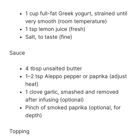
1 cup full-fat Greek yogurt, strained until
very smooth (room temperature)
1 tsp lemon juice (fresh)
Salt, to taste (fine)
Sauce
4 tbsp unsalted butter
1–2 tsp Aleppo pepper or paprika (adjust
heat)
1 clove garlic, smashed and removed
after infusing (optional)
Pinch of smoked paprika (optional, for
depth)
Topping