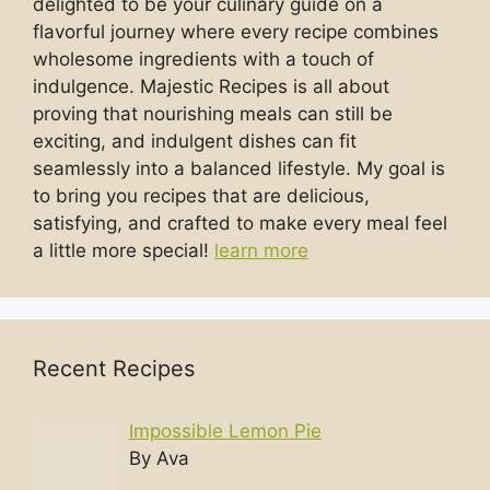
delighted to be your culinary guide on a
flavorful journey where every recipe combines
wholesome ingredients with a touch of
indulgence. Majestic Recipes is all about
proving that nourishing meals can still be
exciting, and indulgent dishes can fit
seamlessly into a balanced lifestyle. My goal is
to bring you recipes that are delicious,
satisfying, and crafted to make every meal feel
a little more special!
learn more
Recent Recipes
Impossible Lemon Pie
By Ava