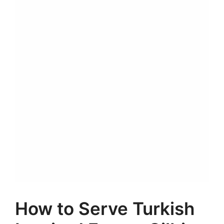
How to Serve Turkish