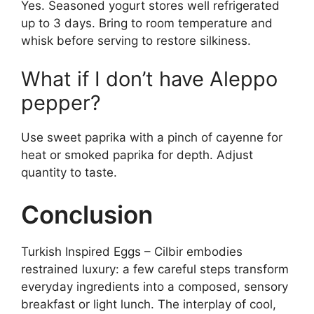
Yes. Seasoned yogurt stores well refrigerated
up to 3 days. Bring to room temperature and
whisk before serving to restore silkiness.
What if I don’t have Aleppo
pepper?
Use sweet paprika with a pinch of cayenne for
heat or smoked paprika for depth. Adjust
quantity to taste.
Conclusion
Turkish Inspired Eggs – Cilbir embodies
restrained luxury: a few careful steps transform
everyday ingredients into a composed, sensory
breakfast or light lunch. The interplay of cool,