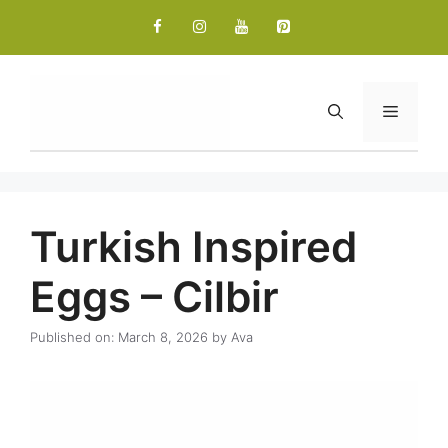
Skip
to
content
Menu
Turkish Inspired
Eggs – Cilbir
Published on: March 8, 2026
by
Ava