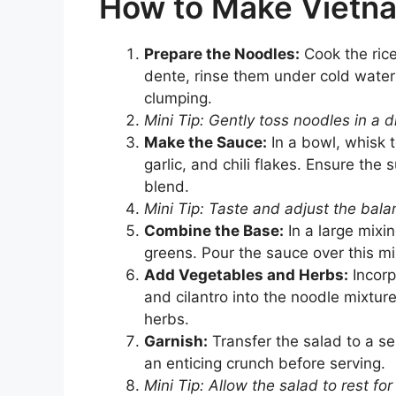
How to Make Vietn
Prepare the Noodles:
Cook the rice
dente, rinse them under cold water
clumping.
Mini Tip: Gently toss noodles in a d
Make the Sauce:
In a bowl, whisk t
garlic, and chili flakes. Ensure the
blend.
Mini Tip: Taste and adjust the bala
Combine the Base:
In a large mixi
greens. Pour the sauce over this mi
Add Vegetables and Herbs:
Incorp
and cilantro into the noodle mixture
herbs.
Garnish:
Transfer the salad to a se
an enticing crunch before serving.
Mini Tip: Allow the salad to rest for