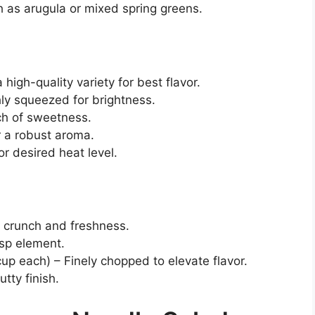
 as arugula or mixed spring greens.
high-quality variety for best flavor.
hly squeezed for brightness.
ch of sweetness.
r a robust aroma.
or desired heat level.
s crunch and freshness.
isp element.
up each) – Finely chopped to elevate flavor.
tty finish.