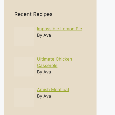
Recent Recipes
Impossible Lemon Pie
By Ava
Ultimate Chicken
Casserole
By Ava
Amish Meatloaf
By Ava