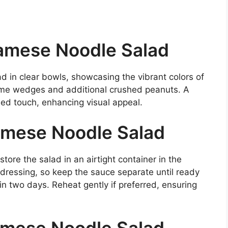
amese Noodle Salad
ad in clear bowls, showcasing the vibrant colors of
lime wedges and additional crushed peanuts. A
ned touch, enhancing visual appeal.
amese Noodle Salad
tore the salad in an airtight container in the
dressing, so keep the sauce separate until ready
in two days. Reheat gently if preferred, ensuring
amese Noodle Salad