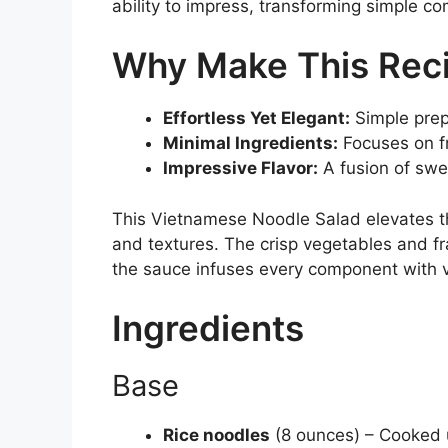
ability to impress, transforming simple co
Why Make This Rec
Effortless Yet Elegant:
Simple prep
Minimal Ingredients:
Focuses on f
Impressive Flavor:
A fusion of swee
This Vietnamese Noodle Salad elevates the
and textures. The crisp vegetables and fr
the sauce infuses every component with v
Ingredients
Base
Rice noodles
(8 ounces) – Cooked un