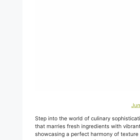
Jum
Step into the world of culinary sophistica
that marries fresh ingredients with vibrant
showcasing a perfect harmony of texture a