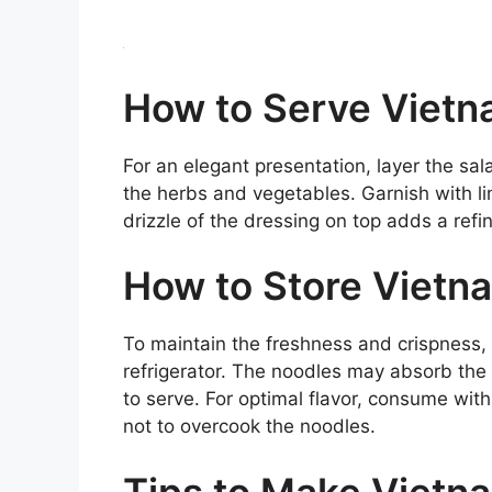
How to Serve Vietn
For an elegant presentation, layer the sal
the herbs and vegetables. Garnish with 
drizzle of the dressing on top adds a refi
How to Store Vietn
To maintain the freshness and crispness, s
refrigerator. The noodles may absorb the 
to serve. For optimal flavor, consume with
not to overcook the noodles.
Tips to Make Vietn