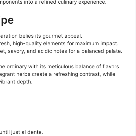
mponents into a refined culinary experience.
ipe
aration belies its gourmet appeal.
resh, high-quality elements for maximum impact.
t, savory, and acidic notes for a balanced palate.
 ordinary with its meticulous balance of flavors
agrant herbs create a refreshing contrast, while
ibrant depth.
til just al dente.