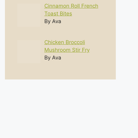
Cinnamon Roll French
Toast Bites
By Ava
Chicken Broccoli
Mushroom Stir Fry
By Ava