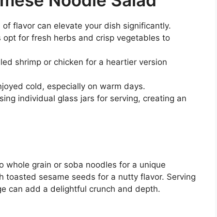
f flavor can elevate your dish significantly.
opt for fresh herbs and crisp vegetables to
led shrimp or chicken for a heartier version
njoyed cold, especially on warm days.
ing individual glass jars for serving, creating an
to whole grain or soba noodles for a unique
th toasted sesame seeds for a nutty flavor. Serving
ge can add a delightful crunch and depth.