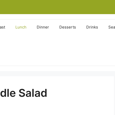
ast
Lunch
Dinner
Desserts
Drinks
Sea
dle Salad