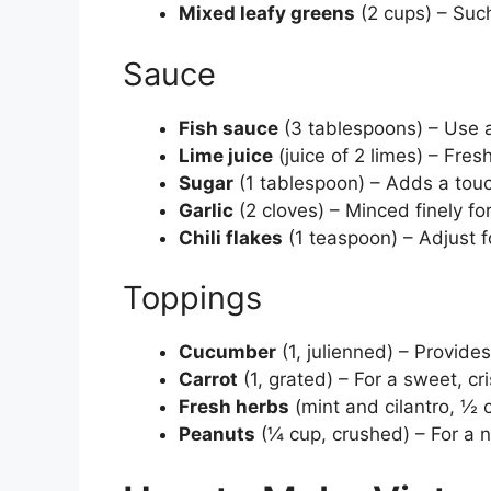
Mixed leafy greens
(2 cups) – Such
Sauce
Fish sauce
(3 tablespoons) – Use a 
Lime juice
(juice of 2 limes) – Fres
Sugar
(1 tablespoon) – Adds a tou
Garlic
(2 cloves) – Minced finely fo
Chili flakes
(1 teaspoon) – Adjust f
Toppings
Cucumber
(1, julienned) – Provide
Carrot
(1, grated) – For a sweet, cr
Fresh herbs
(mint and cilantro, ½ c
Peanuts
(¼ cup, crushed) – For a nu