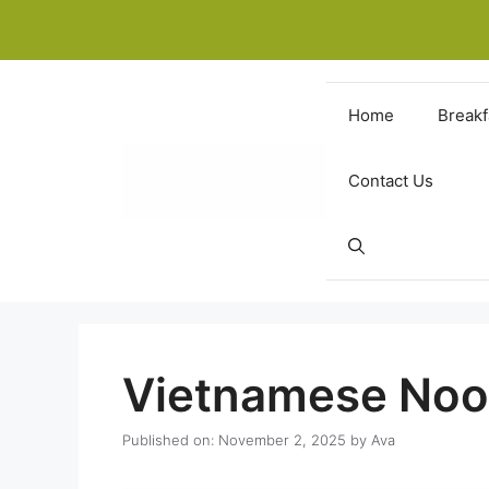
Skip
to
content
Home
Breakf
Contact Us
Vietnamese Noo
Published on: November 2, 2025
by
Ava