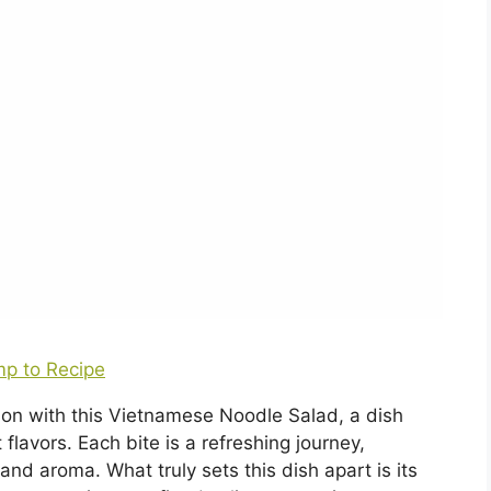
p to Recipe
tion with this Vietnamese Noodle Salad, a dish
 flavors. Each bite is a refreshing journey,
nd aroma. What truly sets this dish apart is its