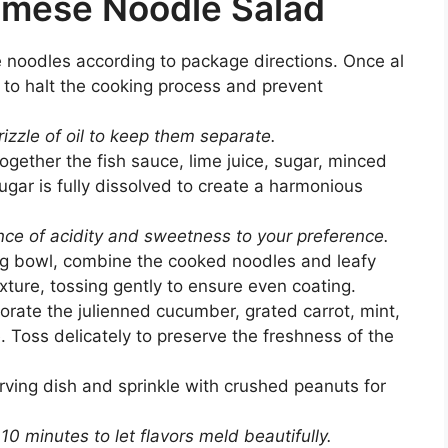
amese Noodle Salad
 noodles according to package directions. Once al
 to halt the cooking process and prevent
rizzle of oil to keep them separate.
ogether the fish sauce, lime juice, sugar, minced
 sugar is fully dissolved to create a harmonious
nce of acidity and sweetness to your preference.
ng bowl, combine the cooked noodles and leafy
xture, tossing gently to ensure even coating.
orate the julienned cucumber, grated carrot, mint,
. Toss delicately to preserve the freshness of the
rving dish and sprinkle with crushed peanuts for
 10 minutes to let flavors meld beautifully.