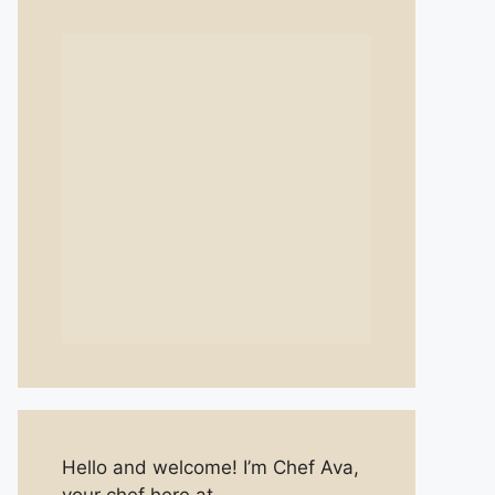
Hello and welcome! I’m Chef Ava,