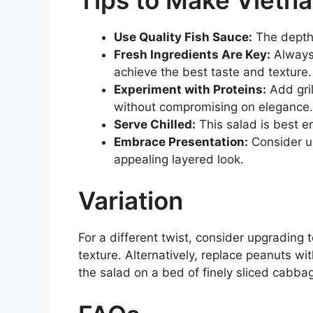
Use Quality Fish Sauce:
The depth o
Fresh Ingredients Are Key:
Always 
achieve the best taste and texture.
Experiment with Proteins:
Add gril
without compromising on elegance.
Serve Chilled:
This salad is best e
Embrace Presentation:
Consider us
appealing layered look.
Variation
For a different twist, consider upgrading 
texture. Alternatively, replace peanuts wi
the salad on a bed of finely sliced cabba