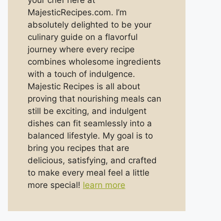
your chef here at
MajesticRecipes.com. I’m
absolutely delighted to be your
culinary guide on a flavorful
journey where every recipe
combines wholesome ingredients
with a touch of indulgence.
Majestic Recipes is all about
proving that nourishing meals can
still be exciting, and indulgent
dishes can fit seamlessly into a
balanced lifestyle. My goal is to
bring you recipes that are
delicious, satisfying, and crafted
to make every meal feel a little
more special!
learn more