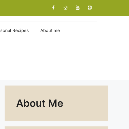
sonal Recipes
About me
About Me