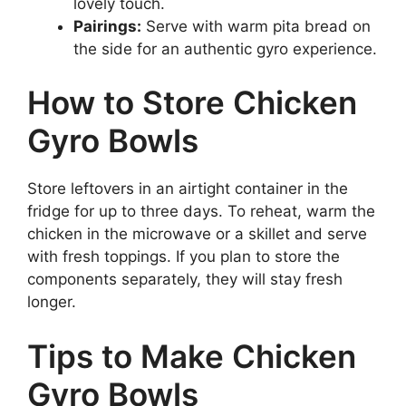
lovely touch.
Pairings:
Serve with warm pita bread on
the side for an authentic gyro experience.
How to Store Chicken
Gyro Bowls
Store leftovers in an airtight container in the
fridge for up to three days. To reheat, warm the
chicken in the microwave or a skillet and serve
with fresh toppings. If you plan to store the
components separately, they will stay fresh
longer.
Tips to Make Chicken
Gyro Bowls