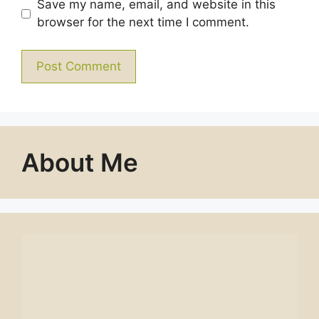
Save my name, email, and website in this
browser for the next time I comment.
About Me