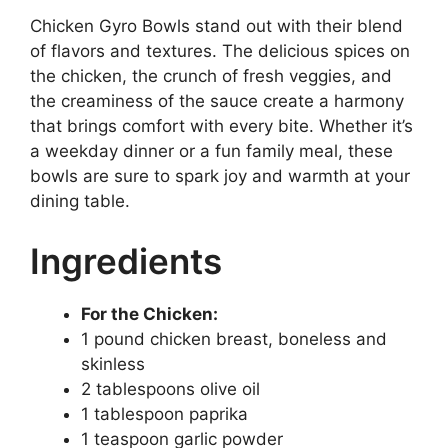
Chicken Gyro Bowls stand out with their blend
of flavors and textures. The delicious spices on
the chicken, the crunch of fresh veggies, and
the creaminess of the sauce create a harmony
that brings comfort with every bite. Whether it’s
a weekday dinner or a fun family meal, these
bowls are sure to spark joy and warmth at your
dining table.
Ingredients
For the Chicken:
1 pound chicken breast, boneless and
skinless
2 tablespoons olive oil
1 tablespoon paprika
1 teaspoon garlic powder