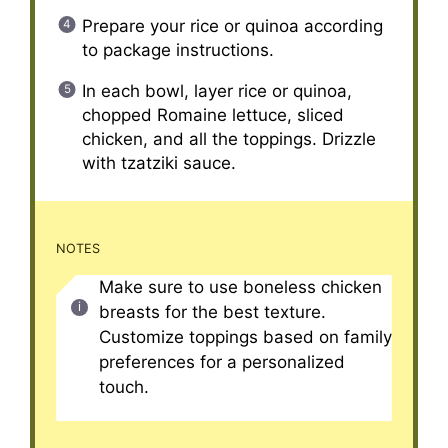
Prepare your rice or quinoa according
to package instructions.
In each bowl, layer rice or quinoa,
chopped Romaine lettuce, sliced
chicken, and all the toppings. Drizzle
with tzatziki sauce.
NOTES
Make sure to use boneless chicken
breasts for the best texture.
Customize toppings based on family
preferences for a personalized
touch.