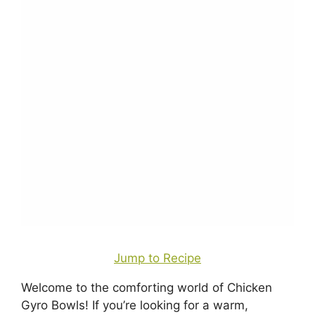
Jump to Recipe
Welcome to the comforting world of Chicken
Gyro Bowls! If you’re looking for a warm,