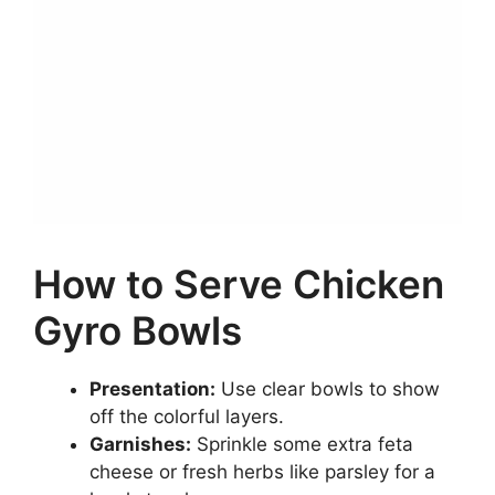
How to Serve Chicken
Gyro Bowls
Presentation:
Use clear bowls to show
off the colorful layers.
Garnishes:
Sprinkle some extra feta
cheese or fresh herbs like parsley for a