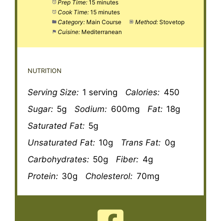
Prep Time:
15 minutes
Cook Time:
15 minutes
Category:
Main Course
Method:
Stovetop
Cuisine:
Mediterranean
NUTRITION
Serving Size:
1 serving
Calories:
450
Sugar:
5g
Sodium:
600mg
Fat:
18g
Saturated Fat:
5g
Unsaturated Fat:
10g
Trans Fat:
0g
Carbohydrates:
50g
Fiber:
4g
Protein:
30g
Cholesterol:
70mg