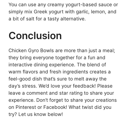
You can use any creamy yogurt-based sauce or
simply mix Greek yogurt with garlic, lemon, and
a bit of salt for a tasty alternative.
Conclusion
Chicken Gyro Bowls are more than just a meal;
they bring everyone together for a fun and
interactive dining experience. The blend of
warm flavors and fresh ingredients creates a
feel-good dish that’s sure to melt away the
day’s stress. We’d love your feedback! Please
leave a comment and star rating to share your
experience. Don’t forget to share your creations
on Pinterest or Facebook! What twist did you
try? Let us know below!