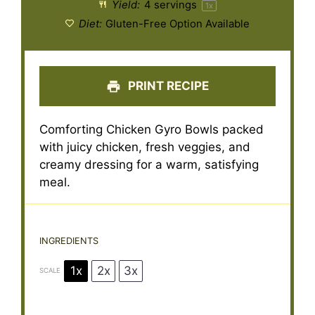
Yield:
4
servings
1
x
Diet:
Gluten-Free Option Available
PRINT RECIPE
Comforting Chicken Gyro Bowls packed
with juicy chicken, fresh veggies, and
creamy dressing for a warm, satisfying
meal.
INGREDIENTS
1x
2x
3x
SCALE