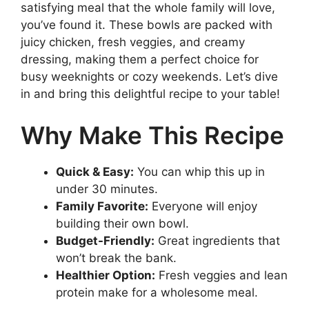
satisfying meal that the whole family will love,
you’ve found it. These bowls are packed with
juicy chicken, fresh veggies, and creamy
dressing, making them a perfect choice for
busy weeknights or cozy weekends. Let’s dive
in and bring this delightful recipe to your table!
Why Make This Recipe
Quick & Easy:
You can whip this up in
under 30 minutes.
Family Favorite:
Everyone will enjoy
building their own bowl.
Budget-Friendly:
Great ingredients that
won’t break the bank.
Healthier Option:
Fresh veggies and lean
protein make for a wholesome meal.