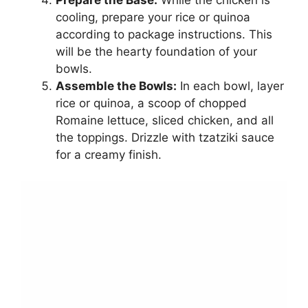
cooling, prepare your rice or quinoa
according to package instructions. This
will be the hearty foundation of your
bowls.
Assemble the Bowls:
In each bowl, layer
rice or quinoa, a scoop of chopped
Romaine lettuce, sliced chicken, and all
the toppings. Drizzle with tzatziki sauce
for a creamy finish.