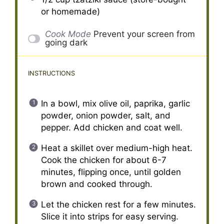
or homemade)
Cook Mode
Prevent your screen from
going dark
INSTRUCTIONS
In a bowl, mix olive oil, paprika, garlic
powder, onion powder, salt, and
pepper. Add chicken and coat well.
Heat a skillet over medium-high heat.
Cook the chicken for about 6-7
minutes, flipping once, until golden
brown and cooked through.
Let the chicken rest for a few minutes.
Slice it into strips for easy serving.