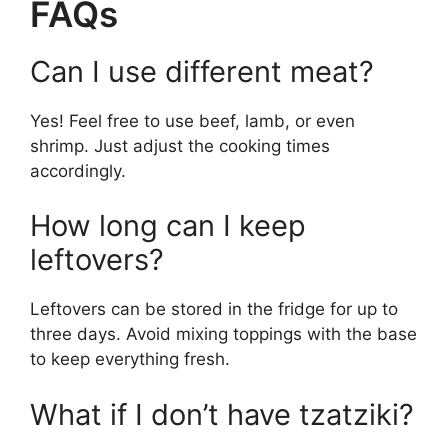
FAQs
Can I use different meat?
Yes! Feel free to use beef, lamb, or even
shrimp. Just adjust the cooking times
accordingly.
How long can I keep
leftovers?
Leftovers can be stored in the fridge for up to
three days. Avoid mixing toppings with the base
to keep everything fresh.
What if I don’t have tzatziki?