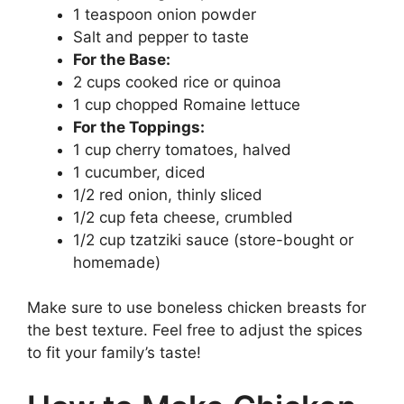
1 teaspoon onion powder
Salt and pepper to taste
For the Base:
2 cups cooked rice or quinoa
1 cup chopped Romaine lettuce
For the Toppings:
1 cup cherry tomatoes, halved
1 cucumber, diced
1/2 red onion, thinly sliced
1/2 cup feta cheese, crumbled
1/2 cup tzatziki sauce (store-bought or
homemade)
Make sure to use boneless chicken breasts for
the best texture. Feel free to adjust the spices
to fit your family’s taste!