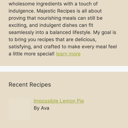
wholesome ingredients with a touch of
indulgence. Majestic Recipes is all about
proving that nourishing meals can still be
exciting, and indulgent dishes can fit
seamlessly into a balanced lifestyle. My goal is
to bring you recipes that are delicious,
satisfying, and crafted to make every meal feel
a little more special!
learn more
Recent Recipes
Impossible Lemon Pie
By Ava