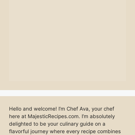
Hello and welcome! I’m Chef Ava, your chef
here at MajesticRecipes.com. I’m absolutely
delighted to be your culinary guide on a
flavorful journey where every recipe combines