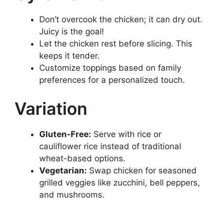
Don’t overcook the chicken; it can dry out.
Juicy is the goal!
Let the chicken rest before slicing. This
keeps it tender.
Customize toppings based on family
preferences for a personalized touch.
Variation
Gluten-Free:
Serve with rice or
cauliflower rice instead of traditional
wheat-based options.
Vegetarian:
Swap chicken for seasoned
grilled veggies like zucchini, bell peppers,
and mushrooms.