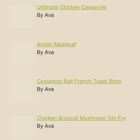
Ultimate Chicken Casserole
By Ava
Amish Meatloaf
By Ava
Cinnamon Roll French Toast Bites
By Ava
Chicken Broccoli Mushroom Stir Fry
By Ava