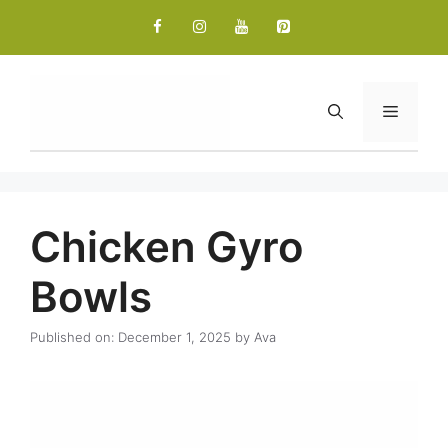
Skip
to
content
Menu
Chicken Gyro
Bowls
Published on: December 1, 2025
by
Ava