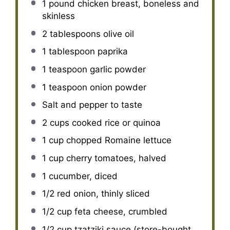
1
pound chicken breast, boneless and
skinless
2 tablespoons
olive oil
1 tablespoon
paprika
1 teaspoon
garlic powder
1 teaspoon
onion powder
Salt and pepper to taste
2 cups
cooked rice or quinoa
1 cup
chopped Romaine lettuce
1 cup
cherry tomatoes, halved
1
cucumber, diced
1/2
red onion, thinly sliced
1/2 cup
feta cheese, crumbled
1/2 cup
tzatziki sauce (store-bought