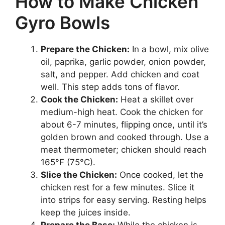
How to Make Chicken
Gyro Bowls
Prepare the Chicken:
In a bowl, mix olive
oil, paprika, garlic powder, onion powder,
salt, and pepper. Add chicken and coat
well. This step adds tons of flavor.
Cook the Chicken:
Heat a skillet over
medium-high heat. Cook the chicken for
about 6-7 minutes, flipping once, until it’s
golden brown and cooked through. Use a
meat thermometer; chicken should reach
165°F (75°C).
Slice the Chicken:
Once cooked, let the
chicken rest for a few minutes. Slice it
into strips for easy serving. Resting helps
keep the juices inside.
Prepare the Base:
While the chicken is