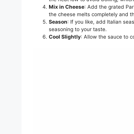
Mix in Cheese
: Add the grated Par
the cheese melts completely and t
Season
: If you like, add Italian s
seasoning to your taste.
Cool Slightly
: Allow the sauce to c