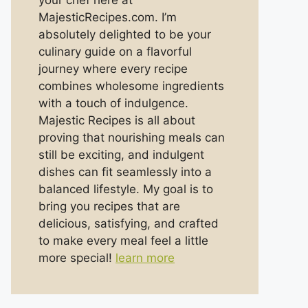
your chef here at
MajesticRecipes.com. I’m
absolutely delighted to be your
culinary guide on a flavorful
journey where every recipe
combines wholesome ingredients
with a touch of indulgence.
Majestic Recipes is all about
proving that nourishing meals can
still be exciting, and indulgent
dishes can fit seamlessly into a
balanced lifestyle. My goal is to
bring you recipes that are
delicious, satisfying, and crafted
to make every meal feel a little
more special!
learn more