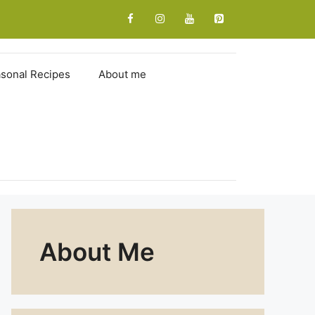
sonal Recipes
About me
About Me