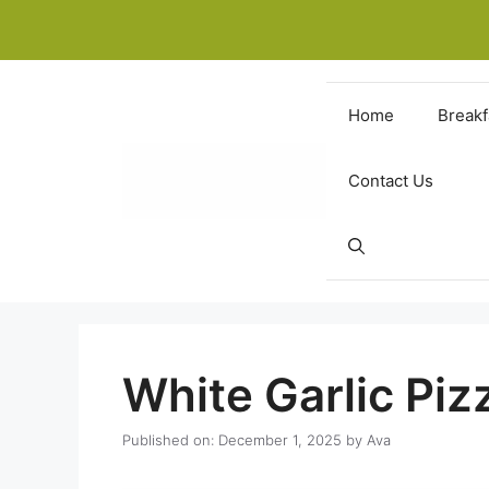
Skip
to
content
Home
Breakf
Contact Us
White Garlic Pi
Published on: December 1, 2025
by
Ava