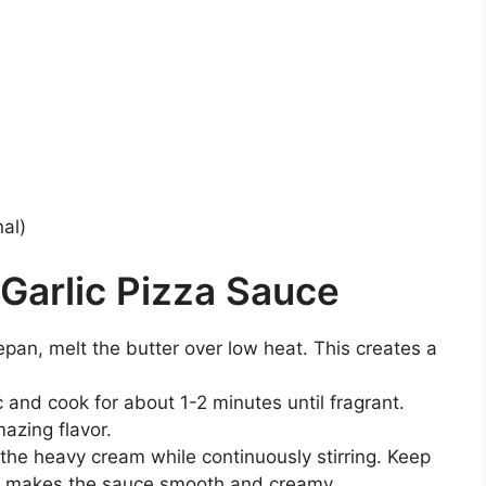
nal)
Garlic Pizza Sauce
pan, melt the butter over low heat. This creates a
ic and cook for about 1-2 minutes until fragrant.
mazing flavor.
n the heavy cream while continuously stirring. Keep
ich makes the sauce smooth and creamy.