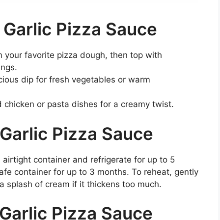
 Garlic Pizza Sauce
 your favorite pizza dough, then top with
ings.
licious dip for fresh vegetables or warm
ed chicken or pasta dishes for a creamy twist.
Garlic Pizza Sauce
 airtight container and refrigerate for up to 5
safe container for up to 3 months. To reheat, gently
 splash of cream if it thickens too much.
Garlic Pizza Sauce