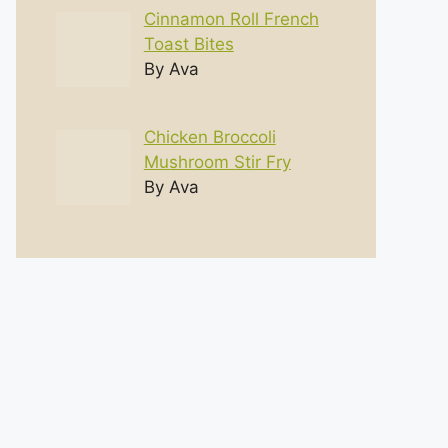
Cinnamon Roll French
Toast Bites
By Ava
Chicken Broccoli
Mushroom Stir Fry
By Ava