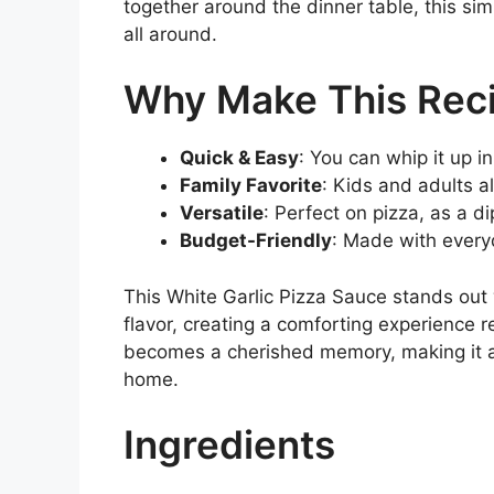
together around the dinner table, this sim
all around.
Why Make This Rec
Quick & Easy
: You can whip it up i
Family Favorite
: Kids and adults ali
Versatile
: Perfect on pizza, as a di
Budget-Friendly
: Made with everyd
This White Garlic Pizza Sauce stands out 
flavor, creating a comforting experience r
becomes a cherished memory, making it a 
home.
Ingredients