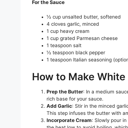
For the Sauce
½ cup unsalted butter, softened
4 cloves garlic, minced
1 cup heavy cream
1 cup grated Parmesan cheese
1 teaspoon salt
½ teaspoon black pepper
1 teaspoon Italian seasoning (optio
How to Make White 
Prep the Butter
: In a medium sauce
rich base for your sauce.
Add Garlic
: Stir in the minced garl
This step infuses the butter with a
Incorporate Cream
: Slowly pour i
the heat low to avoid boiling, wh