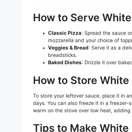
How to Serve White
Classic Pizza
: Spread the sauce on
mozzarella and your choice of topp
Veggies & Bread
: Serve it as a de
breadsticks.
Baked Dishes
: Drizzle it over bak
How to Store White 
To store your leftover sauce, place it in an
days. You can also freeze it in a freezer-
warm on the stove over low heat, adding a
Tips to Make White 