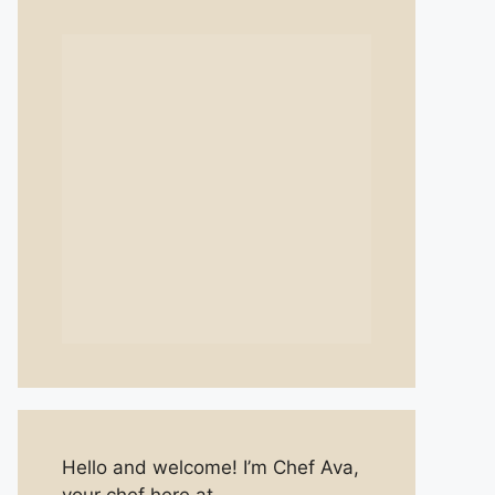
Hello and welcome! I’m Chef Ava,