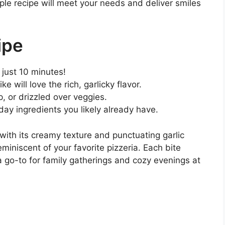
ple recipe will meet your needs and deliver smiles
ipe
n just 10 minutes!
ke will love the rich, garlicky flavor.
p, or drizzled over veggies.
ay ingredients you likely already have.
with its creamy texture and punctuating garlic
eminiscent of your favorite pizzeria. Each bite
go-to for family gatherings and cozy evenings at