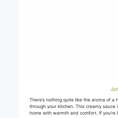
Jum
There’s nothing quite like the aroma of 
through your kitchen. This creamy sauce is 
home with warmth and comfort. If you’re l