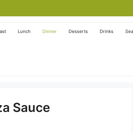
ast
Lunch
Dinner
Desserts
Drinks
Sea
zza Sauce