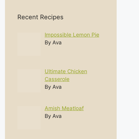
Recent Recipes
Impossible Lemon Pie
By Ava
Ultimate Chicken
Casserole
By Ava
Amish Meatloaf
By Ava