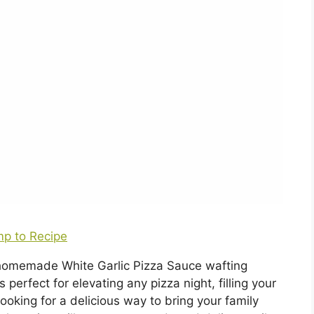
p to Recipe
a homemade White Garlic Pizza Sauce wafting
perfect for elevating any pizza night, filling your
ooking for a delicious way to bring your family