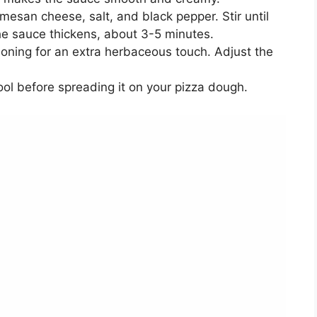
mesan cheese, salt, and black pepper. Stir until
he sauce thickens, about 3-5 minutes.
easoning for an extra herbaceous touch. Adjust the
ool before spreading it on your pizza dough.