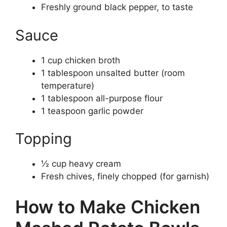
Freshly ground black pepper, to taste
Sauce
1 cup chicken broth
1 tablespoon unsalted butter (room
temperature)
1 tablespoon all-purpose flour
1 teaspoon garlic powder
Topping
½ cup heavy cream
Fresh chives, finely chopped (for garnish)
How to Make Chicken