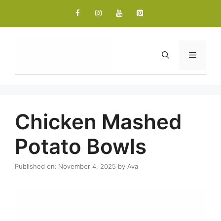
Skip
to
content
Menu
Chicken Mashed
Potato Bowls
Published on: November 4, 2025
by
Ava