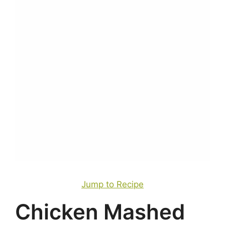
Jump to Recipe
Chicken Mashed