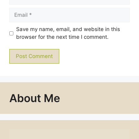
Email
Save my name, email, and website in this
browser for the next time I comment.
About Me