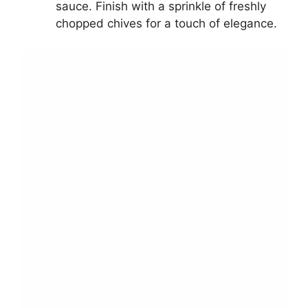
sauce. Finish with a sprinkle of freshly
chopped chives for a touch of elegance.