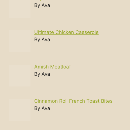
By Ava
Ultimate Chicken Casserole
By Ava
Amish Meatloaf
By Ava
Cinnamon Roll French Toast Bites
By Ava