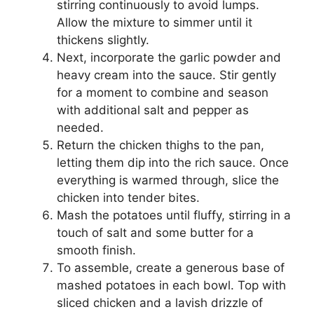
stirring continuously to avoid lumps.
Allow the mixture to simmer until it
thickens slightly.
Next, incorporate the garlic powder and
heavy cream into the sauce. Stir gently
for a moment to combine and season
with additional salt and pepper as
needed.
Return the chicken thighs to the pan,
letting them dip into the rich sauce. Once
everything is warmed through, slice the
chicken into tender bites.
Mash the potatoes until fluffy, stirring in a
touch of salt and some butter for a
smooth finish.
To assemble, create a generous base of
mashed potatoes in each bowl. Top with
sliced chicken and a lavish drizzle of