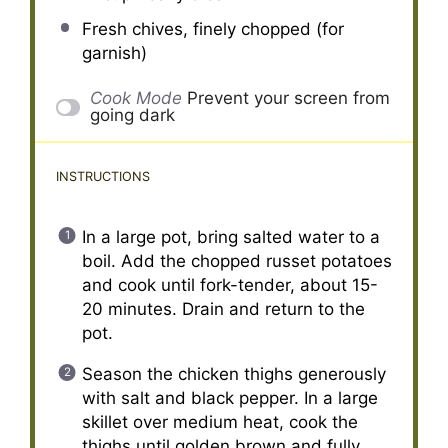
Fresh chives, finely chopped (for
garnish)
Cook Mode
Prevent your screen from
going dark
INSTRUCTIONS
In a large pot, bring salted water to a
boil. Add the chopped russet potatoes
and cook until fork-tender, about 15-
20 minutes. Drain and return to the
pot.
Season the chicken thighs generously
with salt and black pepper. In a large
skillet over medium heat, cook the
thighs until golden brown and fully