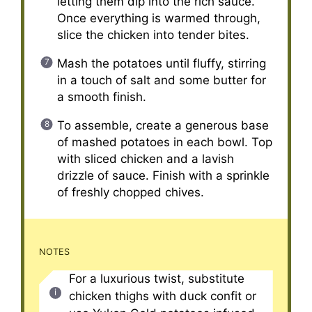
letting them dip into the rich sauce.
Once everything is warmed through,
slice the chicken into tender bites.
Mash the potatoes until fluffy, stirring
in a touch of salt and some butter for
a smooth finish.
To assemble, create a generous base
of mashed potatoes in each bowl. Top
with sliced chicken and a lavish
drizzle of sauce. Finish with a sprinkle
of freshly chopped chives.
NOTES
For a luxurious twist, substitute
chicken thighs with duck confit or