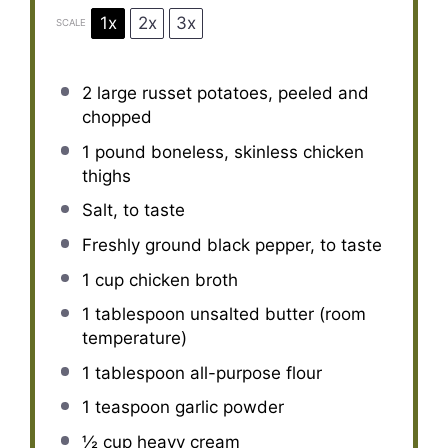
1x
2x
3x
SCALE
2
large russet potatoes, peeled and
chopped
1
pound boneless, skinless chicken
thighs
Salt, to taste
Freshly ground black pepper, to taste
1 cup
chicken broth
1 tablespoon
unsalted butter (room
temperature)
1 tablespoon
all-purpose flour
1 teaspoon
garlic powder
½ cup
heavy cream