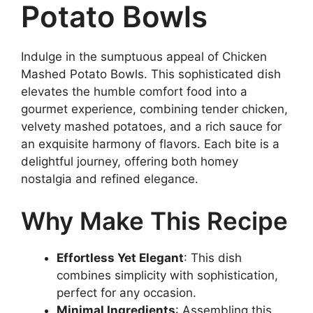
Potato Bowls
Indulge in the sumptuous appeal of Chicken
Mashed Potato Bowls. This sophisticated dish
elevates the humble comfort food into a
gourmet experience, combining tender chicken,
velvety mashed potatoes, and a rich sauce for
an exquisite harmony of flavors. Each bite is a
delightful journey, offering both homey
nostalgia and refined elegance.
Why Make This Recipe
Effortless Yet Elegant
: This dish
combines simplicity with sophistication,
perfect for any occasion.
Minimal Ingredients
: Assembling this