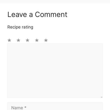
Leave a Comment
Recipe rating
1
Comment
2
3
4
5
Star
Stars
Stars
Stars
Stars
Name