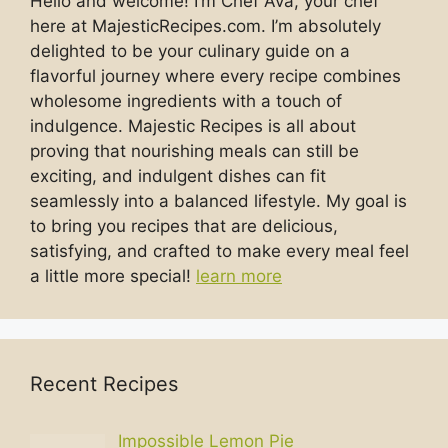
Hello and welcome! I’m Chef Ava, your chef
here at MajesticRecipes.com. I’m absolutely
delighted to be your culinary guide on a
flavorful journey where every recipe combines
wholesome ingredients with a touch of
indulgence. Majestic Recipes is all about
proving that nourishing meals can still be
exciting, and indulgent dishes can fit
seamlessly into a balanced lifestyle. My goal is
to bring you recipes that are delicious,
satisfying, and crafted to make every meal feel
a little more special!
learn more
Recent Recipes
Impossible Lemon Pie