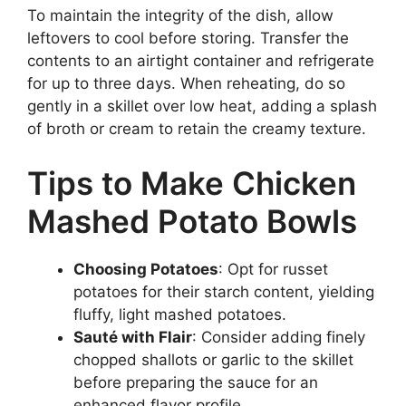
To maintain the integrity of the dish, allow
leftovers to cool before storing. Transfer the
contents to an airtight container and refrigerate
for up to three days. When reheating, do so
gently in a skillet over low heat, adding a splash
of broth or cream to retain the creamy texture.
Tips to Make Chicken
Mashed Potato Bowls
Choosing Potatoes
: Opt for russet
potatoes for their starch content, yielding
fluffy, light mashed potatoes.
Sauté with Flair
: Consider adding finely
chopped shallots or garlic to the skillet
before preparing the sauce for an
enhanced flavor profile.