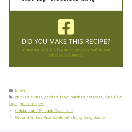
DID YOU MAKE THIS RECIPE?
Share a photo and tag us — we can't wait to see
what you've made!
Categories
Dinner
Tags
chicken dinner
,
comfort food
,
mashed potatoes
,
One Bowl
Meal
,
quick recipes
Chicken and Spinach Casserole
Ground Turkey Rice Bowls with Bang Bang Sauce