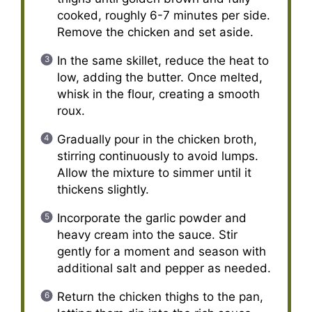
cooked, roughly 6-7 minutes per side.
Remove the chicken and set aside.
In the same skillet, reduce the heat to
low, adding the butter. Once melted,
whisk in the flour, creating a smooth
roux.
Gradually pour in the chicken broth,
stirring continuously to avoid lumps.
Allow the mixture to simmer until it
thickens slightly.
Incorporate the garlic powder and
heavy cream into the sauce. Stir
gently for a moment and season with
additional salt and pepper as needed.
Return the chicken thighs to the pan,