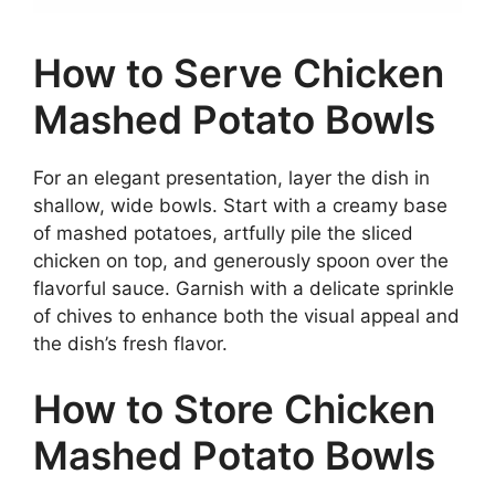
How to Serve Chicken
Mashed Potato Bowls
For an elegant presentation, layer the dish in
shallow, wide bowls. Start with a creamy base
of mashed potatoes, artfully pile the sliced
chicken on top, and generously spoon over the
flavorful sauce. Garnish with a delicate sprinkle
of chives to enhance both the visual appeal and
the dish’s fresh flavor.
How to Store Chicken
Mashed Potato Bowls