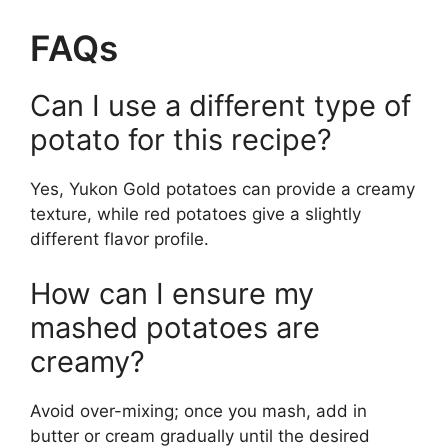
FAQs
Can I use a different type of
potato for this recipe?
Yes, Yukon Gold potatoes can provide a creamy
texture, while red potatoes give a slightly
different flavor profile.
How can I ensure my
mashed potatoes are
creamy?
Avoid over-mixing; once you mash, add in
butter or cream gradually until the desired