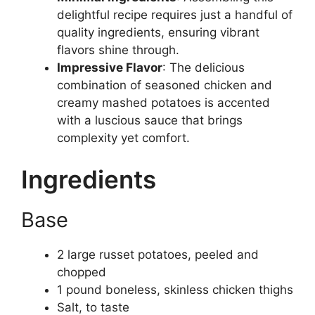
delightful recipe requires just a handful of
quality ingredients, ensuring vibrant
flavors shine through.
Impressive Flavor
: The delicious
combination of seasoned chicken and
creamy mashed potatoes is accented
with a luscious sauce that brings
complexity yet comfort.
Ingredients
Base
2 large russet potatoes, peeled and
chopped
1 pound boneless, skinless chicken thighs
Salt, to taste