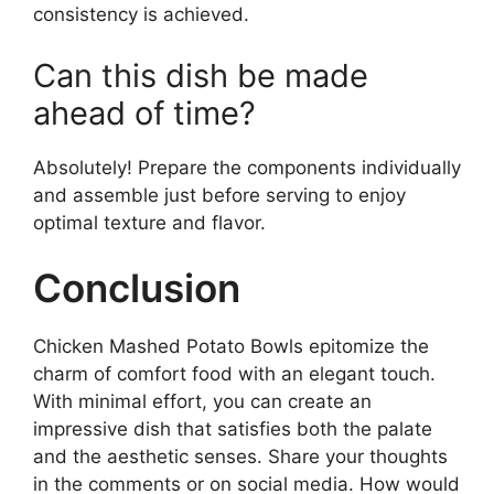
consistency is achieved.
Can this dish be made
ahead of time?
Absolutely! Prepare the components individually
and assemble just before serving to enjoy
optimal texture and flavor.
Conclusion
Chicken Mashed Potato Bowls epitomize the
charm of comfort food with an elegant touch.
With minimal effort, you can create an
impressive dish that satisfies both the palate
and the aesthetic senses. Share your thoughts
in the comments or on social media. How would