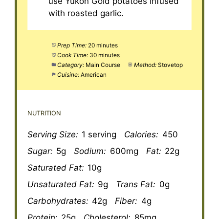
use Yukon Gold potatoes infused
with roasted garlic.
Prep Time:
20 minutes
Cook Time:
30 minutes
Category:
Main Course
Method:
Stovetop
Cuisine:
American
NUTRITION
Serving Size:
1 serving
Calories:
450
Sugar:
5g
Sodium:
600mg
Fat:
22g
Saturated Fat:
10g
Unsaturated Fat:
9g
Trans Fat:
0g
Carbohydrates:
42g
Fiber:
4g
Protein:
25g
Cholesterol:
85mg