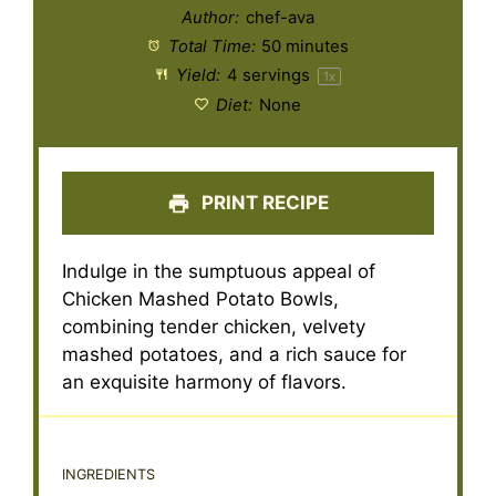
Author:
chef-ava
Total Time:
50 minutes
Yield:
4
servings
1
x
Diet:
None
PRINT RECIPE
Indulge in the sumptuous appeal of
Chicken Mashed Potato Bowls,
combining tender chicken, velvety
mashed potatoes, and a rich sauce for
an exquisite harmony of flavors.
INGREDIENTS