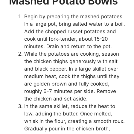
Mashed Potato Bowls
Begin by preparing the mashed potatoes.
In a large pot, bring salted water to a boil.
Add the chopped russet potatoes and
cook until fork-tender, about 15-20
minutes. Drain and return to the pot.
While the potatoes are cooking, season
the chicken thighs generously with salt
and black pepper. In a large skillet over
medium heat, cook the thighs until they
are golden brown and fully cooked,
roughly 6-7 minutes per side. Remove
the chicken and set aside.
In the same skillet, reduce the heat to
low, adding the butter. Once melted,
whisk in the flour, creating a smooth roux.
Gradually pour in the chicken broth,