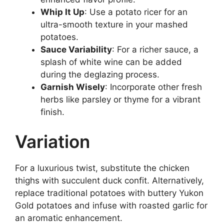
Whip It Up
: Use a potato ricer for an
ultra-smooth texture in your mashed
potatoes.
Sauce Variability
: For a richer sauce, a
splash of white wine can be added
during the deglazing process.
Garnish Wisely
: Incorporate other fresh
herbs like parsley or thyme for a vibrant
finish.
Variation
For a luxurious twist, substitute the chicken
thighs with succulent duck confit. Alternatively,
replace traditional potatoes with buttery Yukon
Gold potatoes and infuse with roasted garlic for
an aromatic enhancement.