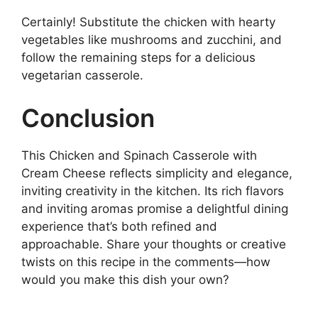
Certainly! Substitute the chicken with hearty
vegetables like mushrooms and zucchini, and
follow the remaining steps for a delicious
vegetarian casserole.
Conclusion
This Chicken and Spinach Casserole with
Cream Cheese reflects simplicity and elegance,
inviting creativity in the kitchen. Its rich flavors
and inviting aromas promise a delightful dining
experience that’s both refined and
approachable. Share your thoughts or creative
twists on this recipe in the comments—how
would you make this dish your own?