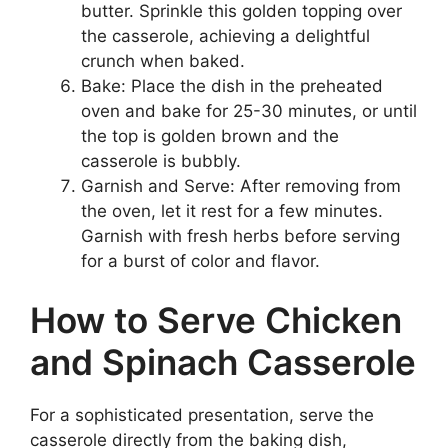
butter. Sprinkle this golden topping over
the casserole, achieving a delightful
crunch when baked.
Bake: Place the dish in the preheated
oven and bake for 25-30 minutes, or until
the top is golden brown and the
casserole is bubbly.
Garnish and Serve: After removing from
the oven, let it rest for a few minutes.
Garnish with fresh herbs before serving
for a burst of color and flavor.
How to Serve Chicken
and Spinach Casserole
For a sophisticated presentation, serve the
casserole directly from the baking dish,