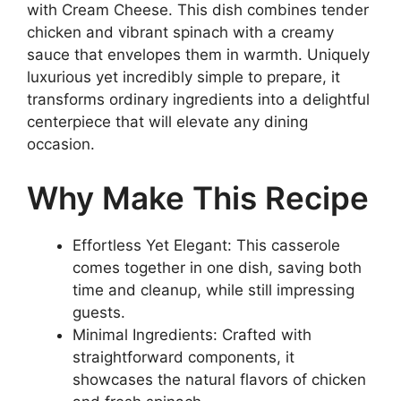
with Cream Cheese. This dish combines tender
chicken and vibrant spinach with a creamy
sauce that envelopes them in warmth. Uniquely
luxurious yet incredibly simple to prepare, it
transforms ordinary ingredients into a delightful
centerpiece that will elevate any dining
occasion.
Why Make This Recipe
Effortless Yet Elegant: This casserole
comes together in one dish, saving both
time and cleanup, while still impressing
guests.
Minimal Ingredients: Crafted with
straightforward components, it
showcases the natural flavors of chicken