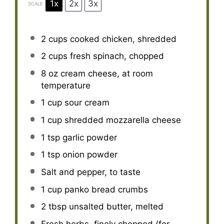
1x
2x
3x
SCALE
2 cups
cooked chicken, shredded
2 cups
fresh spinach, chopped
8 oz
cream cheese, at room
temperature
1 cup
sour cream
1 cup
shredded mozzarella cheese
1 tsp
garlic powder
1 tsp
onion powder
Salt and pepper, to taste
1 cup
panko bread crumbs
2 tbsp
unsalted butter, melted
Fresh herbs, finely chopped (for