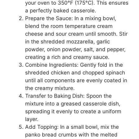
your oven to 350°F (175°C). This ensures
a perfectly baked casserole.
Prepare the Sauce: In a mixing bowl,
blend the room temperature cream
cheese and sour cream until smooth. Stir
in the shredded mozzarella, garlic
powder, onion powder, salt, and pepper,
creating a rich and creamy sauce.
Combine Ingredients: Gently fold in the
shredded chicken and chopped spinach
until all components are evenly coated in
the creamy mixture.
Transfer to Baking Dish: Spoon the
mixture into a greased casserole dish,
spreading it evenly to create a uniform
layer.
Add Topping: In a small bowl, mix the
panko bread crumbs with the melted