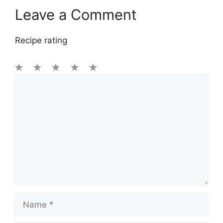
Leave a Comment
Recipe rating
1
Comment
2
3
4
5
Star
Stars
Stars
Stars
Stars
Name