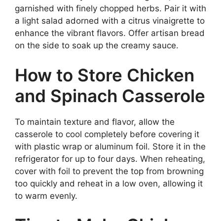
garnished with finely chopped herbs. Pair it with
a light salad adorned with a citrus vinaigrette to
enhance the vibrant flavors. Offer artisan bread
on the side to soak up the creamy sauce.
How to Store Chicken
and Spinach Casserole
To maintain texture and flavor, allow the
casserole to cool completely before covering it
with plastic wrap or aluminum foil. Store it in the
refrigerator for up to four days. When reheating,
cover with foil to prevent the top from browning
too quickly and reheat in a low oven, allowing it
to warm evenly.