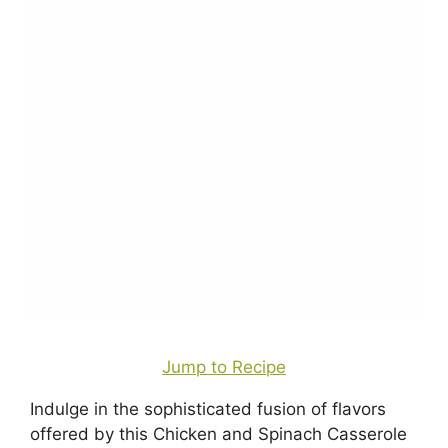
Jump to Recipe
Indulge in the sophisticated fusion of flavors
offered by this Chicken and Spinach Casserole