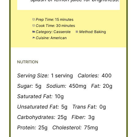
Prep Time:
15 minutes
Cook Time:
30 minutes
Category:
Casserole
Method:
Baking
Cuisine:
American
NUTRITION
Serving Size:
1 serving
Calories:
400
Sugar:
5g
Sodium:
450mg
Fat:
20g
Saturated Fat:
10g
Unsaturated Fat:
5g
Trans Fat:
0g
Carbohydrates:
25g
Fiber:
3g
Protein:
25g
Cholesterol:
75mg