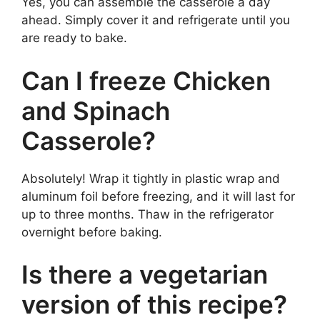
Yes, you can assemble the casserole a day
ahead. Simply cover it and refrigerate until you
are ready to bake.
Can I freeze Chicken
and Spinach
Casserole?
Absolutely! Wrap it tightly in plastic wrap and
aluminum foil before freezing, and it will last for
up to three months. Thaw in the refrigerator
overnight before baking.
Is there a vegetarian
version of this recipe?