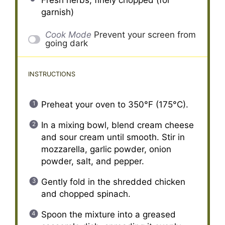
garnish)
Cook Mode
Prevent your screen from
going dark
INSTRUCTIONS
Preheat your oven to 350°F (175°C).
In a mixing bowl, blend cream cheese
and sour cream until smooth. Stir in
mozzarella, garlic powder, onion
powder, salt, and pepper.
Gently fold in the shredded chicken
and chopped spinach.
Spoon the mixture into a greased