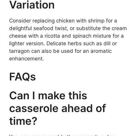
Variation
Consider replacing chicken with shrimp for a
delightful seafood twist, or substitute the cream
cheese with a ricotta and spinach mixture for a
lighter version. Delicate herbs such as dill or
tarragon can also be used for an aromatic
enhancement.
FAQs
Can I make this
casserole ahead of
time?