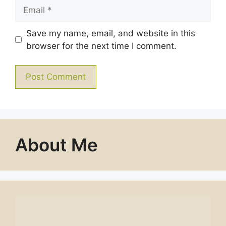
Email
Save my name, email, and website in this
browser for the next time I comment.
About Me