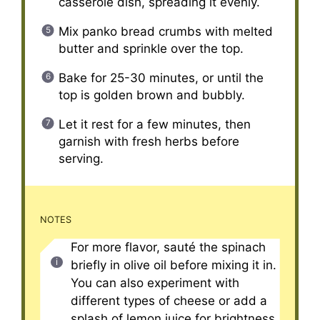
casserole dish, spreading it evenly.
Mix panko bread crumbs with melted
butter and sprinkle over the top.
Bake for 25-30 minutes, or until the
top is golden brown and bubbly.
Let it rest for a few minutes, then
garnish with fresh herbs before
serving.
NOTES
For more flavor, sauté the spinach
briefly in olive oil before mixing it in.
You can also experiment with
different types of cheese or add a
splash of lemon juice for brightness.