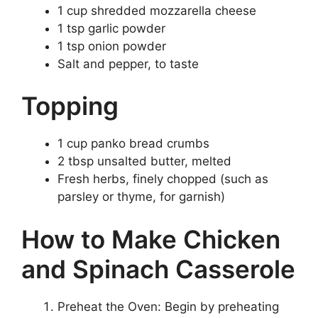
1 cup shredded mozzarella cheese
1 tsp garlic powder
1 tsp onion powder
Salt and pepper, to taste
Topping
1 cup panko bread crumbs
2 tbsp unsalted butter, melted
Fresh herbs, finely chopped (such as
parsley or thyme, for garnish)
How to Make Chicken
and Spinach Casserole
Preheat the Oven: Begin by preheating