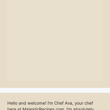
Hello and welcome! I’m Chef Ava, your chef
here at MajesticRecipes.com. I’m absolutely