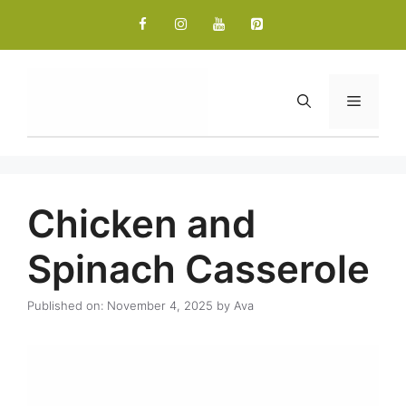
Skip
to
content
Menu
Chicken and
Spinach Casserole
Published on: November 4, 2025
by
Ava