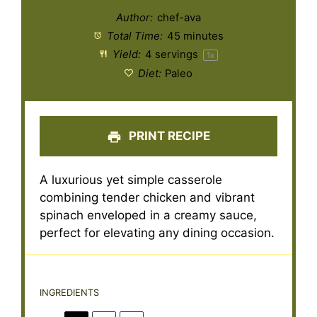
Author:
chef-ava
Total Time:
45 minutes
Yield:
4
servings
1
x
Diet:
Paleo
PRINT RECIPE
A luxurious yet simple casserole
combining tender chicken and vibrant
spinach enveloped in a creamy sauce,
perfect for elevating any dining occasion.
INGREDIENTS