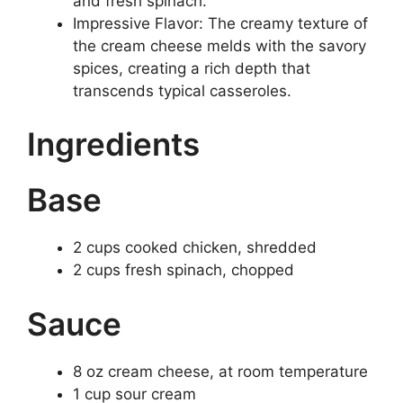
and fresh spinach.
Impressive Flavor: The creamy texture of
the cream cheese melds with the savory
spices, creating a rich depth that
transcends typical casseroles.
Ingredients
Base
2 cups cooked chicken, shredded
2 cups fresh spinach, chopped
Sauce
8 oz cream cheese, at room temperature
1 cup sour cream