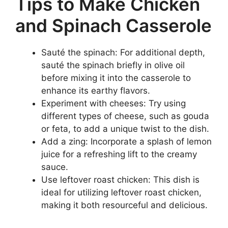
Tips to Make Chicken
and Spinach Casserole
Sauté the spinach: For additional depth,
sauté the spinach briefly in olive oil
before mixing it into the casserole to
enhance its earthy flavors.
Experiment with cheeses: Try using
different types of cheese, such as gouda
or feta, to add a unique twist to the dish.
Add a zing: Incorporate a splash of lemon
juice for a refreshing lift to the creamy
sauce.
Use leftover roast chicken: This dish is
ideal for utilizing leftover roast chicken,
making it both resourceful and delicious.