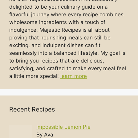
delighted to be your culinary guide on a
flavorful journey where every recipe combines
wholesome ingredients with a touch of
indulgence. Majestic Recipes is all about
proving that nourishing meals can still be
exciting, and indulgent dishes can fit
seamlessly into a balanced lifestyle. My goal is
to bring you recipes that are delicious,
satisfying, and crafted to make every meal feel
a little more special!
learn more
Recent Recipes
Impossible Lemon Pie
By Ava