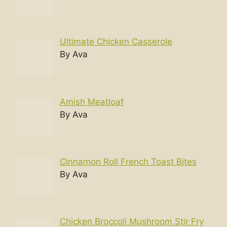
Ultimate Chicken Casserole
By Ava
Amish Meatloaf
By Ava
Cinnamon Roll French Toast Bites
By Ava
Chicken Broccoli Mushroom Stir Fry