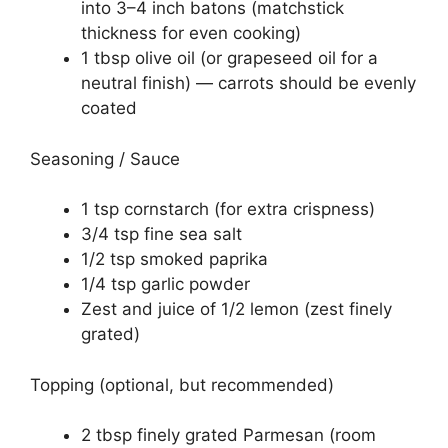
into 3–4 inch batons (matchstick
thickness for even cooking)
1 tbsp olive oil (or grapeseed oil for a
neutral finish) — carrots should be evenly
coated
Seasoning / Sauce
1 tsp cornstarch (for extra crispness)
3/4 tsp fine sea salt
1/2 tsp smoked paprika
1/4 tsp garlic powder
Zest and juice of 1/2 lemon (zest finely
grated)
Topping (optional, but recommended)
2 tbsp finely grated Parmesan (room