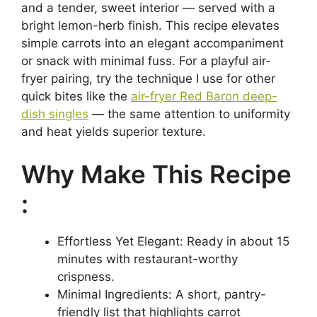
and a tender, sweet interior — served with a
bright lemon-herb finish. This recipe elevates
simple carrots into an elegant accompaniment
or snack with minimal fuss. For a playful air-
fryer pairing, try the technique I use for other
quick bites like the
air-fryer Red Baron deep-
dish singles
— the same attention to uniformity
and heat yields superior texture.
Why Make This Recipe
:
Effortless Yet Elegant: Ready in about 15
minutes with restaurant-worthy
crispness.
Minimal Ingredients: A short, pantry-
friendly list that highlights carrot