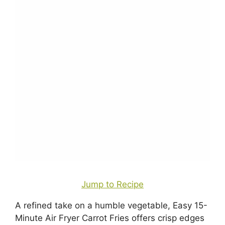
Jump to Recipe
A refined take on a humble vegetable, Easy 15-
Minute Air Fryer Carrot Fries offers crisp edges