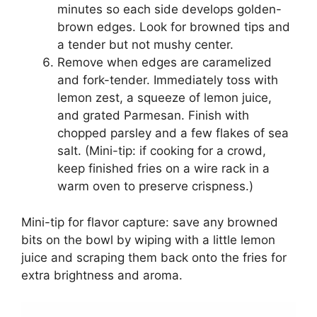
minutes so each side develops golden-
brown edges. Look for browned tips and
a tender but not mushy center.
Remove when edges are caramelized
and fork-tender. Immediately toss with
lemon zest, a squeeze of lemon juice,
and grated Parmesan. Finish with
chopped parsley and a few flakes of sea
salt. (Mini-tip: if cooking for a crowd,
keep finished fries on a wire rack in a
warm oven to preserve crispness.)
Mini-tip for flavor capture: save any browned
bits on the bowl by wiping with a little lemon
juice and scraping them back onto the fries for
extra brightness and aroma.