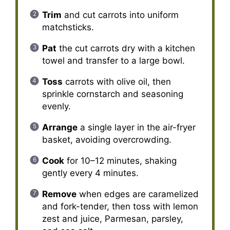
Trim
and cut carrots into uniform
matchsticks.
Pat
the cut carrots dry with a kitchen
towel and transfer to a large bowl.
Toss
carrots with olive oil, then
sprinkle cornstarch and seasoning
evenly.
Arrange
a single layer in the air-fryer
basket, avoiding overcrowding.
Cook
for 10–12 minutes, shaking
gently every 4 minutes.
Remove
when edges are caramelized
and fork-tender, then toss with lemon
zest and juice, Parmesan, parsley,