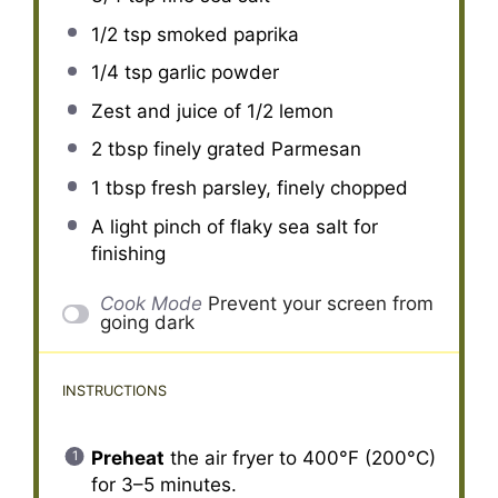
1/2 tsp
smoked paprika
1/4 tsp
garlic powder
Zest and juice of 1/2 lemon
2 tbsp
finely grated Parmesan
1 tbsp
fresh parsley, finely chopped
A light pinch of flaky sea salt for
finishing
Cook Mode
Prevent your screen from
going dark
INSTRUCTIONS
Preheat
the air fryer to 400°F (200°C)
for 3–5 minutes.