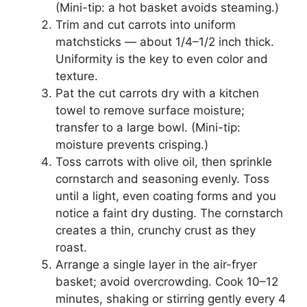
(Mini-tip: a hot basket avoids steaming.)
Trim and cut carrots into uniform
matchsticks — about 1/4–1/2 inch thick.
Uniformity is the key to even color and
texture.
Pat the cut carrots dry with a kitchen
towel to remove surface moisture;
transfer to a large bowl. (Mini-tip:
moisture prevents crisping.)
Toss carrots with olive oil, then sprinkle
cornstarch and seasoning evenly. Toss
until a light, even coating forms and you
notice a faint dry dusting. The cornstarch
creates a thin, crunchy crust as they
roast.
Arrange a single layer in the air-fryer
basket; avoid overcrowding. Cook 10–12
minutes, shaking or stirring gently every 4