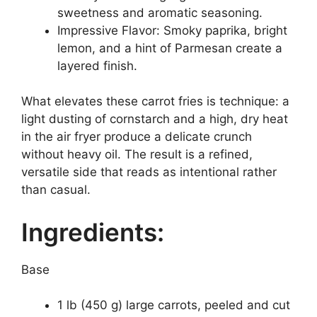
sweetness and aromatic seasoning.
Impressive Flavor: Smoky paprika, bright
lemon, and a hint of Parmesan create a
layered finish.
What elevates these carrot fries is technique: a
light dusting of cornstarch and a high, dry heat
in the air fryer produce a delicate crunch
without heavy oil. The result is a refined,
versatile side that reads as intentional rather
than casual.
Ingredients:
Base
1 lb (450 g) large carrots, peeled and cut