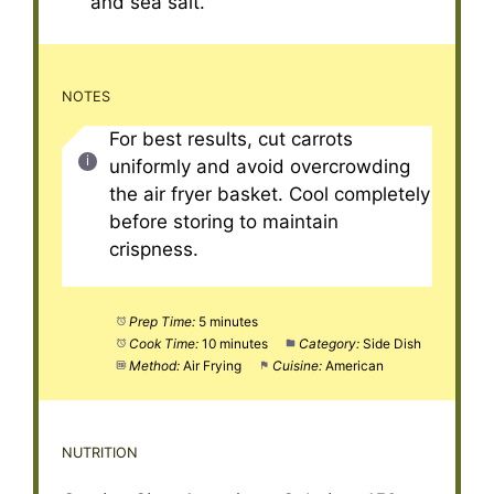
and sea salt.
NOTES
For best results, cut carrots
uniformly and avoid overcrowding
the air fryer basket. Cool completely
before storing to maintain
crispness.
Prep Time:
5 minutes
Cook Time:
10 minutes
Category:
Side Dish
Method:
Air Frying
Cuisine:
American
NUTRITION