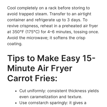
Cool completely on a rack before storing to
avoid trapped steam. Transfer to an airtight
container and refrigerate up to 3 days. To
revive crispness, reheat in a preheated air fryer
at 350°F (175°C) for 4–6 minutes, tossing once.
Avoid the microwave; it softens the crisp
coating.
Tips to Make Easy 15-
Minute Air Fryer
Carrot Fries:
Cut uniformly: consistent thickness yields
even caramelization and texture.
Use cornstarch sparingly: it gives a