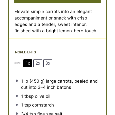
Elevate simple carrots into an elegant
accompaniment or snack with crisp
edges and a tender, sweet interior,
finished with a bright lemon-herb touch.
INGREDIENTS
1x
2x
3x
SCALE
1
lb (450 g) large carrots, peeled and
cut into
3
–
4
inch batons
1 tbsp
olive oil
1 tsp
cornstarch
3/4 tsp
fine sea salt