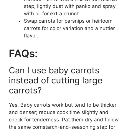
step, lightly dust with panko and spray
with oil for extra crunch.
Swap carrots for parsnips or heirloom
carrots for color variation and a nuttier
flavor.
FAQs:
Can I use baby carrots
instead of cutting large
carrots?
Yes. Baby carrots work but tend to be thicker
and denser; reduce cook time slightly and
check for tenderness. Pat them dry and follow
the same cornstarch-and-seasoning step for