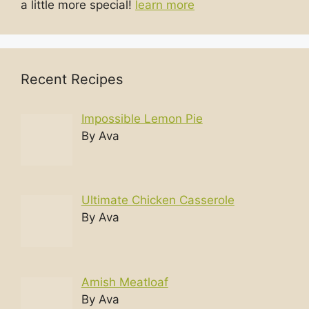
a little more special!
learn more
Recent Recipes
Impossible Lemon Pie
By Ava
Ultimate Chicken Casserole
By Ava
Amish Meatloaf
By Ava