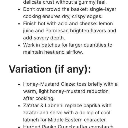
delicate crust without a gummy feel.
Don’t overcrowd the basket: single-layer
cooking ensures dry, crispy edges.
Finish hot with acid and cheese: lemon
juice and Parmesan brighten flavors and
add savory depth.
Work in batches for larger quantities to
maintain heat and airflow.
Variation (if any):
Honey-Mustard Glaze: toss briefly with a
warm, light honey-mustard reduction
after cooking.
Za’atar & Labneh: replace paprika with
za’atar and serve with a dollop of cool
labneh for Middle Eastern character.
Herbed Panko Crunch: after cornstarch