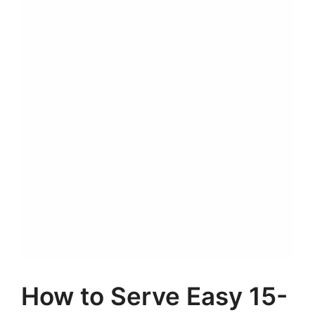
How to Serve Easy 15-