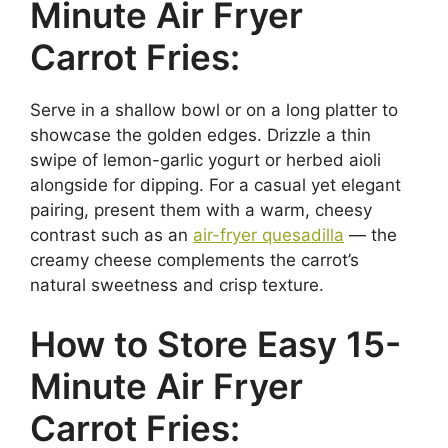
Minute Air Fryer
Carrot Fries:
Serve in a shallow bowl or on a long platter to
showcase the golden edges. Drizzle a thin
swipe of lemon-garlic yogurt or herbed aioli
alongside for dipping. For a casual yet elegant
pairing, present them with a warm, cheesy
contrast such as an
air-fryer quesadilla
— the
creamy cheese complements the carrot’s
natural sweetness and crisp texture.
How to Store Easy 15-
Minute Air Fryer
Carrot Fries: