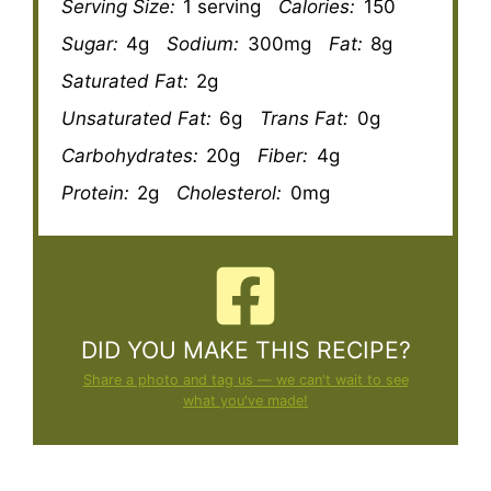
Serving Size:
1 serving
Calories:
150
Sugar:
4g
Sodium:
300mg
Fat:
8g
Saturated Fat:
2g
Unsaturated Fat:
6g
Trans Fat:
0g
Carbohydrates:
20g
Fiber:
4g
Protein:
2g
Cholesterol:
0mg
DID YOU MAKE THIS RECIPE?
Share a photo and tag us — we can't wait to see
what you've made!