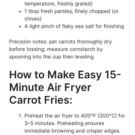
temperature, freshly grated)
1 tbsp fresh parsley, finely chopped (or
chives)
A light pinch of flaky sea salt for finishing
Precision notes: pat carrots thoroughly dry
before tossing; measure cornstarch by
spooning into the cup then leveling.
How to Make Easy 15-
Minute Air Fryer
Carrot Fries:
Preheat the air fryer to 400°F (200°C) for
3–5 minutes. Preheating ensures
immediate browning and crisper edges.