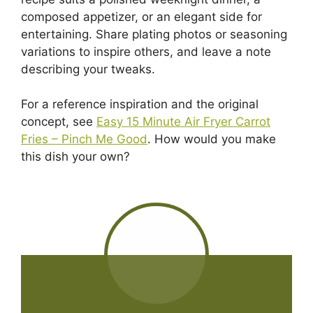
composed appetizer, or an elegant side for
entertaining. Share plating photos or seasoning
variations to inspire others, and leave a note
describing your tweaks.
For a reference inspiration and the original
concept, see
Easy 15 Minute Air Fryer Carrot
Fries – Pinch Me Good
. How would you make
this dish your own?