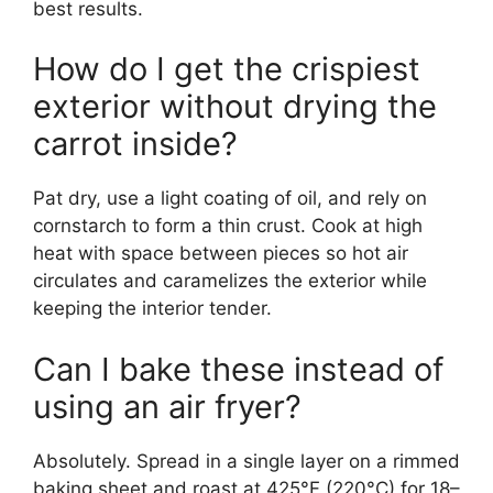
best results.
How do I get the crispiest
exterior without drying the
carrot inside?
Pat dry, use a light coating of oil, and rely on
cornstarch to form a thin crust. Cook at high
heat with space between pieces so hot air
circulates and caramelizes the exterior while
keeping the interior tender.
Can I bake these instead of
using an air fryer?
Absolutely. Spread in a single layer on a rimmed
baking sheet and roast at 425°F (220°C) for 18–