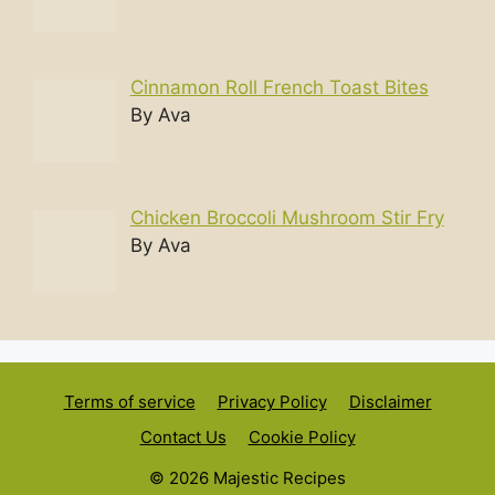
Cinnamon Roll French Toast Bites
By Ava
Chicken Broccoli Mushroom Stir Fry
By Ava
Terms of service
Privacy Policy
Disclaimer
Contact Us
Cookie Policy
© 2026 Majestic Recipes