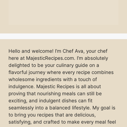
Hello and welcome! I’m Chef Ava, your chef
here at MajesticRecipes.com. I’m absolutely
delighted to be your culinary guide on a
flavorful journey where every recipe combines
wholesome ingredients with a touch of
indulgence. Majestic Recipes is all about
proving that nourishing meals can still be
exciting, and indulgent dishes can fit
seamlessly into a balanced lifestyle. My goal is
to bring you recipes that are delicious,
satisfying, and crafted to make every meal feel