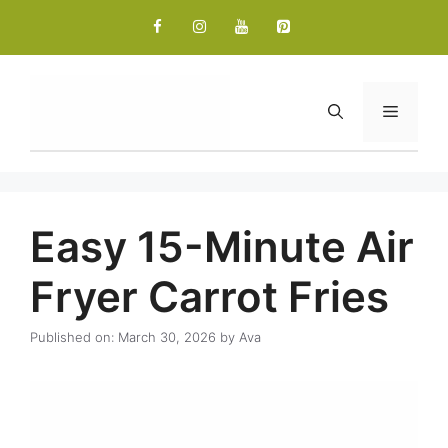
Skip
to
content
Menu
Easy 15-Minute Air
Fryer Carrot Fries
Published on: March 30, 2026
by
Ava