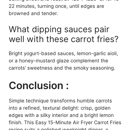
22 minutes, turning once, until edges are
browned and tender.
What dipping sauces pair
well with these carrot fries?
Bright yogurt-based sauces, lemon-garlic aioli,
or a honey-mustard glaze complement the
carrots’ sweetness and the smoky seasoning.
Conclusion :
Simple technique transforms humble carrots
into a refined, textural delight: crisp, golden
edges with a silky interior and a bright lemon
finish. This Easy 15-Minute Air Fryer Carrot Fries
recipe suits a polished weeknight dinner, a