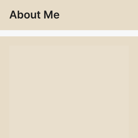
About Me