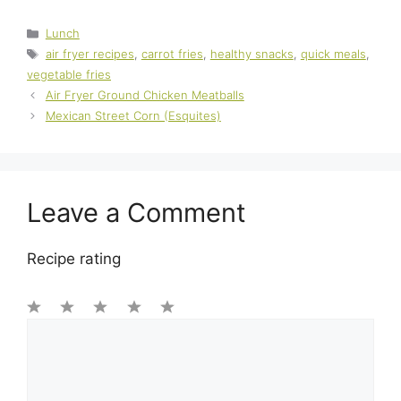
Categories
Lunch
Tags
air fryer recipes
,
carrot fries
,
healthy snacks
,
quick meals
,
vegetable fries
Air Fryer Ground Chicken Meatballs
Mexican Street Corn (Esquites)
Leave a Comment
Recipe rating
1
Comment
2
3
4
5
Star
Stars
Stars
Stars
Stars