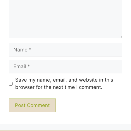
Name
Email
Save my name, email, and website in this
browser for the next time I comment.