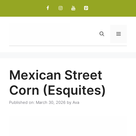
Skip
to
content
Menu
Mexican Street
Corn (Esquites)
Published on: March 30, 2026
by
Ava