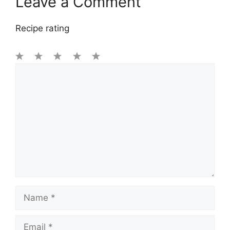
Leave a Comment
Recipe rating
1
Comment
2
3
4
5
Star
Stars
Stars
Stars
Stars
Name
Email