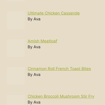
Ultimate Chicken Casserole
By Ava
Amish Meatloaf
By Ava
Cinnamon Roll French Toast Bites
By Ava
Chicken Broccoli Mushroom Stir Fry
By Ava