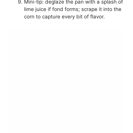
Mini-tip: deglaze the pan with a splash of
lime juice if fond forms; scrape it into the
corn to capture every bit of flavor.