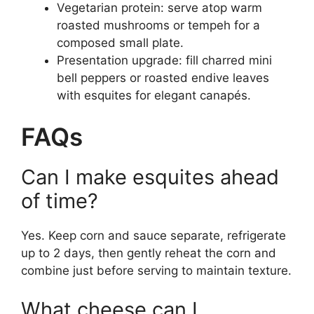
Vegetarian protein: serve atop warm
roasted mushrooms or tempeh for a
composed small plate.
Presentation upgrade: fill charred mini
bell peppers or roasted endive leaves
with esquites for elegant canapés.
FAQs
Can I make esquites ahead
of time?
Yes. Keep corn and sauce separate, refrigerate
up to 2 days, then gently reheat the corn and
combine just before serving to maintain texture.
What cheese can I