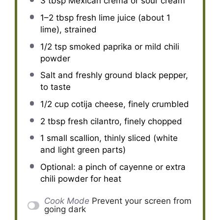
3 tbsp
Mexican crema or sour cream
1
–
2
tbsp fresh lime juice (about
1
lime), strained
1/2 tsp
smoked paprika or mild chili
powder
Salt and freshly ground black pepper,
to taste
1/2 cup
cotija cheese, finely crumbled
2 tbsp
fresh cilantro, finely chopped
1
small scallion, thinly sliced (white
and light green parts)
Optional: a pinch of cayenne or extra
chili powder for heat
Cook Mode
Prevent your screen from
going dark