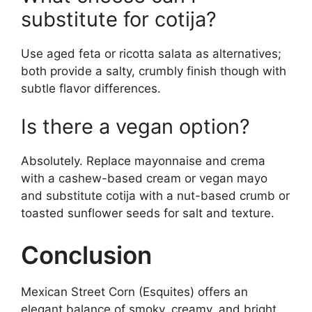
substitute for cotija?
Use aged feta or ricotta salata as alternatives;
both provide a salty, crumbly finish though with
subtle flavor differences.
Is there a vegan option?
Absolutely. Replace mayonnaise and crema
with a cashew-based cream or vegan mayo
and substitute cotija with a nut-based crumb or
toasted sunflower seeds for salt and texture.
Conclusion
Mexican Street Corn (Esquites) offers an
elegant balance of smoky, creamy, and bright