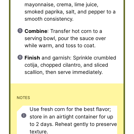
mayonnaise, crema, lime juice,
smoked paprika, salt, and pepper to a
smooth consistency.
Combine
: Transfer hot corn to a
serving bowl, pour the sauce over
while warm, and toss to coat.
Finish
and garnish: Sprinkle crumbled
cotija, chopped cilantro, and sliced
scallion, then serve immediately.
NOTES
Use fresh corn for the best flavor;
store in an airtight container for up
to 2 days. Reheat gently to preserve
texture.