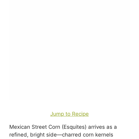
Jump to Recipe
Mexican Street Corn (Esquites) arrives as a
refined, bright side—charred corn kernels