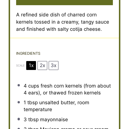
A refined side dish of charred corn
kernels tossed in a creamy, tangy sauce
and finished with salty cotija cheese.
INGREDIENTS
1x
2x
3x
SCALE
4 cups
fresh corn kernels (from about
4
ears), or thawed frozen kernels
1 tbsp
unsalted butter, room
temperature
3 tbsp
mayonnaise