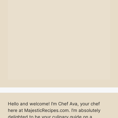
Hello and welcome! I’m Chef Ava, your chef
here at MajesticRecipes.com. I’m absolutely
delighted to be your culinary guide on a