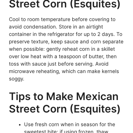
Street Corn (Esquites)
Cool to room temperature before covering to
avoid condensation. Store in an airtight
container in the refrigerator for up to 2 days. To
preserve texture, keep sauce and corn separate
when possible: gently reheat corn in a skillet
over low heat with a teaspoon of butter, then
toss with sauce just before serving. Avoid
microwave reheating, which can make kernels
soggy.
Tips to Make Mexican
Street Corn (Esquites)
Use fresh corn when in season for the
sweetest bite; if using frozen, thaw