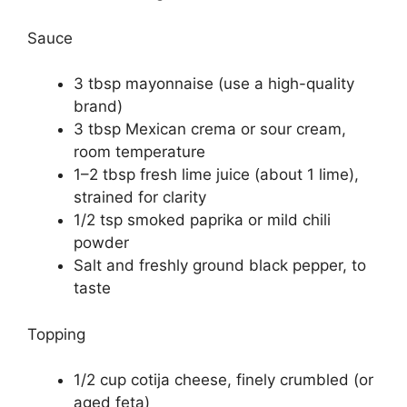
Sauce
3 tbsp mayonnaise (use a high-quality
brand)
3 tbsp Mexican crema or sour cream,
room temperature
1–2 tbsp fresh lime juice (about 1 lime),
strained for clarity
1/2 tsp smoked paprika or mild chili
powder
Salt and freshly ground black pepper, to
taste
Topping
1/2 cup cotija cheese, finely crumbled (or
aged feta)