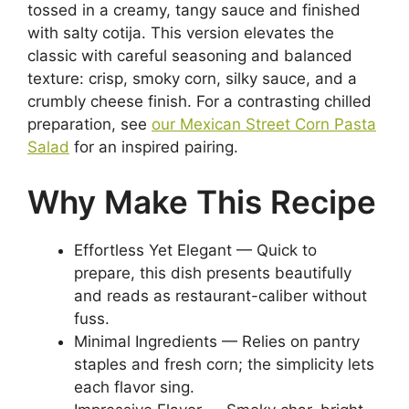
tossed in a creamy, tangy sauce and finished
with salty cotija. This version elevates the
classic with careful seasoning and balanced
texture: crisp, smoky corn, silky sauce, and a
crumbly cheese finish. For a contrasting chilled
preparation, see
our Mexican Street Corn Pasta
Salad
for an inspired pairing.
Why Make This Recipe
Effortless Yet Elegant — Quick to
prepare, this dish presents beautifully
and reads as restaurant-caliber without
fuss.
Minimal Ingredients — Relies on pantry
staples and fresh corn; the simplicity lets
each flavor sing.