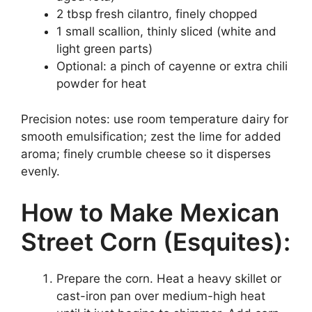
2 tbsp fresh cilantro, finely chopped
1 small scallion, thinly sliced (white and
light green parts)
Optional: a pinch of cayenne or extra chili
powder for heat
Precision notes: use room temperature dairy for
smooth emulsification; zest the lime for added
aroma; finely crumble cheese so it disperses
evenly.
How to Make Mexican
Street Corn (Esquites):
Prepare the corn. Heat a heavy skillet or
cast-iron pan over medium-high heat