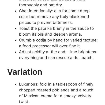
thoroughly and pat dry.
Char intentionally: aim for some deep
color but remove any truly blackened
pieces to prevent bitterness.
Toast the paprika briefly in the sauce to
bloom its oils and deepen aroma.
Crumble cotija by hand for varied texture;
a food processor will over-fine it.
Adjust acidity at the end—lime brightens
everything and can rescue a dull batch.
Variation
Luxurious: fold in a tablespoon of finely
chopped roasted poblanos and a touch
of Mexican crema for a smoky, velvety
twist.