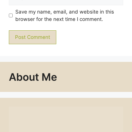
Save my name, email, and website in this
browser for the next time I comment.
About Me