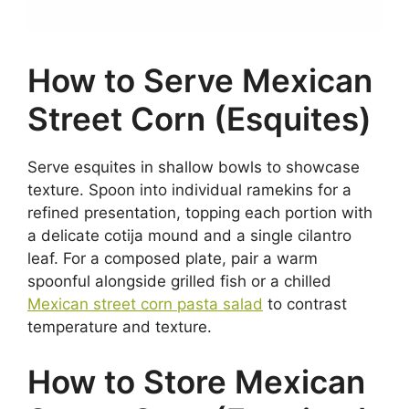
How to Serve Mexican
Street Corn (Esquites)
Serve esquites in shallow bowls to showcase
texture. Spoon into individual ramekins for a
refined presentation, topping each portion with
a delicate cotija mound and a single cilantro
leaf. For a composed plate, pair a warm
spoonful alongside grilled fish or a chilled
Mexican street corn pasta salad
to contrast
temperature and texture.
How to Store Mexican