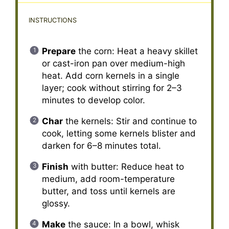
INSTRUCTIONS
Prepare
the corn: Heat a heavy skillet
or cast-iron pan over medium-high
heat. Add corn kernels in a single
layer; cook without stirring for 2–3
minutes to develop color.
Char
the kernels: Stir and continue to
cook, letting some kernels blister and
darken for 6–8 minutes total.
Finish
with butter: Reduce heat to
medium, add room-temperature
butter, and toss until kernels are
glossy.
Make
the sauce: In a bowl, whisk