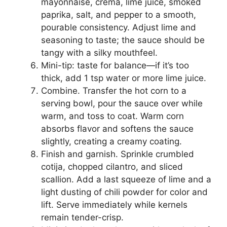
mayonnaise, crema, lime juice, smoked
paprika, salt, and pepper to a smooth,
pourable consistency. Adjust lime and
seasoning to taste; the sauce should be
tangy with a silky mouthfeel.
Mini-tip: taste for balance—if it’s too
thick, add 1 tsp water or more lime juice.
Combine. Transfer the hot corn to a
serving bowl, pour the sauce over while
warm, and toss to coat. Warm corn
absorbs flavor and softens the sauce
slightly, creating a creamy coating.
Finish and garnish. Sprinkle crumbled
cotija, chopped cilantro, and sliced
scallion. Add a last squeeze of lime and a
light dusting of chili powder for color and
lift. Serve immediately while kernels
remain tender-crisp.