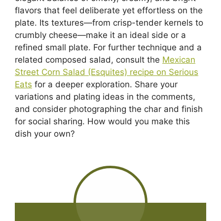
flavors that feel deliberate yet effortless on the
plate. Its textures—from crisp-tender kernels to
crumbly cheese—make it an ideal side or a
refined small plate. For further technique and a
related composed salad, consult the
Mexican
Street Corn Salad (Esquites) recipe on Serious
Eats
for a deeper exploration. Share your
variations and plating ideas in the comments,
and consider photographing the char and finish
for social sharing. How would you make this
dish your own?