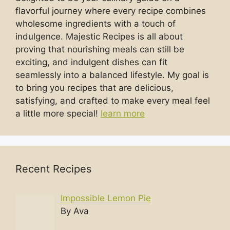
flavorful journey where every recipe combines
wholesome ingredients with a touch of
indulgence. Majestic Recipes is all about
proving that nourishing meals can still be
exciting, and indulgent dishes can fit
seamlessly into a balanced lifestyle. My goal is
to bring you recipes that are delicious,
satisfying, and crafted to make every meal feel
a little more special!
learn more
Recent Recipes
Impossible Lemon Pie
By Ava