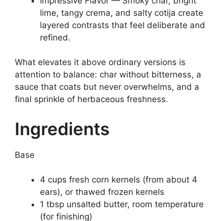
Impressive Flavor — Smoky char, bright
lime, tangy crema, and salty cotija create
layered contrasts that feel deliberate and
refined.
What elevates it above ordinary versions is
attention to balance: char without bitterness, a
sauce that coats but never overwhelms, and a
final sprinkle of herbaceous freshness.
Ingredients
Base
4 cups fresh corn kernels (from about 4
ears), or thawed frozen kernels
1 tbsp unsalted butter, room temperature
(for finishing)