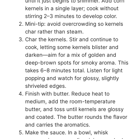
until it just begins to shimmer. Add corn
kernels in a single layer; cook without
stirring 2–3 minutes to develop color.
Mini-tip: avoid overcrowding so kernels
char rather than steam.
Char the kernels. Stir and continue to
cook, letting some kernels blister and
darken—aim for a mix of golden and
deep-brown spots for smoky aroma. This
takes 6–8 minutes total. Listen for light
popping and watch for glossy, slightly
shriveled edges.
Finish with butter. Reduce heat to
medium, add the room-temperature
butter, and toss until kernels are glossy
and coated. The butter rounds the flavor
and carries the aromatics.
Make the sauce. In a bowl, whisk