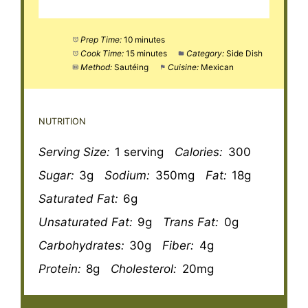
Prep Time:
10 minutes
Cook Time:
15 minutes
Category:
Side Dish
Method:
Sautéing
Cuisine:
Mexican
NUTRITION
Serving Size:
1 serving
Calories:
300
Sugar:
3g
Sodium:
350mg
Fat:
18g
Saturated Fat:
6g
Unsaturated Fat:
9g
Trans Fat:
0g
Carbohydrates:
30g
Fiber:
4g
Protein:
8g
Cholesterol:
20mg