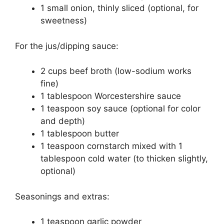
1 small onion, thinly sliced (optional, for
sweetness)
For the jus/dipping sauce:
2 cups beef broth (low-sodium works
fine)
1 tablespoon Worcestershire sauce
1 teaspoon soy sauce (optional for color
and depth)
1 tablespoon butter
1 teaspoon cornstarch mixed with 1
tablespoon cold water (to thicken slightly,
optional)
Seasonings and extras:
1 teaspoon garlic powder