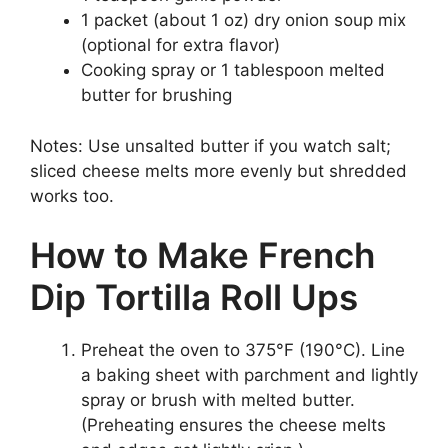
1 packet (about 1 oz) dry onion soup mix
(optional for extra flavor)
Cooking spray or 1 tablespoon melted
butter for brushing
Notes: Use unsalted butter if you watch salt;
sliced cheese melts more evenly but shredded
works too.
How to Make French
Dip Tortilla Roll Ups
Preheat the oven to 375°F (190°C). Line
a baking sheet with parchment and lightly
spray or brush with melted butter.
(Preheating ensures the cheese melts