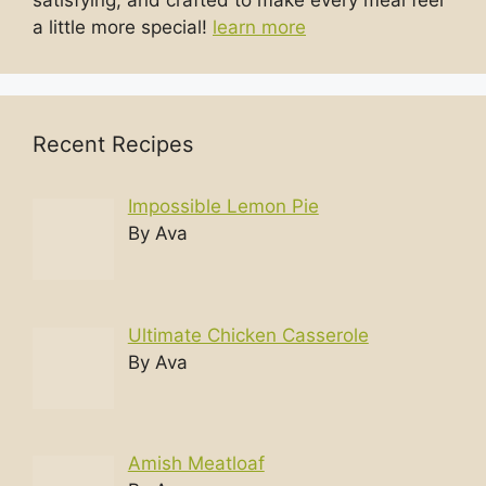
satisfying, and crafted to make every meal feel
a little more special!
learn more
Recent Recipes
Impossible Lemon Pie
By Ava
Ultimate Chicken Casserole
By Ava
Amish Meatloaf