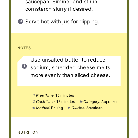
saucepan. Simmer and stir in
cornstarch slurry if desired.
Serve hot with jus for dipping.
NOTES
Use unsalted butter to reduce
sodium; shredded cheese melts
more evenly than sliced cheese.
Prep Time:
15 minutes
Cook Time:
12 minutes
Category:
Appetizer
Method:
Baking
Cuisine:
American
NUTRITION