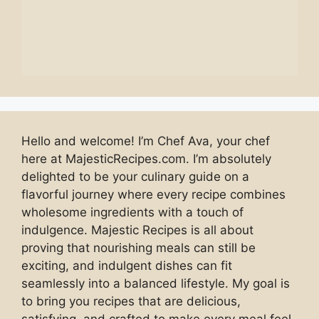
Hello and welcome! I’m Chef Ava, your chef
here at MajesticRecipes.com. I’m absolutely
delighted to be your culinary guide on a
flavorful journey where every recipe combines
wholesome ingredients with a touch of
indulgence. Majestic Recipes is all about
proving that nourishing meals can still be
exciting, and indulgent dishes can fit
seamlessly into a balanced lifestyle. My goal is
to bring you recipes that are delicious,