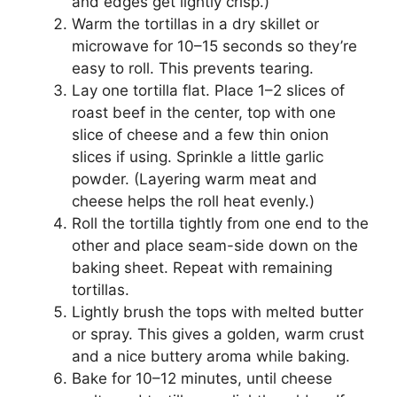
and edges get lightly crisp.)
Warm the tortillas in a dry skillet or
microwave for 10–15 seconds so they’re
easy to roll. This prevents tearing.
Lay one tortilla flat. Place 1–2 slices of
roast beef in the center, top with one
slice of cheese and a few thin onion
slices if using. Sprinkle a little garlic
powder. (Layering warm meat and
cheese helps the roll heat evenly.)
Roll the tortilla tightly from one end to the
other and place seam-side down on the
baking sheet. Repeat with remaining
tortillas.
Lightly brush the tops with melted butter
or spray. This gives a golden, warm crust
and a nice buttery aroma while baking.
Bake for 10–12 minutes, until cheese