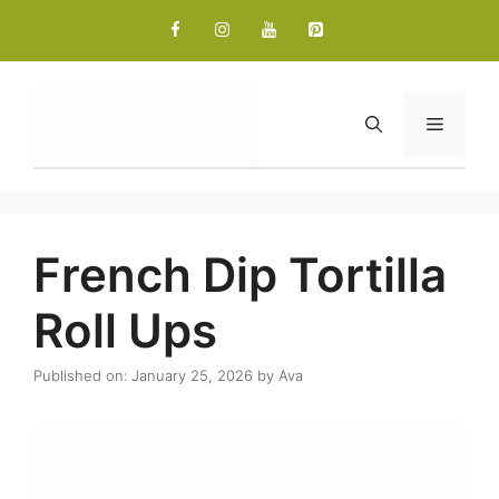
Skip
to
content
Menu
French Dip Tortilla
Roll Ups
Published on: January 25, 2026
by
Ava