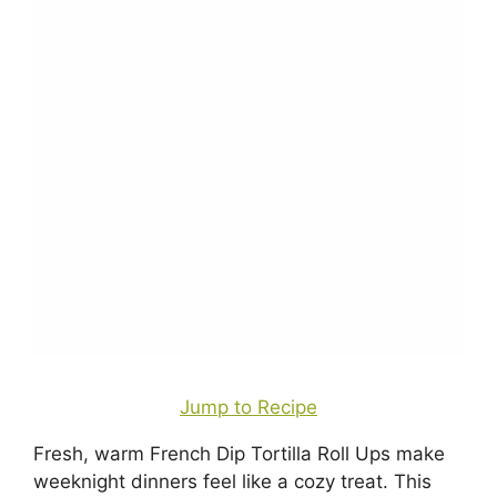
Jump to Recipe
Fresh, warm French Dip Tortilla Roll Ups make
weeknight dinners feel like a cozy treat. This