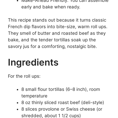
Make-Ahead Friendly: You can assemble
early and bake when ready.
This recipe stands out because it turns classic
French dip flavors into bite-size, warm roll ups.
They smell of butter and roasted beef as they
bake, and the tender tortillas soak up the
savory jus for a comforting, nostalgic bite.
Ingredients
For the roll ups:
8 small flour tortillas (6–8 inch), room
temperature
8 oz thinly sliced roast beef (deli-style)
8 slices provolone or Swiss cheese (or
shredded, about 1 1/2 cups)