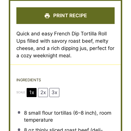
PRINT RECIPE
Quick and easy French Dip Tortilla Roll
Ups filled with savory roast beef, melty
cheese, and a rich dipping jus, perfect for
a cozy weeknight meal.
INGREDIENTS
1x
2x
3x
SCALE
8
small flour tortillas (
6
–
8
inch), room
temperature
8 oz
thinly sliced roast beef (deli-