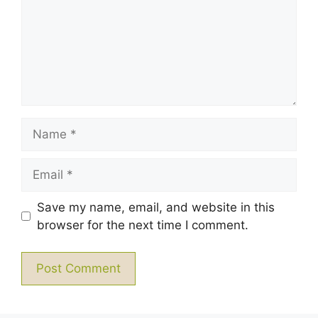
Name
Email
Save my name, email, and website in this
browser for the next time I comment.