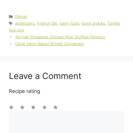
Categories
Dinner
Tags
appetizers
,
French Dip
,
party food
,
quick snacks
,
Tortilla
Roll Ups
Teriyaki Pineapple Chicken Rice Stuffed Peppers
Garlic Herb-Baked Shrimp Oreganata
Leave a Comment
Recipe rating
1
Comment
2
3
4
5
Star
Stars
Stars
Stars
Stars