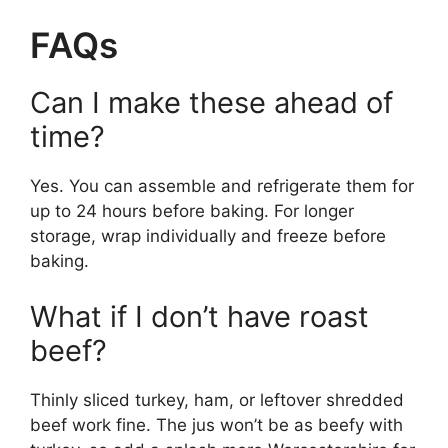
FAQs
Can I make these ahead of
time?
Yes. You can assemble and refrigerate them for
up to 24 hours before baking. For longer
storage, wrap individually and freeze before
baking.
What if I don’t have roast
beef?
Thinly sliced turkey, ham, or leftover shredded
beef work fine. The jus won’t be as beefy with