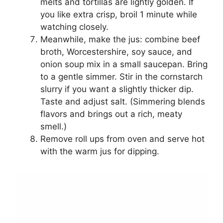
melts and tortillas are lightly golden. If
you like extra crisp, broil 1 minute while
watching closely.
Meanwhile, make the jus: combine beef
broth, Worcestershire, soy sauce, and
onion soup mix in a small saucepan. Bring
to a gentle simmer. Stir in the cornstarch
slurry if you want a slightly thicker dip.
Taste and adjust salt. (Simmering blends
flavors and brings out a rich, meaty
smell.)
Remove roll ups from oven and serve hot
with the warm jus for dipping.