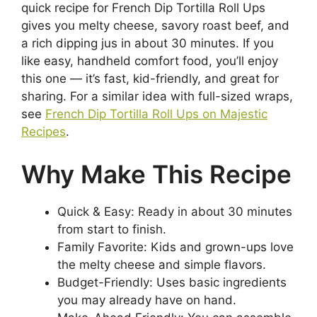
quick recipe for French Dip Tortilla Roll Ups
gives you melty cheese, savory roast beef, and
a rich dipping jus in about 30 minutes. If you
like easy, handheld comfort food, you’ll enjoy
this one — it’s fast, kid-friendly, and great for
sharing. For a similar idea with full-sized wraps,
see
French Dip Tortilla Roll Ups on Majestic
Recipes
.
Why Make This Recipe
Quick & Easy: Ready in about 30 minutes
from start to finish.
Family Favorite: Kids and grown-ups love
the melty cheese and simple flavors.
Budget-Friendly: Uses basic ingredients
you may already have on hand.