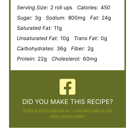
Serving Size:
2 roll ups
Calories:
450
Sugar:
3g
Sodium:
800mg
Fat:
24g
Saturated Fat:
11g
Unsaturated Fat:
10g
Trans Fat:
0g
Carbohydrates:
36g
Fiber:
2g
Protein:
22g
Cholesterol:
60mg
DID YOU MAKE THIS RECIPE?
Share a photo and tag us — we can't wait to see
what you've made!