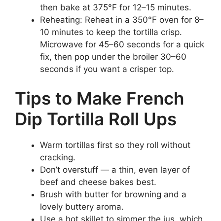
then bake at 375°F for 12–15 minutes.
Reheating: Reheat in a 350°F oven for 8–
10 minutes to keep the tortilla crisp.
Microwave for 45–60 seconds for a quick
fix, then pop under the broiler 30–60
seconds if you want a crisper top.
Tips to Make French
Dip Tortilla Roll Ups
Warm tortillas first so they roll without
cracking.
Don’t overstuff — a thin, even layer of
beef and cheese bakes best.
Brush with butter for browning and a
lovely buttery aroma.
Use a hot skillet to simmer the jus, which