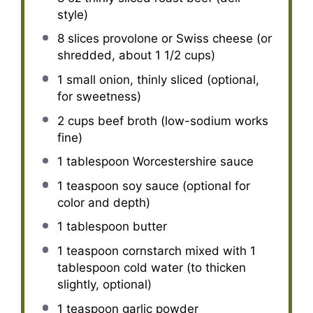
style)
8
slices provolone or Swiss cheese (or
shredded, about
1 1/2 cups
)
1
small onion, thinly sliced (optional,
for sweetness)
2 cups
beef broth (low-sodium works
fine)
1 tablespoon
Worcestershire sauce
1 teaspoon
soy sauce (optional for
color and depth)
1 tablespoon
butter
1 teaspoon
cornstarch mixed with 1
tablespoon cold water (to thicken
slightly, optional)
1 teaspoon
garlic powder