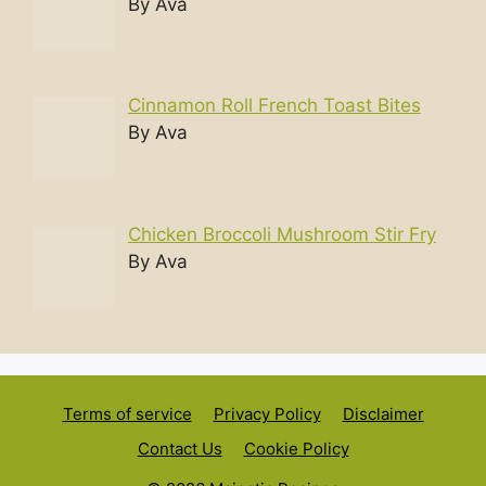
By Ava
Cinnamon Roll French Toast Bites
By Ava
Chicken Broccoli Mushroom Stir Fry
By Ava
Terms of service
Privacy Policy
Disclaimer
Contact Us
Cookie Policy