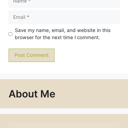
Email
Save my name, email, and website in this
browser for the next time I comment.
About Me