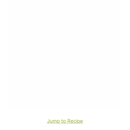
Jump to Recipe