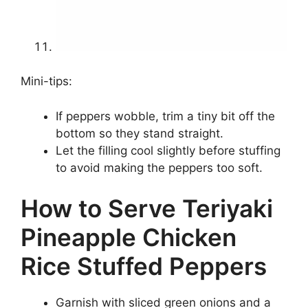
Mini-tips:
If peppers wobble, trim a tiny bit off the
bottom so they stand straight.
Let the filling cool slightly before stuffing
to avoid making the peppers too soft.
How to Serve Teriyaki
Pineapple Chicken
Rice Stuffed Peppers
Garnish with sliced green onions and a