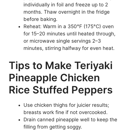
individually in foil and freeze up to 2
months. Thaw overnight in the fridge
before baking.
Reheat: Warm in a 350°F (175°C) oven
for 15–20 minutes until heated through,
or microwave single servings 2–3
minutes, stirring halfway for even heat.
Tips to Make Teriyaki
Pineapple Chicken
Rice Stuffed Peppers
Use chicken thighs for juicier results;
breasts work fine if not overcooked.
Drain canned pineapple well to keep the
filling from getting soggy.