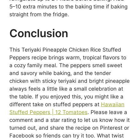
5–10 extra minutes to the baking time if baking
straight from the fridge.
Conclusion
This Teriyaki Pineapple Chicken Rice Stuffed
Peppers recipe brings warm, tropical flavors to
a cozy family meal. The peppers smell sweet
and savory while baking, and the tender
chicken with sticky teriyaki and bright pineapple
always feels a little like a small celebration at
the table. If you enjoyed this, you might like a
different take on stuffed peppers at
Hawaiian
Stuffed Peppers | 12 Tomatoes
. Please leave a
comment and a star rating to let us know how it
turned out, and share the recipe on Pinterest or
Facebook so friends can try it too. What twist