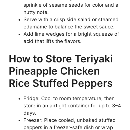
sprinkle of sesame seeds for color and a
nutty note.
Serve with a crisp side salad or steamed
edamame to balance the sweet sauce.
Add lime wedges for a bright squeeze of
acid that lifts the flavors.
How to Store Teriyaki
Pineapple Chicken
Rice Stuffed Peppers
Fridge: Cool to room temperature, then
store in an airtight container for up to 3–4
days.
Freezer: Place cooled, unbaked stuffed
peppers in a freezer-safe dish or wrap