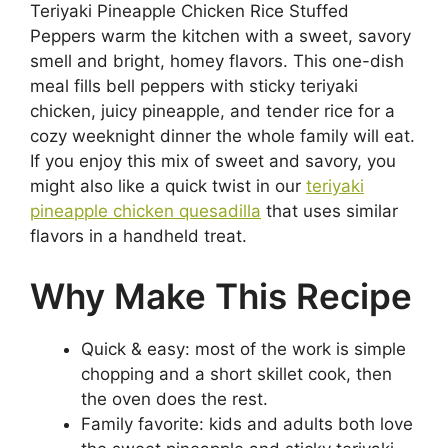
Teriyaki Pineapple Chicken Rice Stuffed
Peppers warm the kitchen with a sweet, savory
smell and bright, homey flavors. This one-dish
meal fills bell peppers with sticky teriyaki
chicken, juicy pineapple, and tender rice for a
cozy weeknight dinner the whole family will eat.
If you enjoy this mix of sweet and savory, you
might also like a quick twist in our
teriyaki
pineapple chicken quesadilla
that uses similar
flavors in a handheld treat.
Why Make This Recipe
Quick & easy: most of the work is simple
chopping and a short skillet cook, then
the oven does the rest.
Family favorite: kids and adults both love