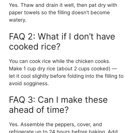
Yes. Thaw and drain it well, then pat dry with
paper towels so the filling doesn’t become
watery.
FAQ 2: What if I don’t have
cooked rice?
You can cook rice while the chicken cooks.
Make 1 cup dry rice (about 2 cups cooked) —
let it cool slightly before folding into the filling to
avoid sogginess.
FAQ 3: Can I make these
ahead of time?
Yes. Assemble the peppers, cover, and
refrigerate up to 24 hours before baking. Add