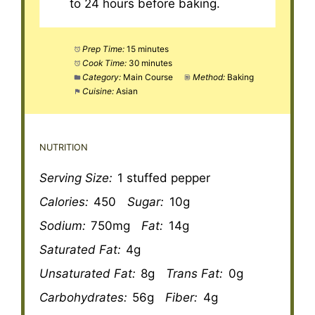
to 24 hours before baking.
Prep Time:
15 minutes
Cook Time:
30 minutes
Category:
Main Course
Method:
Baking
Cuisine:
Asian
NUTRITION
Serving Size:
1 stuffed pepper
Calories:
450
Sugar:
10g
Sodium:
750mg
Fat:
14g
Saturated Fat:
4g
Unsaturated Fat:
8g
Trans Fat:
0g
Carbohydrates:
56g
Fiber:
4g