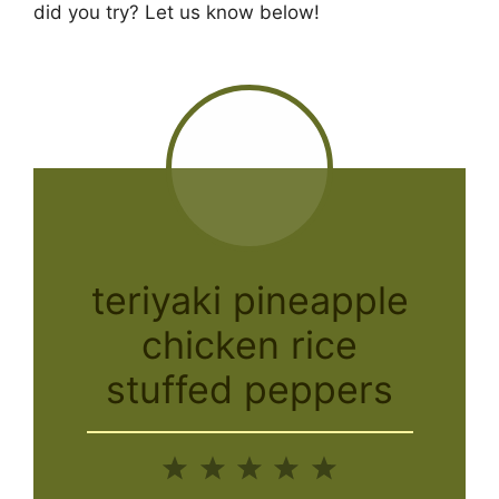
did you try? Let us know below!
teriyaki pineapple
chicken rice
stuffed peppers
1
2
3
4
5