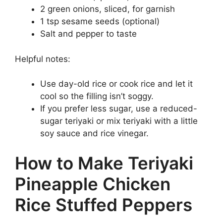
2 green onions, sliced, for garnish
1 tsp sesame seeds (optional)
Salt and pepper to taste
Helpful notes:
Use day-old rice or cook rice and let it
cool so the filling isn’t soggy.
If you prefer less sugar, use a reduced-
sugar teriyaki or mix teriyaki with a little
soy sauce and rice vinegar.
How to Make Teriyaki
Pineapple Chicken
Rice Stuffed Peppers