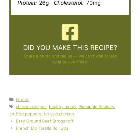
Protein:
26g
Cholesterol:
70mg
DID YOU MAKE THIS RECIPE?
Share a photo and tag us — we can't wait to see
what you've made!
Categories
Dinner
Tags
chicken recipes
,
healthy meals
,
Pineapple Recipes
,
stuffed peppers
,
teriyaki chicken
Easy Ground Beef Stroganoff
French Dip Tortilla Roll Ups