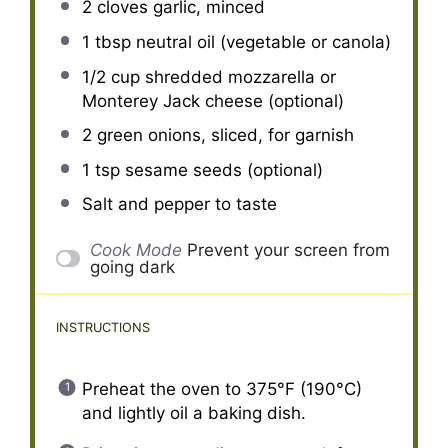
2
cloves garlic, minced
1 tbsp
neutral oil (vegetable or canola)
1/2 cup
shredded mozzarella or
Monterey Jack cheese (optional)
2
green onions, sliced, for garnish
1 tsp
sesame seeds (optional)
Salt and pepper to taste
Cook Mode
Prevent your screen from
going dark
INSTRUCTIONS
Preheat the oven to 375°F (190°C)
and lightly oil a baking dish.