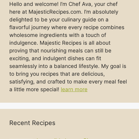
Hello and welcome! I’m Chef Ava, your chef
here at MajesticRecipes.com. I’m absolutely
delighted to be your culinary guide on a
flavorful journey where every recipe combines
wholesome ingredients with a touch of
indulgence. Majestic Recipes is all about
proving that nourishing meals can still be
exciting, and indulgent dishes can fit
seamlessly into a balanced lifestyle. My goal is
to bring you recipes that are delicious,
satisfying, and crafted to make every meal feel
a little more special!
learn more
Recent Recipes