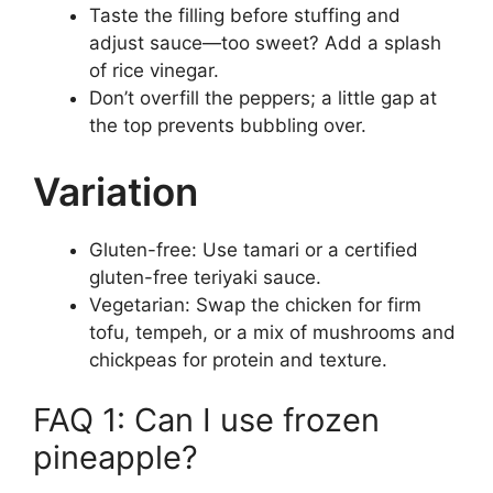
Taste the filling before stuffing and
adjust sauce—too sweet? Add a splash
of rice vinegar.
Don’t overfill the peppers; a little gap at
the top prevents bubbling over.
Variation
Gluten-free: Use tamari or a certified
gluten-free teriyaki sauce.
Vegetarian: Swap the chicken for firm
tofu, tempeh, or a mix of mushrooms and
chickpeas for protein and texture.
FAQ 1: Can I use frozen
pineapple?