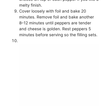
melty finish.
Cover loosely with foil and bake 20
minutes. Remove foil and bake another
8–12 minutes until peppers are tender
and cheese is golden. Rest peppers 5
minutes before serving so the filling sets.