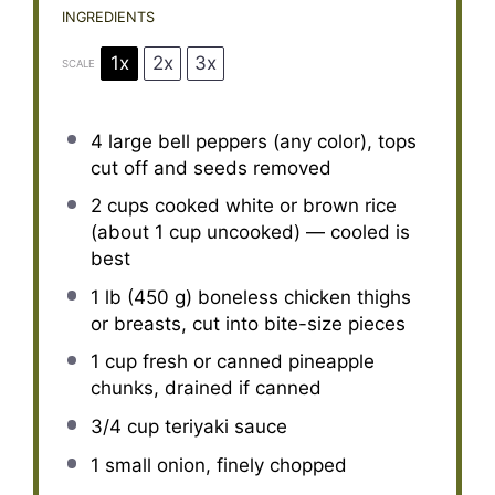
INGREDIENTS
1x
2x
3x
SCALE
4
large bell peppers (any color), tops
cut off and seeds removed
2 cups
cooked white or brown rice
(about
1 cup
uncooked) — cooled is
best
1
lb (450 g) boneless chicken thighs
or breasts, cut into bite-size pieces
1 cup
fresh or canned pineapple
chunks, drained if canned
3/4 cup
teriyaki sauce
1
small onion, finely chopped