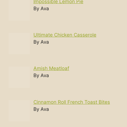
Impossible Lemon Pie
By Ava
Ultimate Chicken Casserole
By Ava
Amish Meatloaf
By Ava
Cinnamon Roll French Toast Bites
By Ava