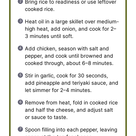
Bring rice to readiness or use leftover
cooked rice.
Heat oil in a large skillet over medium-
high heat, add onion, and cook for 2–
3 minutes until soft.
Add chicken, season with salt and
pepper, and cook until browned and
cooked through, about 6–8 minutes.
Stir in garlic, cook for 30 seconds,
add pineapple and teriyaki sauce, and
let simmer for 2–4 minutes.
Remove from heat, fold in cooked rice
and half the cheese, and adjust salt
or sauce to taste.
Spoon filling into each pepper, leaving