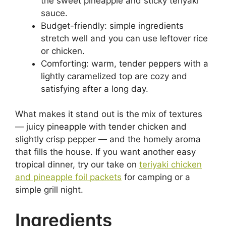
the sweet pineapple and sticky teriyaki
sauce.
Budget-friendly: simple ingredients
stretch well and you can use leftover rice
or chicken.
Comforting: warm, tender peppers with a
lightly caramelized top are cozy and
satisfying after a long day.
What makes it stand out is the mix of textures
— juicy pineapple with tender chicken and
slightly crisp pepper — and the homely aroma
that fills the house. If you want another easy
tropical dinner, try our take on
teriyaki chicken
and pineapple foil packets
for camping or a
simple grill night.
Ingredients