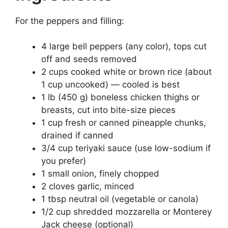
For the peppers and filling:
4 large bell peppers (any color), tops cut
off and seeds removed
2 cups cooked white or brown rice (about
1 cup uncooked) — cooled is best
1 lb (450 g) boneless chicken thighs or
breasts, cut into bite-size pieces
1 cup fresh or canned pineapple chunks,
drained if canned
3/4 cup teriyaki sauce (use low-sodium if
you prefer)
1 small onion, finely chopped
2 cloves garlic, minced
1 tbsp neutral oil (vegetable or canola)
1/2 cup shredded mozzarella or Monterey
Jack cheese (optional)