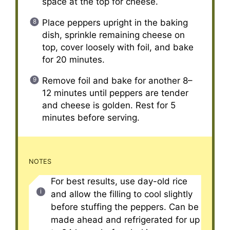
space at the top for cheese.
Place peppers upright in the baking
dish, sprinkle remaining cheese on
top, cover loosely with foil, and bake
for 20 minutes.
Remove foil and bake for another 8–
12 minutes until peppers are tender
and cheese is golden. Rest for 5
minutes before serving.
NOTES
For best results, use day-old rice
and allow the filling to cool slightly
before stuffing the peppers. Can be
made ahead and refrigerated for up