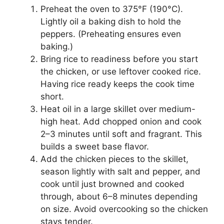
Preheat the oven to 375°F (190°C).
Lightly oil a baking dish to hold the
peppers. (Preheating ensures even
baking.)
Bring rice to readiness before you start
the chicken, or use leftover cooked rice.
Having rice ready keeps the cook time
short.
Heat oil in a large skillet over medium-
high heat. Add chopped onion and cook
2–3 minutes until soft and fragrant. This
builds a sweet base flavor.
Add the chicken pieces to the skillet,
season lightly with salt and pepper, and
cook until just browned and cooked
through, about 6–8 minutes depending
on size. Avoid overcooking so the chicken
stays tender.