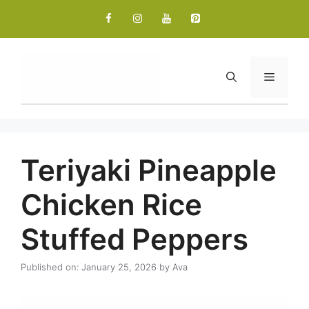
Skip
to
content
Menu
Teriyaki Pineapple
Chicken Rice
Stuffed Peppers
Published on: January 25, 2026
by
Ava