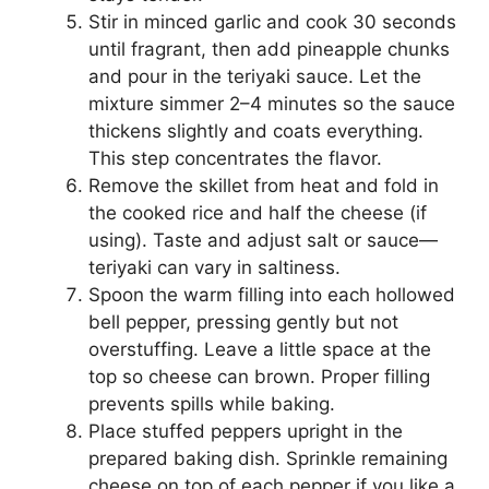
Stir in minced garlic and cook 30 seconds
until fragrant, then add pineapple chunks
and pour in the teriyaki sauce. Let the
mixture simmer 2–4 minutes so the sauce
thickens slightly and coats everything.
This step concentrates the flavor.
Remove the skillet from heat and fold in
the cooked rice and half the cheese (if
using). Taste and adjust salt or sauce—
teriyaki can vary in saltiness.
Spoon the warm filling into each hollowed
bell pepper, pressing gently but not
overstuffing. Leave a little space at the
top so cheese can brown. Proper filling
prevents spills while baking.
Place stuffed peppers upright in the
prepared baking dish. Sprinkle remaining
cheese on top of each pepper if you like a