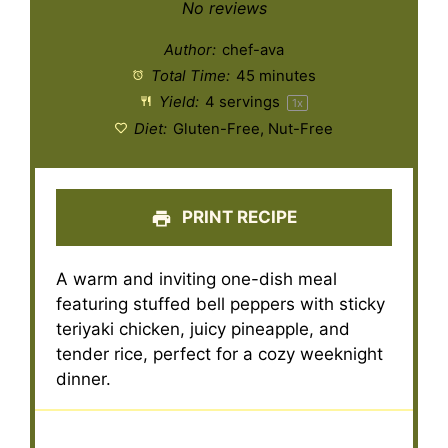
Star
Stars
Stars
Stars
Stars
No reviews
Author:
chef-ava
Total Time:
45 minutes
Yield:
4
servings
1
x
Diet:
Gluten-Free, Nut-Free
PRINT RECIPE
A warm and inviting one-dish meal
featuring stuffed bell peppers with sticky
teriyaki chicken, juicy pineapple, and
tender rice, perfect for a cozy weeknight
dinner.