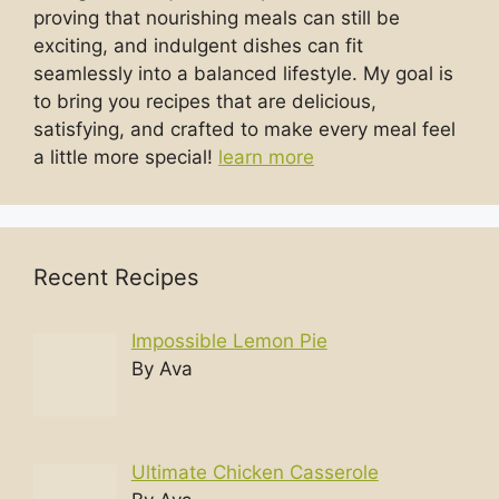
proving that nourishing meals can still be
exciting, and indulgent dishes can fit
seamlessly into a balanced lifestyle. My goal is
to bring you recipes that are delicious,
satisfying, and crafted to make every meal feel
a little more special!
learn more
Recent Recipes
Impossible Lemon Pie
By Ava
Ultimate Chicken Casserole