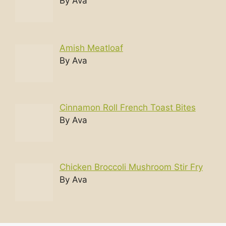
By Ava
Amish Meatloaf
By Ava
Cinnamon Roll French Toast Bites
By Ava
Chicken Broccoli Mushroom Stir Fry
By Ava