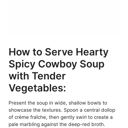
How to Serve Hearty
Spicy Cowboy Soup
with Tender
Vegetables:
Present the soup in wide, shallow bowls to
showcase the textures. Spoon a central dollop
of crème fraîche, then gently swirl to create a
pale marbling against the deep-red broth.