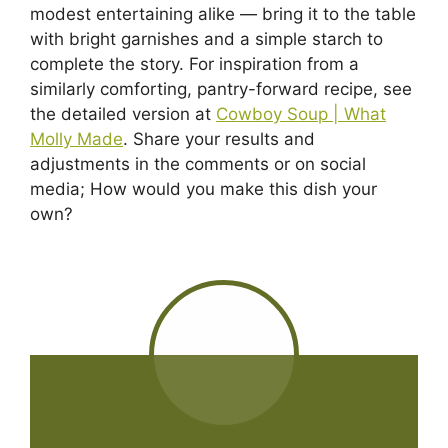
modest entertaining alike — bring it to the table
with bright garnishes and a simple starch to
complete the story. For inspiration from a
similarly comforting, pantry-forward recipe, see
the detailed version at
Cowboy Soup | What
Molly Made
. Share your results and
adjustments in the comments or on social
media; How would you make this dish your
own?