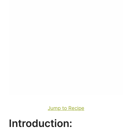
Jump to Recipe
Introduction: