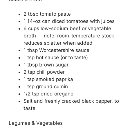
2 tbsp tomato paste
1 14-oz can diced tomatoes with juices
6 cups low-sodium beef or vegetable
broth — note: room-temperature stock
reduces splatter when added
1 tbsp Worcestershire sauce
1 tsp hot sauce (or to taste)
1 tbsp brown sugar
2 tsp chili powder
1 tsp smoked paprika
1 tsp ground cumin
1/2 tsp dried oregano
Salt and freshly cracked black pepper, to
taste
Legumes & Vegetables