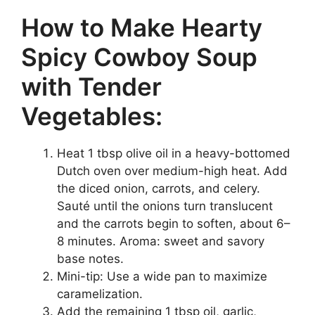
How to Make Hearty
Spicy Cowboy Soup
with Tender
Vegetables:
Heat 1 tbsp olive oil in a heavy-bottomed
Dutch oven over medium-high heat. Add
the diced onion, carrots, and celery.
Sauté until the onions turn translucent
and the carrots begin to soften, about 6–
8 minutes. Aroma: sweet and savory
base notes.
Mini-tip: Use a wide pan to maximize
caramelization.
Add the remaining 1 tbsp oil, garlic,