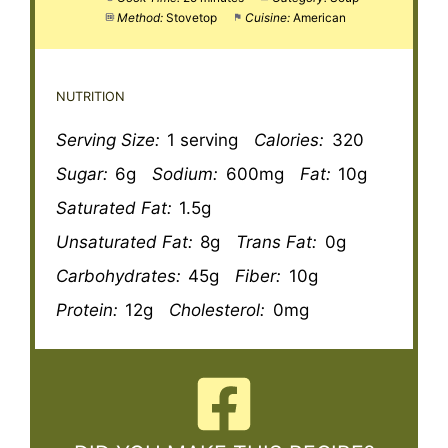
Method:
Stovetop
Cuisine:
American
NUTRITION
Serving Size:
1 serving
Calories:
320
Sugar:
6g
Sodium:
600mg
Fat:
10g
Saturated Fat:
1.5g
Unsaturated Fat:
8g
Trans Fat:
0g
Carbohydrates:
45g
Fiber:
10g
Protein:
12g
Cholesterol:
0mg