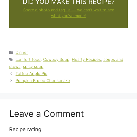
DID YOU MAKE THIS RECIPE?
Share a photo and tag us — we can't wait to see
what you've made!
Categories
Dinner
Tags
comfort food
,
Cowboy Soup
,
Hearty Recipes
,
soups and
stews
,
spicy soup
Toffee Apple Pie
Pumpkin Brulee Cheesecake
Leave a Comment
Recipe rating