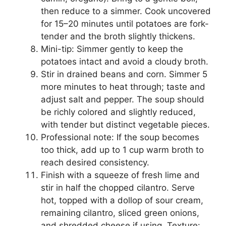
then reduce to a simmer. Cook uncovered
for 15–20 minutes until potatoes are fork-
tender and the broth slightly thickens.
Mini-tip: Simmer gently to keep the
potatoes intact and avoid a cloudy broth.
Stir in drained beans and corn. Simmer 5
more minutes to heat through; taste and
adjust salt and pepper. The soup should
be richly colored and slightly reduced,
with tender but distinct vegetable pieces.
Professional note: If the soup becomes
too thick, add up to 1 cup warm broth to
reach desired consistency.
Finish with a squeeze of fresh lime and
stir in half the chopped cilantro. Serve
hot, topped with a dollop of sour cream,
remaining cilantro, sliced green onions,
and shredded cheese if using. Texture: