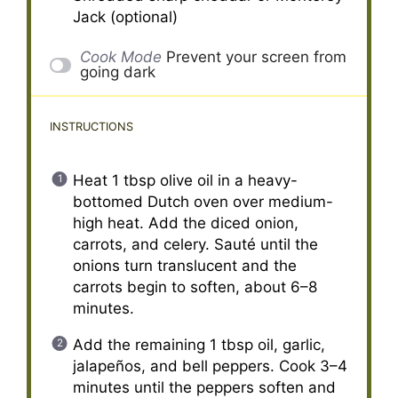
Jack (optional)
Cook Mode
Prevent your screen from
going dark
INSTRUCTIONS
Heat 1 tbsp olive oil in a heavy-
bottomed Dutch oven over medium-
high heat. Add the diced onion,
carrots, and celery. Sauté until the
onions turn translucent and the
carrots begin to soften, about 6–8
minutes.
Add the remaining 1 tbsp oil, garlic,
jalapeños, and bell peppers. Cook 3–4
minutes until the peppers soften and