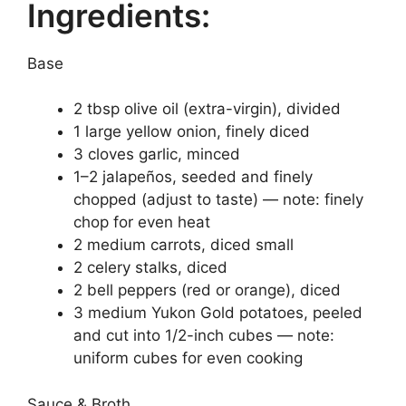
Ingredients:
Base
2 tbsp olive oil (extra-virgin), divided
1 large yellow onion, finely diced
3 cloves garlic, minced
1–2 jalapeños, seeded and finely
chopped (adjust to taste) — note: finely
chop for even heat
2 medium carrots, diced small
2 celery stalks, diced
2 bell peppers (red or orange), diced
3 medium Yukon Gold potatoes, peeled
and cut into 1/2-inch cubes — note:
uniform cubes for even cooking
Sauce & Broth