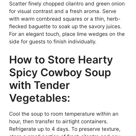
Scatter finely chopped cilantro and green onion
for visual contrast and a fresh aroma. Serve
with warm cornbread squares or a thin, herb-
flecked baguette to soak up the savory juices.
For an elegant touch, place lime wedges on the
side for guests to finish individually.
How to Store Hearty
Spicy Cowboy Soup
with Tender
Vegetables:
Cool the soup to room temperature within an
hour, then transfer to airtight containers.
Refrigerate up to 4 days. To preserve texture,