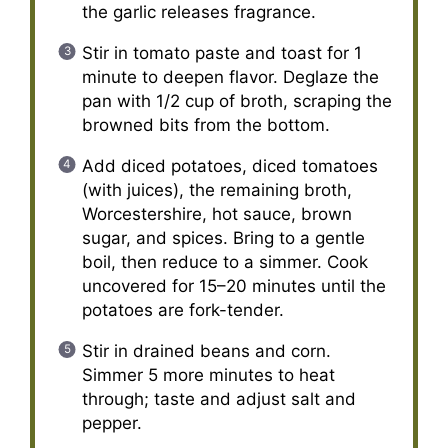
the garlic releases fragrance.
Stir in tomato paste and toast for 1
minute to deepen flavor. Deglaze the
pan with 1/2 cup of broth, scraping the
browned bits from the bottom.
Add diced potatoes, diced tomatoes
(with juices), the remaining broth,
Worcestershire, hot sauce, brown
sugar, and spices. Bring to a gentle
boil, then reduce to a simmer. Cook
uncovered for 15–20 minutes until the
potatoes are fork-tender.
Stir in drained beans and corn.
Simmer 5 more minutes to heat
through; taste and adjust salt and
pepper.