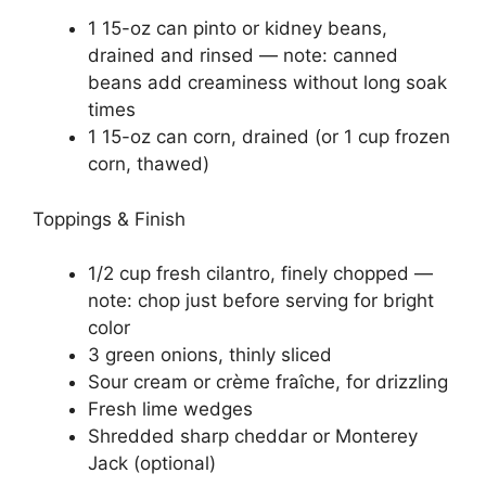
1 15-oz can pinto or kidney beans,
drained and rinsed — note: canned
beans add creaminess without long soak
times
1 15-oz can corn, drained (or 1 cup frozen
corn, thawed)
Toppings & Finish
1/2 cup fresh cilantro, finely chopped —
note: chop just before serving for bright
color
3 green onions, thinly sliced
Sour cream or crème fraîche, for drizzling
Fresh lime wedges
Shredded sharp cheddar or Monterey
Jack (optional)