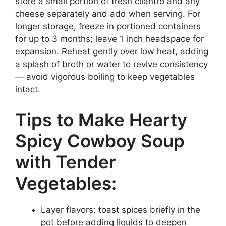
store a small portion of fresh cilantro and any
cheese separately and add when serving. For
longer storage, freeze in portioned containers
for up to 3 months; leave 1 inch headspace for
expansion. Reheat gently over low heat, adding
a splash of broth or water to revive consistency
— avoid vigorous boiling to keep vegetables
intact.
Tips to Make Hearty
Spicy Cowboy Soup
with Tender
Vegetables:
Layer flavors: toast spices briefly in the
pot before adding liquids to deepen