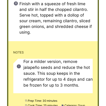
Finish with a squeeze of fresh lime
and stir in half the chopped cilantro.
Serve hot, topped with a dollop of
sour cream, remaining cilantro, sliced
green onions, and shredded cheese if
using.
NOTES
For a milder version, remove
jalapeño seeds and reduce the hot
sauce. This soup keeps in the
refrigerator for up to 4 days and can
be frozen for up to 3 months.
Prep Time:
30 minutes
Cook Time:
25 minutes
Category:
Soup