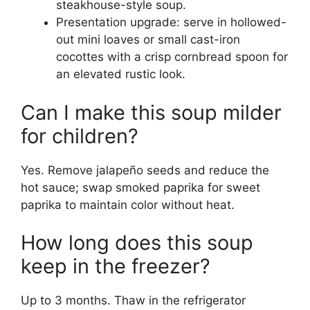
steakhouse-style soup.
Presentation upgrade: serve in hollowed-
out mini loaves or small cast-iron
cocottes with a crisp cornbread spoon for
an elevated rustic look.
Can I make this soup milder
for children?
Yes. Remove jalapeño seeds and reduce the
hot sauce; swap smoked paprika for sweet
paprika to maintain color without heat.
How long does this soup
keep in the freezer?
Up to 3 months. Thaw in the refrigerator