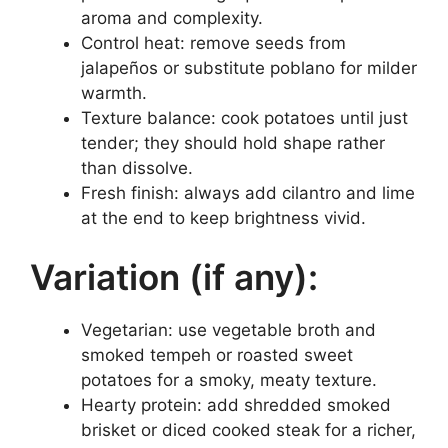
aroma and complexity.
Control heat: remove seeds from
jalapeños or substitute poblano for milder
warmth.
Texture balance: cook potatoes until just
tender; they should hold shape rather
than dissolve.
Fresh finish: always add cilantro and lime
at the end to keep brightness vivid.
Variation (if any):
Vegetarian: use vegetable broth and
smoked tempeh or roasted sweet
potatoes for a smoky, meaty texture.
Hearty protein: add shredded smoked
brisket or diced cooked steak for a richer,