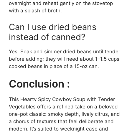
overnight and reheat gently on the stovetop
with a splash of broth.
Can I use dried beans
instead of canned?
Yes. Soak and simmer dried beans until tender
before adding; they will need about 1–1.5 cups
cooked beans in place of a 15-oz can.
Conclusion :
This Hearty Spicy Cowboy Soup with Tender
Vegetables offers a refined take on a beloved
one-pot classic: smoky depth, lively citrus, and
a chorus of textures that feel deliberate and
modern. It’s suited to weeknight ease and