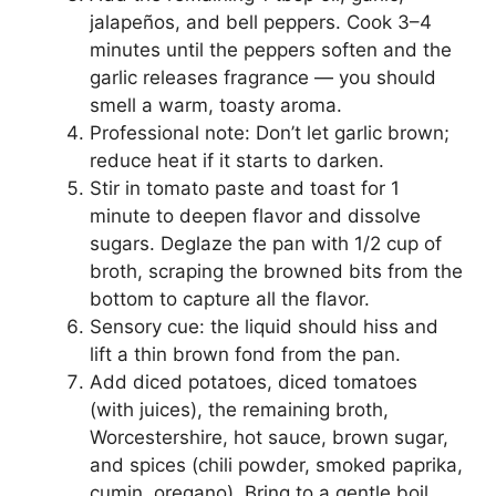
jalapeños, and bell peppers. Cook 3–4
minutes until the peppers soften and the
garlic releases fragrance — you should
smell a warm, toasty aroma.
Professional note: Don’t let garlic brown;
reduce heat if it starts to darken.
Stir in tomato paste and toast for 1
minute to deepen flavor and dissolve
sugars. Deglaze the pan with 1/2 cup of
broth, scraping the browned bits from the
bottom to capture all the flavor.
Sensory cue: the liquid should hiss and
lift a thin brown fond from the pan.
Add diced potatoes, diced tomatoes
(with juices), the remaining broth,
Worcestershire, hot sauce, brown sugar,
and spices (chili powder, smoked paprika,
cumin, oregano). Bring to a gentle boil,