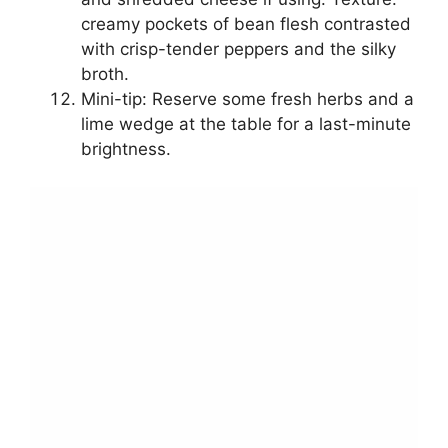
creamy pockets of bean flesh contrasted
with crisp-tender peppers and the silky
broth.
Mini-tip: Reserve some fresh herbs and a
lime wedge at the table for a last-minute
brightness.