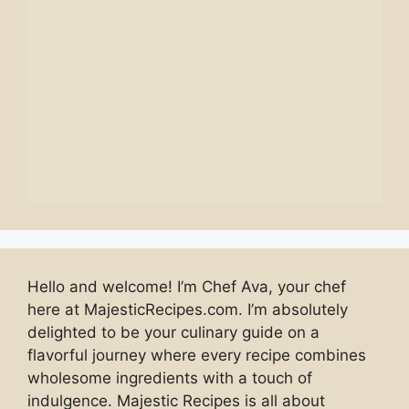
Hello and welcome! I’m Chef Ava, your chef
here at MajesticRecipes.com. I’m absolutely
delighted to be your culinary guide on a
flavorful journey where every recipe combines
wholesome ingredients with a touch of
indulgence. Majestic Recipes is all about