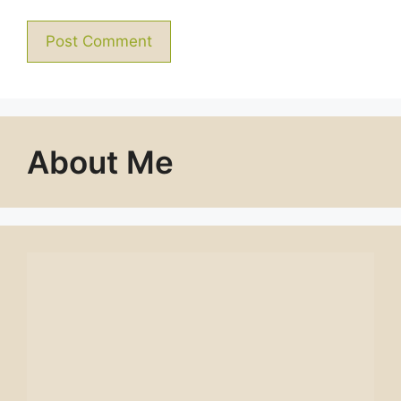
About Me