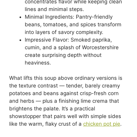
concentrates flavor while keeping clean
lines and minimal steps.
Minimal Ingredients: Pantry-friendly
beans, tomatoes, and spices transform
into layers of savory complexity.
Impressive Flavor: Smoked paprika,
cumin, and a splash of Worcestershire
create surprising depth without
heaviness.
What lifts this soup above ordinary versions is
the texture contrast — tender, barely creamy
potatoes and beans against crisp-fresh corn
and herbs — plus a finishing lime crema that
brightens the palate. It’s a practical
showstopper that pairs well with simple sides
like the warm, flaky crust of a
chicken pot pie
.