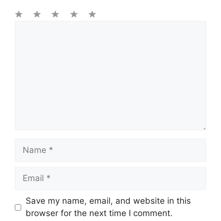
1
Comment
2
3
4
5
Star
Stars
Stars
Stars
Stars
Name
Email
Save my name, email, and website in this
browser for the next time I comment.