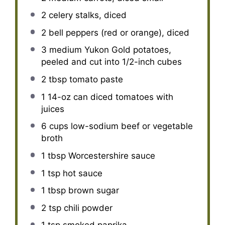
2
celery stalks, diced
2
bell peppers (red or orange), diced
3
medium Yukon Gold potatoes,
peeled and cut into
1/2
-inch cubes
2 tbsp
tomato paste
1
14-oz can diced tomatoes with
juices
6 cups
low-sodium beef or vegetable
broth
1 tbsp
Worcestershire sauce
1 tsp
hot sauce
1 tbsp
brown sugar
2 tsp
chili powder