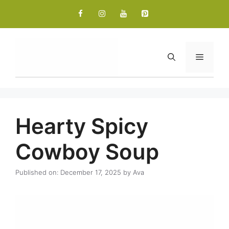
Skip
to
content
Menu
Hearty Spicy
Cowboy Soup
Published on: December 17, 2025
by
Ava