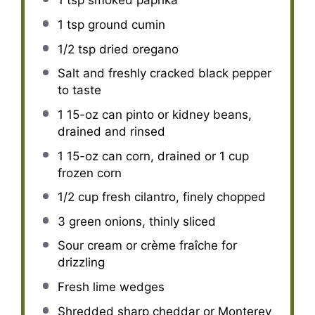
1 tsp
smoked paprika
1 tsp
ground cumin
1/2 tsp
dried oregano
Salt and freshly cracked black pepper
to taste
1
15-oz can pinto or kidney beans,
drained and rinsed
1
15-oz can corn, drained or
1 cup
frozen corn
1/2 cup
fresh cilantro, finely chopped
3
green onions, thinly sliced
Sour cream or crème fraîche for
drizzling
Fresh lime wedges
Shredded sharp cheddar or Monterey