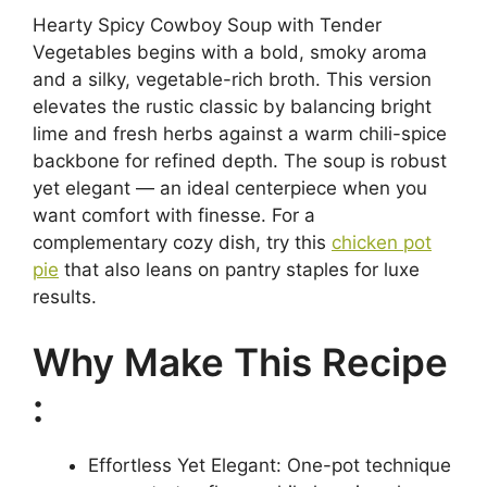
Hearty Spicy Cowboy Soup with Tender
Vegetables begins with a bold, smoky aroma
and a silky, vegetable-rich broth. This version
elevates the rustic classic by balancing bright
lime and fresh herbs against a warm chili-spice
backbone for refined depth. The soup is robust
yet elegant — an ideal centerpiece when you
want comfort with finesse. For a
complementary cozy dish, try this
chicken pot
pie
that also leans on pantry staples for luxe
results.
Why Make This Recipe
:
Effortless Yet Elegant: One-pot technique