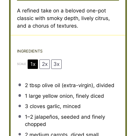
A refined take on a beloved one-pot
classic with smoky depth, lively citrus,
and a chorus of textures.
INGREDIENTS
1x
2x
3x
SCALE
2 tbsp
olive oil (extra-virgin), divided
1
large yellow onion, finely diced
3
cloves garlic, minced
1
–
2
jalapeños, seeded and finely
chopped
2
medium carrots, diced small