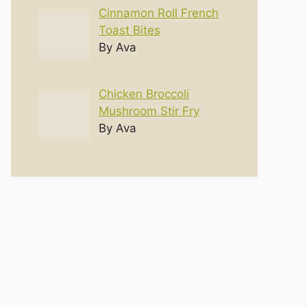
Cinnamon Roll French
Toast Bites
By Ava
Chicken Broccoli
Mushroom Stir Fry
By Ava