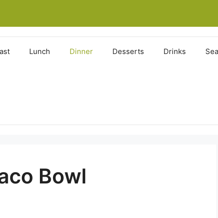
ast
Lunch
Dinner
Desserts
Drinks
Sea
aco Bowl