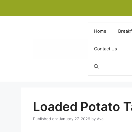
Skip
to
content
Home
Breakf
Contact Us
Loaded Potato T
Published on: January 27, 2026
by
Ava