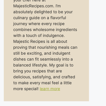
your chef here at
MajesticRecipes.com. I’m
absolutely delighted to be your
culinary guide on a flavorful
journey where every recipe
combines wholesome ingredients
with a touch of indulgence.
Majestic Recipes is all about
proving that nourishing meals can
still be exciting, and indulgent
dishes can fit seamlessly into a
balanced lifestyle. My goal is to
bring you recipes that are
delicious, satisfying, and crafted
to make every meal feel a little
more special!
learn more