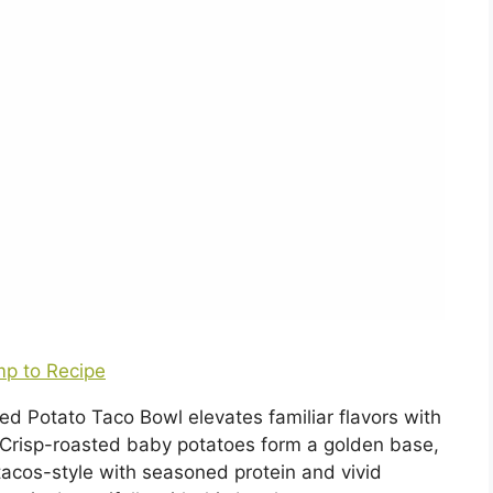
p to Recipe
ed Potato Taco Bowl elevates familiar flavors with
. Crisp-roasted baby potatoes form a golden base,
acos-style with seasoned protein and vivid