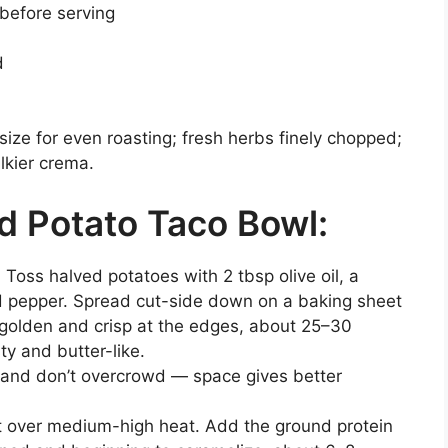
 before serving
d
 size for even roasting; fresh herbs finely chopped;
lkier crema.
 Potato Taco Bowl:
Toss halved potatoes with 2 tbsp olive oil, a
d pepper. Spread cut-side down on a baking sheet
ly golden and crisp at the edges, about 25–30
y and butter-like.
 and don’t overcrowd — space gives better
et over medium-high heat. Add the ground protein