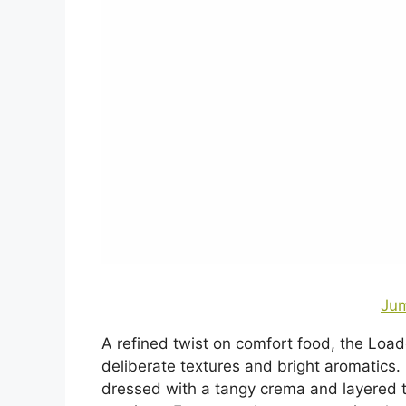
Jum
A refined twist on comfort food, the Load
deliberate textures and bright aromatics
dressed with a tangy crema and layered t