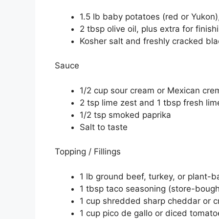
1.5 lb baby potatoes (red or Yukon)
2 tbsp olive oil, plus extra for finish
Kosher salt and freshly cracked bl
Sauce
1/2 cup sour cream or Mexican cre
2 tsp lime zest and 1 tbsp fresh lim
1/2 tsp smoked paprika
Salt to taste
Topping / Fillings
1 lb ground beef, turkey, or plant-
1 tbsp taco seasoning (store-bou
1 cup shredded sharp cheddar or cr
1 cup pico de gallo or diced tomato