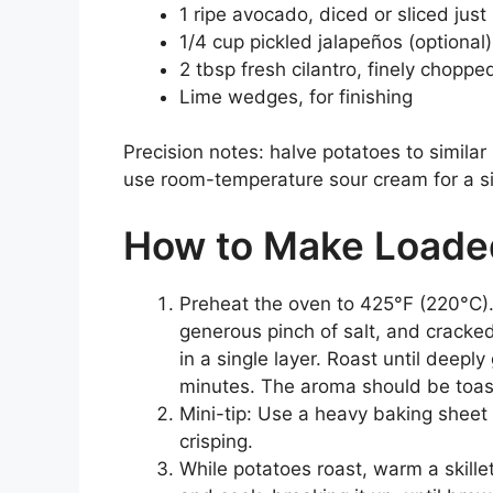
1 ripe avocado, diced or sliced just
1/4 cup pickled jalapeños (optional)
2 tbsp fresh cilantro, finely choppe
Lime wedges, for finishing
Precision notes: halve potatoes to similar
use room-temperature sour cream for a si
How to Make Loaded
Preheat the oven to 425°F (220°C). 
generous pinch of salt, and cracke
in a single layer. Roast until deep
minutes. The aroma should be toast
Mini-tip: Use a heavy baking sheet
crisping.
While potatoes roast, warm a skill