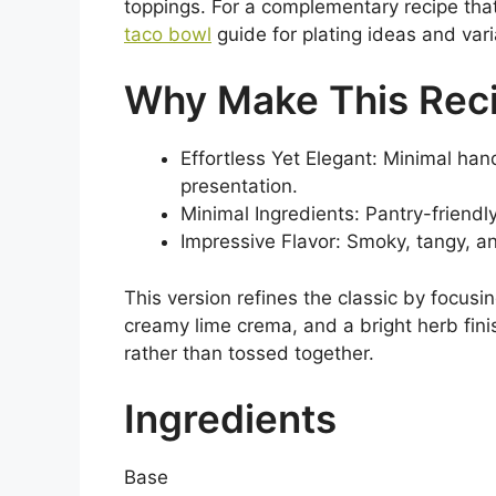
toppings. For a complementary recipe that 
taco bowl
guide for plating ideas and vari
Why Make This Rec
Effortless Yet Elegant: Minimal ha
presentation.
Minimal Ingredients: Pantry-friendl
Impressive Flavor: Smoky, tangy, an
This version refines the classic by focusi
creamy lime crema, and a bright herb fin
rather than tossed together.
Ingredients
Base