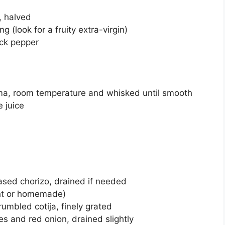
, halved
ing (look for a fruity extra-virgin)
ack pepper
ma, room temperature and whisked until smooth
e juice
based chorizo, drained if needed
ght or homemade)
umbled cotija, finely grated
es and red onion, drained slightly