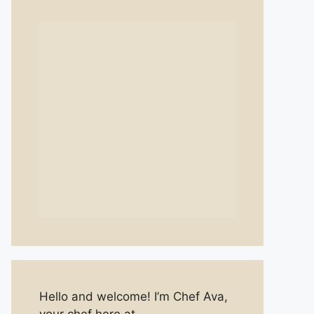
Hello and welcome! I’m Chef Ava,