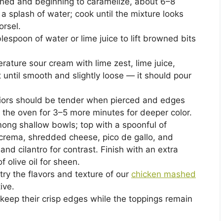
owned and beginning to caramelize, about 6–8
a splash of water; cook until the mixture looks
orsel.
lespoon of water or lime juice to lift browned bits
ture sour cream with lime zest, lime juice,
 until smooth and slightly loose — it should pour
riors should be tender when pierced and edges
to the oven for 3–5 more minutes for deeper color.
mong shallow bowls; top with a spoonful of
e crema, shredded cheese, pico de gallo, and
nd cilantro for contrast. Finish with an extra
f olive oil for sheen.
 try the flavors and texture of our
chicken mashed
ive.
keep their crisp edges while the toppings remain