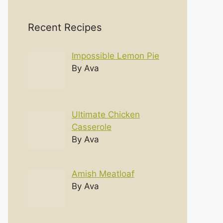
Recent Recipes
Impossible Lemon Pie
By Ava
Ultimate Chicken
Casserole
By Ava
Amish Meatloaf
By Ava