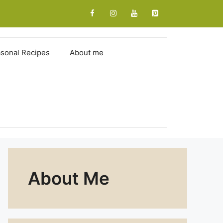
sonal Recipes
About me
About Me