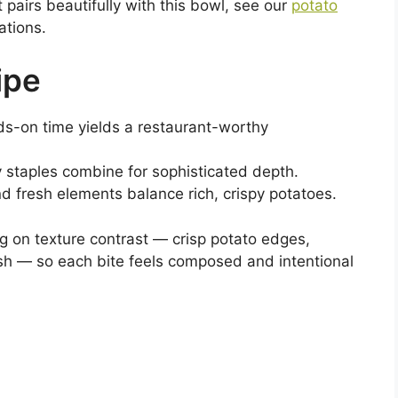
pairs beautifully with this bowl, see our
potato
ations.
ipe
nds-on time yields a restaurant-worthy
y staples combine for sophisticated depth.
d fresh elements balance rich, crispy potatoes.
ng on texture contrast — crisp potato edges,
ish — so each bite feels composed and intentional