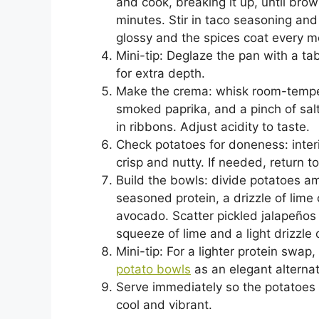
and cook, breaking it up, until br
minutes. Stir in taco seasoning and 
glossy and the spices coat every m
Mini-tip: Deglaze the pan with a tab
for extra depth.
Make the crema: whisk room-tempera
smoked paprika, and a pinch of salt
in ribbons. Adjust acidity to taste.
Check potatoes for doneness: inte
crisp and nutty. If needed, return 
Build the bowls: divide potatoes a
seasoned protein, a drizzle of lim
avocado. Scatter pickled jalapeños a
squeeze of lime and a light drizzle o
Mini-tip: For a lighter protein swap,
potato bowls
as an elegant alternat
Serve immediately so the potatoes 
cool and vibrant.