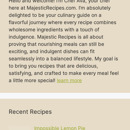
Hello and welcome! I’m Chef Ava, your chef
here at MajesticRecipes.com. I’m absolutely
delighted to be your culinary guide on a
flavorful journey where every recipe combines
wholesome ingredients with a touch of
indulgence. Majestic Recipes is all about
proving that nourishing meals can still be
exciting, and indulgent dishes can fit
seamlessly into a balanced lifestyle. My goal is
to bring you recipes that are delicious,
satisfying, and crafted to make every meal feel
a little more special!
learn more
Recent Recipes
Impossible Lemon Pie