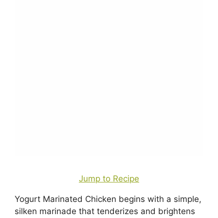
Jump to Recipe
Yogurt Marinated Chicken begins with a simple,
silken marinade that tenderizes and brightens