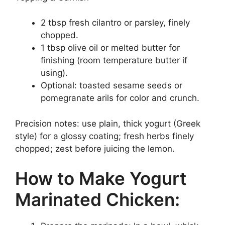
2 tbsp fresh cilantro or parsley, finely
chopped.
1 tbsp olive oil or melted butter for
finishing (room temperature butter if
using).
Optional: toasted sesame seeds or
pomegranate arils for color and crunch.
Precision notes: use plain, thick yogurt (Greek
style) for a glossy coating; fresh herbs finely
chopped; zest before juicing the lemon.
How to Make Yogurt
Marinated Chicken: