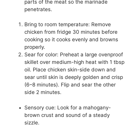
parts of the meat so the marinade
penetrates.
Bring to room temperature: Remove
chicken from fridge 30 minutes before
cooking so it cooks evenly and browns
properly.
Sear for color: Preheat a large ovenproof
skillet over medium-high heat with 1 tbsp
oil. Place chicken skin-side down and
sear until skin is deeply golden and crisp
(6–8 minutes). Flip and sear the other
side 2 minutes.
Sensory cue: Look for a mahogany-
brown crust and sound of a steady
sizzle.