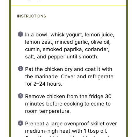
INSTRUCTIONS
In a bowl, whisk yogurt, lemon juice,
lemon zest, minced garlic, olive oil,
cumin, smoked paprika, coriander,
salt, and pepper until smooth.
Pat the chicken dry and coat it with
the marinade. Cover and refrigerate
for 2–24 hours.
Remove chicken from the fridge 30
minutes before cooking to come to
room temperature.
Preheat a large ovenproof skillet over
medium-high heat with 1 tbsp oil.