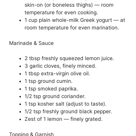
skin-on (or boneless thighs) — room
temperature for even cooking.
1 cup plain whole-milk Greek yogurt — at
room temperature for even marination.
Marinade & Sauce
2 tbsp freshly squeezed lemon juice.
3 garlic cloves, finely minced.
1 tbsp extra-virgin olive oil.
1 tsp ground cumin.
1 tsp smoked paprika.
1/2 tsp ground coriander.
1 tsp kosher salt (adjust to taste).
1/2 tsp freshly ground black pepper.
Zest of 1 lemon — finely grated.
Topping & Garnish