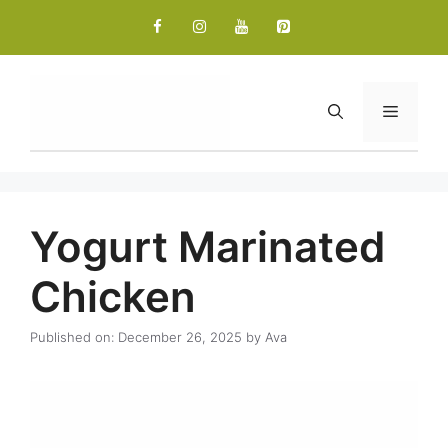
Skip
to
content
Menu
Yogurt Marinated
Chicken
Published on: December 26, 2025
by
Ava