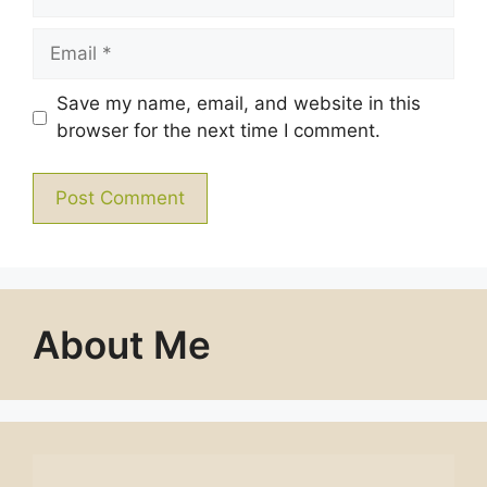
Email
Save my name, email, and website in this
browser for the next time I comment.
About Me