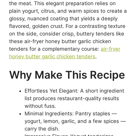
the meat. This elegant preparation relies on
plain yogurt, citrus, and warm spices to create a
glossy, nuanced coating that yields a deeply
flavored, golden crust. For a contrasting texture
on the side, consider crisp, buttery tenders like
these air-fryer honey butter garlic chicken
tenders for a complementary course:
air-fryer
honey butter garlic chicken tenders
.
Why Make This Recipe
Effortless Yet Elegant: A short ingredient
list produces restaurant-quality results
without fuss.
Minimal Ingredients: Pantry staples —
yogurt, lemon, garlic, and a few spices —
carry the dish.