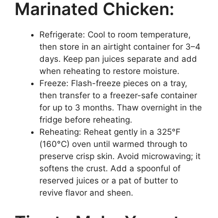
Marinated Chicken:
Refrigerate: Cool to room temperature,
then store in an airtight container for 3–4
days. Keep pan juices separate and add
when reheating to restore moisture.
Freeze: Flash-freeze pieces on a tray,
then transfer to a freezer-safe container
for up to 3 months. Thaw overnight in the
fridge before reheating.
Reheating: Reheat gently in a 325°F
(160°C) oven until warmed through to
preserve crisp skin. Avoid microwaving; it
softens the crust. Add a spoonful of
reserved juices or a pat of butter to
revive flavor and sheen.