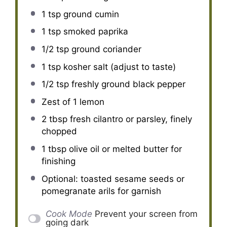
1 tsp
ground cumin
1 tsp
smoked paprika
1/2 tsp
ground coriander
1 tsp
kosher salt (adjust to taste)
1/2 tsp
freshly ground black pepper
Zest of
1
lemon
2 tbsp
fresh cilantro or parsley, finely
chopped
1 tbsp
olive oil or melted butter for
finishing
Optional: toasted sesame seeds or
pomegranate arils for garnish
Cook Mode
Prevent your screen from
going dark