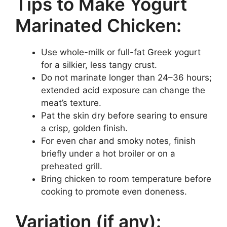
Tips to Make Yogurt
Marinated Chicken:
Use whole-milk or full-fat Greek yogurt
for a silkier, less tangy crust.
Do not marinate longer than 24–36 hours;
extended acid exposure can change the
meat’s texture.
Pat the skin dry before searing to ensure
a crisp, golden finish.
For even char and smoky notes, finish
briefly under a hot broiler or on a
preheated grill.
Bring chicken to room temperature before
cooking to promote even doneness.
Variation (if any):