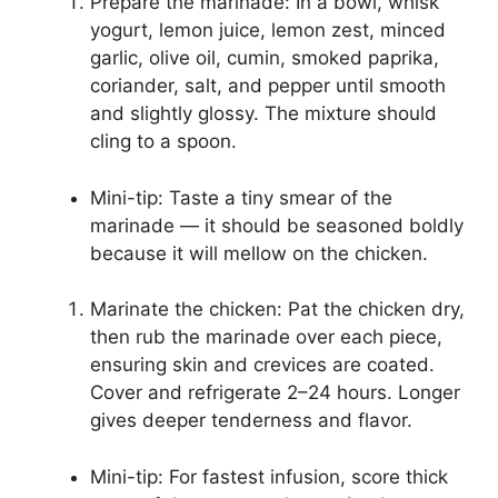
Prepare the marinade: In a bowl, whisk
yogurt, lemon juice, lemon zest, minced
garlic, olive oil, cumin, smoked paprika,
coriander, salt, and pepper until smooth
and slightly glossy. The mixture should
cling to a spoon.
Mini-tip: Taste a tiny smear of the
marinade — it should be seasoned boldly
because it will mellow on the chicken.
Marinate the chicken: Pat the chicken dry,
then rub the marinade over each piece,
ensuring skin and crevices are coated.
Cover and refrigerate 2–24 hours. Longer
gives deeper tenderness and flavor.
Mini-tip: For fastest infusion, score thick