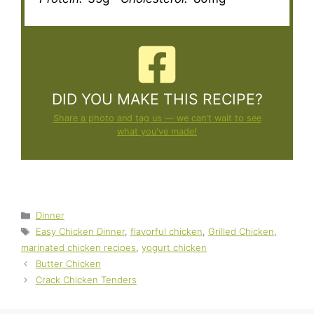
DID YOU MAKE THIS RECIPE?
Share a photo and tag us — we can't wait to see
what you've made!
Categories
Dinner
Tags
Easy Chicken Dinner
,
flavorful chicken
,
Grilled Chicken
,
marinated chicken recipes
,
yogurt chicken
Butter Chicken
Crack Chicken Tenders