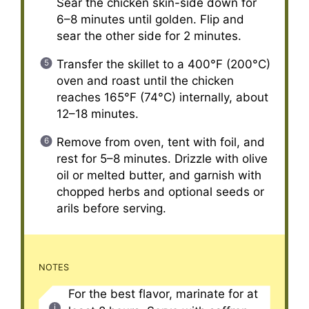
Sear the chicken skin-side down for
6–8 minutes until golden. Flip and
sear the other side for 2 minutes.
Transfer the skillet to a 400°F (200°C)
oven and roast until the chicken
reaches 165°F (74°C) internally, about
12–18 minutes.
Remove from oven, tent with foil, and
rest for 5–8 minutes. Drizzle with olive
oil or melted butter, and garnish with
chopped herbs and optional seeds or
arils before serving.
NOTES
For the best flavor, marinate for at