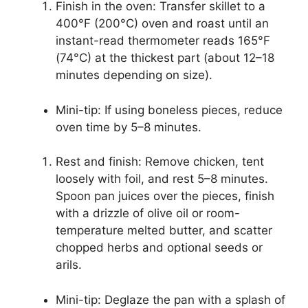
Finish in the oven: Transfer skillet to a
400°F (200°C) oven and roast until an
instant-read thermometer reads 165°F
(74°C) at the thickest part (about 12–18
minutes depending on size).
Mini-tip: If using boneless pieces, reduce
oven time by 5–8 minutes.
Rest and finish: Remove chicken, tent
loosely with foil, and rest 5–8 minutes.
Spoon pan juices over the pieces, finish
with a drizzle of olive oil or room-
temperature melted butter, and scatter
chopped herbs and optional seeds or
arils.
Mini-tip: Deglaze the pan with a splash of