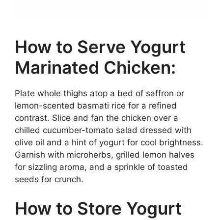
How to Serve Yogurt
Marinated Chicken:
Plate whole thighs atop a bed of saffron or
lemon-scented basmati rice for a refined
contrast. Slice and fan the chicken over a
chilled cucumber-tomato salad dressed with
olive oil and a hint of yogurt for cool brightness.
Garnish with microherbs, grilled lemon halves
for sizzling aroma, and a sprinkle of toasted
seeds for crunch.
How to Store Yogurt