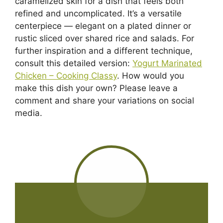
caramelized skin for a dish that feels both
refined and uncomplicated. It’s a versatile
centerpiece — elegant on a plated dinner or
rustic sliced over shared rice and salads. For
further inspiration and a different technique,
consult this detailed version:
Yogurt Marinated
Chicken – Cooking Classy
. How would you
make this dish your own? Please leave a
comment and share your variations on social
media.