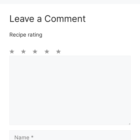
Leave a Comment
Recipe rating
1
Comment
2
3
4
5
Star
Stars
Stars
Stars
Stars
Name