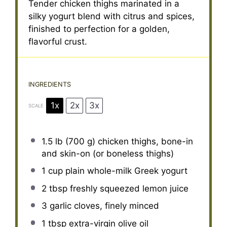
Tender chicken thighs marinated in a
silky yogurt blend with citrus and spices,
finished to perfection for a golden,
flavorful crust.
INGREDIENTS
1x
2x
3x
SCALE
1.5
lb (700 g) chicken thighs, bone-in
and skin-on (or boneless thighs)
1 cup
plain whole-milk Greek yogurt
2 tbsp
freshly squeezed lemon juice
3
garlic cloves, finely minced
1 tbsp
extra-virgin olive oil