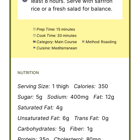
least 8 hours. Serve with saffron
rice or a fresh salad for balance.
Prep Time:
15 minutes
Cook Time:
30 minutes
Category:
Main Course
Method:
Roasting
Cuisine:
Mediterranean
NUTRITION
Serving Size:
1 thigh
Calories:
350
Sugar:
5g
Sodium:
400mg
Fat:
12g
Saturated Fat:
4g
Unsaturated Fat:
6g
Trans Fat:
0g
Carbohydrates:
5g
Fiber:
1g
Protein:
35g
Cholesterol:
80mg