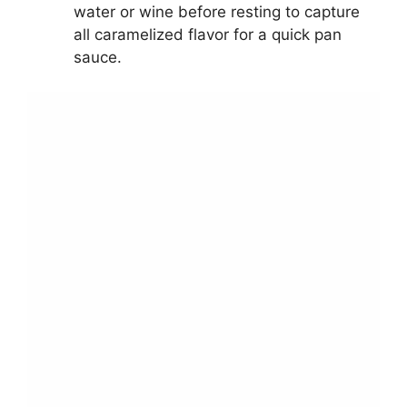
water or wine before resting to capture
all caramelized flavor for a quick pan
sauce.