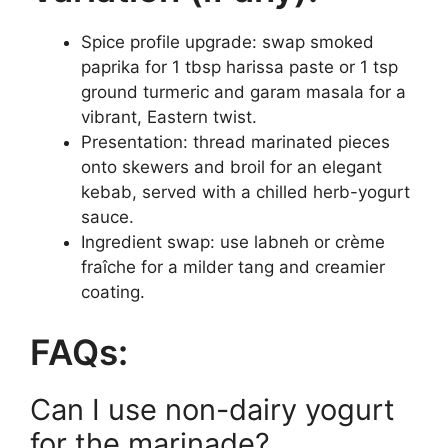
Spice profile upgrade: swap smoked
paprika for 1 tbsp harissa paste or 1 tsp
ground turmeric and garam masala for a
vibrant, Eastern twist.
Presentation: thread marinated pieces
onto skewers and broil for an elegant
kebab, served with a chilled herb-yogurt
sauce.
Ingredient swap: use labneh or crème
fraîche for a milder tang and creamier
coating.
FAQs:
Can I use non-dairy yogurt
for the marinade?