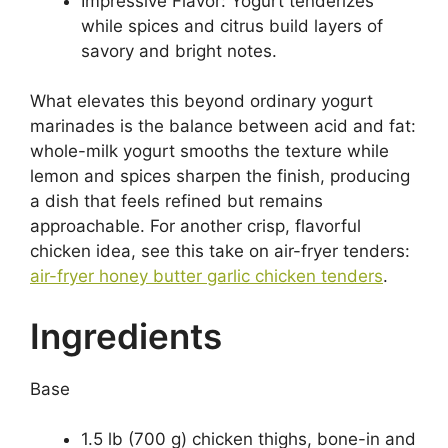
Impressive Flavor: Yogurt tenderizes
while spices and citrus build layers of
savory and bright notes.
What elevates this beyond ordinary yogurt
marinades is the balance between acid and fat:
whole-milk yogurt smooths the texture while
lemon and spices sharpen the finish, producing
a dish that feels refined but remains
approachable. For another crisp, flavorful
chicken idea, see this take on air-fryer tenders:
air-fryer honey butter garlic chicken tenders
.
Ingredients
Base
1.5 lb (700 g) chicken thighs, bone-in and