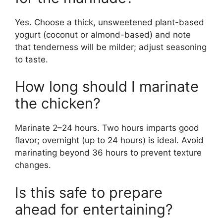
Yes. Choose a thick, unsweetened plant-based
yogurt (coconut or almond-based) and note
that tenderness will be milder; adjust seasoning
to taste.
How long should I marinate
the chicken?
Marinate 2–24 hours. Two hours imparts good
flavor; overnight (up to 24 hours) is ideal. Avoid
marinating beyond 36 hours to prevent texture
changes.
Is this safe to prepare
ahead for entertaining?