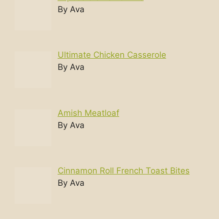
By Ava
Ultimate Chicken Casserole
By Ava
Amish Meatloaf
By Ava
Cinnamon Roll French Toast Bites
By Ava