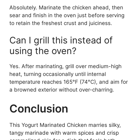
Absolutely. Marinate the chicken ahead, then
sear and finish in the oven just before serving
to retain the freshest crust and juiciness.
Can I grill this instead of
using the oven?
Yes. After marinating, grill over medium-high
heat, turning occasionally until internal
temperature reaches 165°F (74°C), and aim for
a browned exterior without over-charring.
Conclusion
This Yogurt Marinated Chicken marries silky,
tangy marinade with warm spices and crisp